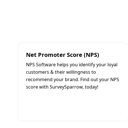
Net Promoter Score (NPS)
NPS Software helps you identify your loyal
customers & their willingness to
recommend your brand. Find out your NPS
score with SurveySparrow, today!