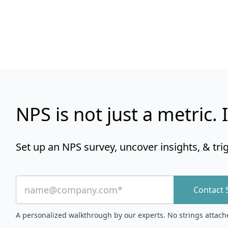
NPS is not just a metric. I
Set up an NPS survey, uncover insights, & tri
Contact 
A personalized walkthrough by our experts. No strings attach