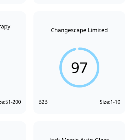
rapy
Changescape Limited
97
ze:
51-200
B2B
Size:
1-10