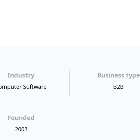
Industry
Business type
omputer Software
B2B
Founded
2003