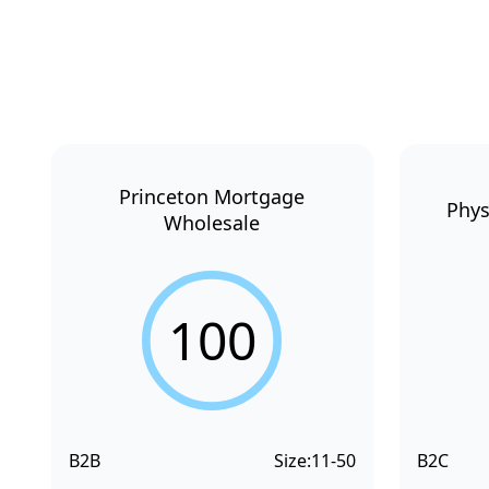
Princeton Mortgage
Phys
Wholesale
100
B2B
Size:
11-50
B2C