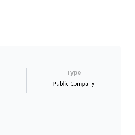
Type
Public Company