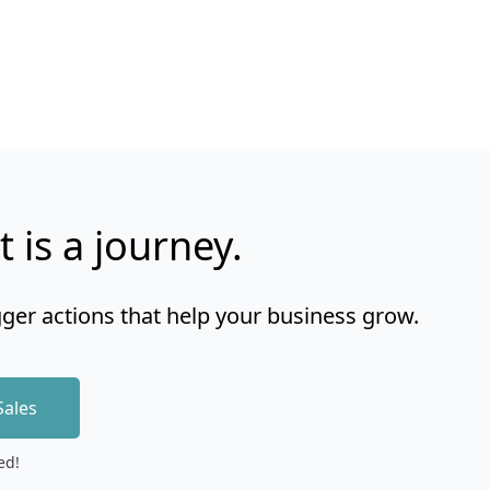
t is a journey.
gger actions that help your business grow.
Sales
ed!