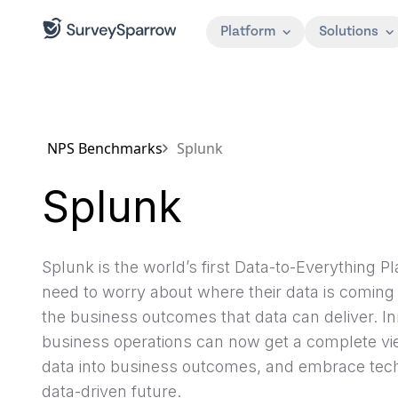
Platform
Solutions
NPS Benchmarks
Splunk
Splunk
Splunk is the world’s first Data-to-Everything 
need to worry about where their data is coming 
the business outcomes that data can deliver. Inn
business operations can now get a complete view
data into business outcomes, and embrace tech
data-driven future.