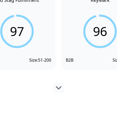
d Stag Fulfillment
KeyMark
97
96
Size:
51-200
B2B
Si