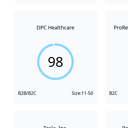
DPC Healthcare
ProRe
98
B2B/B2C
Size:
11-50
B2C