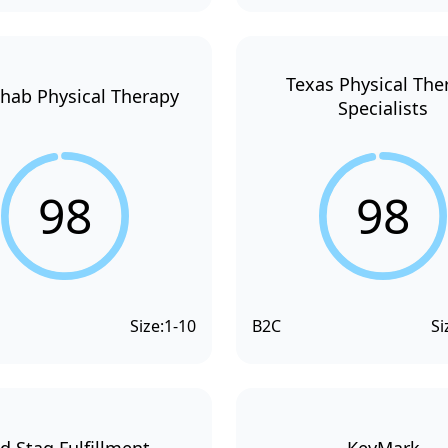
Texas Physical The
hab Physical Therapy
Specialists
98
98
Size:
1-10
B2C
Si