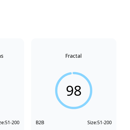
ns
Fractal
98
ze:
51-200
B2B
Size:
51-200