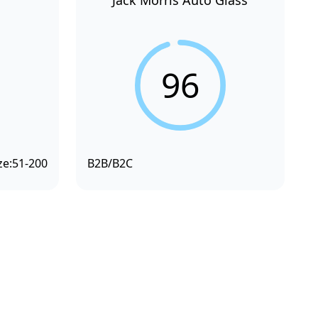
Jack Morris Auto Glass
96
ze:
51-200
B2B/B2C