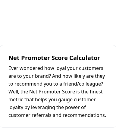
Net Promoter Score Calculator
Ever wondered how loyal your customers
are to your brand? And how likely are they
to recommend you to a friend/colleague?
Well, the Net Promoter Score is the finest
metric that helps you gauge customer
loyalty by leveraging the power of
customer referrals and recommendations.