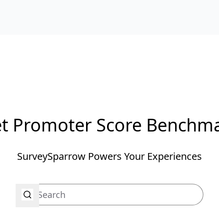
t Promoter Score Benchm
SurveySparrow Powers Your Experiences