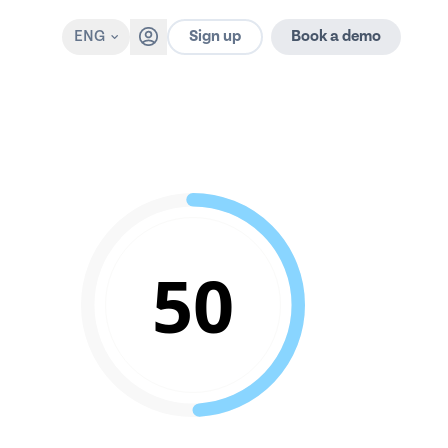
Sign up
ENG
Book a demo
50