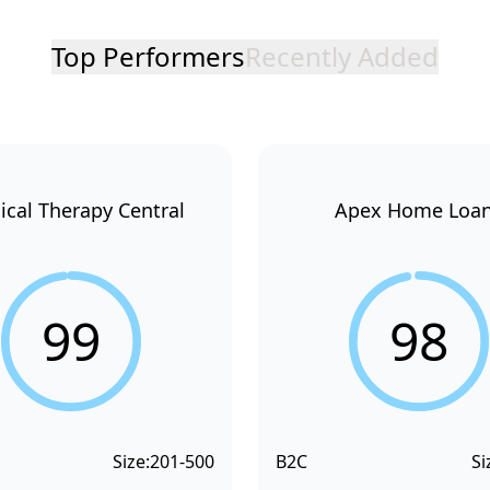
Top Performers
Recently Added
ical Therapy Central
Apex Home Loa
99
98
Size:
201-500
B2C
Si