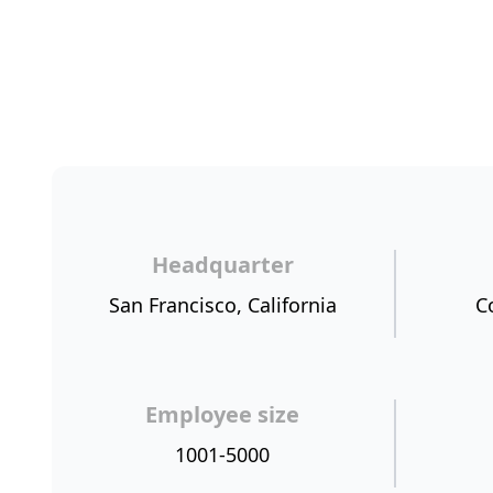
Headquarter
San Francisco, California
C
Employee size
1001-5000