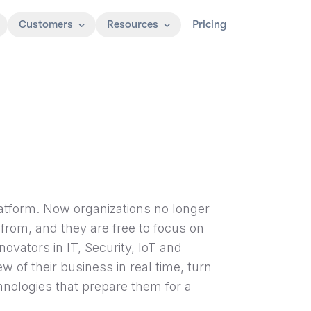
Customers
Resources
Pricing
Platform. Now organizations no longer
from, and they are free to focus on
ovators in IT, Security, IoT and
 of their business in real time, turn
nologies that prepare them for a