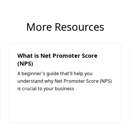
More Resources
What is Net Promoter Score
(NPS)
A beginner's guide that'll help you
understand why Net Promoter Score (NPS)
is crucial to your business