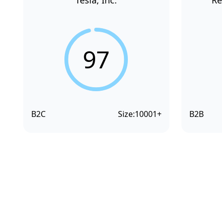
Tesla, Inc.
Re
97
B2C
Size:
10001+
B2B