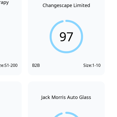
rapy
Changescape Limited
97
ze:
51-200
B2B
Size:
1-10
Jack Morris Auto Glass