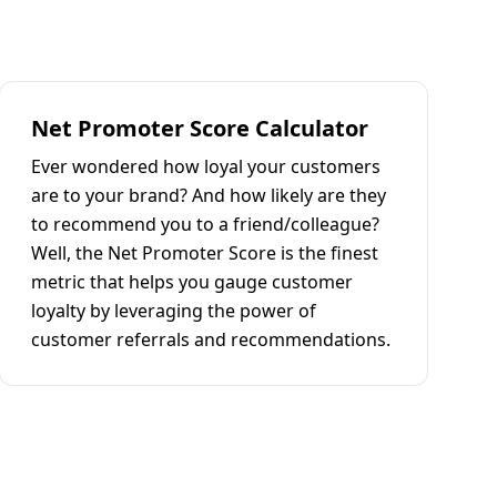
Net Promoter Score Calculator
Ever wondered how loyal your customers
are to your brand? And how likely are they
to recommend you to a friend/colleague?
Well, the Net Promoter Score is the finest
metric that helps you gauge customer
loyalty by leveraging the power of
customer referrals and recommendations.