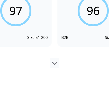
97
96
Size:
51-200
B2B
Si