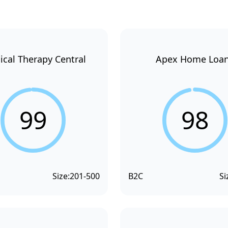
ical Therapy Central
Apex Home Loa
99
98
Size:
201-500
B2C
Si