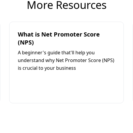
More Resources
What is Net Promoter Score
(NPS)
A beginner's guide that'll help you
understand why Net Promoter Score (NPS)
is crucial to your business