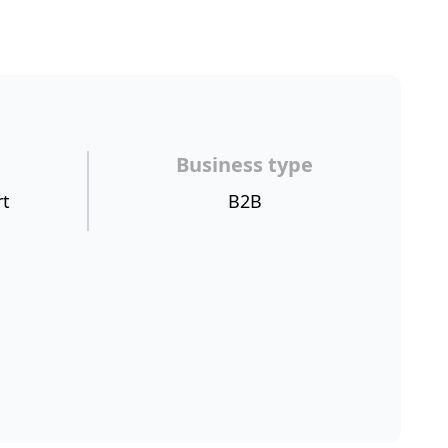
Business type
rt
B2B