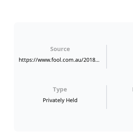
Source
https://www.fool.com.au/2018/03/28/why-wam-capital-limited-likes-scottish-pacific-group-ltd/
Type
Privately Held