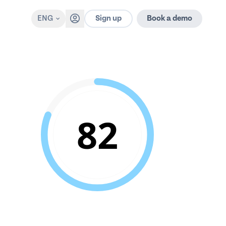
Sign up
ENG
Book a demo
82