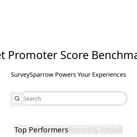
t Promoter Score Benchm
SurveySparrow Powers Your Experiences
Top Performers
Recently Added