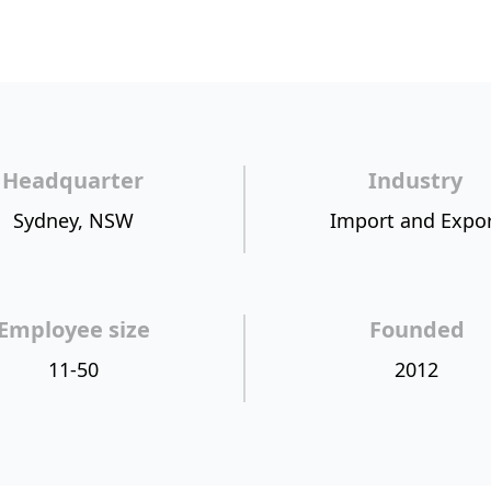
Headquarter
Industry
Sydney, NSW
Import and Expo
Employee size
Founded
11-50
2012