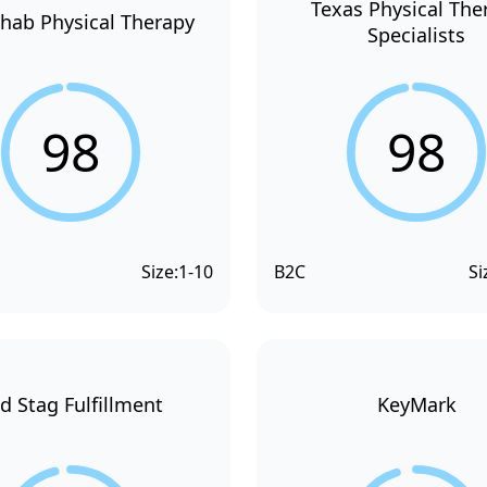
Texas Physical The
hab Physical Therapy
Specialists
98
98
Size:
1-10
B2C
Si
d Stag Fulfillment
KeyMark