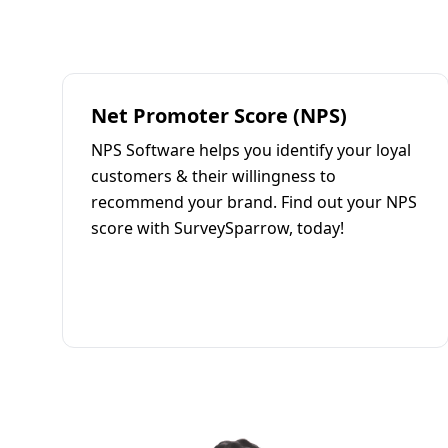
Net Promoter Score (NPS)
NPS Software helps you identify your loyal
customers & their willingness to
recommend your brand. Find out your NPS
score with SurveySparrow, today!