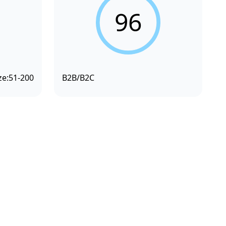
96
ze:
51-200
B2B/B2C