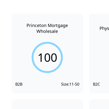
Princeton Mortgage
Phys
Wholesale
100
B2B
Size:
11-50
B2C