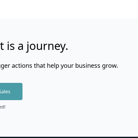
t is a journey.
gger actions that help your business grow.
Sales
ed!