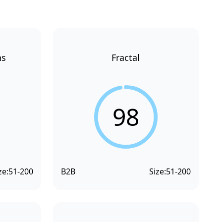
ns
Fractal
98
ze:
51-200
B2B
Size:
51-200