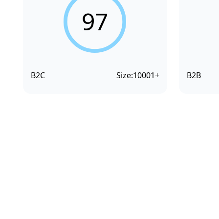
97
B2C
Size:
10001+
B2B