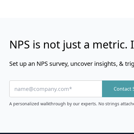
NPS is not just a metric. I
Set up an NPS survey, uncover insights, & tri
Contact 
A personalized walkthrough by our experts. No strings attach