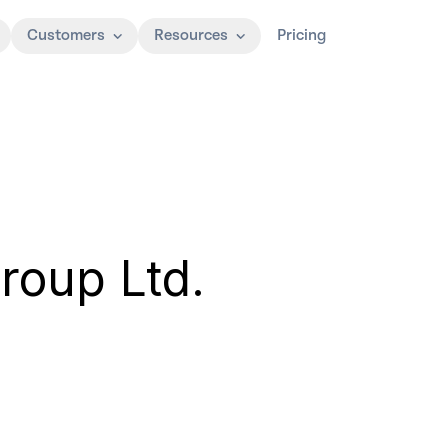
Customers
Resources
Pricing
Group Ltd.