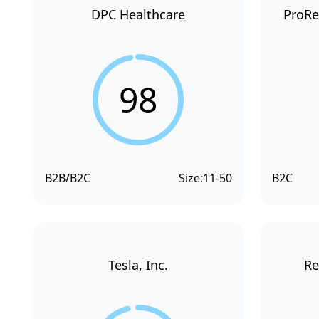
DPC Healthcare
ProRe
98
B2B/B2C
Size:
11-50
B2C
Tesla, Inc.
Re