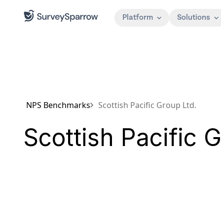
Platform
Solutions
NPS Benchmarks
Scottish Pacific Group Ltd.
Scottish Pacific 