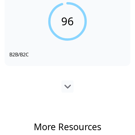
96
B2B/B2C
More Resources