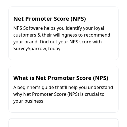
Net Promoter Score (NPS)
NPS Software helps you identify your loyal
customers & their willingness to recommend
your brand. Find out your NPS score with
SurveySparrow, today!
What is Net Promoter Score (NPS)
A beginner's guide that'll help you understand
why Net Promoter Score (NPS) is crucial to
your business