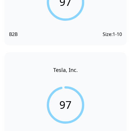
97
B2B
Size:
1-10
Tesla, Inc.
97