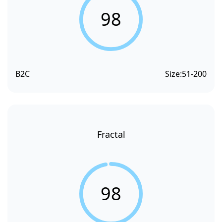
98
B2C
Size:
51-200
Fractal
98