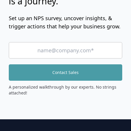
is a journey.
Set up an NPS survey, uncover insights, &
trigger actions that help your business grow.
Contact Sales
A personalized walkthrough by our experts. No strings
attached!