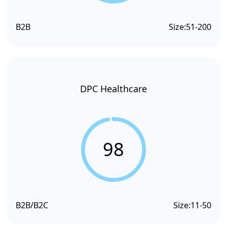
B2B
Size:
51-200
DPC Healthcare
98
B2B/B2C
Size:
11-50