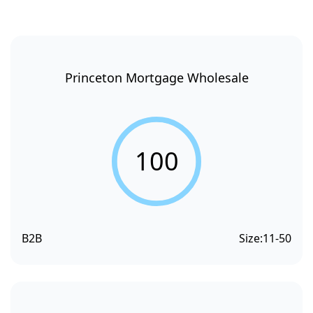
Princeton Mortgage Wholesale
100
B2B
Size:
11-50