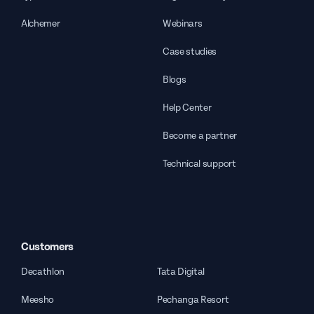
Alchemer
Webinars
Case studies
Blogs
Help Center
Become a partner
Technical support
Customers
Decathlon
Tata Digital
Meesho
Pechanga Resort