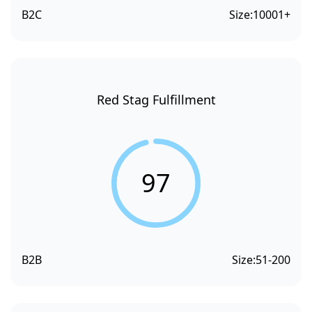
B2C
Size:
10001+
Red Stag Fulfillment
97
B2B
Size:
51-200