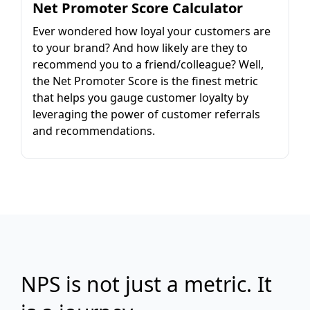
Net Promoter Score Calculator
Ever wondered how loyal your customers are
to your brand? And how likely are they to
recommend you to a friend/colleague? Well,
the Net Promoter Score is the finest metric
that helps you gauge customer loyalty by
leveraging the power of customer referrals
and recommendations.
NPS is not just a metric. It