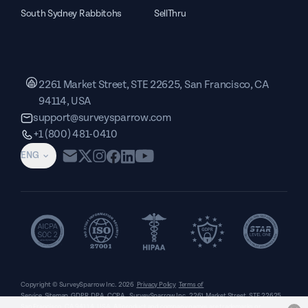
South Sydney Rabbitohs
SellThru
2261 Market Street, STE 22625, San Francisco, CA
94114, USA
support@surveysparrow.com
+1 (800) 481-0410
ENG
Copyright © SurveySparrow Inc.
2026
Privacy Policy
Terms of
Service
Sitemap
GDPR
DPA
CCPA
SurveySparrow Inc.,
2261 Market Street, STE 22625,
San Francisco, CA 94114, USA
. All product and company names are trademarks or