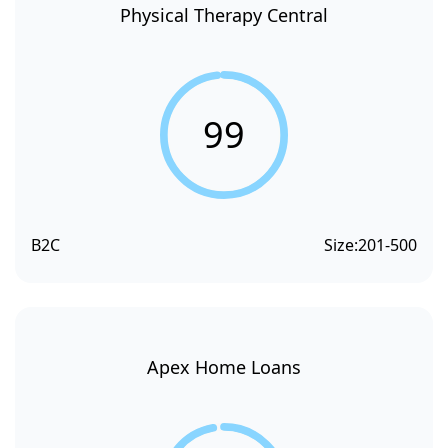
Physical Therapy Central
99
B2C
Size:
201-500
Apex Home Loans