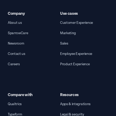
Company
Use cases
About us
Customer Experience
SparrowCare
Marketing
Newsroom
Sales
Contact us
Employee Experience
Careers
Product Experience
Compare with
Resources
Qualtrics
Apps & integrations
Typeform
Legal & security