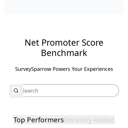
Net Promoter Score
Benchmark
SurveySparrow Powers Your Experiences
Top Performers
Recently Added