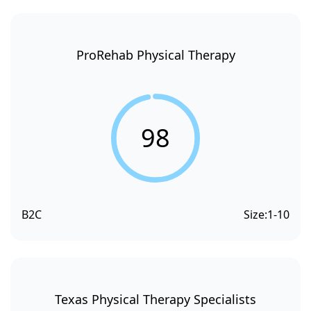
ProRehab Physical Therapy
98
B2C
Size:
1-10
Texas Physical Therapy Specialists