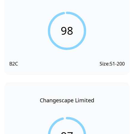
98
B2C
Size:
51-200
Changescape Limited