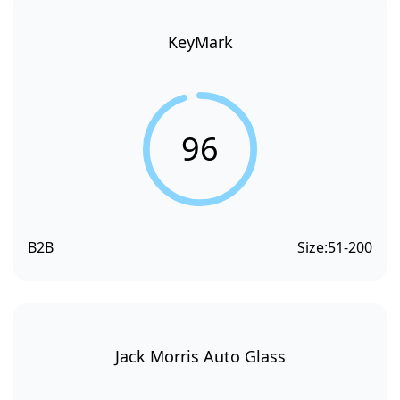
KeyMark
96
B2B
Size:
51-200
Jack Morris Auto Glass