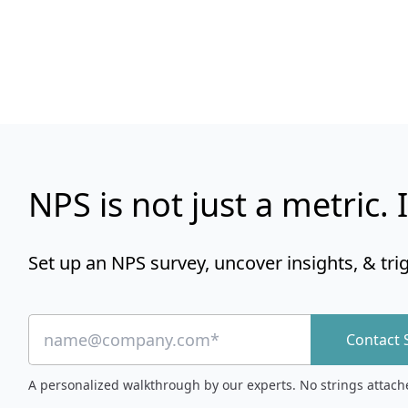
NPS is not just a metric. I
Set up an NPS survey, uncover insights, & tri
Contact 
A personalized walkthrough by our experts. No strings attach