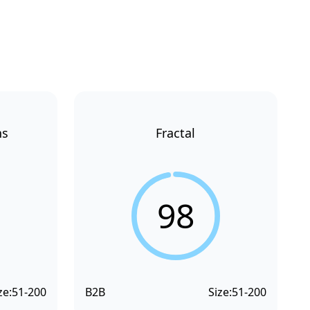
ns
Fractal
98
ze:
51-200
B2B
Size:
51-200