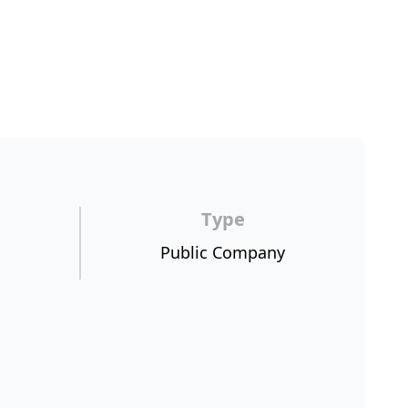
Type
Public Company