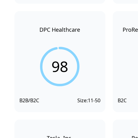
DPC Healthcare
ProRe
98
B2B/B2C
Size:
11-50
B2C