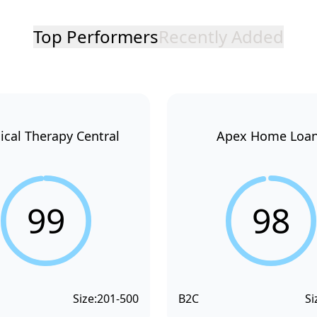
Top Performers
Recently Added
ical Therapy Central
Apex Home Loa
99
98
Size:
201-500
B2C
Si