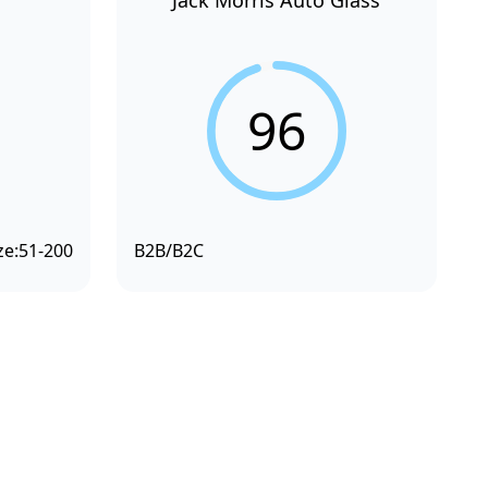
Jack Morris Auto Glass
96
ze:
51-200
B2B/B2C