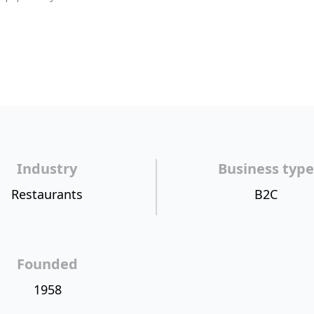
Industry
Business type
Restaurants
B2C
Founded
1958