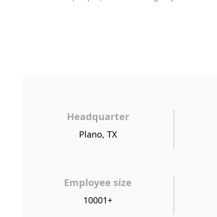
Headquarter
Plano, TX
Employee size
10001+