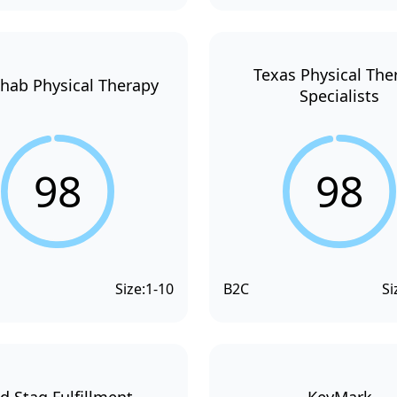
Texas Physical The
hab Physical Therapy
Specialists
98
98
Size:
1-10
B2C
Si