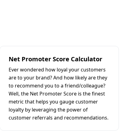
Net Promoter Score Calculator
Ever wondered how loyal your customers
are to your brand? And how likely are they
to recommend you to a friend/colleague?
Well, the Net Promoter Score is the finest
metric that helps you gauge customer
loyalty by leveraging the power of
customer referrals and recommendations.