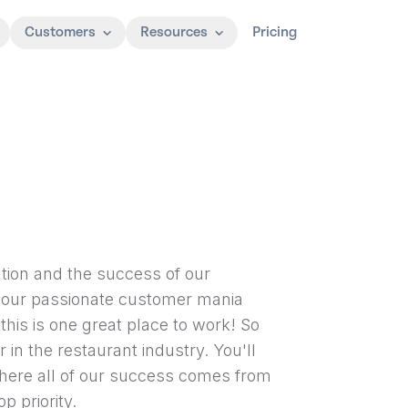
Customers
Resources
Pricing
tion and the success of our
 our passionate customer mania
this is one great place to work! So
r in the restaurant industry. You'll
where all of our success comes from
p priority.