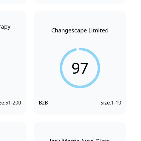
rapy
Changescape Limited
97
ze:
51-200
B2B
Size:
1-10