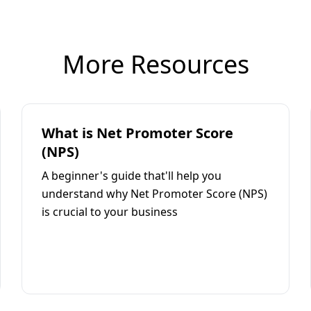
More Resources
What is Net Promoter Score
(NPS)
A beginner's guide that'll help you
understand why Net Promoter Score (NPS)
is crucial to your business