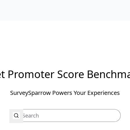
t Promoter Score Benchm
SurveySparrow Powers Your Experiences