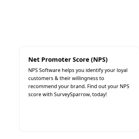
Net Promoter Score (NPS)
NPS Software helps you identify your loyal
customers & their willingness to
recommend your brand. Find out your NPS
score with SurveySparrow, today!