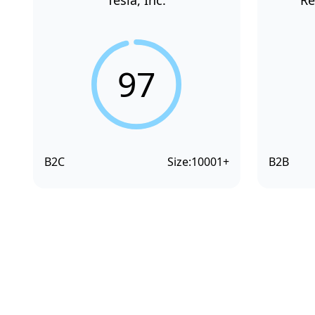
Tesla, Inc.
Re
97
B2C
Size:
10001+
B2B