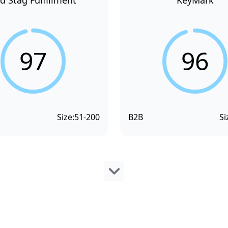
d Stag Fulfillment
KeyMark
97
96
Size:
51-200
B2B
Si