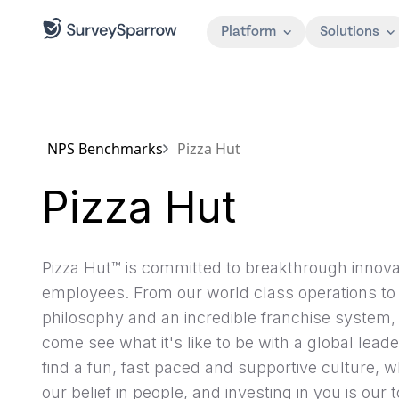
Platform
Solutions
NPS Benchmarks
Pizza Hut
Pizza Hut
Pizza Hut™ is committed to breakthrough innova
employees. From our world class operations to
philosophy and an incredible franchise system, 
come see what it's like to be with a global leade
find a fun, fast paced and supportive culture, 
our belief in people, and investing in you is our to