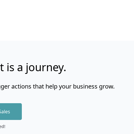
t is a journey.
gger actions that help your business grow.
Sales
ed!