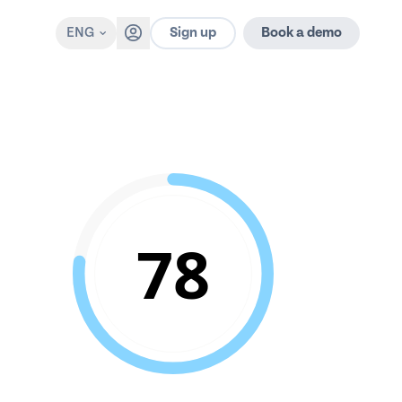
Sign up
ENG
Book a demo
78