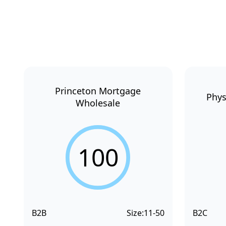
Princeton Mortgage
Phys
Wholesale
100
B2B
Size:
11-50
B2C