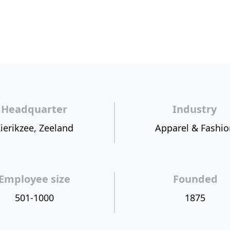
Headquarter
Industry
ierikzee, Zeeland
Apparel & Fashio
Employee size
Founded
501-1000
1875