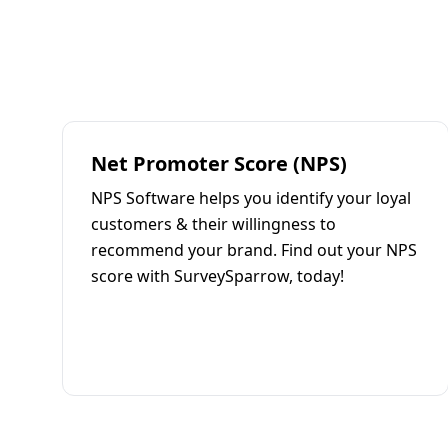
Net Promoter Score (NPS)
NPS Software helps you identify your loyal
customers & their willingness to
recommend your brand. Find out your NPS
score with SurveySparrow, today!