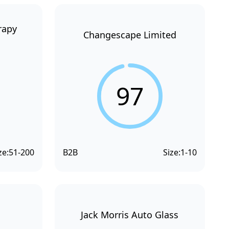
rapy
Changescape Limited
97
ze:
51-200
B2B
Size:
1-10
Jack Morris Auto Glass