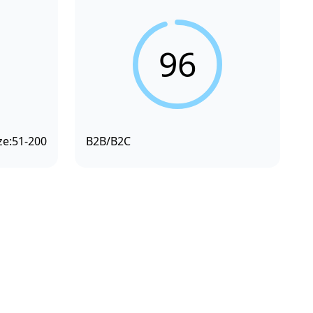
96
ze:
51-200
B2B/B2C