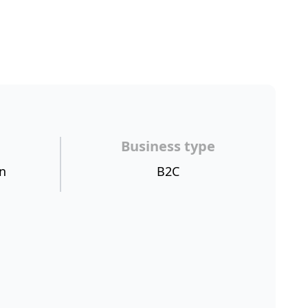
Business type
n
B2C