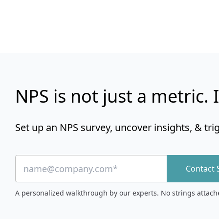
NPS is not just a metric. I
Set up an NPS survey, uncover insights, & tri
Contact 
A personalized walkthrough by our experts. No strings attach