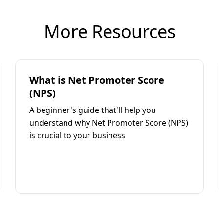
More Resources
What is Net Promoter Score
(NPS)
A beginner's guide that'll help you
understand why Net Promoter Score (NPS)
is crucial to your business