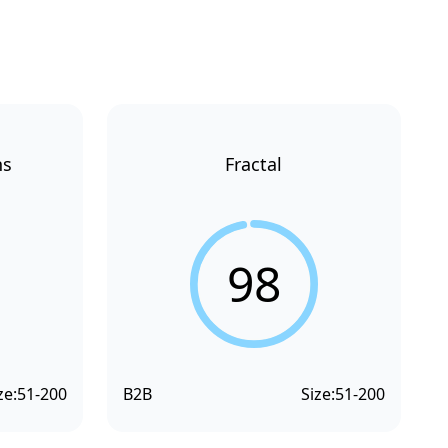
ns
Fractal
98
ze:
51-200
B2B
Size:
51-200