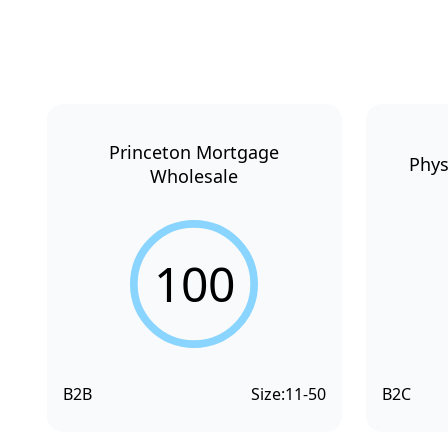
Princeton Mortgage
Phys
Wholesale
100
B2B
Size:
11-50
B2C