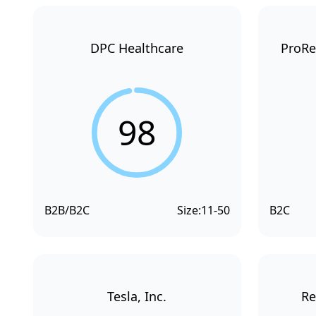
DPC Healthcare
ProRe
98
B2B/B2C
Size:
11-50
B2C
Tesla, Inc.
Re