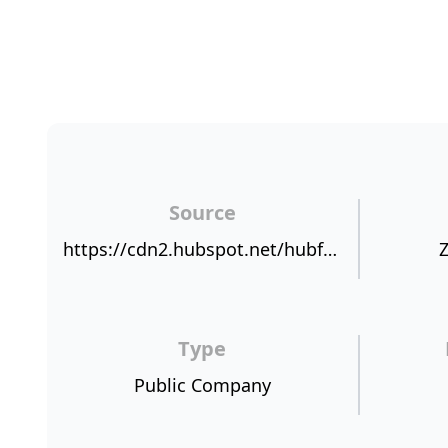
Source
https://cdn2.hubspot.net/hubfs/421919/NPSBenchmarks.com%20NPS%20Sources/OMODANSP.jpg
Z
Type
Public Company