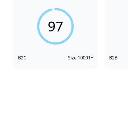
97
B2C
Size:
10001+
B2B