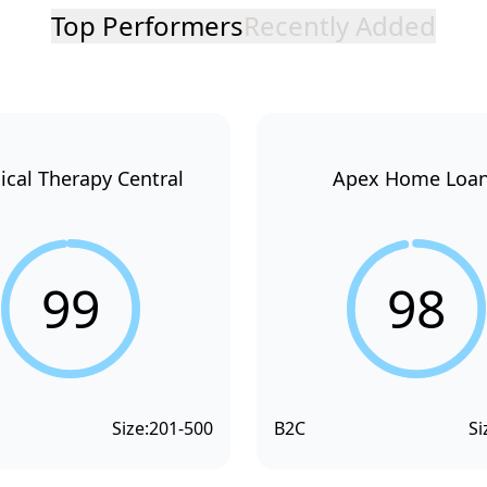
Top Performers
Recently Added
ical Therapy Central
Apex Home Loa
99
98
Size:
201-500
B2C
Si