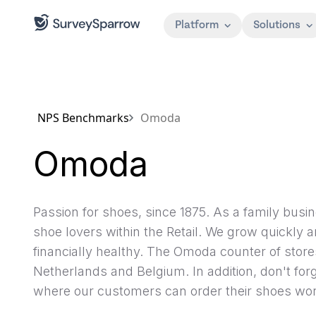
Platform
Solutions
NPS Benchmarks
Omoda
Omoda
Passion for shoes, since 1875. As a family busin
shoe lovers within the Retail. We grow quickly 
financially healthy. The Omoda counter of store
Netherlands and Belgium. In addition, don't for
where our customers can order their shoes wor