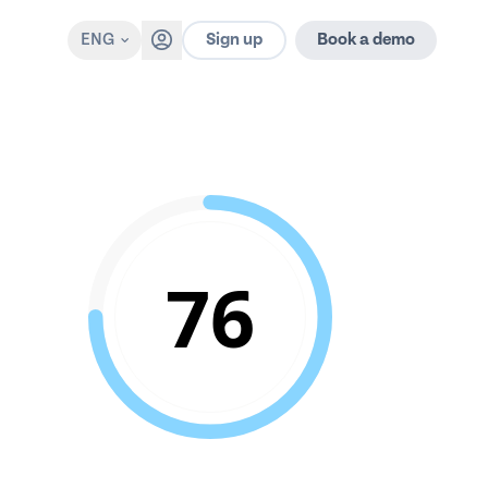
Sign up
ENG
Book a demo
76