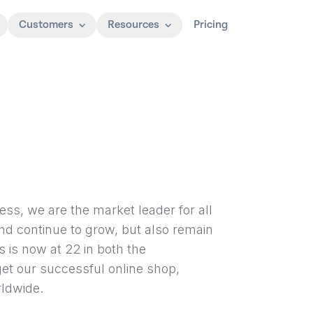
Customers
Resources
Pricing
ess, we are the market leader for all
and continue to grow, but also remain
s is now at 22 in both the
get our successful online shop,
ldwide.