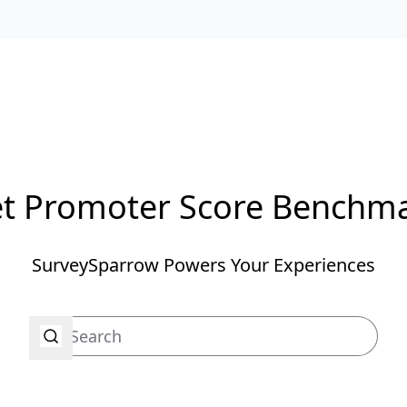
t Promoter Score Benchm
SurveySparrow Powers Your Experiences