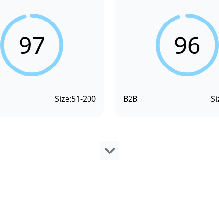
97
96
Size:
51-200
B2B
Si