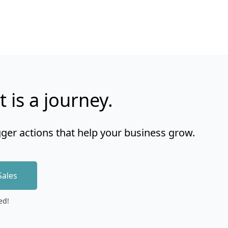
t is a journey.
gger actions that help your business grow.
Sales
ed!