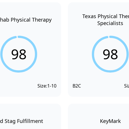
Texas Physical The
hab Physical Therapy
Specialists
98
98
Size:
1-10
B2C
Si
d Stag Fulfillment
KeyMark