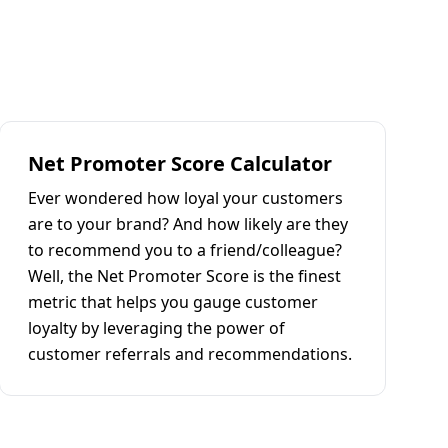
Net Promoter Score Calculator
Ever wondered how loyal your customers
are to your brand? And how likely are they
to recommend you to a friend/colleague?
Well, the Net Promoter Score is the finest
metric that helps you gauge customer
loyalty by leveraging the power of
customer referrals and recommendations.