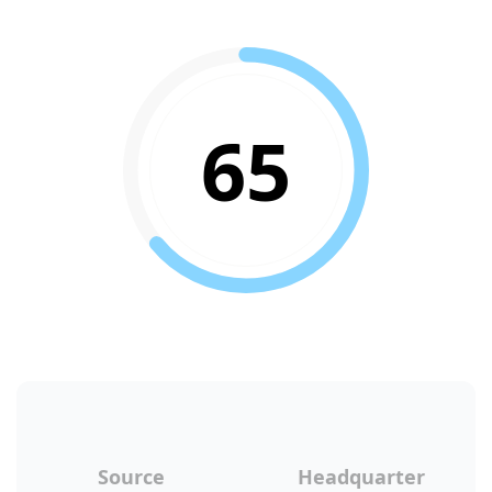
65
Source
Headquarter