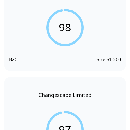
98
B2C
Size:
51-200
Changescape Limited
97