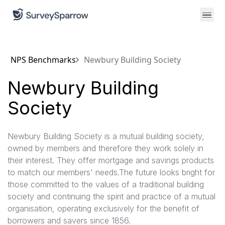
NPS Benchmarks
Newbury Building Society
Newbury Building
Society
Newbury Building Society is a mutual building society,
owned by members and therefore they work solely in
their interest. They offer mortgage and savings products
to match our members' needs.The future looks bright for
those committed to the values of a traditional building
society and continuing the spirit and practice of a mutual
organisation, operating exclusively for the benefit of
borrowers and savers since 1856.