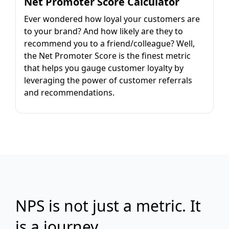
Net Promoter Score Calculator
Ever wondered how loyal your customers are
to your brand? And how likely are they to
recommend you to a friend/colleague? Well,
the Net Promoter Score is the finest metric
that helps you gauge customer loyalty by
leveraging the power of customer referrals
and recommendations.
NPS is not just a metric. It
is a journey.