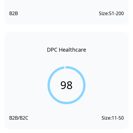
B2B
Size:
51-200
DPC Healthcare
98
B2B/B2C
Size:
11-50