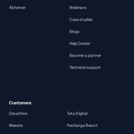
Alchemer
Webinars
Case studies
Blogs
Help Center
Become a partner
Technical support
Customers
Decathlon
Tata Digital
Meesho
Pechanga Resort