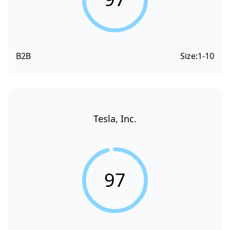
B2B
Size:
1-10
Tesla, Inc.
97