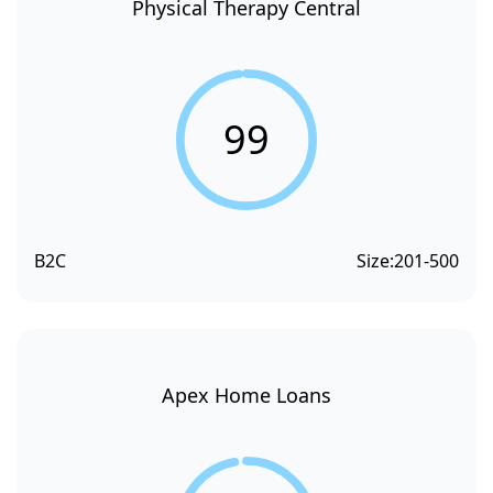
Physical Therapy Central
99
B2C
Size:
201-500
Apex Home Loans