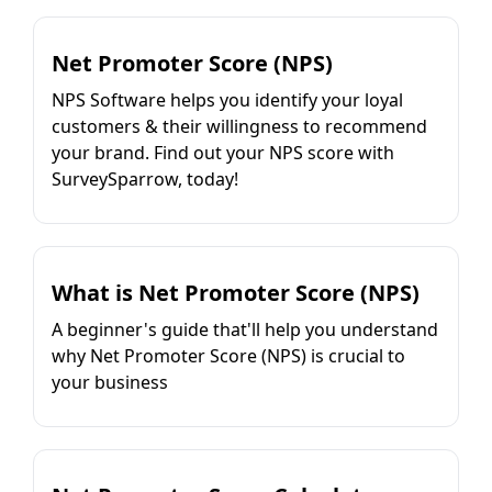
Net Promoter Score (NPS)
NPS Software helps you identify your loyal
customers & their willingness to recommend
your brand. Find out your NPS score with
SurveySparrow, today!
What is Net Promoter Score (NPS)
A beginner's guide that'll help you understand
why Net Promoter Score (NPS) is crucial to
your business