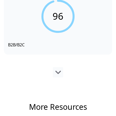
96
B2B/B2C
More Resources