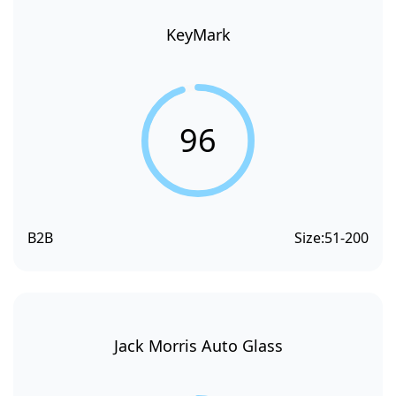
KeyMark
96
B2B
Size:
51-200
Jack Morris Auto Glass