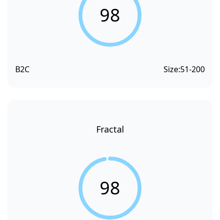
98
B2C
Size:
51-200
Fractal
98