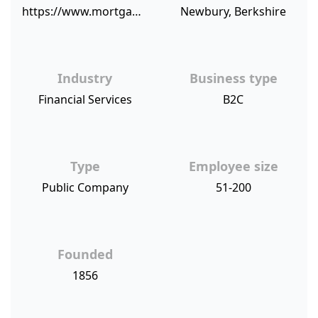
https://www.mortgagefinancegazette.com/market-news/company-news/newbury-building-society-achieves-high-customer-service-score-02-10-2017/
Newbury, Berkshire
Industry
Business type
Financial Services
B2C
Type
Employee size
Public Company
51-200
Founded
1856