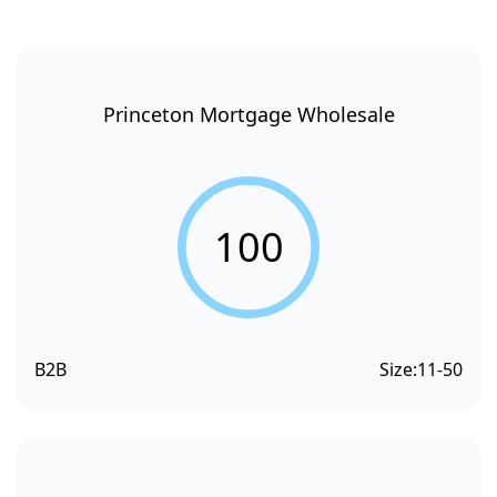
Princeton Mortgage Wholesale
100
B2B
Size:
11-50