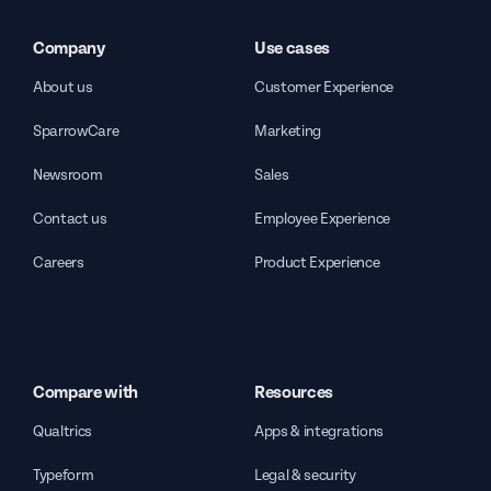
Company
Use cases
About us
Customer Experience
SparrowCare
Marketing
Newsroom
Sales
Contact us
Employee Experience
Careers
Product Experience
Compare with
Resources
Qualtrics
Apps & integrations
Typeform
Legal & security