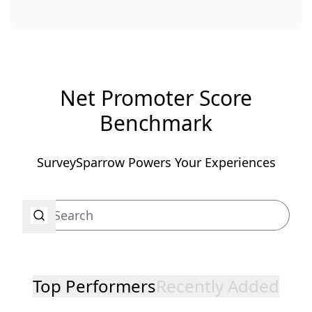
Net Promoter Score
Benchmark
SurveySparrow Powers Your Experiences
Top Performers
Recently Added