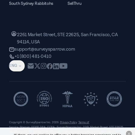
South Sydney Rabbitohs
SellThru
2261 Market Street, STE 22625, San Francisco, CA
94114, USA
support@surveysparrow.com
+1 (800) 481-0410
ENG
Copyright © SurveySparrow Inc.
2026
Privacy Policy
Terms of
Service
Sitemap
GDPR
DPA
CCPA
SurveySparrow Inc.,
2261 Market Street, STE 22625,
San Francisco, CA 94114, USA
. All product and company names are trademarks or