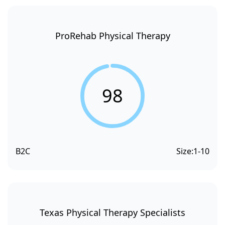
ProRehab Physical Therapy
98
B2C
Size:
1-10
Texas Physical Therapy Specialists