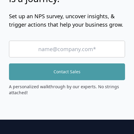
Set up an NPS survey, uncover insights, &
trigger actions that help your business grow.
Contact Sales
A personalized walkthrough by our experts. No strings
attached!