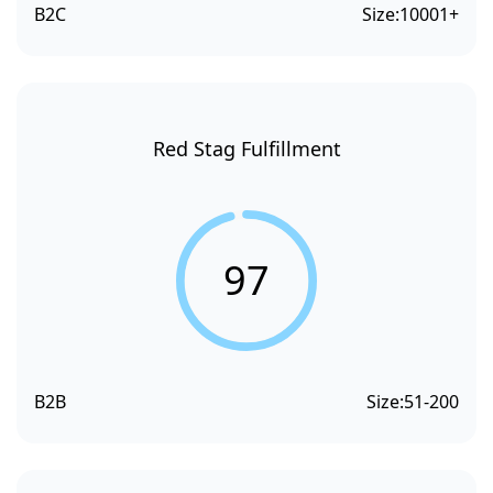
B2C
Size:
10001+
Red Stag Fulfillment
97
B2B
Size:
51-200