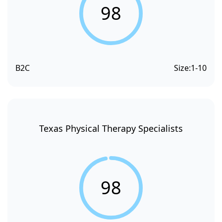
98
B2C
Size:
1-10
Texas Physical Therapy Specialists
98