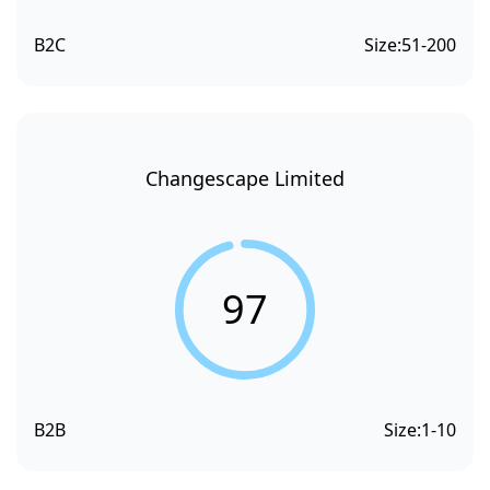
B2C
Size:
51-200
Changescape Limited
97
B2B
Size:
1-10