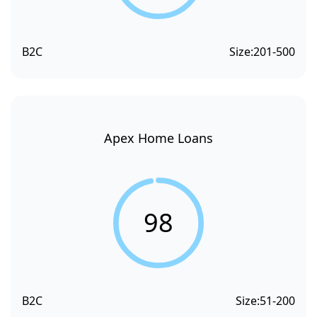
B2C
Size:
201-500
Apex Home Loans
98
B2C
Size:
51-200