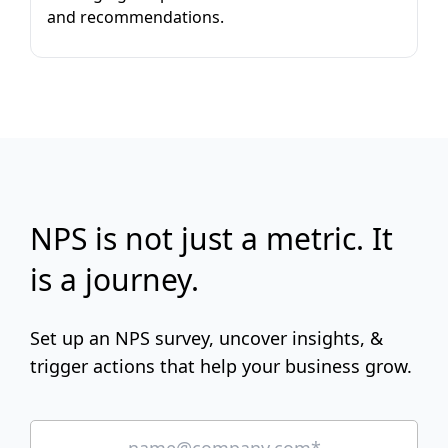
and recommendations.
NPS is not just a metric. It
is a journey.
Set up an NPS survey, uncover insights, &
trigger actions that help your business grow.