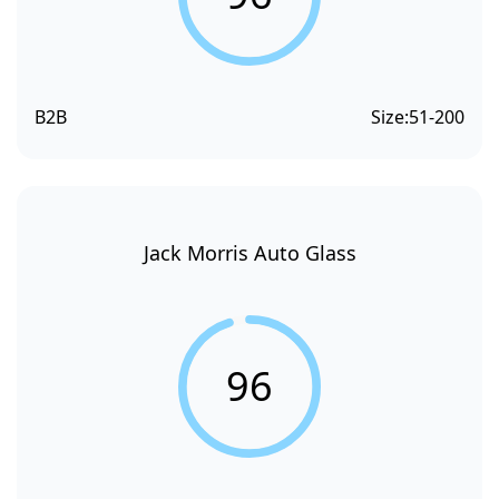
B2B
Size:
51-200
Jack Morris Auto Glass
96