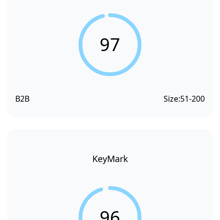
97
B2B
Size:
51-200
KeyMark
96