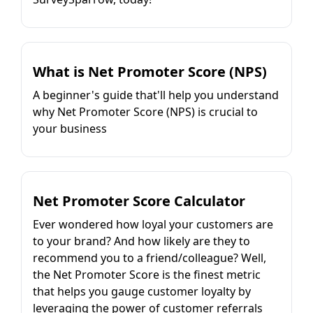
What is Net Promoter Score (NPS)
A beginner's guide that'll help you understand
why Net Promoter Score (NPS) is crucial to
your business
Net Promoter Score Calculator
Ever wondered how loyal your customers are
to your brand? And how likely are they to
recommend you to a friend/colleague? Well,
the Net Promoter Score is the finest metric
that helps you gauge customer loyalty by
leveraging the power of customer referrals