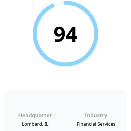
94
Headquarter
Industry
Lombard, IL
Financial Services