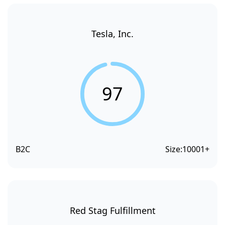
Tesla, Inc.
97
B2C
Size:
10001+
Red Stag Fulfillment