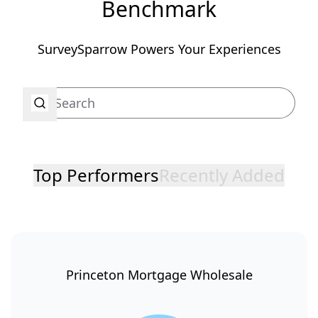
Benchmark
SurveySparrow Powers Your Experiences
Top Performers
Recently Added
Princeton Mortgage Wholesale