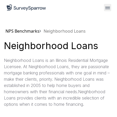
NPS Benchmarks
Neighborhood Loans
Neighborhood Loans
Neighborhood Loans is an Illinois Residential Mortgage
Licensee. At Neighborhood Loans, they are passionate
mortgage banking professionals with one goal in mind –
make their clients, priority. Neighborhood Loans was
established in 2005 to help home buyers and
homeowners with their financial needs.Neighborhood
Loans provides clients with an incredible selection of
options when it comes to home financing.