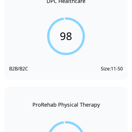
DPC Healthcare
98
B2B/B2C
Size:
11-50
ProRehab Physical Therapy