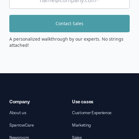
Contact Sales
A personalized walkthrough by our experts. No strings
attached!
Company
Use cases
About us
Customer Experience
SparrowCare
Marketing
Newsroom
Sales