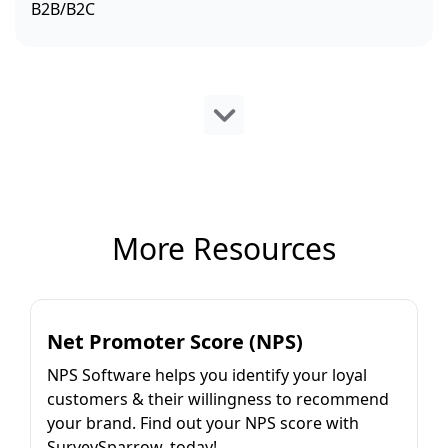
B2B/B2C
More Resources
Net Promoter Score (NPS)
NPS Software helps you identify your loyal
customers & their willingness to recommend
your brand. Find out your NPS score with
SurveySparrow, today!