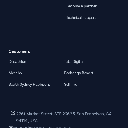
Become a partner
Technical support
Customers
Decathlon
Tata Digital
Meesho
Pechanga Resort
South Sydney Rabbitohs
SellThru
2261 Market Street, STE 22625, San Francisco, CA
94114, USA
support@surveysparrow.com