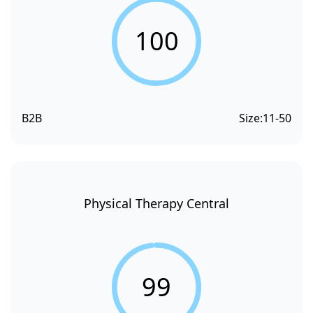
100
B2B
Size:
11-50
Physical Therapy Central
99