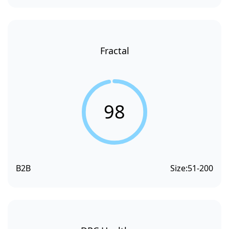
Fractal
98
B2B
Size:
51-200