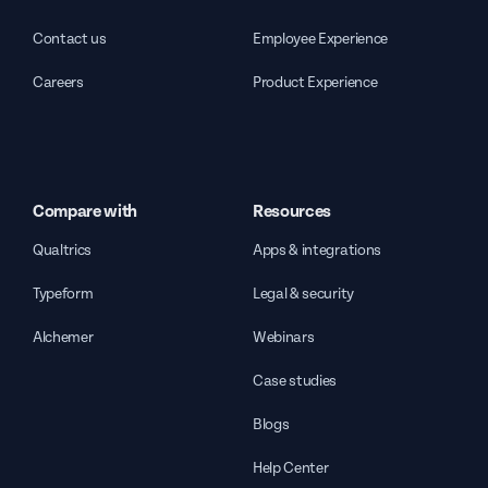
Contact us
Employee Experience
Careers
Product Experience
Compare with
Resources
Qualtrics
Apps & integrations
Typeform
Legal & security
Alchemer
Webinars
Case studies
Blogs
Help Center