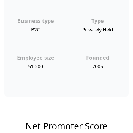
Business type
Type
B2C
Privately Held
Employee size
Founded
51-200
2005
Net Promoter Score