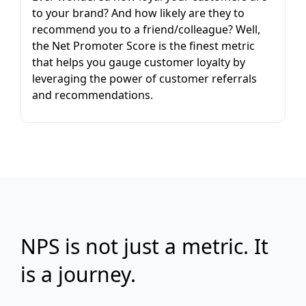
to your brand? And how likely are they to
recommend you to a friend/colleague? Well,
the Net Promoter Score is the finest metric
that helps you gauge customer loyalty by
leveraging the power of customer referrals
and recommendations.
NPS is not just a metric. It
is a journey.