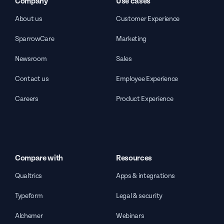
Company
Use cases
About us
Customer Experience
SparrowCare
Marketing
Newsroom
Sales
Contact us
Employee Experience
Careers
Product Experience
Compare with
Resources
Qualtrics
Apps & integrations
Typeform
Legal & security
Alchemer
Webinars