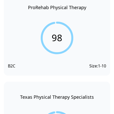
ProRehab Physical Therapy
98
B2C
Size:
1-10
Texas Physical Therapy Specialists