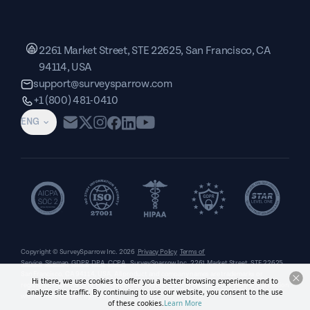
2261 Market Street, STE 22625, San Francisco, CA
94114, USA
support@surveysparrow.com
+1 (800) 481-0410
ENG
Copyright © SurveySparrow Inc.
2026
Privacy Policy
Terms of
Service
Sitemap
GDPR
DPA
CCPA
SurveySparrow Inc.,
2261 Market Street, STE 22625,
San Francisco, CA 94114, USA
. All product and company names are trademarks or
Hi there, we use cookies to offer you a better browsing experience and to
registered trademarks of their respective holders. Use of them does not imply any affiliation
analyze site traffic. By continuing to use our website, you consent to the use
with or endorsement by them.
of these cookies.
Learn More