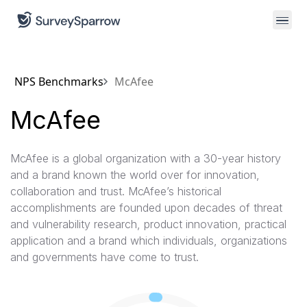
NPS Benchmarks
McAfee
McAfee
McAfee is a global organization with a 30-year history
and a brand known the world over for innovation,
collaboration and trust. McAfee’s historical
accomplishments are founded upon decades of threat
and vulnerability research, product innovation, practical
application and a brand which individuals, organizations
and governments have come to trust.