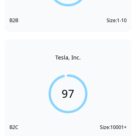
B2B
Size:
1-10
Tesla, Inc.
97
B2C
Size:
10001+