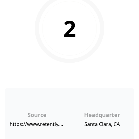
2
Source
Headquarter
https://www.retently.com/blog/companies-low-nps/
Santa Clara, CA