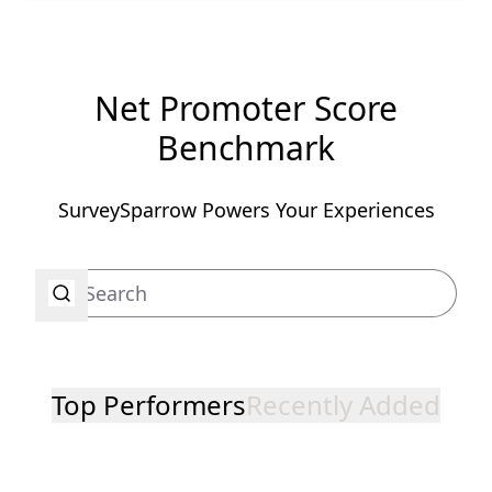
Net Promoter Score
Benchmark
SurveySparrow Powers Your Experiences
Top Performers
Recently Added