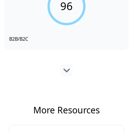
96
B2B/B2C
More Resources