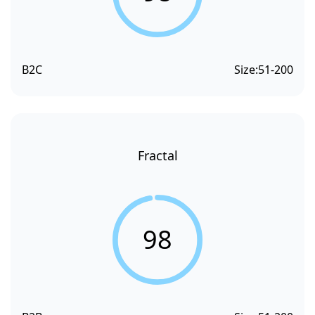
B2C
Size:
51-200
Fractal
98