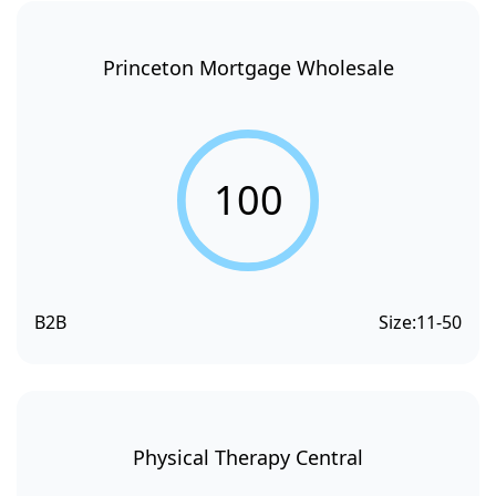
Princeton Mortgage Wholesale
100
B2B
Size:
11-50
Physical Therapy Central