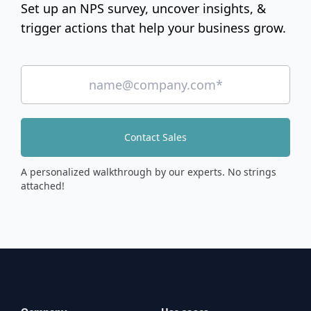
Set up an NPS survey, uncover insights, &
trigger actions that help your business grow.
Contact Sales
A personalized walkthrough by our experts. No strings
attached!