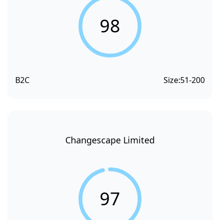
98
B2C
Size:
51-200
Changescape Limited
97