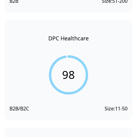
B2B
Size:
51-200
DPC Healthcare
98
B2B/B2C
Size:
11-50