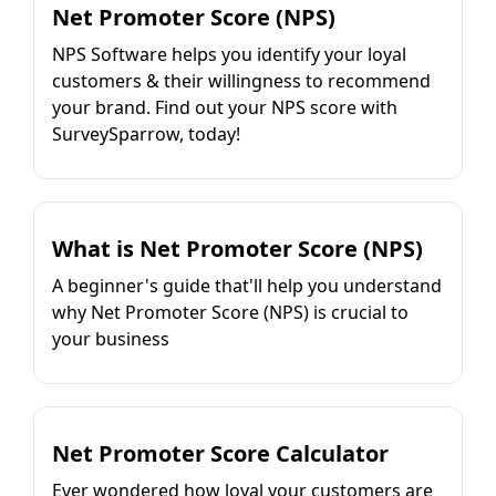
Net Promoter Score (NPS)
NPS Software helps you identify your loyal
customers & their willingness to recommend
your brand. Find out your NPS score with
SurveySparrow, today!
What is Net Promoter Score (NPS)
A beginner's guide that'll help you understand
why Net Promoter Score (NPS) is crucial to
your business
Net Promoter Score Calculator
Ever wondered how loyal your customers are