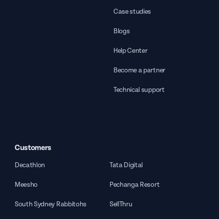
Case studies
Blogs
Help Center
Become a partner
Technical support
Customers
Decathlon
Tata Digital
Meesho
Pechanga Resort
South Sydney Rabbitohs
SellThru