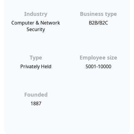
Industry
Business type
Computer & Network
B2B/B2C
Security
Type
Employee size
Privately Held
5001-10000
Founded
1887