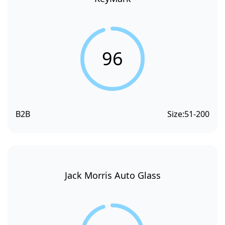
96
B2B
Size:
51-200
Jack Morris Auto Glass