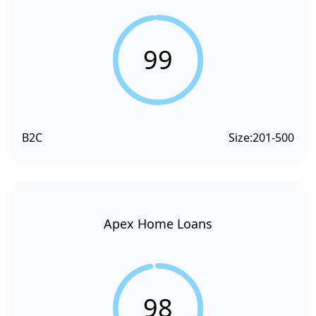
99
B2C
Size:
201-500
Apex Home Loans
98