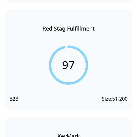
Red Stag Fulfillment
97
B2B
Size:
51-200
KeyMark