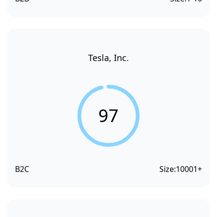
Tesla, Inc.
97
B2C
Size:
10001+