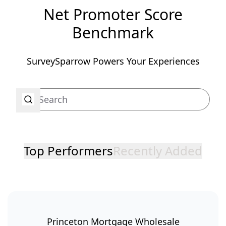
Net Promoter Score
Benchmark
SurveySparrow Powers Your Experiences
Top Performers
Recently Added
Princeton Mortgage Wholesale