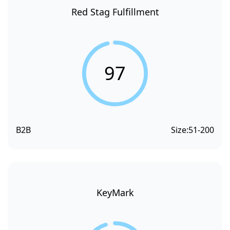
Red Stag Fulfillment
97
B2B
Size:
51-200
KeyMark