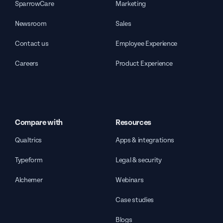
SparrowCare
Marketing
Newsroom
Sales
Contact us
Employee Experience
Careers
Product Experience
Compare with
Resources
Qualtrics
Apps & integrations
Typeform
Legal & security
Alchemer
Webinars
Case studies
Blogs