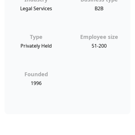
Legal Services
B2B
Type
Employee size
Privately Held
51-200
Founded
1996