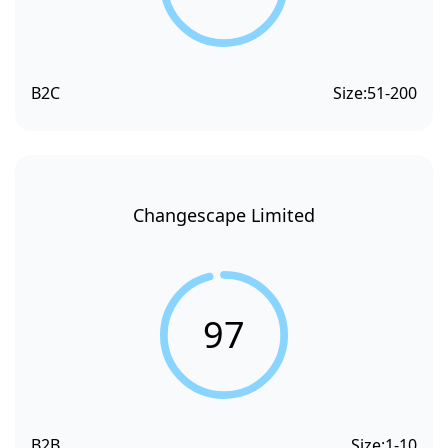
B2C
Size:
51-200
Changescape Limited
97
B2B
Size:
1-10