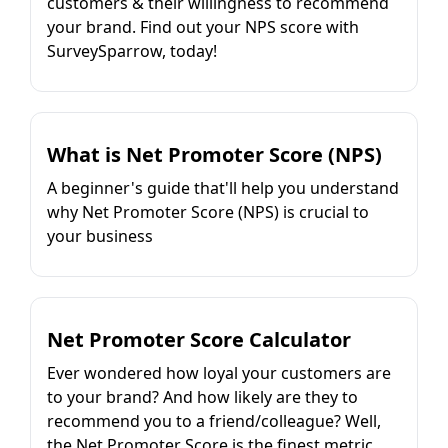
customers & their willingness to recommend
your brand. Find out your NPS score with
SurveySparrow, today!
What is Net Promoter Score (NPS)
A beginner's guide that'll help you understand
why Net Promoter Score (NPS) is crucial to
your business
Net Promoter Score Calculator
Ever wondered how loyal your customers are
to your brand? And how likely are they to
recommend you to a friend/colleague? Well,
the Net Promoter Score is the finest metric