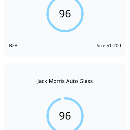
96
B2B
Size:
51-200
Jack Morris Auto Glass
96