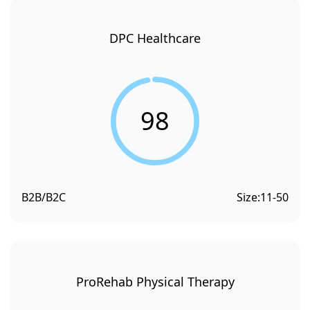
DPC Healthcare
98
B2B/B2C
Size:
11-50
ProRehab Physical Therapy