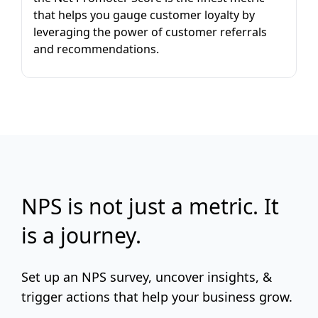
that helps you gauge customer loyalty by
leveraging the power of customer referrals
and recommendations.
NPS is not just a metric. It
is a journey.
Set up an NPS survey, uncover insights, &
trigger actions that help your business grow.