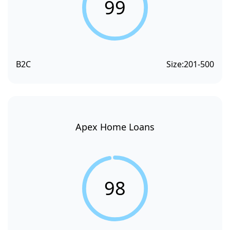
99
B2C
Size:
201-500
Apex Home Loans
98