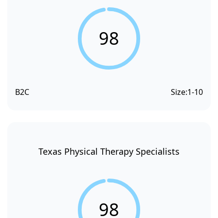
98
B2C
Size:
1-10
Texas Physical Therapy Specialists
98