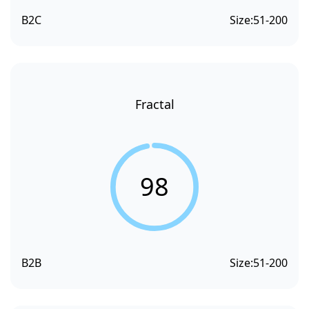
B2C
Size:
51-200
Fractal
98
B2B
Size:
51-200