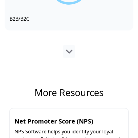
B2B/B2C
More Resources
Net Promoter Score (NPS)
NPS Software helps you identify your loyal