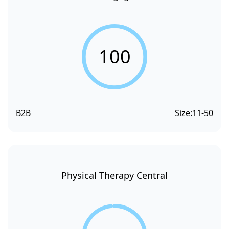
100
B2B
Size:
11-50
Physical Therapy Central