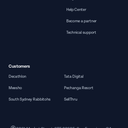
Help Center
Become a partner
Technical support
Customers
Decathlon
Tata Digital
Meesho
Pechanga Resort
South Sydney Rabbitohs
SellThru