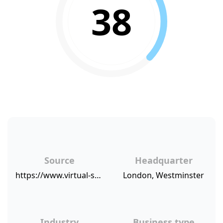
38
Source
Headquarter
https://www.virtual-strategy.com/2015/07/27/ldm-global-announces-sharp-increase-customer-satisfaction#axzz3hBJcCWXP
London, Westminster
Industry
Business type