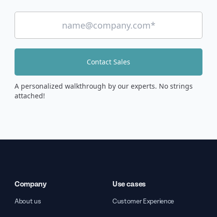
Contact Sales
A personalized walkthrough by our experts. No strings
attached!
Company
Use cases
About us
Customer Experience