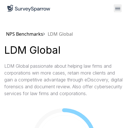
NPS Benchmarks
LDM Global
LDM Global
LDM Global passionate about helping law firms and
corporations win more cases, retain more clients and
gain a competitive advantage through eDiscovery, digital
forensics and document review. Also offer cybersecurity
services for law firms and corporations.