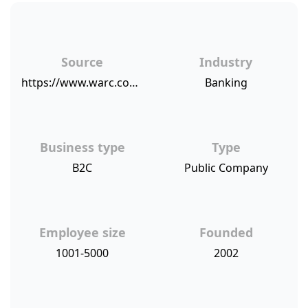
Source
Industry
https://www.warc.com/newsandopinion/news/unbranded_tv_boosts_market_share_for_kiwibank/40902
Banking
Business type
Type
B2C
Public Company
Employee size
Founded
1001-5000
2002