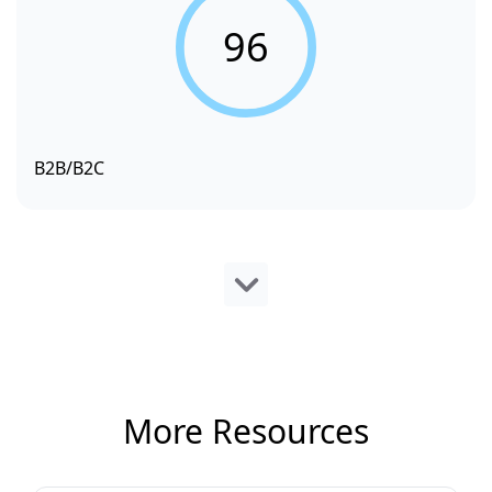
96
B2B/B2C
More Resources