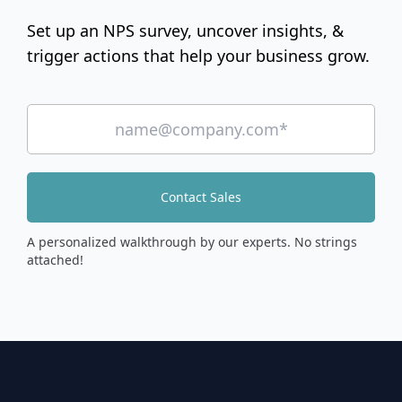
Set up an NPS survey, uncover insights, &
trigger actions that help your business grow.
Contact Sales
A personalized walkthrough by our experts. No strings
attached!