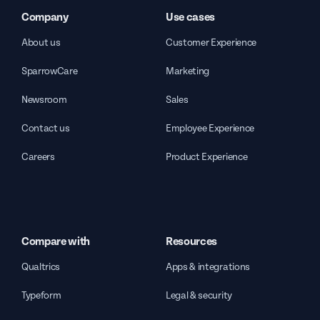
Company
Use cases
About us
Customer Experience
SparrowCare
Marketing
Newsroom
Sales
Contact us
Employee Experience
Careers
Product Experience
Compare with
Resources
Qualtrics
Apps & integrations
Typeform
Legal & security