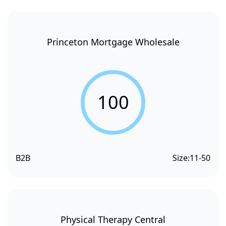
Princeton Mortgage Wholesale
100
B2B
Size:
11-50
Physical Therapy Central