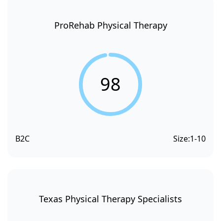
ProRehab Physical Therapy
98
B2C
Size:
1-10
Texas Physical Therapy Specialists