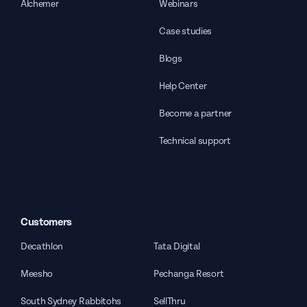
Alchemer
Webinars
Case studies
Blogs
Help Center
Become a partner
Technical support
Customers
Decathlon
Tata Digital
Meesho
Pechanga Resort
South Sydney Rabbitohs
SellThru