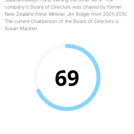
company's Board of Directors was chaired by former
New Zealand Prime Minister Jim Bolger from 2001–2010.
The current Chairperson of the Board of Directors is
Susan Macken.
69