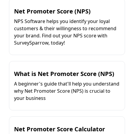
Net Promoter Score (NPS)
NPS Software helps you identify your loyal
customers & their willingness to recommend
your brand. Find out your NPS score with
SurveySparrow, today!
What is Net Promoter Score (NPS)
A beginner's guide that'll help you understand
why Net Promoter Score (NPS) is crucial to
your business
Net Promoter Score Calculator