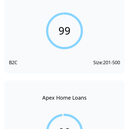
99
B2C
Size:
201-500
Apex Home Loans