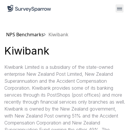
NPS Benchmarks
Kiwibank
Kiwibank
Kiwibank Limited is a subsidiary of the state-owned
enterprise New Zealand Post Limited, New Zealand
Superannuation and the Accident Compensation
Corporation. Kiwibank provides some of its banking
services through its PostShops (post offices) and more
recently through financial services only branches as well.
Kiwibank is owned by the New Zealand government,
with New Zealand Post owning 51% and the Accident
Compensation Corporation and New Zealand
Superannuation Fund owning the other 49%. The