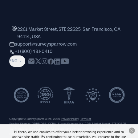
2261 Market Street, STE 22625, San Francisco, CA
94114, USA
support@surveysparrow.com
+1 (800) 481-0410
ENG
Copyright © SurveySparrow Inc.
2026
Privacy Policy
Terms of
Service
Sitemap
GDPR
DPA
CCPA
SurveySparrow Inc.,
2261 Market Street, STE 22625,
San Francisco, CA 94114, USA
. All product and company names are trademarks or
Hi there, we use cookies to offer you a better browsing experience and to
registered trademarks of their respective holders. Use of them does not imply any affiliation
analyze site traffic. By continuing to use our website, you consent to the use