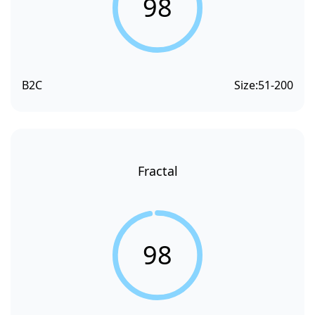
98
B2C
Size:
51-200
Fractal
98