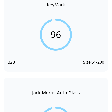
KeyMark
96
B2B
Size:
51-200
Jack Morris Auto Glass