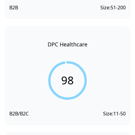
B2B
Size:
51-200
DPC Healthcare
98
B2B/B2C
Size:
11-50