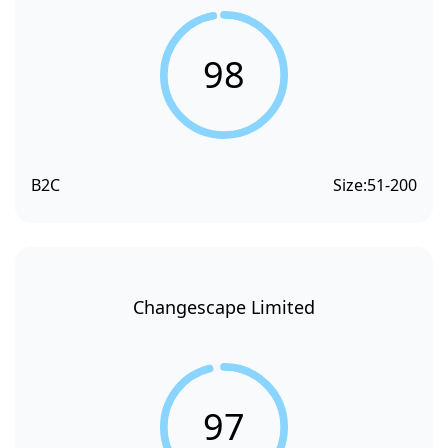
98
B2C
Size:
51-200
Changescape Limited
97