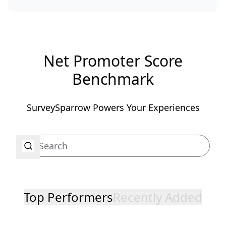
Net Promoter Score
Benchmark
SurveySparrow Powers Your Experiences
Top Performers
Recently Added