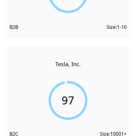
B2B
Size:
1-10
Tesla, Inc.
97
B2C
Size:
10001+