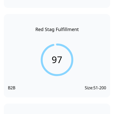
Red Stag Fulfillment
97
B2B
Size:
51-200