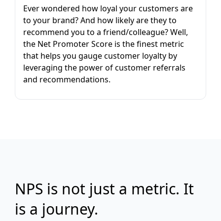
Ever wondered how loyal your customers are
to your brand? And how likely are they to
recommend you to a friend/colleague? Well,
the Net Promoter Score is the finest metric
that helps you gauge customer loyalty by
leveraging the power of customer referrals
and recommendations.
NPS is not just a metric. It
is a journey.