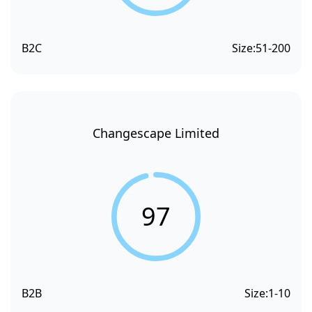
B2C
Size:
51-200
Changescape Limited
97
B2B
Size:
1-10