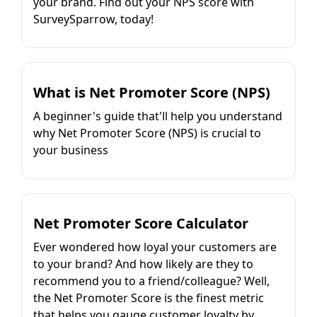
your brand. Find out your NPS score with
SurveySparrow, today!
What is Net Promoter Score (NPS)
A beginner's guide that'll help you understand
why Net Promoter Score (NPS) is crucial to
your business
Net Promoter Score Calculator
Ever wondered how loyal your customers are
to your brand? And how likely are they to
recommend you to a friend/colleague? Well,
the Net Promoter Score is the finest metric
that helps you gauge customer loyalty by