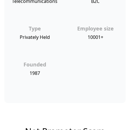
Telecommunications
B2C
Type
Employee size
Privately Held
10001+
Founded
1987