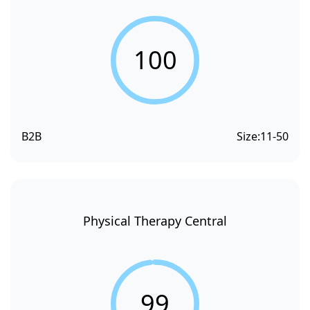
100
B2B
Size:
11-50
Physical Therapy Central
99