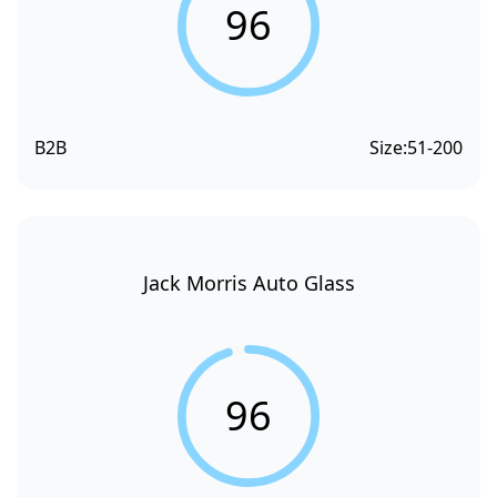
96
B2B
Size:
51-200
Jack Morris Auto Glass
96