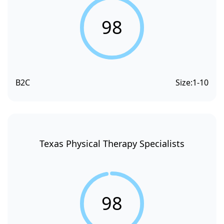
98
B2C
Size:
1-10
Texas Physical Therapy Specialists
98