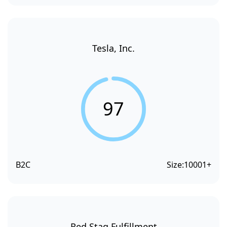
Tesla, Inc.
97
B2C
Size:
10001+
Red Stag Fulfillment