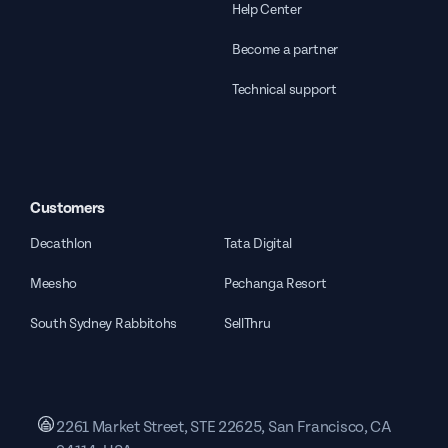
Help Center
Become a partner
Technical support
Customers
Decathlon
Tata Digital
Meesho
Pechanga Resort
South Sydney Rabbitohs
SellThru
2261 Market Street, STE 22625, San Francisco, CA