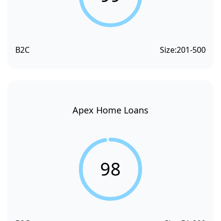
B2C
Size:
201-500
Apex Home Loans
98