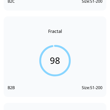
B2C
Size:
51-200
Fractal
98
B2B
Size:
51-200