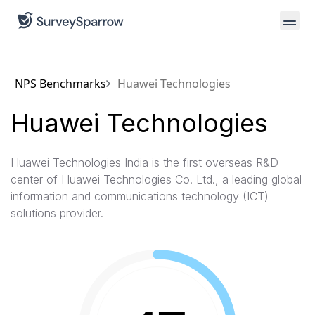
NPS Benchmarks
Huawei Technologies
Huawei Technologies
Huawei Technologies India is the first overseas R&D
center of Huawei Technologies Co. Ltd., a leading global
information and communications technology (ICT)
solutions provider.