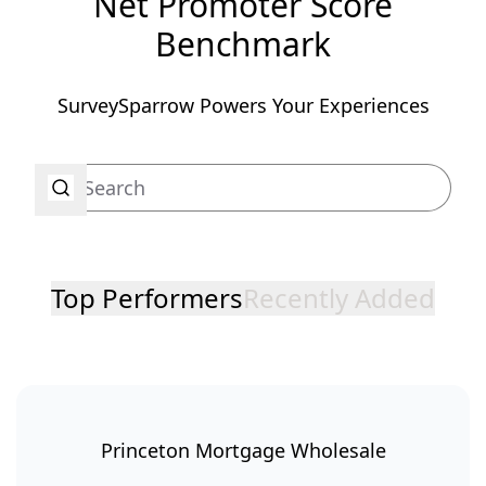
Net Promoter Score
Benchmark
SurveySparrow Powers Your Experiences
Top Performers
Recently Added
Princeton Mortgage Wholesale