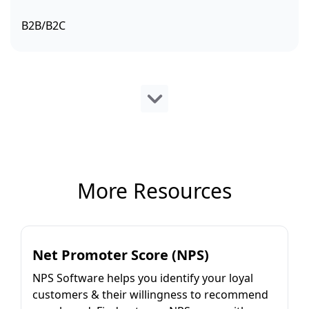
B2B/B2C
More Resources
Net Promoter Score (NPS)
NPS Software helps you identify your loyal
customers & their willingness to recommend