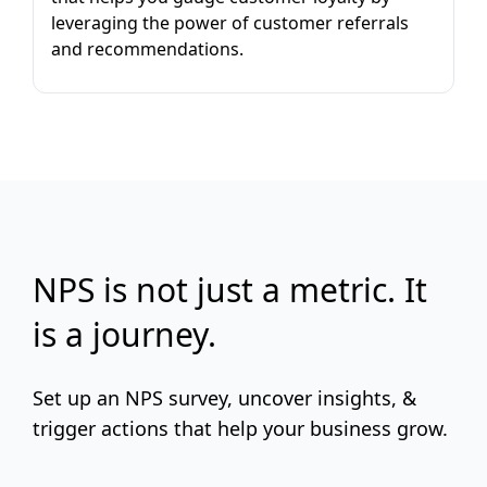
leveraging the power of customer referrals
and recommendations.
NPS is not just a metric. It
is a journey.
Set up an NPS survey, uncover insights, &
trigger actions that help your business grow.