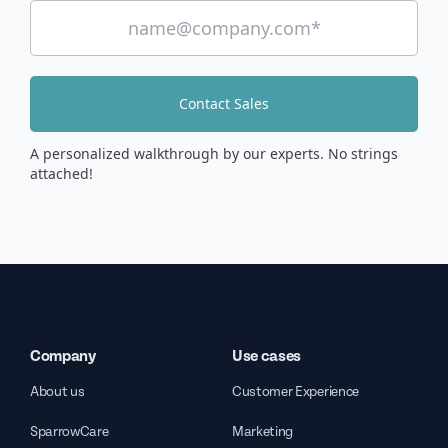
Contact Sales
A personalized walkthrough by our experts. No strings
attached!
Company
Use cases
About us
Customer Experience
SparrowCare
Marketing