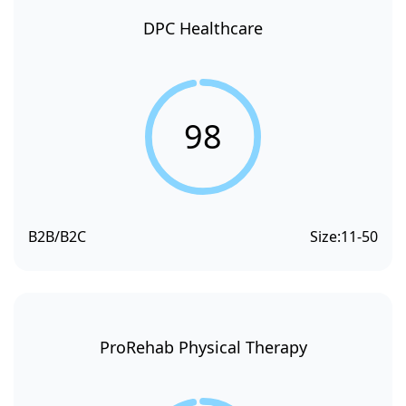
DPC Healthcare
98
B2B/B2C
Size:
11-50
ProRehab Physical Therapy