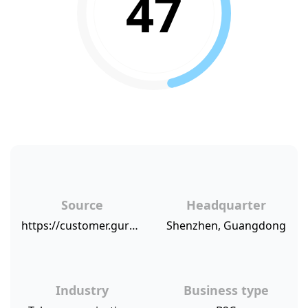
47
Source
Headquarter
https://customer.guru/net-promoter-score/huawei
Shenzhen, Guangdong
Industry
Business type