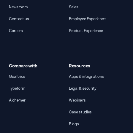
Newsroom
Sales
Contact us
Employee Experience
Careers
Product Experience
Compare with
Resources
Qualtrics
Apps & integrations
Typeform
Legal & security
Alchemer
Webinars
Case studies
Blogs