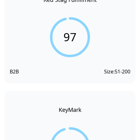
97
B2B
Size:
51-200
KeyMark