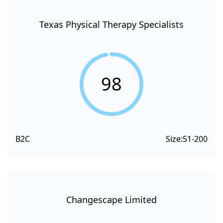
Texas Physical Therapy Specialists
98
B2C
Size:
51-200
Changescape Limited