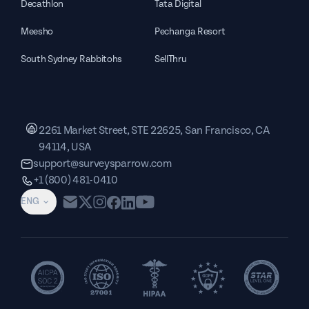
Decathlon
Tata Digital
Meesho
Pechanga Resort
South Sydney Rabbitohs
SellThru
2261 Market Street, STE 22625, San Francisco, CA
94114, USA
support@surveysparrow.com
+1 (800) 481-0410
ENG