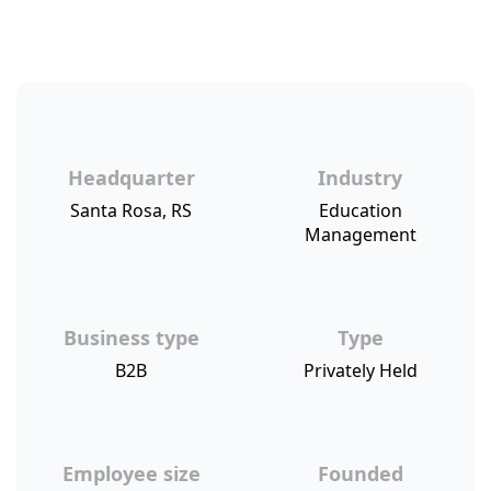
Headquarter
Industry
Santa Rosa, RS
Education
Management
Business type
Type
B2B
Privately Held
Employee size
Founded