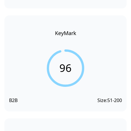
KeyMark
96
B2B
Size:
51-200