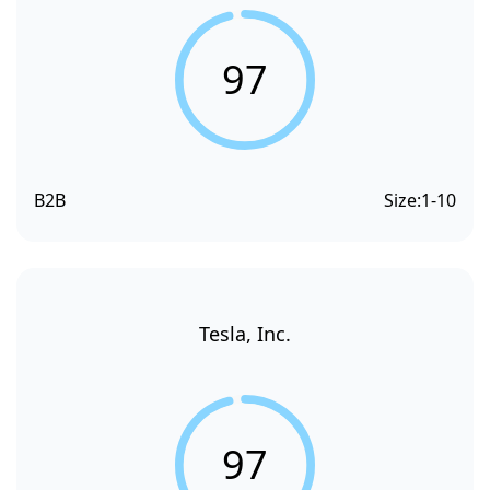
97
B2B
Size:
1-10
Tesla, Inc.
97