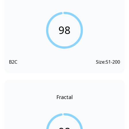
98
B2C
Size:
51-200
Fractal