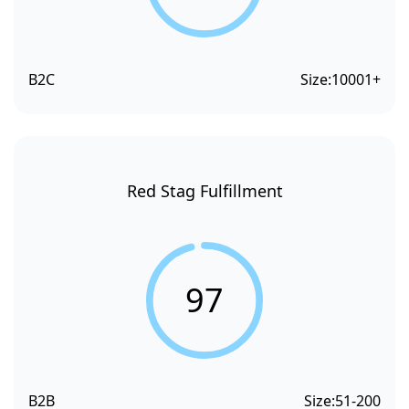
B2C
Size:
10001+
Red Stag Fulfillment
97
B2B
Size:
51-200