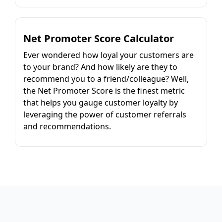
Net Promoter Score Calculator
Ever wondered how loyal your customers are
to your brand? And how likely are they to
recommend you to a friend/colleague? Well,
the Net Promoter Score is the finest metric
that helps you gauge customer loyalty by
leveraging the power of customer referrals
and recommendations.