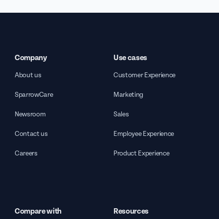
Company
Use cases
About us
Customer Experience
SparrowCare
Marketing
Newsroom
Sales
Contact us
Employee Experience
Careers
Product Experience
Compare with
Resources