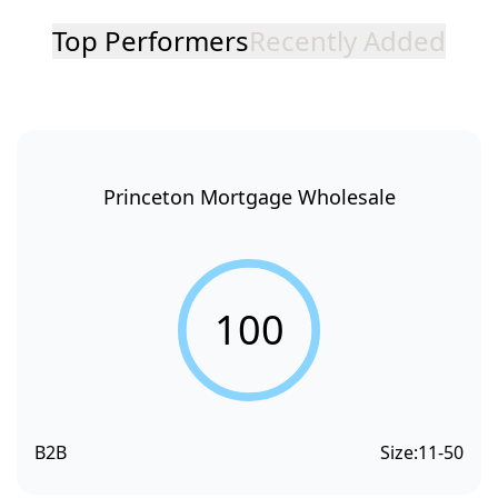
Top Performers
Recently Added
Princeton Mortgage Wholesale
100
B2B
Size:
11-50