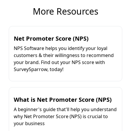
More Resources
Net Promoter Score (NPS)
NPS Software helps you identify your loyal
customers & their willingness to recommend
your brand. Find out your NPS score with
SurveySparrow, today!
What is Net Promoter Score (NPS)
A beginner's guide that'll help you understand
why Net Promoter Score (NPS) is crucial to
your business