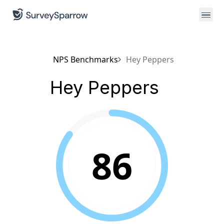
NPS Benchmarks
Hey Peppers
Hey Peppers
86