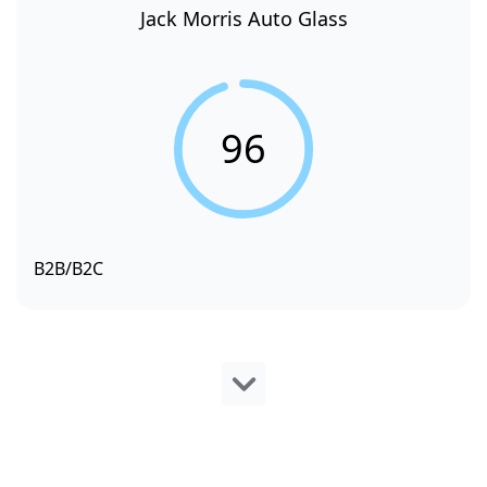
Jack Morris Auto Glass
96
B2B/B2C