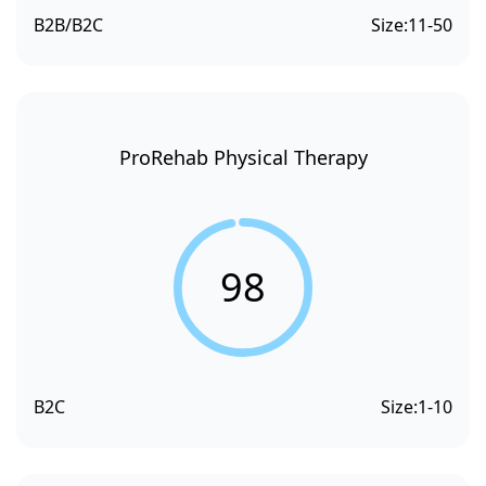
B2B/B2C
Size:
11-50
ProRehab Physical Therapy
98
B2C
Size:
1-10