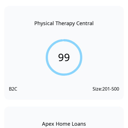
Physical Therapy Central
99
B2C
Size:
201-500
Apex Home Loans