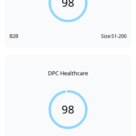
98
B2B
Size:
51-200
DPC Healthcare
98