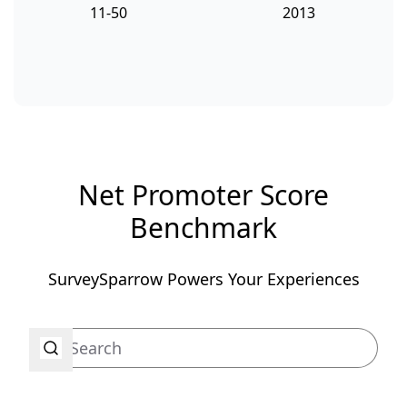
11-50
2013
Net Promoter Score
Benchmark
SurveySparrow Powers Your Experiences