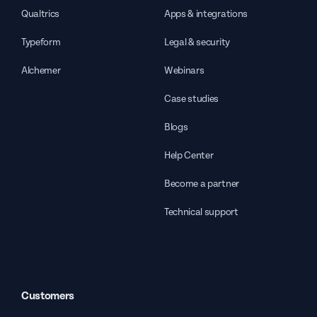
Qualtrics
Apps & integrations
Typeform
Legal & security
Alchemer
Webinars
Case studies
Blogs
Help Center
Become a partner
Technical support
Customers