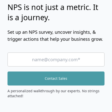
NPS is not just a metric. It
is a journey.
Set up an NPS survey, uncover insights, &
trigger actions that help your business grow.
Contact Sales
A personalized walkthrough by our experts. No strings
attached!