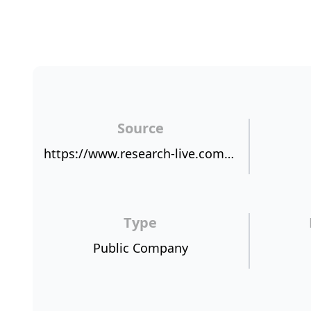
Source
https://www.research-live.com/article/news/first-direct-tops-nps-benchmark/id/4013222
Type
Public Company