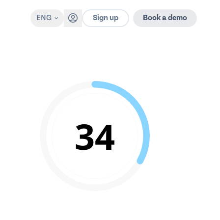
Sign up
ENG
Book a demo
34