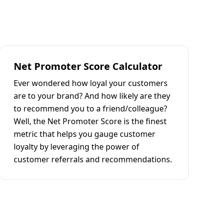
Net Promoter Score Calculator
Ever wondered how loyal your customers
are to your brand? And how likely are they
to recommend you to a friend/colleague?
Well, the Net Promoter Score is the finest
metric that helps you gauge customer
loyalty by leveraging the power of
customer referrals and recommendations.