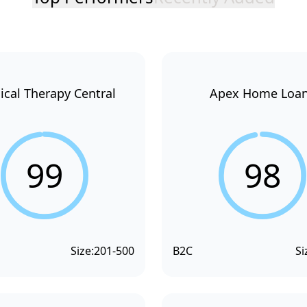
ical Therapy Central
Apex Home Loa
99
98
Size:
201-500
B2C
Si