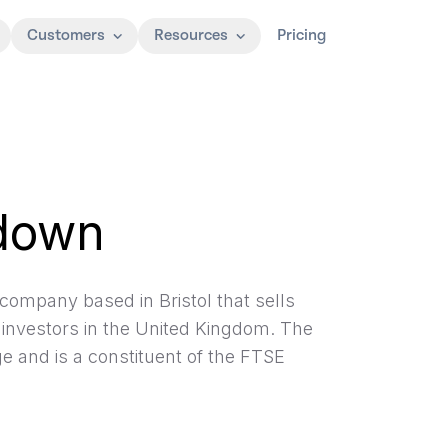
Customers
Resources
Pricing
down
company based in Bristol that sells
 investors in the United Kingdom. The
 and is a constituent of the FTSE