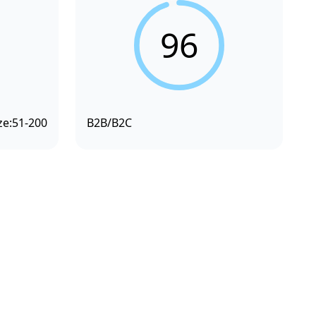
96
ze:
51-200
B2B/B2C