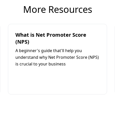
More Resources
What is Net Promoter Score
(NPS)
A beginner's guide that'll help you
understand why Net Promoter Score (NPS)
is crucial to your business