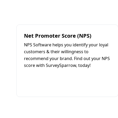
Net Promoter Score (NPS)
NPS Software helps you identify your loyal
customers & their willingness to
recommend your brand. Find out your NPS
score with SurveySparrow, today!