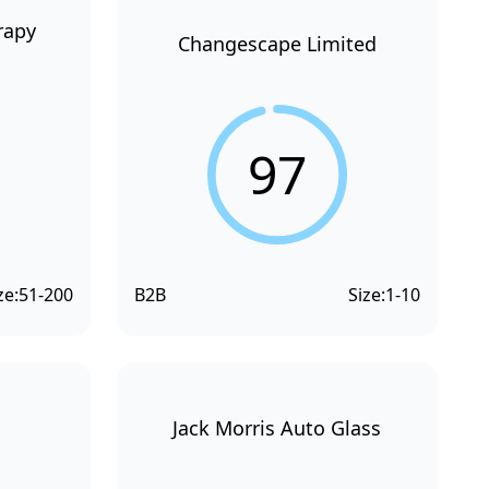
rapy
Changescape Limited
97
ze:
51-200
B2B
Size:
1-10
Jack Morris Auto Glass