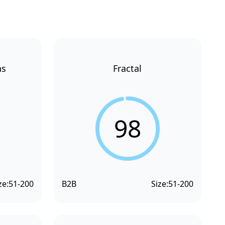
ns
Fractal
98
ze:
51-200
B2B
Size:
51-200