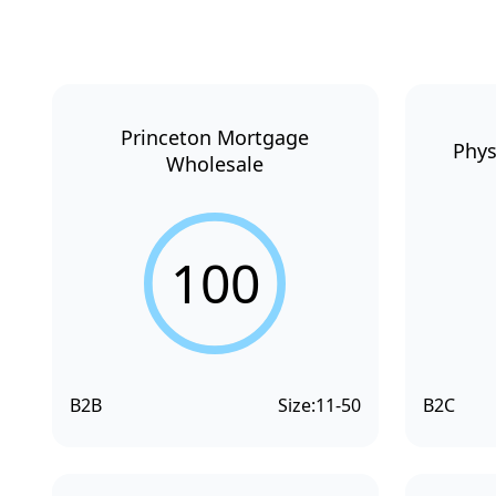
Princeton Mortgage
Phys
Wholesale
100
B2B
Size:
11-50
B2C