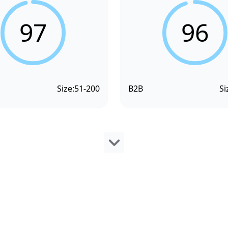
97
96
Size:
51-200
B2B
Si