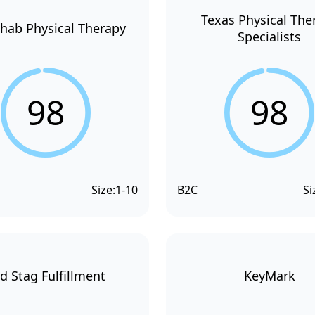
Texas Physical The
hab Physical Therapy
Specialists
98
98
Size:
1-10
B2C
Si
d Stag Fulfillment
KeyMark