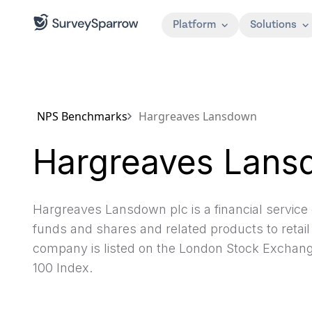
Platform
Solutions
NPS Benchmarks
Hargreaves Lansdown
Hargreaves Lans
Hargreaves Lansdown plc is a financial service 
funds and shares and related products to retail
company is listed on the London Stock Exchange
100 Index.