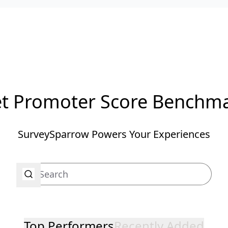
t Promoter Score Benchm
SurveySparrow Powers Your Experiences
Top Performers
Recently Added