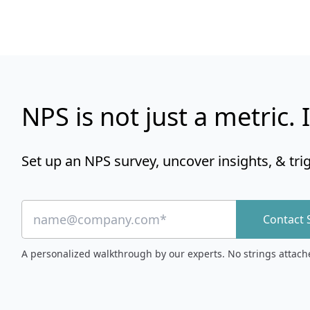
NPS is not just a metric. I
Set up an NPS survey, uncover insights, & tri
Contact 
A personalized walkthrough by our experts. No strings attach