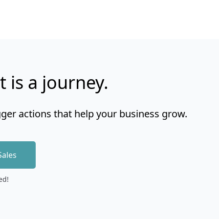
t is a journey.
gger actions that help your business grow.
Sales
ed!