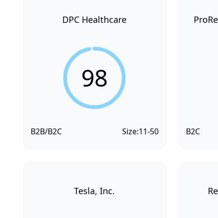
DPC Healthcare
ProRe
98
B2B/B2C
Size:
11-50
B2C
Tesla, Inc.
Re