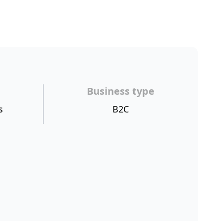
Business type
s
B2C