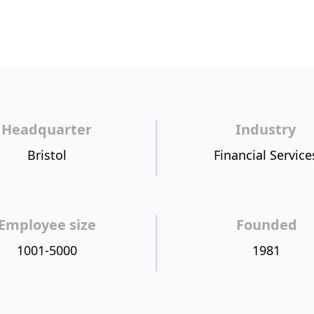
Headquarter
Industry
Bristol
Financial Service
Employee size
Founded
1001-5000
1981