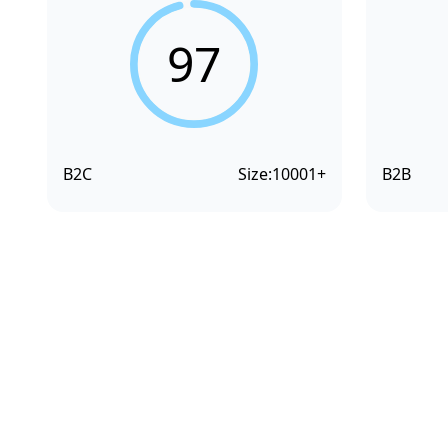
97
B2C
Size:
10001+
B2B