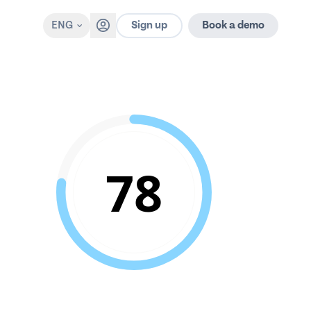
Sign up
ENG
Book a demo
78