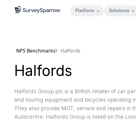
Platform
Solutions
NPS Benchmarks
Halfords
Halfords
Halfords Group plc is a British retailer of car 
and touring equipment and bicycles operating i
They also provide MOT, service and repairs in 
Autocentre. Halfords Group is listed on the Lo