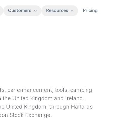
Customers
Resources
Pricing
parts, car enhancement, tools, camping
n the United Kingdom and Ireland.
the United Kingdom, through Halfords
ndon Stock Exchange.