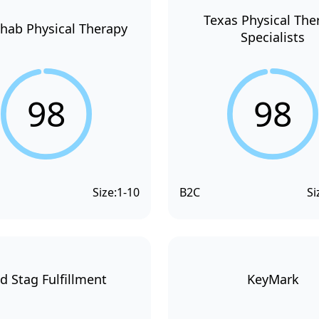
Texas Physical The
hab Physical Therapy
Specialists
98
98
Size:
1-10
B2C
Si
d Stag Fulfillment
KeyMark