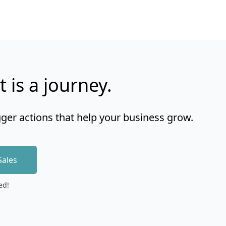
t is a journey.
gger actions that help your business grow.
Sales
ed!