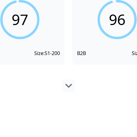
97
96
Size:
51-200
B2B
Si