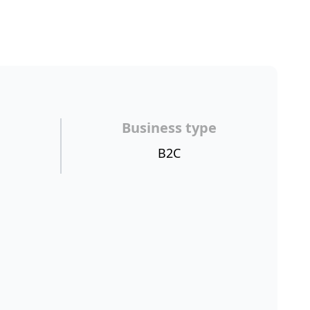
Business type
B2C