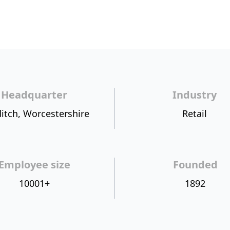
Headquarter
Industry
itch, Worcestershire
Retail
Employee size
Founded
10001+
1892