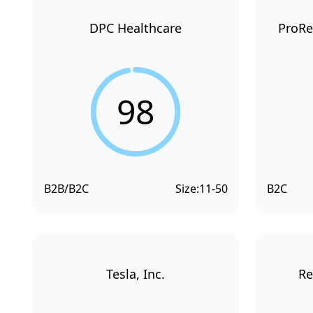
DPC Healthcare
ProRe
98
B2B/B2C
Size:
11-50
B2C
Tesla, Inc.
Re