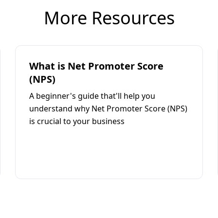
More Resources
What is Net Promoter Score
(NPS)
A beginner's guide that'll help you
understand why Net Promoter Score (NPS)
is crucial to your business