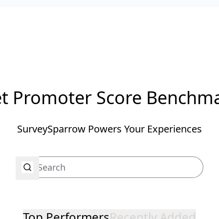
t Promoter Score Benchm
SurveySparrow Powers Your Experiences
Top Performers
Recently Added