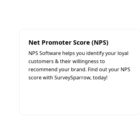
Net Promoter Score (NPS)
NPS Software helps you identify your loyal
customers & their willingness to
recommend your brand. Find out your NPS
score with SurveySparrow, today!