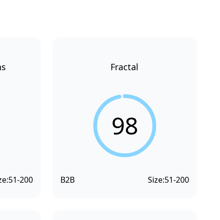
ns
Fractal
98
ze:
51-200
B2B
Size:
51-200