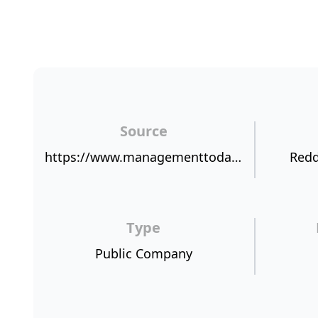
Source
https://www.managementtoday.co.uk/halfords-new-boss-jill-mcdonald-lot-live/article/1350219
Redd
Type
Public Company