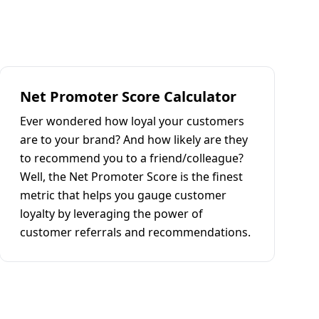
Net Promoter Score Calculator
Ever wondered how loyal your customers
are to your brand? And how likely are they
to recommend you to a friend/colleague?
Well, the Net Promoter Score is the finest
metric that helps you gauge customer
loyalty by leveraging the power of
customer referrals and recommendations.