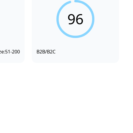
96
ze:
51-200
B2B/B2C