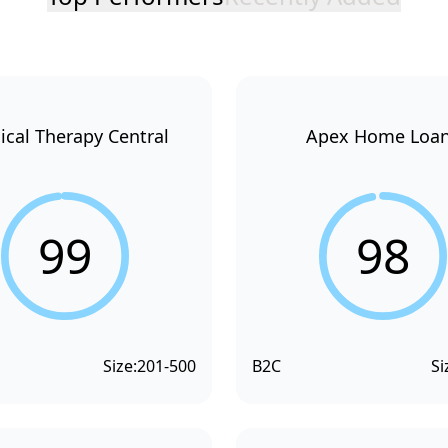
ical Therapy Central
Apex Home Loa
99
98
Size:
201-500
B2C
Si