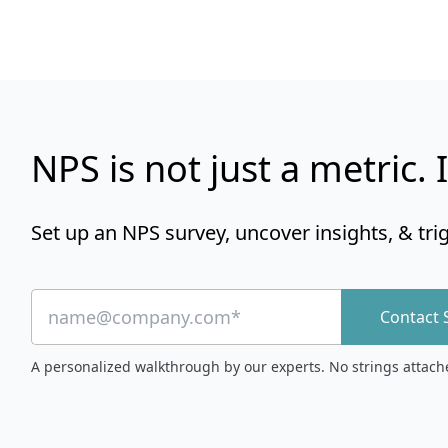
NPS is not just a metric. I
Set up an NPS survey, uncover insights, & tri
Contact 
A personalized walkthrough by our experts. No strings attach