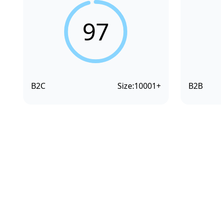
97
B2C
Size:
10001+
B2B