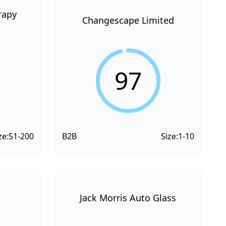
rapy
Changescape Limited
97
ze:
51-200
B2B
Size:
1-10
Jack Morris Auto Glass