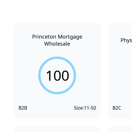
Princeton Mortgage
Phys
Wholesale
100
B2B
Size:
11-50
B2C