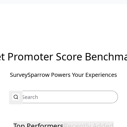
t Promoter Score Benchm
SurveySparrow Powers Your Experiences
Top Performers
Recently Added