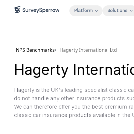
Platform
Solutions
NPS Benchmarks
Hagerty International Ltd
Hagerty Internati
Hagerty is the UK's leading specialist classic 
do not handle any other insurance products suc
We can therefore offer you the best premium ra
classic car insurance products available in the 