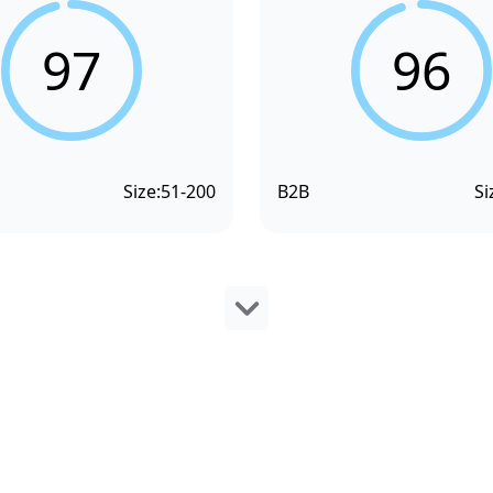
97
96
Size:
51-200
B2B
Si