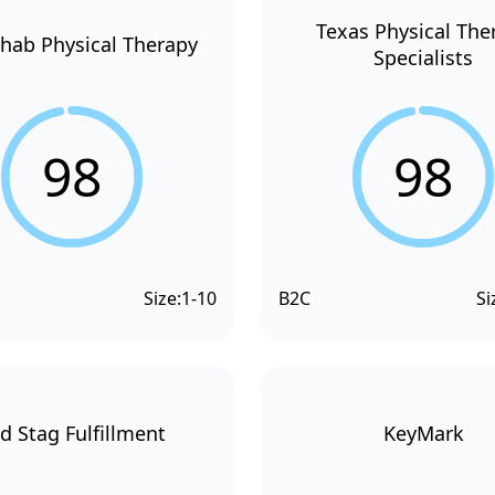
Texas Physical The
hab Physical Therapy
Specialists
98
98
Size:
1-10
B2C
Si
d Stag Fulfillment
KeyMark