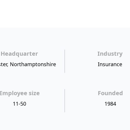
Headquarter
Industry
ter, Northamptonshire
Insurance
Employee size
Founded
11-50
1984