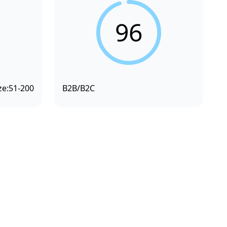
96
ze:
51-200
B2B/B2C