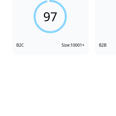
97
B2C
Size:
10001+
B2B