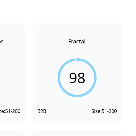
ns
Fractal
98
ze:
51-200
B2B
Size:
51-200