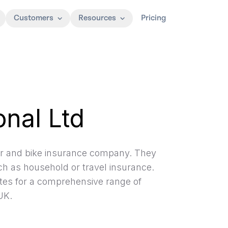
Customers
Resources
Pricing
onal Ltd
car and bike insurance company. They
h as household or travel insurance.
tes for a comprehensive range of
UK.