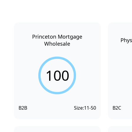
Princeton Mortgage
Phys
Wholesale
100
B2B
Size:
11-50
B2C