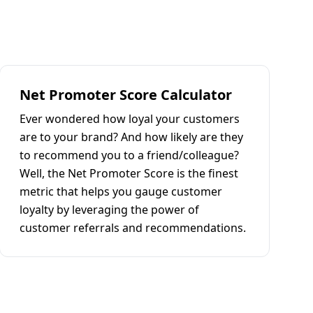
Net Promoter Score Calculator
Ever wondered how loyal your customers
are to your brand? And how likely are they
to recommend you to a friend/colleague?
Well, the Net Promoter Score is the finest
metric that helps you gauge customer
loyalty by leveraging the power of
customer referrals and recommendations.