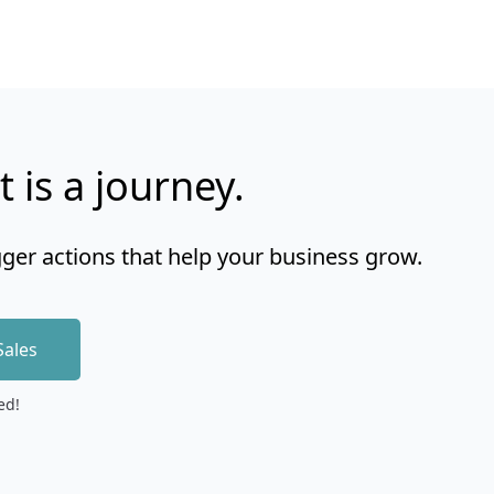
t is a journey.
gger actions that help your business grow.
Sales
ed!