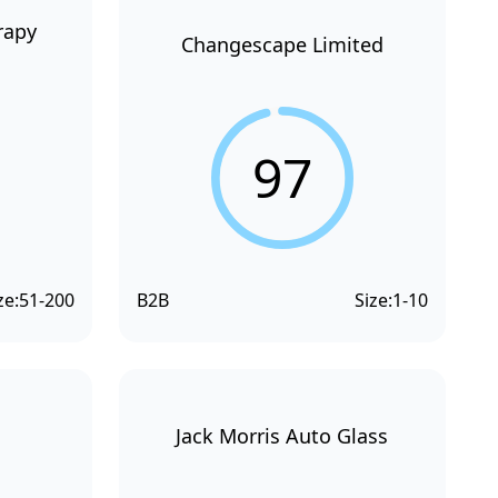
rapy
Changescape Limited
97
ze:
51-200
B2B
Size:
1-10
Jack Morris Auto Glass