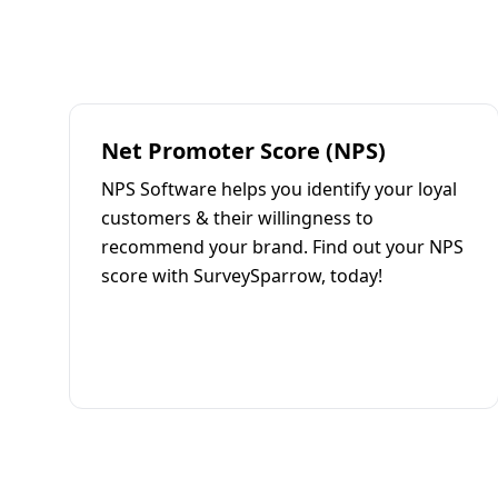
Net Promoter Score (NPS)
NPS Software helps you identify your loyal
customers & their willingness to
recommend your brand. Find out your NPS
score with SurveySparrow, today!