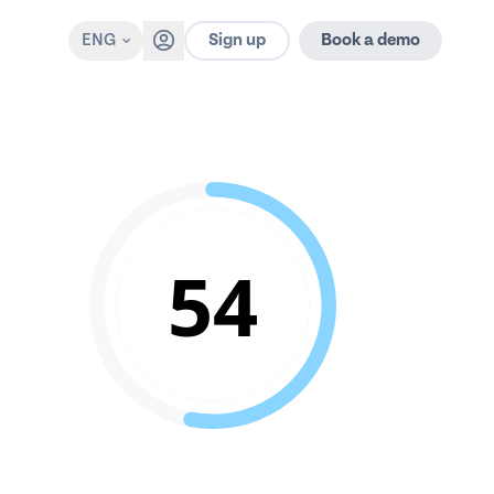
Sign up
ENG
Book a demo
54