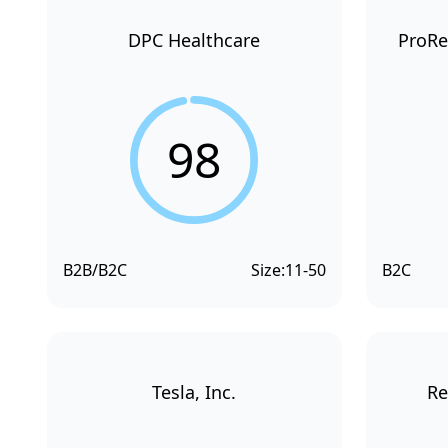
DPC Healthcare
ProRe
98
B2B/B2C
Size:
11-50
B2C
Tesla, Inc.
Re