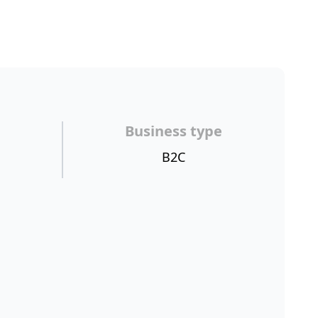
Business type
B2C