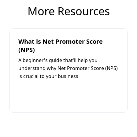
More Resources
What is Net Promoter Score
(NPS)
A beginner's guide that'll help you
understand why Net Promoter Score (NPS)
is crucial to your business