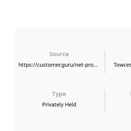
Source
https://customer.guru/net-promoter-score/hagerty-international
Towces
Type
Privately Held