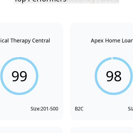
ical Therapy Central
Apex Home Loa
99
98
Size:
201-500
B2C
Si