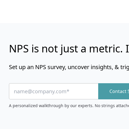
NPS is not just a metric. I
Set up an NPS survey, uncover insights, & tri
Contact 
A personalized walkthrough by our experts. No strings attach