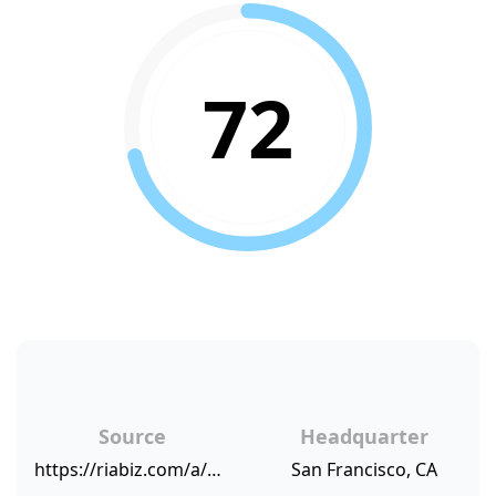
72
Source
Headquarter
https://riabiz.com/a/2017/1/17/first-republic-pays-20-minimum-wage-in-an-act-of-altruistic-self-interest
San Francisco, CA