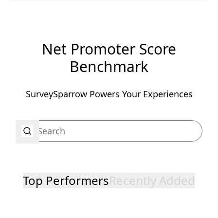
Net Promoter Score
Benchmark
SurveySparrow Powers Your Experiences
Top Performers
Recently Added