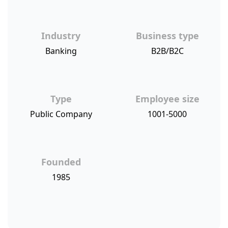
Industry
Business type
Banking
B2B/B2C
Type
Employee size
Public Company
1001-5000
Founded
1985