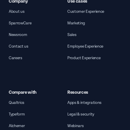
Company
Use cases
About us
Customer Experience
SparrowCare
Marketing
Newsroom
Sales
Contact us
Employee Experience
Careers
Product Experience
Compare with
Resources
Qualtrics
Apps & integrations
Typeform
Legal & security
Alchemer
Webinars