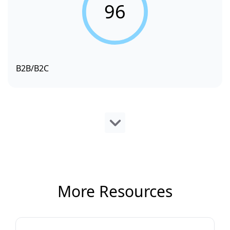
96
B2B/B2C
More Resources