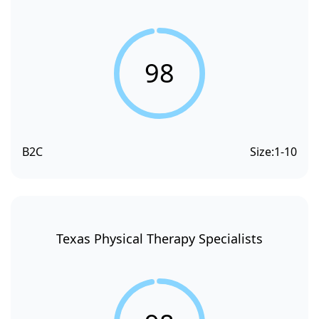
98
B2C
Size:
1-10
Texas Physical Therapy Specialists