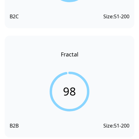
B2C
Size:
51-200
Fractal
98
B2B
Size:
51-200