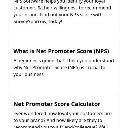
NPS Software helps you identify your loyal
customers & their willingness to recommend
your brand. Find out your NPS score with
SurveySparrow, today!
What is Net Promoter Score (NPS)
A beginner's guide that'll help you understand
why Net Promoter Score (NPS) is crucial to
your business
Net Promoter Score Calculator
Ever wondered how loyal your customers are
to your brand? And how likely are they to
recommend you to a friend/colleague? Well,