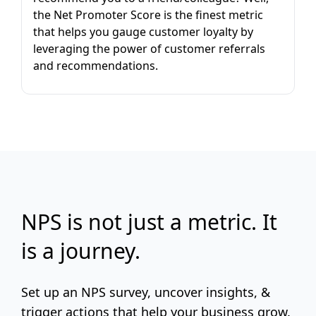
the Net Promoter Score is the finest metric
that helps you gauge customer loyalty by
leveraging the power of customer referrals
and recommendations.
NPS is not just a metric. It
is a journey.
Set up an NPS survey, uncover insights, &
trigger actions that help your business grow.