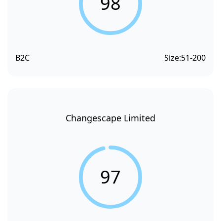
98
B2C
Size:
51-200
Changescape Limited
97