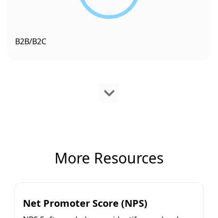
B2B/B2C
More Resources
Net Promoter Score (NPS)