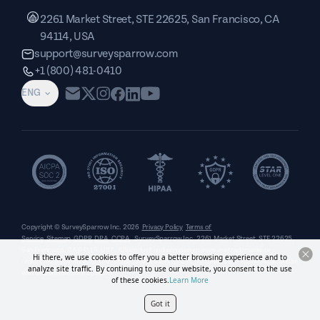
2261 Market Street, STE 22625, San Francisco, CA
94114, USA
support@surveysparrow.com
+1 (800) 481-0410
ENG
Copyright © SurveySparrow Inc.
2026
Privacy Policy
Terms of
Service
Sitemap
GDPR
DPA
CCPA
SurveySparrow Inc.,
2261 Market Street, STE 22625,
San Francisco, CA 94114, USA
. All product and company names are trademarks or
Hi there, we use cookies to offer you a better browsing experience and to
registered trademarks of their respective holders. Use of them does not imply any affiliation
analyze site traffic. By continuing to use our website, you consent to the use
with or endorsement by them.
of these cookies.
Learn More
Got it