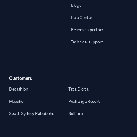
Blogs
Help Center
Become a partner
Technical support
Customers
Decathlon
Tata Digital
Meesho
Pechanga Resort
South Sydney Rabbitohs
SellThru