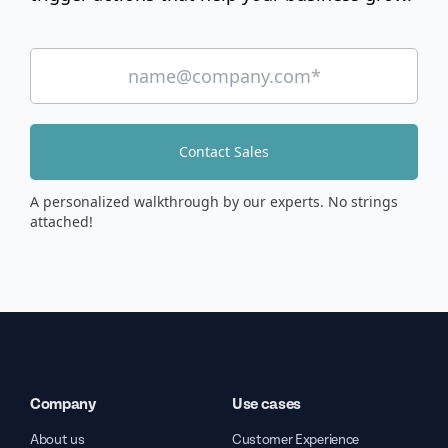
Contact Sales
A personalized walkthrough by our experts. No strings
attached!
Company
Use cases
About us
Customer Experience