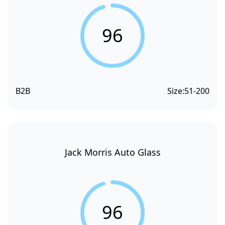
96
B2B
Size:
51-200
Jack Morris Auto Glass
96