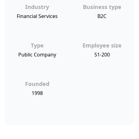
Industry
Business type
Financial Services
B2C
Type
Employee size
Public Company
51-200
Founded
1998