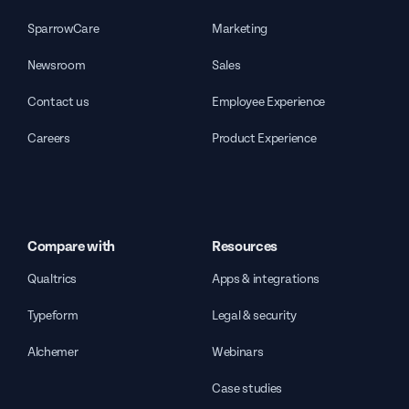
SparrowCare
Marketing
Newsroom
Sales
Contact us
Employee Experience
Careers
Product Experience
Compare with
Resources
Qualtrics
Apps & integrations
Typeform
Legal & security
Alchemer
Webinars
Case studies