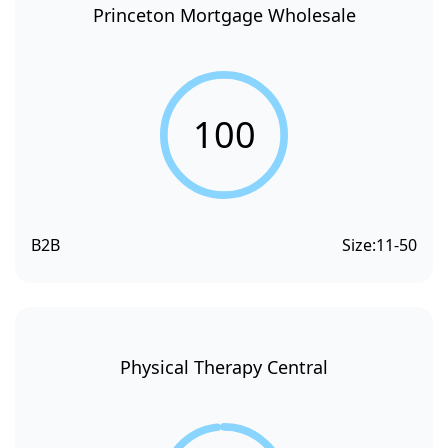
Princeton Mortgage Wholesale
100
B2B
Size:
11-50
Physical Therapy Central