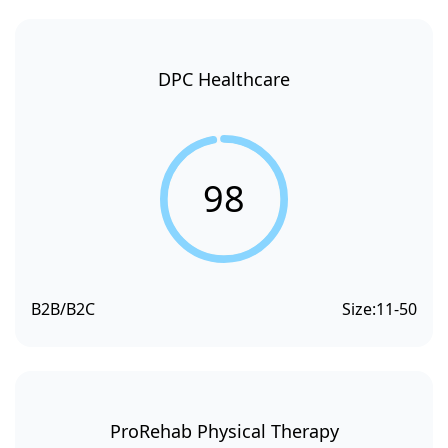
DPC Healthcare
98
B2B/B2C
Size:
11-50
ProRehab Physical Therapy