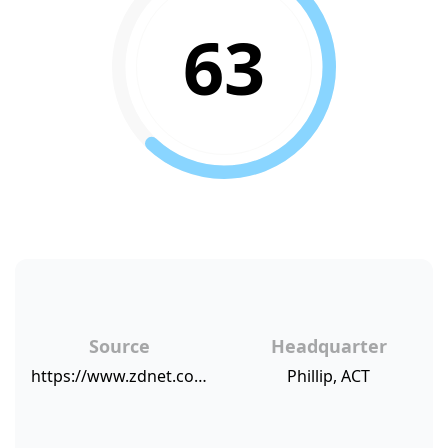
63
Source
Headquarter
https://www.zdnet.com/article/eway-builds-community-support-for-customers-with-salesforce/
Phillip, ACT