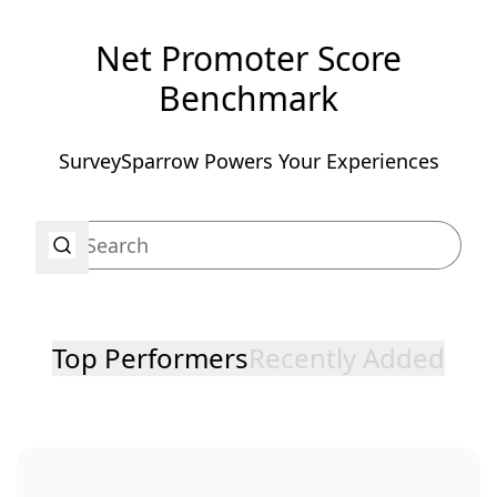
Net Promoter Score
Benchmark
SurveySparrow Powers Your Experiences
Top Performers
Recently Added