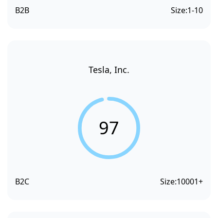
B2B
Size:
1-10
Tesla, Inc.
97
B2C
Size:
10001+