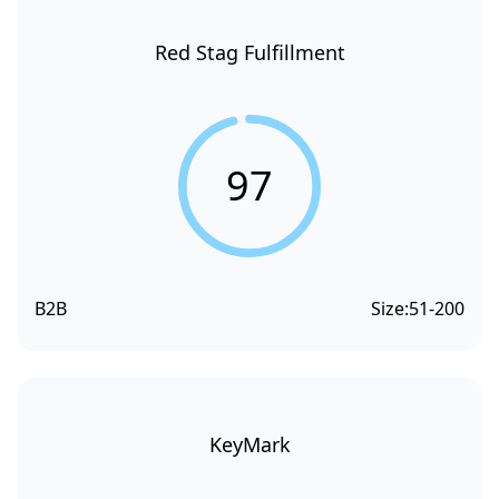
Red Stag Fulfillment
97
B2B
Size:
51-200
KeyMark