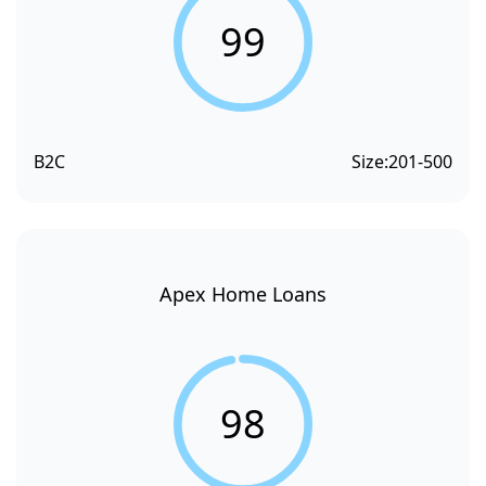
99
B2C
Size:
201-500
Apex Home Loans
98