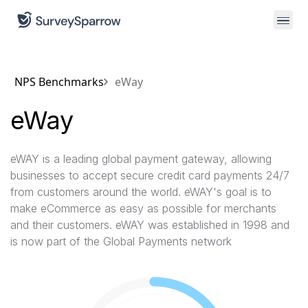
NPS Benchmarks
eWay
eWay
eWAY is a leading global payment gateway, allowing
businesses to accept secure credit card payments 24/7
from customers around the world. eWAY's goal is to
make eCommerce as easy as possible for merchants
and their customers. eWAY was established in 1998 and
is now part of the Global Payments network