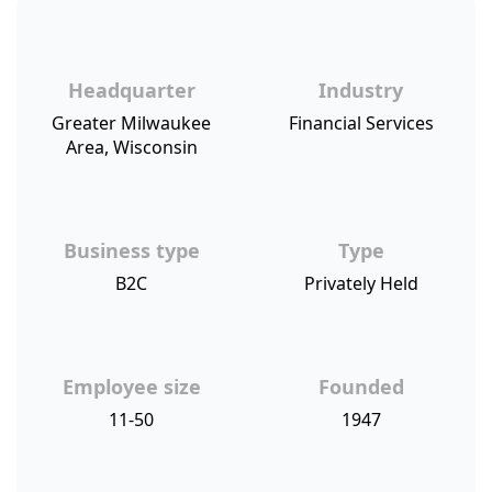
Headquarter
Industry
Greater Milwaukee
Financial Services
Area, Wisconsin
Business type
Type
B2C
Privately Held
Employee size
Founded
11-50
1947