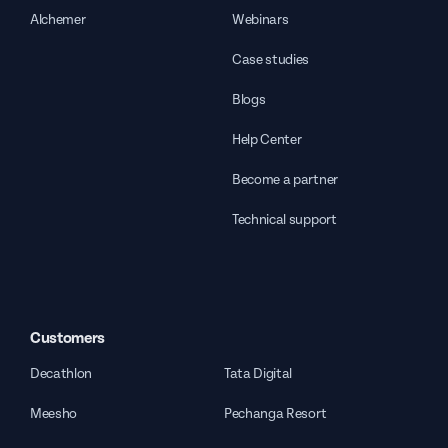
Alchemer
Webinars
Case studies
Blogs
Help Center
Become a partner
Technical support
Customers
Decathlon
Tata Digital
Meesho
Pechanga Resort