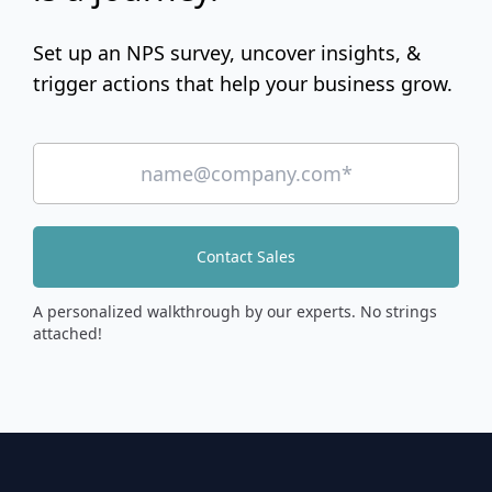
Set up an NPS survey, uncover insights, &
trigger actions that help your business grow.
Contact Sales
A personalized walkthrough by our experts. No strings
attached!