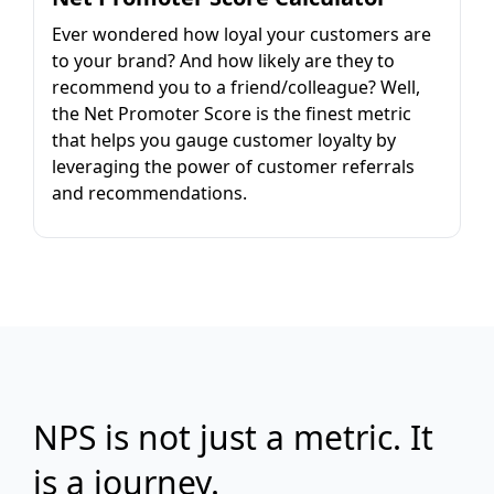
Ever wondered how loyal your customers are
to your brand? And how likely are they to
recommend you to a friend/colleague? Well,
the Net Promoter Score is the finest metric
that helps you gauge customer loyalty by
leveraging the power of customer referrals
and recommendations.
NPS is not just a metric. It
is a journey.