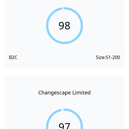
98
B2C
Size:
51-200
Changescape Limited
97