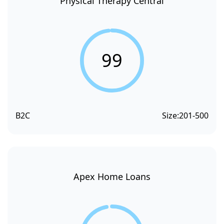
Physical Therapy Central
99
B2C
Size:
201-500
Apex Home Loans