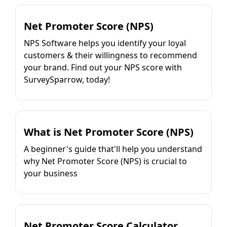
Net Promoter Score (NPS)
NPS Software helps you identify your loyal
customers & their willingness to recommend
your brand. Find out your NPS score with
SurveySparrow, today!
What is Net Promoter Score (NPS)
A beginner's guide that'll help you understand
why Net Promoter Score (NPS) is crucial to
your business
Net Promoter Score Calculator