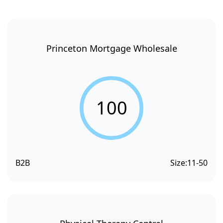
Princeton Mortgage Wholesale
100
B2B
Size:
11-50