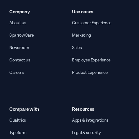
Company
Use cases
About us
Customer Experience
SparrowCare
Marketing
Newsroom
Sales
Contact us
Employee Experience
Careers
Product Experience
Compare with
Resources
Qualtrics
Apps & integrations
Typeform
Legal & security