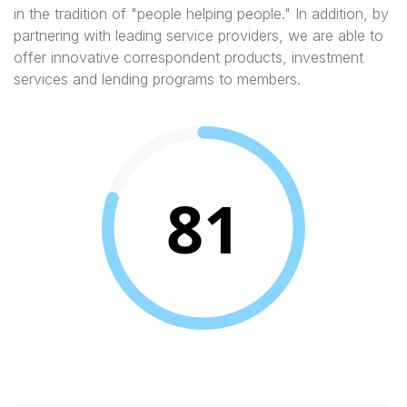
in the tradition of "people helping people."​ In addition, by
partnering with leading service providers, we are able to
offer innovative correspondent products, investment
services and lending programs to members.
81