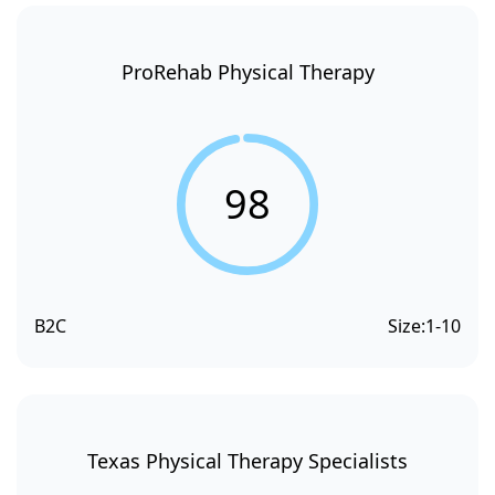
ProRehab Physical Therapy
98
B2C
Size:
1-10
Texas Physical Therapy Specialists