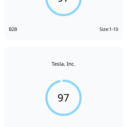
B2B
Size:
1-10
Tesla, Inc.
97