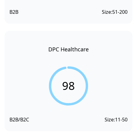
B2B
Size:
51-200
DPC Healthcare
98
B2B/B2C
Size:
11-50