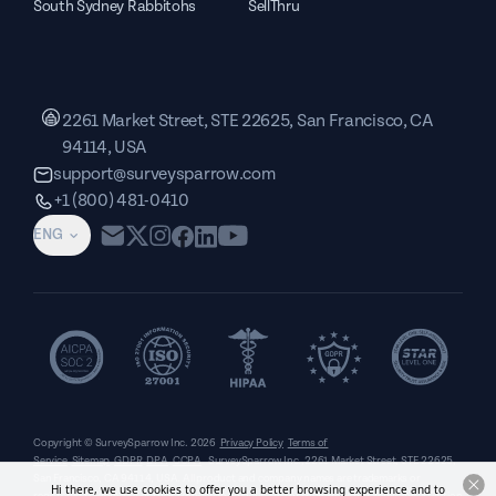
South Sydney Rabbitohs
SellThru
2261 Market Street, STE 22625, San Francisco, CA
94114, USA
support@surveysparrow.com
+1 (800) 481-0410
ENG
Copyright © SurveySparrow Inc.
2026
Privacy Policy
Terms of
Service
Sitemap
GDPR
DPA
CCPA
SurveySparrow Inc.,
2261 Market Street, STE 22625,
San Francisco, CA 94114, USA
. All product and company names are trademarks or
Hi there, we use cookies to offer you a better browsing experience and to
registered trademarks of their respective holders. Use of them does not imply any affiliation