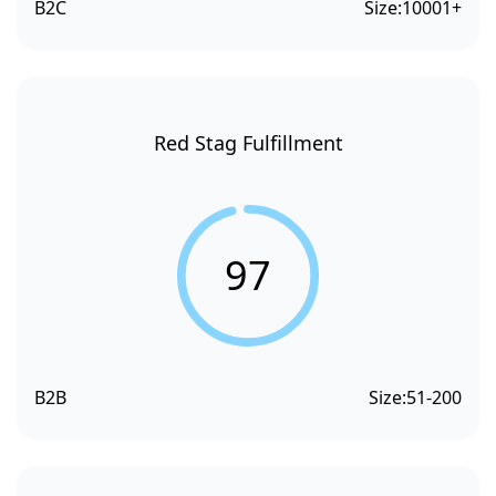
B2C
Size:
10001+
Red Stag Fulfillment
97
B2B
Size:
51-200