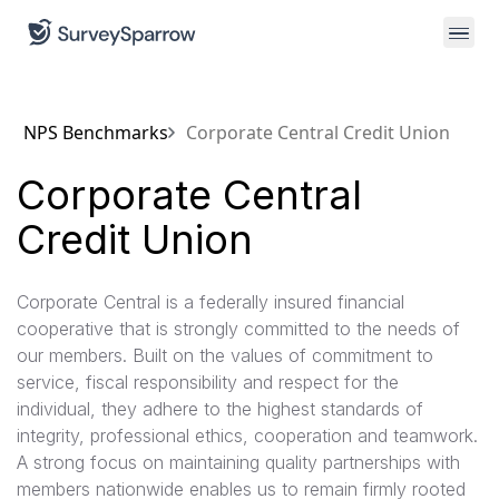
NPS Benchmarks
Corporate Central Credit Union
Corporate Central
Credit Union
Corporate Central is a federally insured financial
cooperative that is strongly committed to the needs of
our members. Built on the values of commitment to
service, fiscal responsibility and respect for the
individual, they adhere to the highest standards of
integrity, professional ethics, cooperation and teamwork.
A strong focus on maintaining quality partnerships with
members nationwide enables us to remain firmly rooted