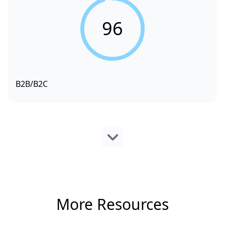
96
B2B/B2C
More Resources