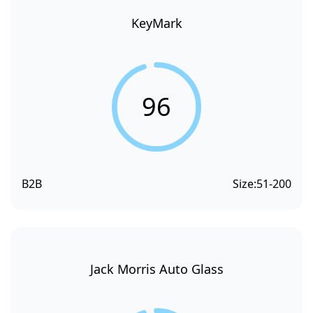
KeyMark
96
B2B
Size:
51-200
Jack Morris Auto Glass