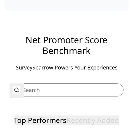
Net Promoter Score
Benchmark
SurveySparrow Powers Your Experiences
Top Performers
Recently Added