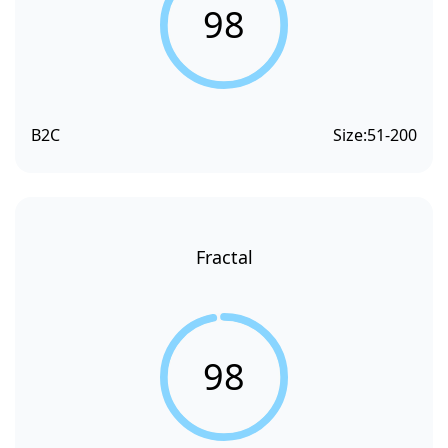
98
B2C
Size:
51-200
Fractal
98