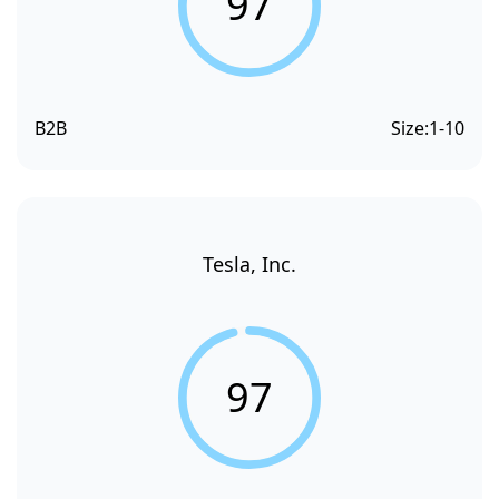
97
B2B
Size:
1-10
Tesla, Inc.
97