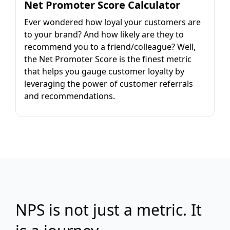
Net Promoter Score Calculator
Ever wondered how loyal your customers are
to your brand? And how likely are they to
recommend you to a friend/colleague? Well,
the Net Promoter Score is the finest metric
that helps you gauge customer loyalty by
leveraging the power of customer referrals
and recommendations.
NPS is not just a metric. It