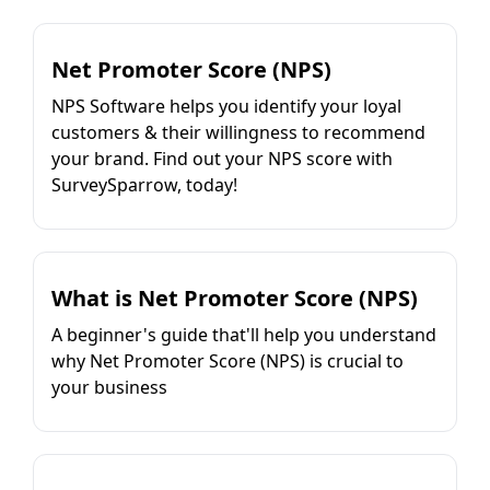
Net Promoter Score (NPS)
NPS Software helps you identify your loyal
customers & their willingness to recommend
your brand. Find out your NPS score with
SurveySparrow, today!
What is Net Promoter Score (NPS)
A beginner's guide that'll help you understand
why Net Promoter Score (NPS) is crucial to
your business