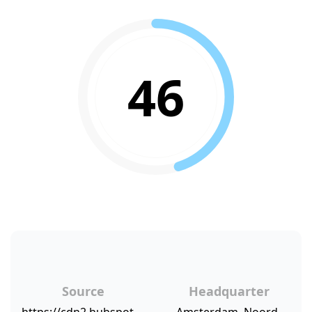
46
Source
Headquarter