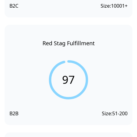
B2C
Size:
10001+
Red Stag Fulfillment
97
B2B
Size:
51-200