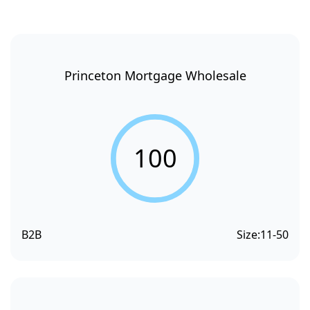
Princeton Mortgage Wholesale
100
B2B
Size:
11-50