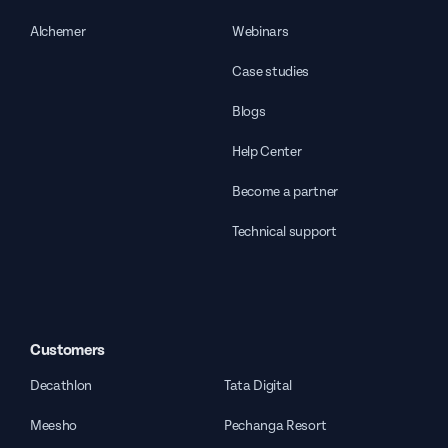
Alchemer
Webinars
Case studies
Blogs
Help Center
Become a partner
Technical support
Customers
Decathlon
Tata Digital
Meesho
Pechanga Resort