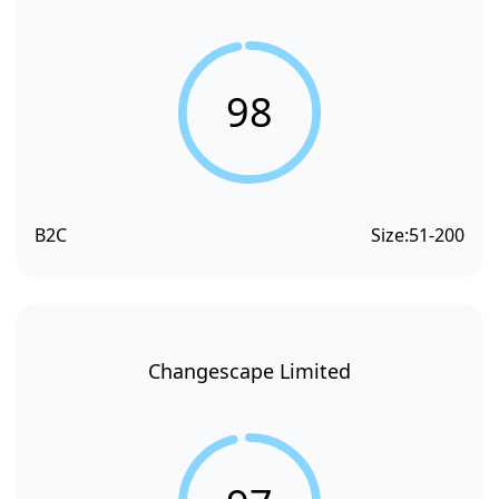
98
B2C
Size:
51-200
Changescape Limited