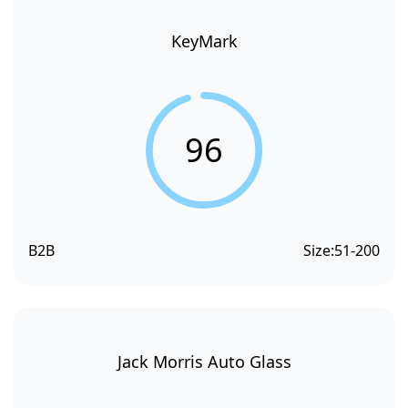
KeyMark
96
B2B
Size:
51-200
Jack Morris Auto Glass