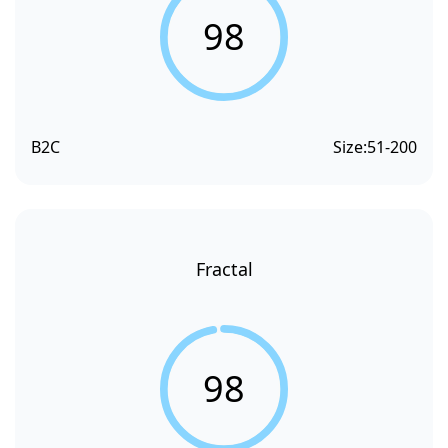
98
B2C
Size:
51-200
Fractal
98