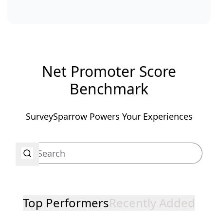
Net Promoter Score
Benchmark
SurveySparrow Powers Your Experiences
Top Performers
Recently Added