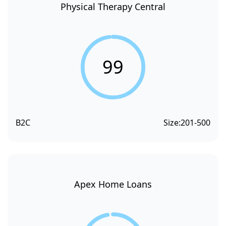
Physical Therapy Central
99
B2C
Size:
201-500
Apex Home Loans