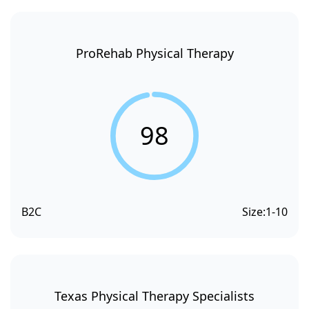
ProRehab Physical Therapy
98
B2C
Size:
1-10
Texas Physical Therapy Specialists