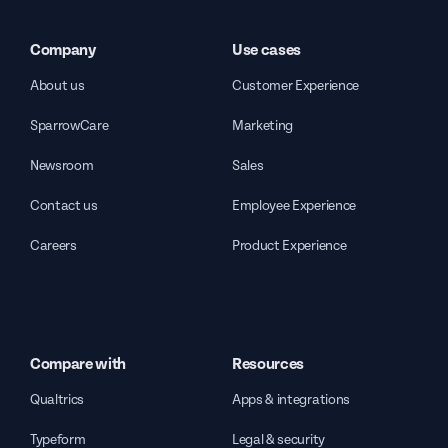
Company
Use cases
About us
Customer Experience
SparrowCare
Marketing
Newsroom
Sales
Contact us
Employee Experience
Careers
Product Experience
Compare with
Resources
Qualtrics
Apps & integrations
Typeform
Legal & security