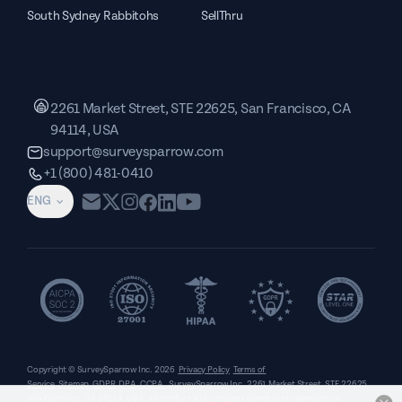
South Sydney Rabbitohs
SellThru
2261 Market Street, STE 22625, San Francisco, CA
94114, USA
support@surveysparrow.com
+1 (800) 481-0410
ENG
Copyright © SurveySparrow Inc.
2026
Privacy Policy
Terms of
Service
Sitemap
GDPR
DPA
CCPA
SurveySparrow Inc.,
2261 Market Street, STE 22625,
San Francisco, CA 94114, USA
. All product and company names are trademarks or