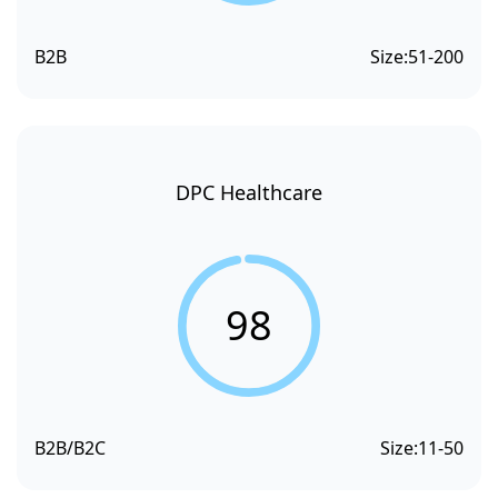
B2B
Size:
51-200
DPC Healthcare
98
B2B/B2C
Size:
11-50