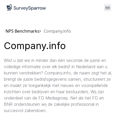
NPS Benchmarks
Company.info
Company.info
Wist u dat we in minder dan één seconde de juiste en
volledige informatie over elk bedrijf in Nederland aan u
kunnen verstrekken? Company.info, de naam zegt het al,
brengt de juiste bedrijfsgegevens samen, structureert ze
en maakt ze toegankelijk met nieuws en voorspellende
inzichten over bedrijven en haar bestuurders. Wij zijn
onderdeel van de FD Mediagroep. Net als het FD en
BNR ondersteunen wij de zakelijke professional in
succesvol zakendoen.