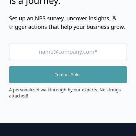
is a journey.
Set up an NPS survey, uncover insights, &
trigger actions that help your business grow.
Contact Sales
A personalized walkthrough by our experts. No strings
attached!