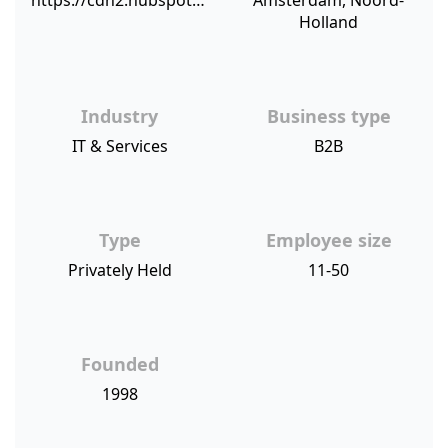
https://cdn2.hubspot.net/hubfs/421919/NPSBenchmarks.com%20NPS%20Sources/companyinfo.png
Amsterdam, Noord-
Holland
Industry
Business type
IT & Services
B2B
Type
Employee size
Privately Held
11-50
Founded
1998