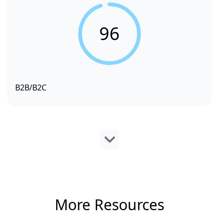
96
B2B/B2C
More Resources