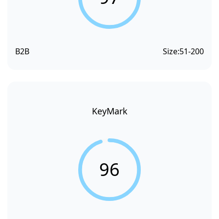
B2B
Size:
51-200
KeyMark
96