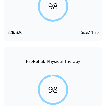
98
B2B/B2C
Size:
11-50
ProRehab Physical Therapy
98