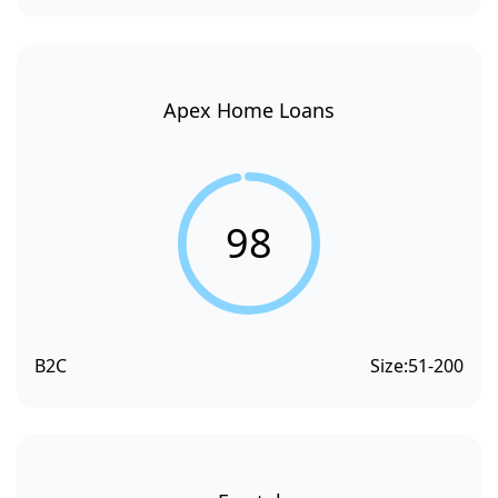
Apex Home Loans
98
B2C
Size:
51-200