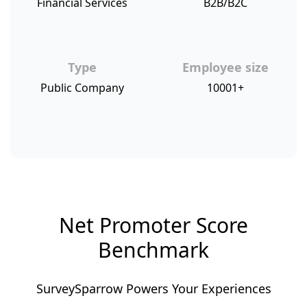
Financial Services
B2B/B2C
Type
Employee size
Public Company
10001+
Net Promoter Score
Benchmark
SurveySparrow Powers Your Experiences