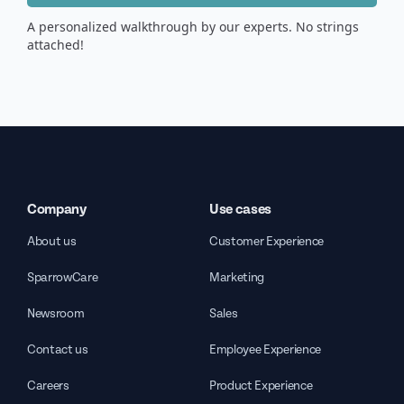
A personalized walkthrough by our experts. No strings
attached!
Company
Use cases
About us
Customer Experience
SparrowCare
Marketing
Newsroom
Sales
Contact us
Employee Experience
Careers
Product Experience