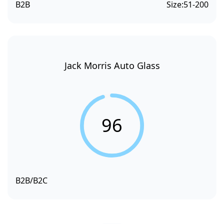
B2B
Size:
51-200
Jack Morris Auto Glass
96
B2B/B2C