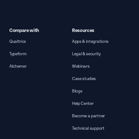
Compare with
Resources
Qualtrics
Apps & integrations
Typeform
Legal & security
Alchemer
Webinars
Case studies
Blogs
Help Center
Become a partner
Technical support