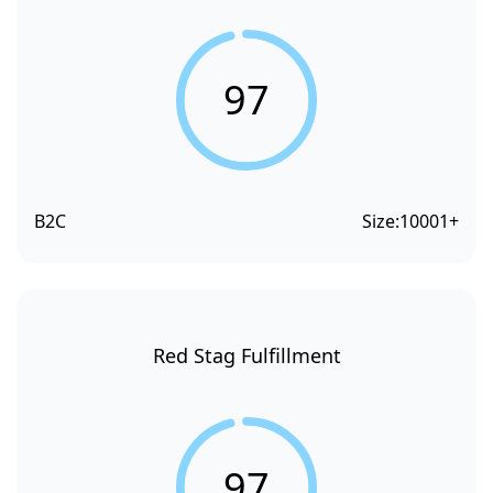
97
B2C
Size:
10001+
Red Stag Fulfillment
97