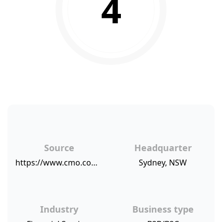
4
Source
Headquarter
https://www.cmo.com.au/article/633097/cba-delivers-flat-first-half-result-following-scandals/
Sydney, NSW
Industry
Business type