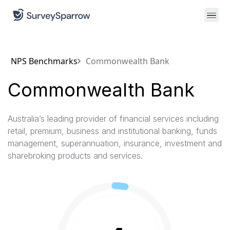
NPS Benchmarks
Commonwealth Bank
Commonwealth Bank
Australia’s leading provider of financial services including
retail, premium, business and institutional banking, funds
management, superannuation, insurance, investment and
sharebroking products and services.