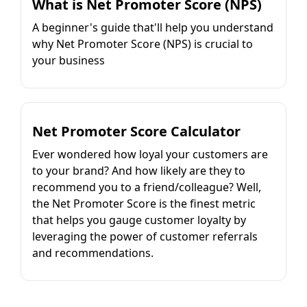
What is Net Promoter Score (NPS)
A beginner's guide that'll help you understand
why Net Promoter Score (NPS) is crucial to
your business
Net Promoter Score Calculator
Ever wondered how loyal your customers are
to your brand? And how likely are they to
recommend you to a friend/colleague? Well,
the Net Promoter Score is the finest metric
that helps you gauge customer loyalty by
leveraging the power of customer referrals
and recommendations.