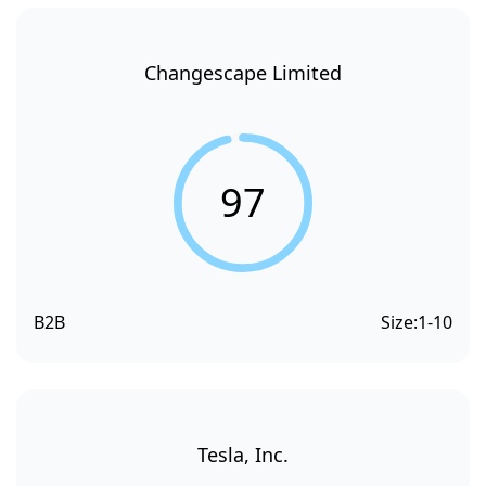
Changescape Limited
97
B2B
Size:
1-10
Tesla, Inc.