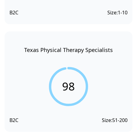
B2C
Size:
1-10
Texas Physical Therapy Specialists
98
B2C
Size:
51-200