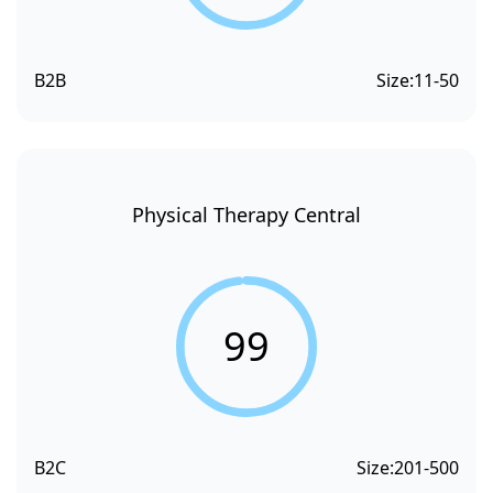
B2B
Size:
11-50
Physical Therapy Central
99
B2C
Size:
201-500