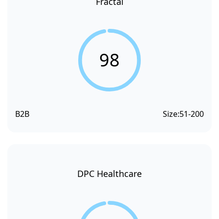
Fractal
98
B2B
Size:
51-200
DPC Healthcare