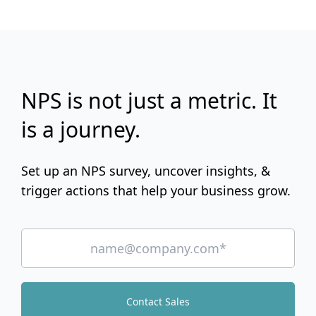
NPS is not just a metric. It
is a journey.
Set up an NPS survey, uncover insights, &
trigger actions that help your business grow.
Contact Sales