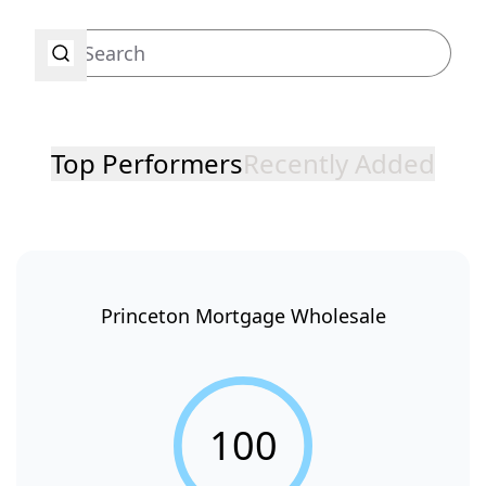
Top Performers
Recently Added
Princeton Mortgage Wholesale
100