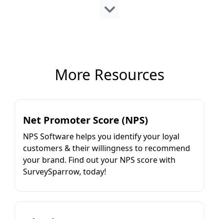
More Resources
Net Promoter Score (NPS)
NPS Software helps you identify your loyal
customers & their willingness to recommend
your brand. Find out your NPS score with
SurveySparrow, today!