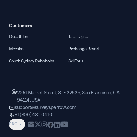
Customers
Decathlon
Tata Digital
Meesho
Pechanga Resort
South Sydney Rabbitohs
SellThru
2261 Market Street, STE 22625, San Francisco, CA
94114, USA
support@surveysparrow.com
+1 (800) 481-0410
ENG