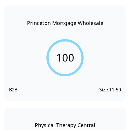
Princeton Mortgage Wholesale
100
B2B
Size:
11-50
Physical Therapy Central