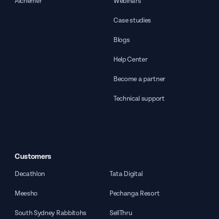
Alchemer
Webinars
Case studies
Blogs
Help Center
Become a partner
Technical support
Customers
Decathlon
Tata Digital
Meesho
Pechanga Resort
South Sydney Rabbitohs
SellThru