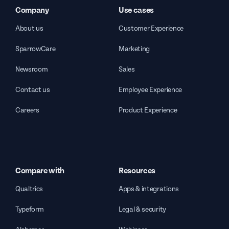
Company
Use cases
About us
Customer Experience
SparrowCare
Marketing
Newsroom
Sales
Contact us
Employee Experience
Careers
Product Experience
Compare with
Resources
Qualtrics
Apps & integrations
Typeform
Legal & security