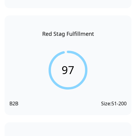
Red Stag Fulfillment
97
B2B
Size:
51-200