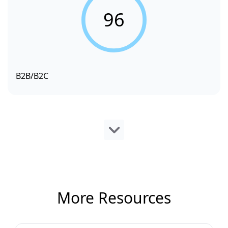
96
B2B/B2C
More Resources