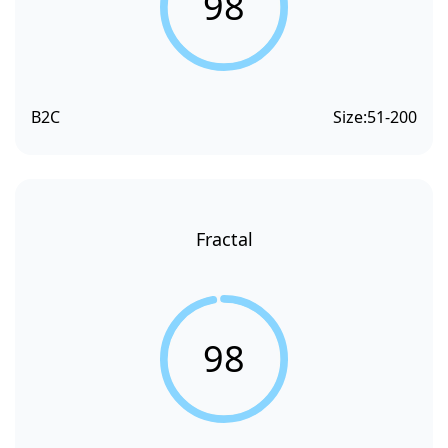
98
B2C
Size:
51-200
Fractal
98