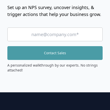
Set up an NPS survey, uncover insights, &
trigger actions that help your business grow.
Contact Sales
A personalized walkthrough by our experts. No strings
attached!