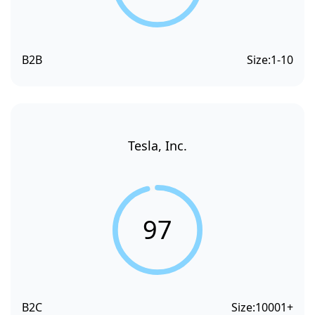
B2B
Size:
1-10
Tesla, Inc.
97
B2C
Size:
10001+