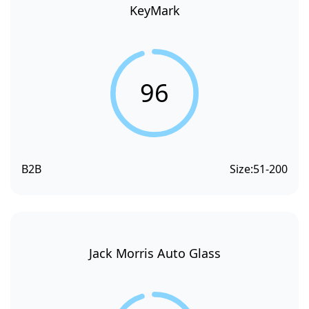
KeyMark
96
B2B
Size:
51-200
Jack Morris Auto Glass