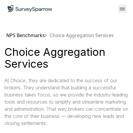
NPS Benchmarks
Choice Aggregation Services
Choice Aggregation
Services
At Choice, they are dedicated to the success of our
brokers. They understand that building a successful
business takes focus, so we provide the industry-leading
tools and resources to simplify and streamline marketing
and administration. That way,brokers can concentrate on
the core of their business — developing new leads and
closing settlements.