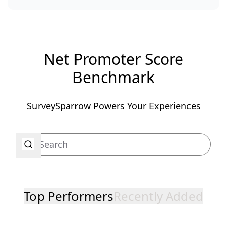
Net Promoter Score
Benchmark
SurveySparrow Powers Your Experiences
Top Performers
Recently Added