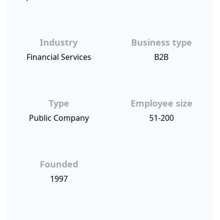
Industry
Business type
Financial Services
B2B
Type
Employee size
Public Company
51-200
Founded
1997