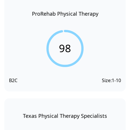
ProRehab Physical Therapy
98
B2C
Size:
1-10
Texas Physical Therapy Specialists