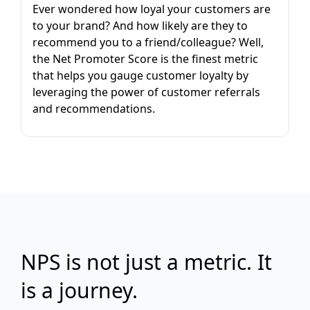
Ever wondered how loyal your customers are
to your brand? And how likely are they to
recommend you to a friend/colleague? Well,
the Net Promoter Score is the finest metric
that helps you gauge customer loyalty by
leveraging the power of customer referrals
and recommendations.
NPS is not just a metric. It
is a journey.