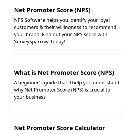
Net Promoter Score (NPS)
NPS Software helps you identify your loyal
customers & their willingness to recommend
your brand. Find out your NPS score with
SurveySparrow, today!
What is Net Promoter Score (NPS)
A beginner's guide that'll help you understand
why Net Promoter Score (NPS) is crucial to
your business
Net Promoter Score Calculator