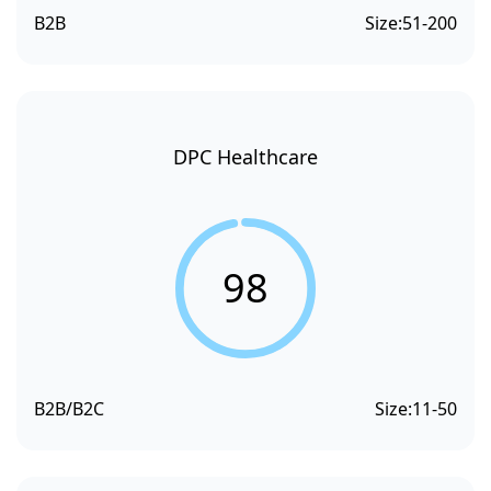
B2B
Size:
51-200
DPC Healthcare
98
B2B/B2C
Size:
11-50