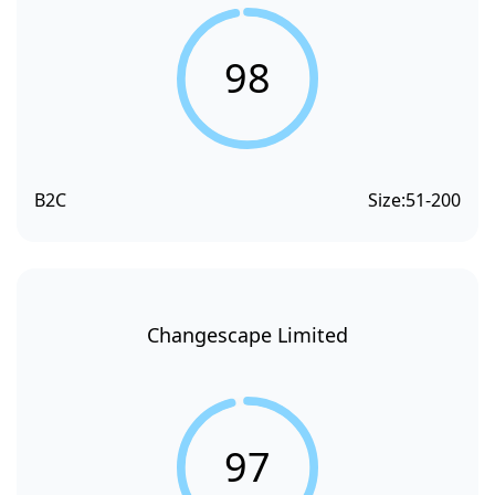
98
B2C
Size:
51-200
Changescape Limited
97