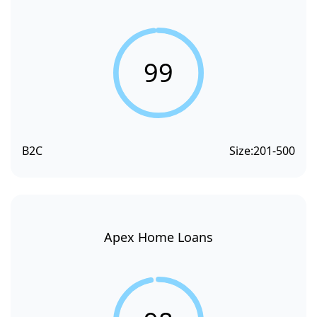
99
B2C
Size:
201-500
Apex Home Loans