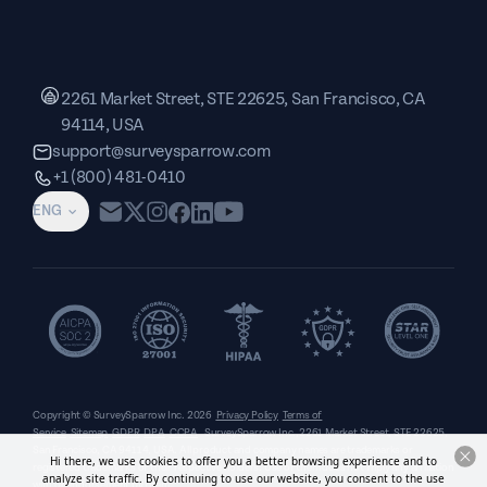
2261 Market Street, STE 22625, San Francisco, CA
94114, USA
support@surveysparrow.com
+1 (800) 481-0410
ENG
Copyright © SurveySparrow Inc.
2026
Privacy Policy
Terms of
Service
Sitemap
GDPR
DPA
CCPA
SurveySparrow Inc.,
2261 Market Street, STE 22625,
San Francisco, CA 94114, USA
. All product and company names are trademarks or
Hi there, we use cookies to offer you a better browsing experience and to
registered trademarks of their respective holders. Use of them does not imply any affiliation
analyze site traffic. By continuing to use our website, you consent to the use
with or endorsement by them.