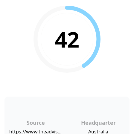
42
Source
Headquarter
https://www.theadviser.com.au/breaking-news/38617-aggregator-s-loan-book-hits-70bn
Australia