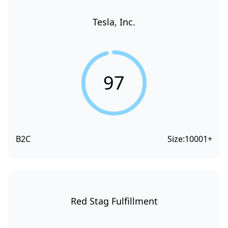
Tesla, Inc.
97
B2C
Size:
10001+
Red Stag Fulfillment