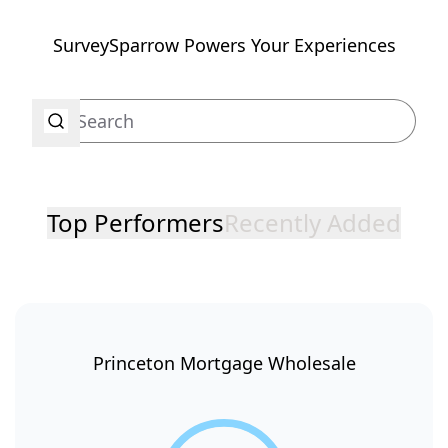
SurveySparrow Powers Your Experiences
Top Performers
Recently Added
Princeton Mortgage Wholesale