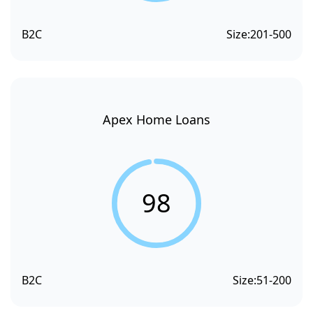
B2C
Size:
201-500
Apex Home Loans
98
B2C
Size:
51-200