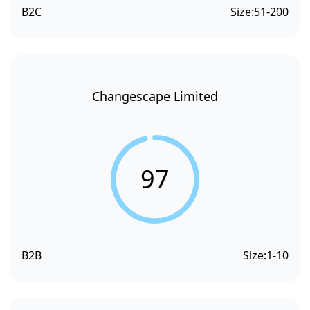
B2C
Size:
51-200
Changescape Limited
97
B2B
Size:
1-10