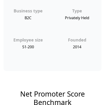
Business type
Type
B2C
Privately Held
Employee size
Founded
51-200
2014
Net Promoter Score
Benchmark