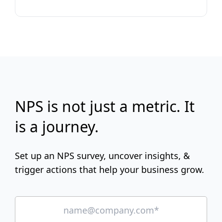
NPS is not just a metric. It
is a journey.
Set up an NPS survey, uncover insights, &
trigger actions that help your business grow.