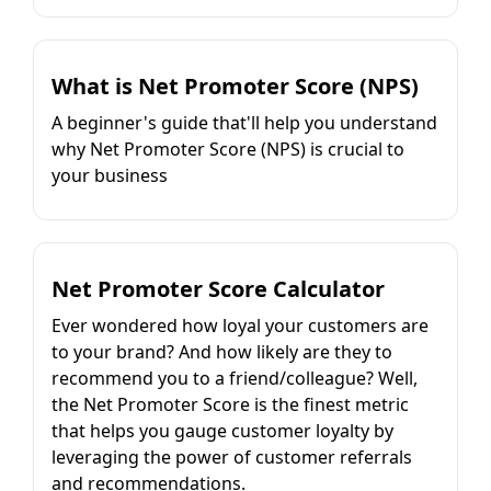
What is Net Promoter Score (NPS)
A beginner's guide that'll help you understand
why Net Promoter Score (NPS) is crucial to
your business
Net Promoter Score Calculator
Ever wondered how loyal your customers are
to your brand? And how likely are they to
recommend you to a friend/colleague? Well,
the Net Promoter Score is the finest metric
that helps you gauge customer loyalty by
leveraging the power of customer referrals
and recommendations.