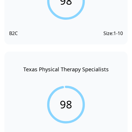
98
B2C
Size:
1-10
Texas Physical Therapy Specialists
98