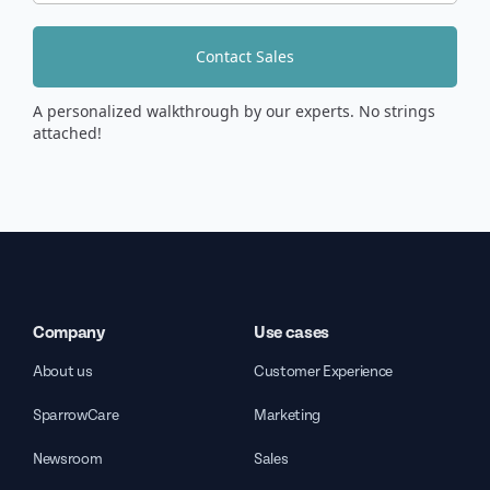
Contact Sales
A personalized walkthrough by our experts. No strings
attached!
Company
Use cases
About us
Customer Experience
SparrowCare
Marketing
Newsroom
Sales