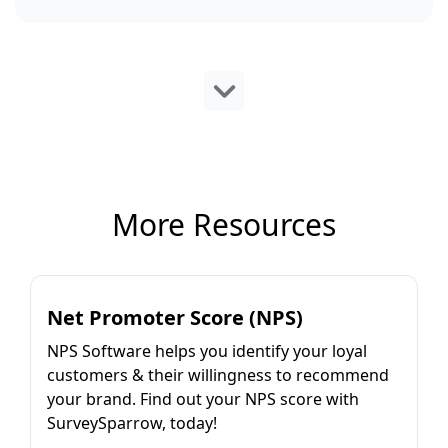
More Resources
Net Promoter Score (NPS)
NPS Software helps you identify your loyal
customers & their willingness to recommend
your brand. Find out your NPS score with
SurveySparrow, today!