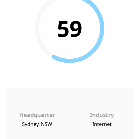
59
Headquarter
Industry
Sydney, NSW
Internet