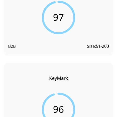
97
B2B
Size:
51-200
KeyMark
96