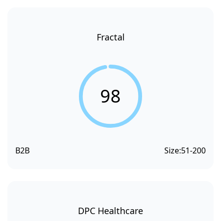
Fractal
98
B2B
Size:
51-200
DPC Healthcare