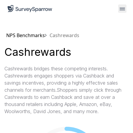
NPS Benchmarks
Cashrewards
Cashrewards
Cashrewards bridges these competing interests.
Cashrewards engages shoppers via Cashback and
savings incentives, providing a highly effective sales
channels for merchants.Shoppers simply click through
Cashrewards to earn Cashback and save at over a
thousand retailers including Apple, Amazon, eBay,
Woolworths, David Jones, and many more.