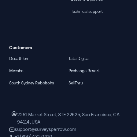
Technical support
Customers
Decathlon
Tata Digital
Meesho
Pechanga Resort
South Sydney Rabbitohs
SellThru
2261 Market Street, STE 22625, San Francisco, CA
94114, USA
support@surveysparrow.com
+1 (800) 481-0410