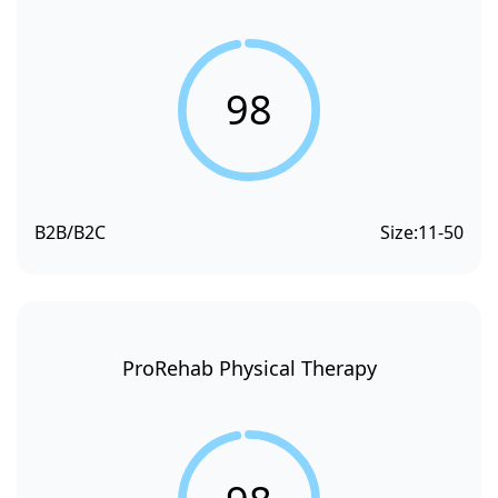
98
B2B/B2C
Size:
11-50
ProRehab Physical Therapy