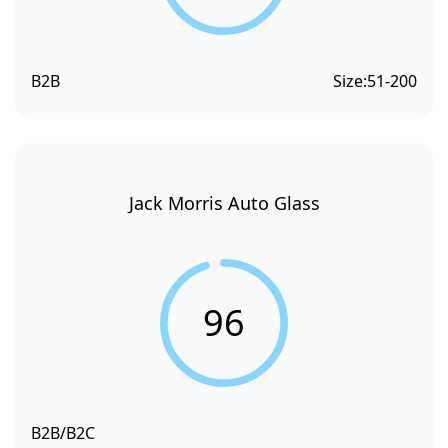
B2B
Size:
51-200
Jack Morris Auto Glass
96
B2B/B2C