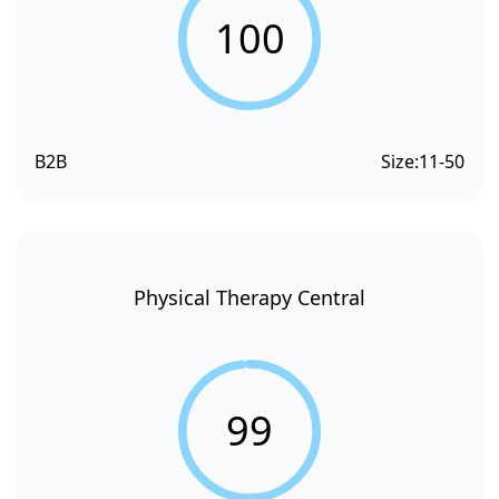
100
B2B
Size:
11-50
Physical Therapy Central
99