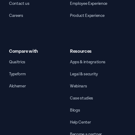
Contact us
Employee Experience
Careers
Product Experience
Compare with
Resources
Qualtrics
Apps & integrations
Typeform
Legal & security
Alchemer
Webinars
Case studies
Blogs
Help Center
Become a partner