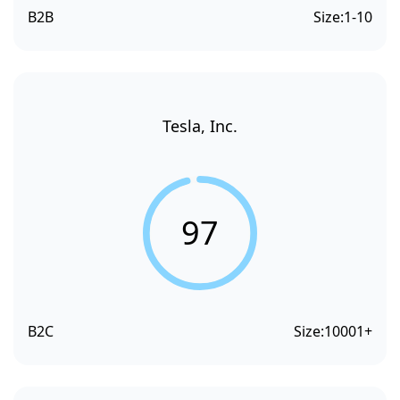
B2B
Size:
1-10
Tesla, Inc.
97
B2C
Size:
10001+