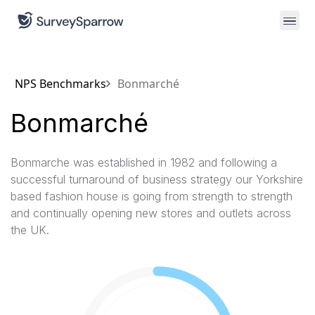
NPS Benchmarks
Bonmarché
Bonmarché
Bonmarche was established in 1982 and following a
successful turnaround of business strategy our Yorkshire
based fashion house is going from strength to strength
and continually opening new stores and outlets across
the UK.