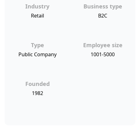
Industry
Business type
Retail
B2C
Type
Employee size
Public Company
1001-5000
Founded
1982