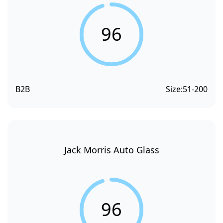
96
B2B
Size:
51-200
Jack Morris Auto Glass
96