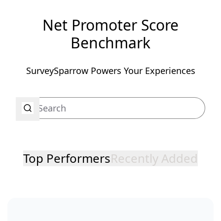
Net Promoter Score
Benchmark
SurveySparrow Powers Your Experiences
Top Performers
Recently Added