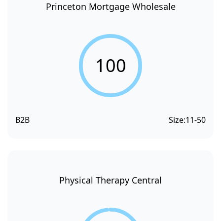
Princeton Mortgage Wholesale
100
B2B
Size:
11-50
Physical Therapy Central