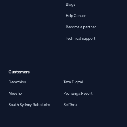
Blogs
Help Center
Become a partner
Technical support
Customers
Decathlon
Tata Digital
Meesho
Pechanga Resort
South Sydney Rabbitohs
SellThru