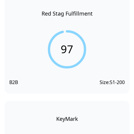
Red Stag Fulfillment
97
B2B
Size:
51-200
KeyMark