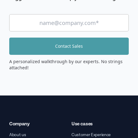
Contact Sales
A personalized walkthrough by our experts. No strings
attached!
Company
Use cases
About us
Customer Experience