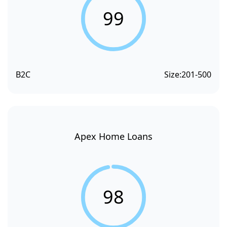
99
B2C
Size:
201-500
Apex Home Loans
98