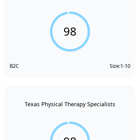
98
B2C
Size:
1-10
Texas Physical Therapy Specialists