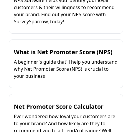
NPS Software helps you identify your loyal
customers & their willingness to recommend
your brand. Find out your NPS score with
SurveySparrow, today!
What is Net Promoter Score (NPS)
A beginner's guide that'll help you understand
why Net Promoter Score (NPS) is crucial to
your business
Net Promoter Score Calculator
Ever wondered how loyal your customers are
to your brand? And how likely are they to
recommend you to a friend/colleague? Well,