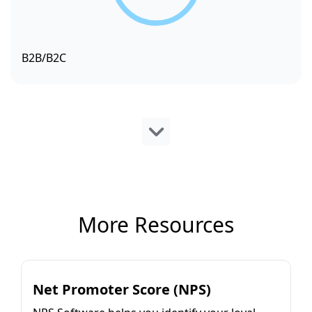
B2B/B2C
More Resources
Net Promoter Score (NPS)