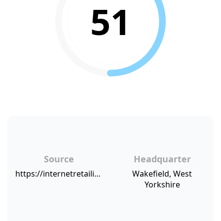
51
Source
Headquarter
https://internetretailing.net/themes/bonmarche-reports-ecommerce-sales-up-by-51-as-consumers-move-online-to-buy
Wakefield, West
Yorkshire