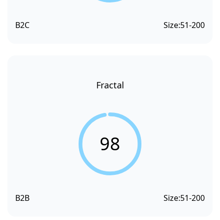
B2C
Size:
51-200
Fractal
98
B2B
Size:
51-200