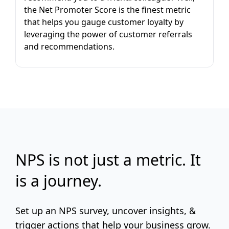
the Net Promoter Score is the finest metric
that helps you gauge customer loyalty by
leveraging the power of customer referrals
and recommendations.
NPS is not just a metric. It
is a journey.
Set up an NPS survey, uncover insights, &
trigger actions that help your business grow.