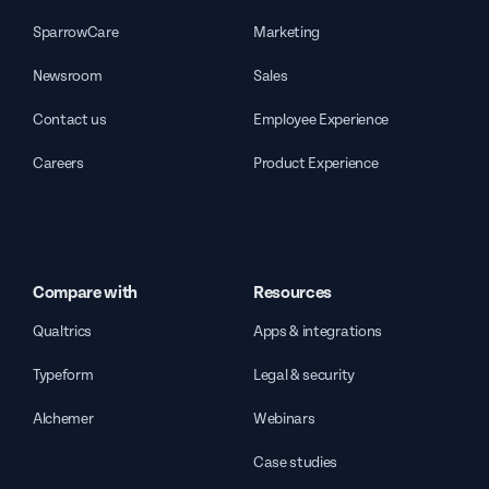
SparrowCare
Marketing
Newsroom
Sales
Contact us
Employee Experience
Careers
Product Experience
Compare with
Resources
Qualtrics
Apps & integrations
Typeform
Legal & security
Alchemer
Webinars
Case studies