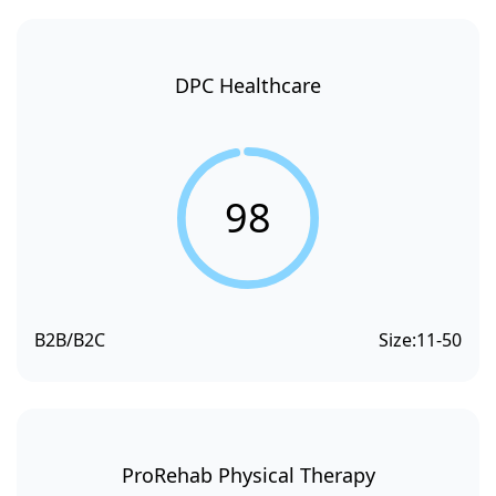
DPC Healthcare
98
B2B/B2C
Size:
11-50
ProRehab Physical Therapy