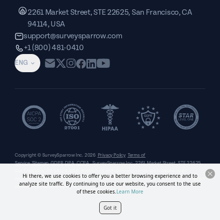
2261 Market Street, STE 22625, San Francisco, CA
94114, USA
support@surveysparrow.com
+1 (800) 481-0410
ENG
Copyright © SurveySparrow Inc.
2026
Privacy Policy
Terms of
Service
Sitemap
GDPR
DPA
CCPA
SurveySparrow Inc.,
2261 Market Street, STE 22625,
San Francisco, CA 94114, USA
. All product and company names are trademarks or
Hi there, we use cookies to offer you a better browsing experience and to
registered trademarks of their respective holders. Use of them does not imply any affiliation
analyze site traffic. By continuing to use our website, you consent to the use
with or endorsement by them.
of these cookies.
Learn More
Got it