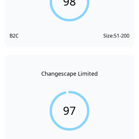
98
B2C
Size:
51-200
Changescape Limited
97