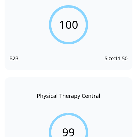
100
B2B
Size:
11-50
Physical Therapy Central
99