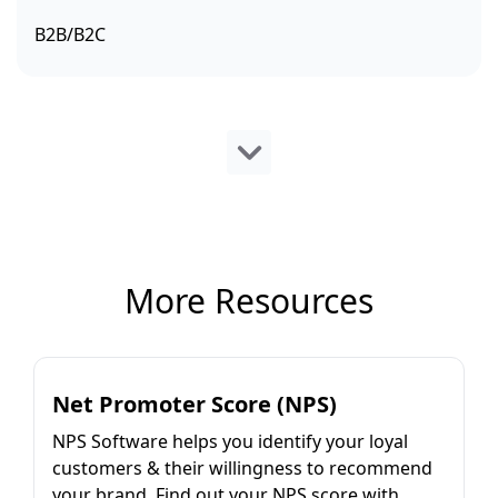
B2B/B2C
More Resources
Net Promoter Score (NPS)
NPS Software helps you identify your loyal
customers & their willingness to recommend
your brand. Find out your NPS score with