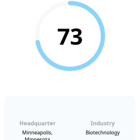
73
Headquarter
Industry
Minneapolis,
Biotechnology
Minnesota