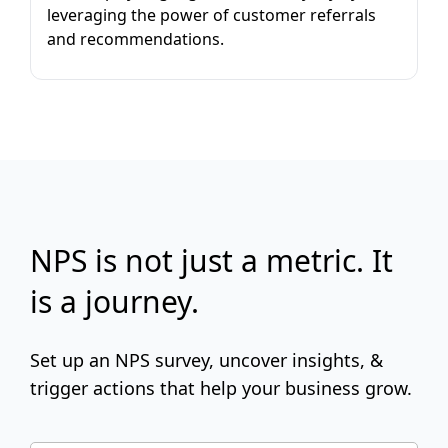
leveraging the power of customer referrals
and recommendations.
NPS is not just a metric. It
is a journey.
Set up an NPS survey, uncover insights, &
trigger actions that help your business grow.