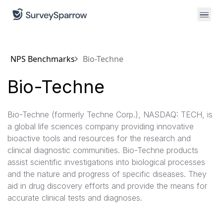
NPS Benchmarks
Bio-Techne
Bio-Techne
Bio-Techne (formerly Techne Corp.), NASDAQ: TECH, is
a global life sciences company providing innovative
bioactive tools and resources for the research and
clinical diagnostic communities. Bio-Techne products
assist scientific investigations into biological processes
and the nature and progress of specific diseases. They
aid in drug discovery efforts and provide the means for
accurate clinical tests and diagnoses.