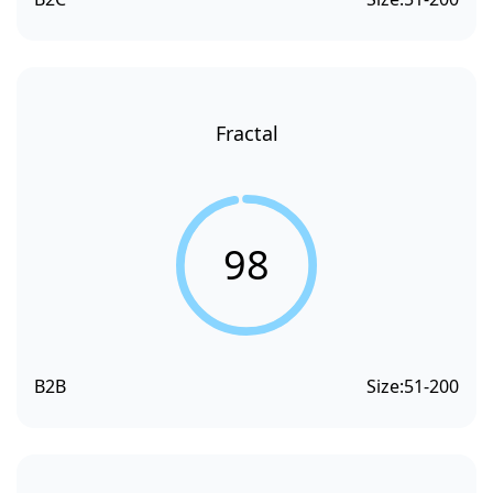
Fractal
98
B2B
Size:
51-200