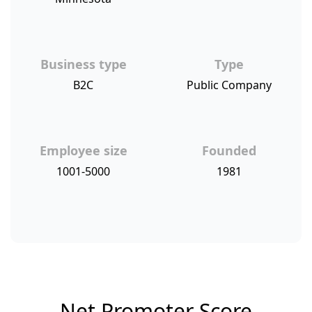
Business type
Type
B2C
Public Company
Employee size
Founded
1001-5000
1981
Net Promoter Score