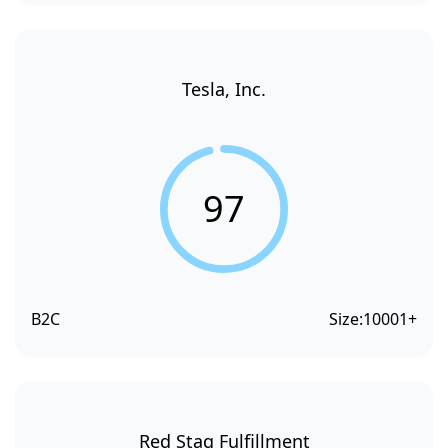
Tesla, Inc.
97
B2C
Size:
10001+
Red Stag Fulfillment