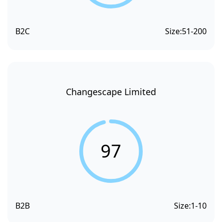
B2C
Size:
51-200
Changescape Limited
97
B2B
Size:
1-10