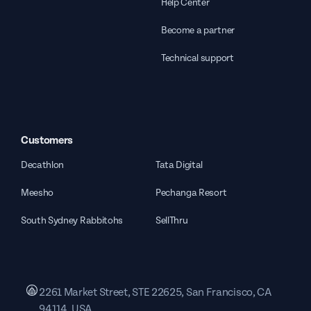
Help Center
Become a partner
Technical support
Customers
Decathlon
Tata Digital
Meesho
Pechanga Resort
South Sydney Rabbitohs
SellThru
2261 Market Street, STE 22625, San Francisco, CA
94114, USA