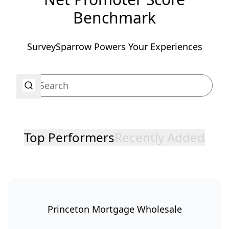
Benchmark
SurveySparrow Powers Your Experiences
Top Performers
Recently Added
Princeton Mortgage Wholesale