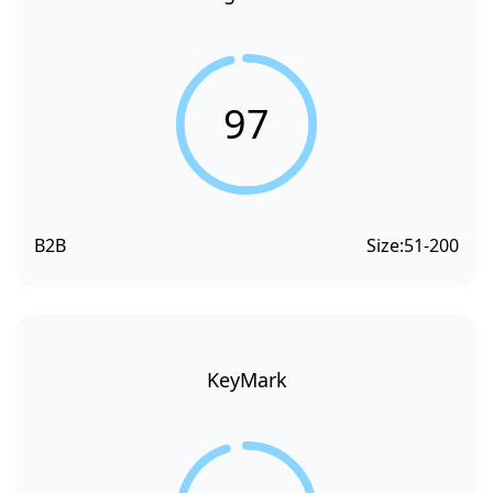
97
B2B
Size:
51-200
KeyMark