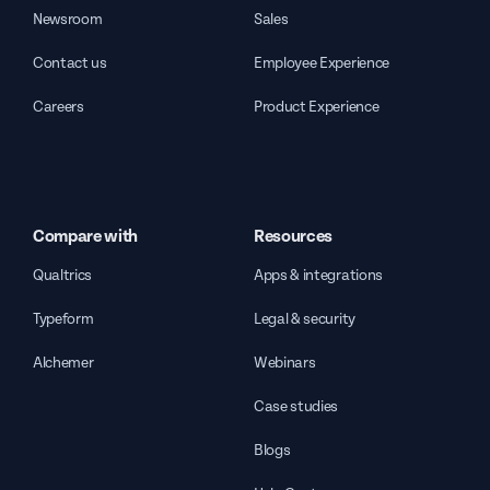
Newsroom
Sales
Contact us
Employee Experience
Careers
Product Experience
Compare with
Resources
Qualtrics
Apps & integrations
Typeform
Legal & security
Alchemer
Webinars
Case studies
Blogs