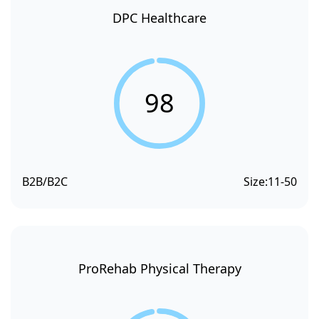
DPC Healthcare
98
B2B/B2C
Size:
11-50
ProRehab Physical Therapy