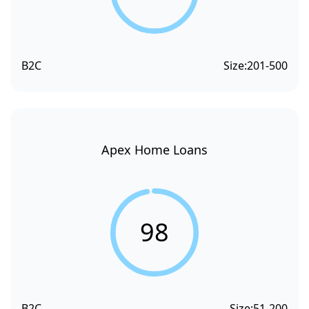
B2C
Size:
201-500
Apex Home Loans
98
B2C
Size:
51-200