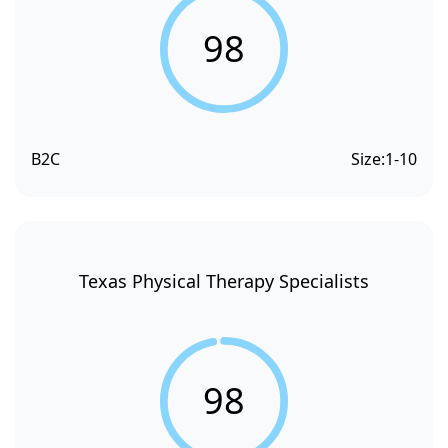
98
B2C
Size:
1-10
Texas Physical Therapy Specialists
98