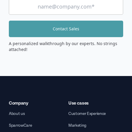
Contact Sales
A personalized walkthrough by our experts. No strings
attached!
Company
Use cases
About us
Customer Experience
SparrowCare
Marketing