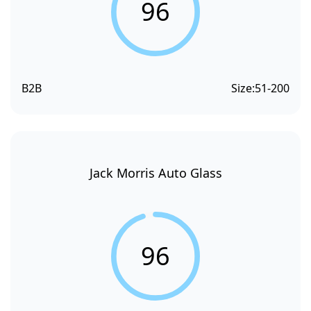
96
B2B
Size:
51-200
Jack Morris Auto Glass
96