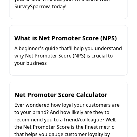
SurveySparrow, today!
What is Net Promoter Score (NPS)
A beginner's guide that'll help you understand
why Net Promoter Score (NPS) is crucial to
your business
Net Promoter Score Calculator
Ever wondered how loyal your customers are
to your brand? And how likely are they to
recommend you to a friend/colleague? Well,
the Net Promoter Score is the finest metric
that helps you gauge customer loyalty by