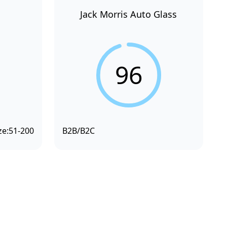
Jack Morris Auto Glass
96
ze:
51-200
B2B/B2C