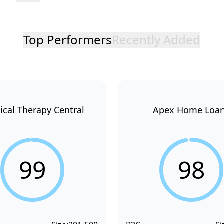
Top Performers
Recently Added
ical Therapy Central
Apex Home Loa
99
98