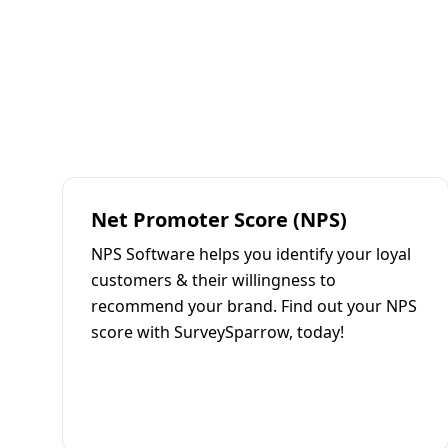
Net Promoter Score (NPS)
NPS Software helps you identify your loyal
customers & their willingness to
recommend your brand. Find out your NPS
score with SurveySparrow, today!