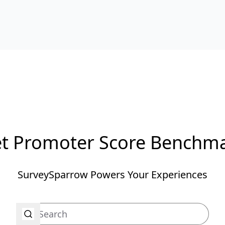
t Promoter Score Benchm
SurveySparrow Powers Your Experiences