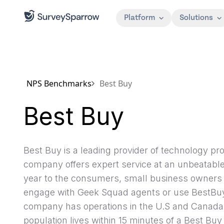
Platform
Solutions
NPS Benchmarks
Best Buy
Best Buy
Best Buy is a leading provider of technology pr
company offers expert service at an unbeatable 
year to the consumers, small business owners 
engage with Geek Squad agents or use BestBuy
company has operations in the U.S and Canada
population lives within 15 minutes of a Best Buy