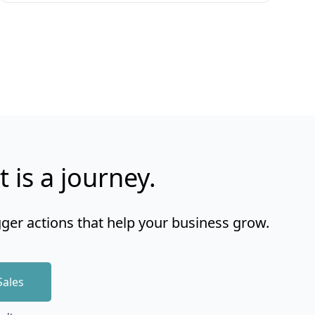
t is a journey.
gger actions that help your business grow.
Sales