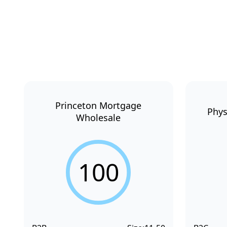
Princeton Mortgage
Phys
Wholesale
100