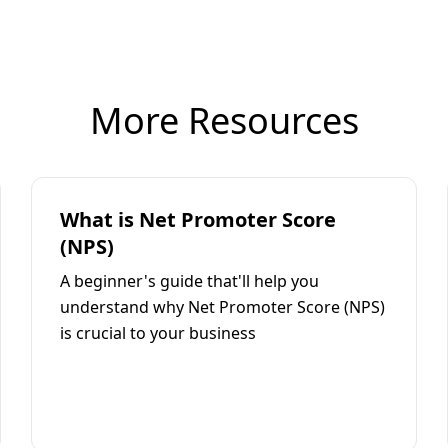
More Resources
What is Net Promoter Score
(NPS)
A beginner's guide that'll help you
understand why Net Promoter Score (NPS)
is crucial to your business