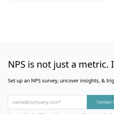
NPS is not just a metric. I
Set up an NPS survey, uncover insights, & tri
Contact 