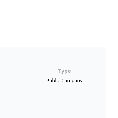
Type
Public Company