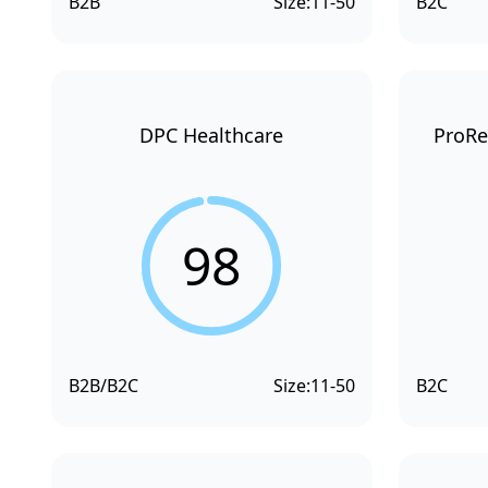
B2B
Size:
11-50
B2C
DPC Healthcare
ProRe
98
B2B/B2C
Size:
11-50
B2C