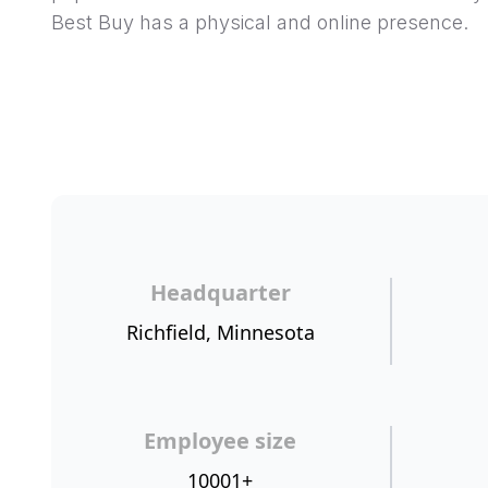
Best Buy has a physical and online presence.
Headquarter
Richfield, Minnesota
Employee size
10001+