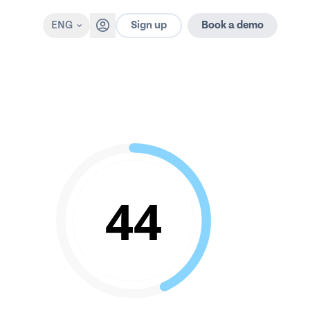
Sign up
ENG
Book a demo
44