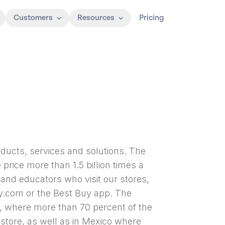
Customers
Resources
Pricing
oducts, services and solutions. The
price more than 1.5 billion times a
and educators who visit our stores,
.com or the Best Buy app. The
, where more than 70 percent of the
 store, as well as in Mexico where