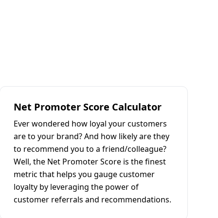
Net Promoter Score Calculator
Ever wondered how loyal your customers
are to your brand? And how likely are they
to recommend you to a friend/colleague?
Well, the Net Promoter Score is the finest
metric that helps you gauge customer
loyalty by leveraging the power of
customer referrals and recommendations.