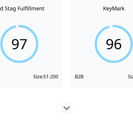
d Stag Fulfillment
KeyMark
97
96
Size:
51-200
B2B
Si