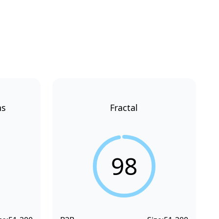
ns
Fractal
98