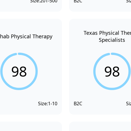
Size:
201-500
B2C
Si
Texas Physical The
hab Physical Therapy
Specialists
98
98
Size:
1-10
B2C
Si