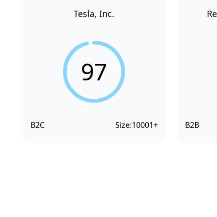
Tesla, Inc.
Re
97
B2C
Size:
10001+
B2B