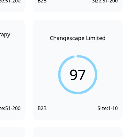
ze:
51-200
B2B
Size:
51-200
rapy
Changescape Limited
97
ze:
51-200
B2B
Size:
1-10