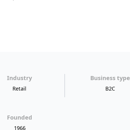
Industry
Business type
Retail
B2C
Founded
1966