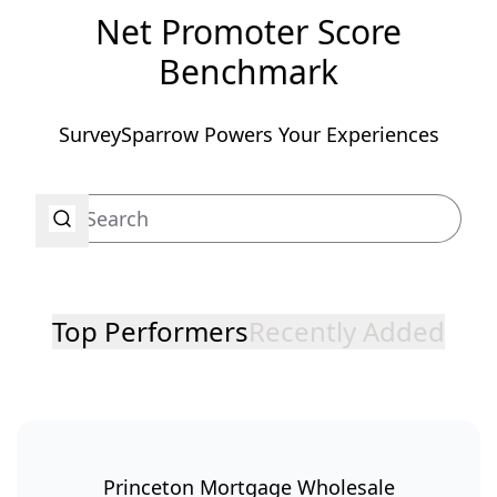
Net Promoter Score
Benchmark
SurveySparrow Powers Your Experiences
Top Performers
Recently Added
Princeton Mortgage Wholesale