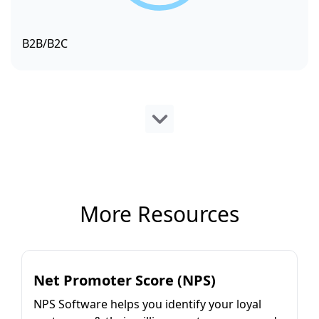
B2B/B2C
More Resources
Net Promoter Score (NPS)
NPS Software helps you identify your loyal