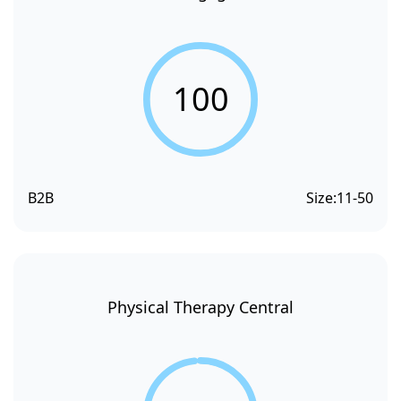
100
B2B
Size:
11-50
Physical Therapy Central