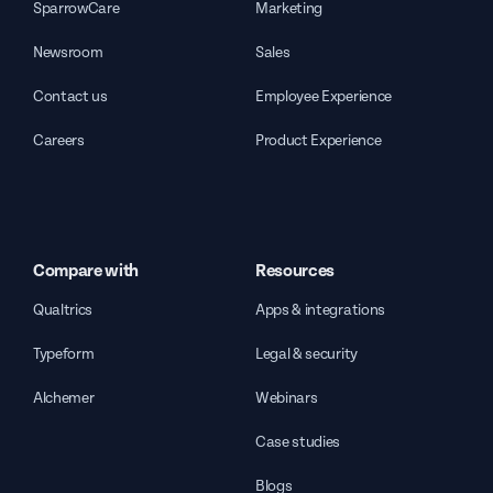
SparrowCare
Marketing
Newsroom
Sales
Contact us
Employee Experience
Careers
Product Experience
Compare with
Resources
Qualtrics
Apps & integrations
Typeform
Legal & security
Alchemer
Webinars
Case studies
Blogs