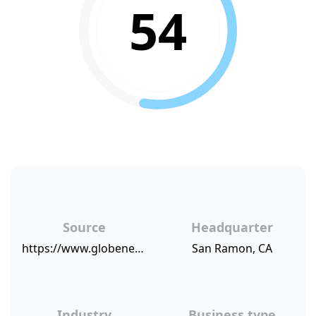
54
Source
Headquarter
https://www.globenewswire.com/news-release/2018/08/21/1554735/0/en/Armanino-Earns-Best-of-Accounting-in-Client-Satisfaction-for-Third-Consecutive-Year.html
San Ramon, CA
Industry
Business type