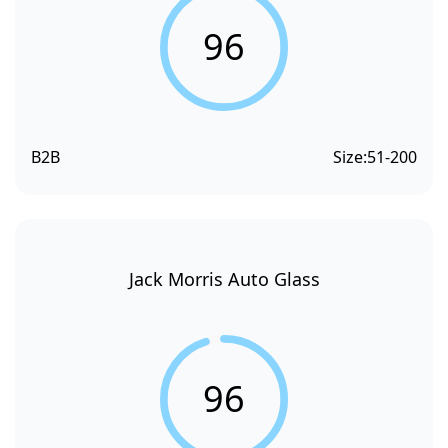
96
B2B
Size:
51-200
Jack Morris Auto Glass
96