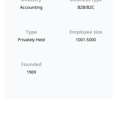
Accounting
B2B/B2C
Type
Employee size
Privately Held
1001-5000
Founded
1969