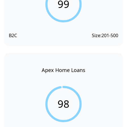
99
B2C
Size:
201-500
Apex Home Loans
98