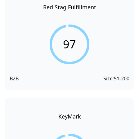
Red Stag Fulfillment
97
B2B
Size:
51-200
KeyMark