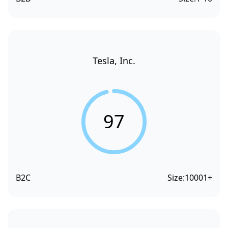
Tesla, Inc.
97
B2C
Size:
10001+