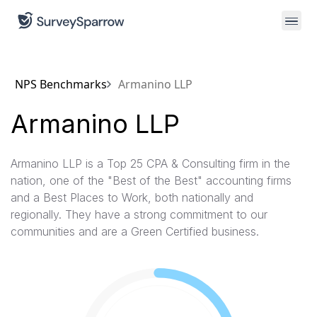
NPS Benchmarks
Armanino LLP
Armanino LLP
Armanino LLP is a Top 25 CPA & Consulting firm in the
nation, one of the "Best of the Best"​ accounting firms
and a Best Places to Work, both nationally and
regionally. They have a strong commitment to our
communities and are a Green Certified business.