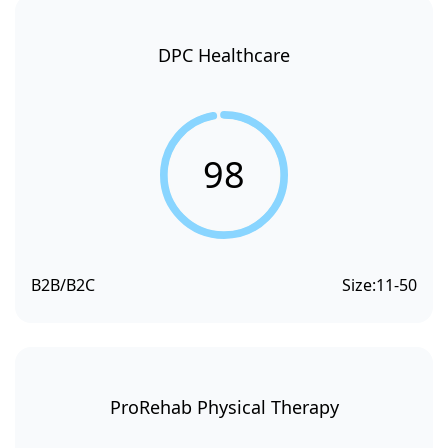
DPC Healthcare
98
B2B/B2C
Size:
11-50
ProRehab Physical Therapy