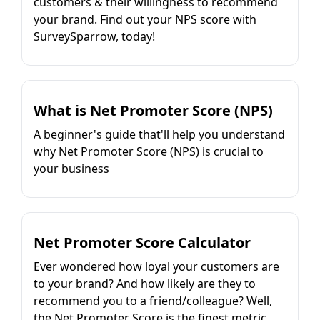
customers & their willingness to recommend
your brand. Find out your NPS score with
SurveySparrow, today!
What is Net Promoter Score (NPS)
A beginner's guide that'll help you understand
why Net Promoter Score (NPS) is crucial to
your business
Net Promoter Score Calculator
Ever wondered how loyal your customers are
to your brand? And how likely are they to
recommend you to a friend/colleague? Well,
the Net Promoter Score is the finest metric