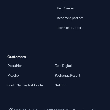
Help Center
Become a partner
Technical support
Customers
Decathlon
Tata Digital
Meesho
Pechanga Resort
South Sydney Rabbitohs
SellThru