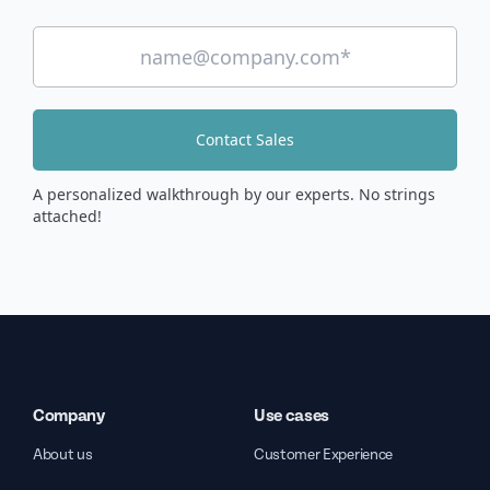
Contact Sales
A personalized walkthrough by our experts. No strings
attached!
Company
Use cases
About us
Customer Experience