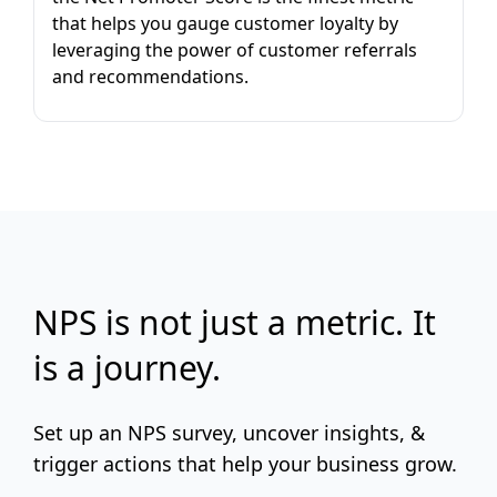
that helps you gauge customer loyalty by
leveraging the power of customer referrals
and recommendations.
NPS is not just a metric. It
is a journey.
Set up an NPS survey, uncover insights, &
trigger actions that help your business grow.