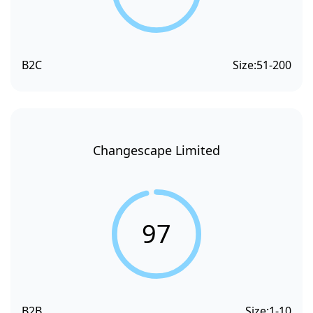
B2C
Size:
51-200
Changescape Limited
97
B2B
Size:
1-10