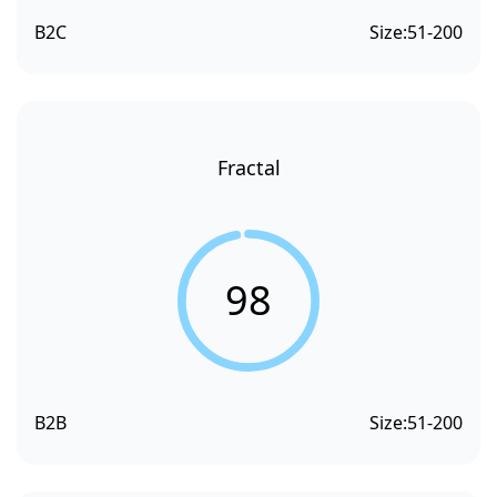
B2C
Size:
51-200
Fractal
98
B2B
Size:
51-200