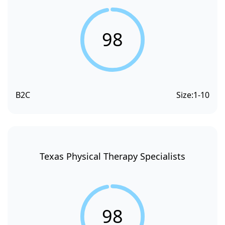
98
B2C
Size:
1-10
Texas Physical Therapy Specialists
98