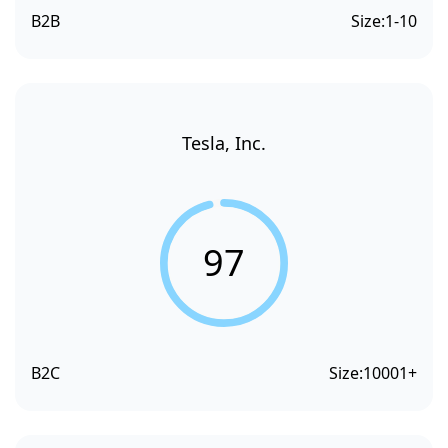
B2B
Size:
1-10
Tesla, Inc.
97
B2C
Size:
10001+