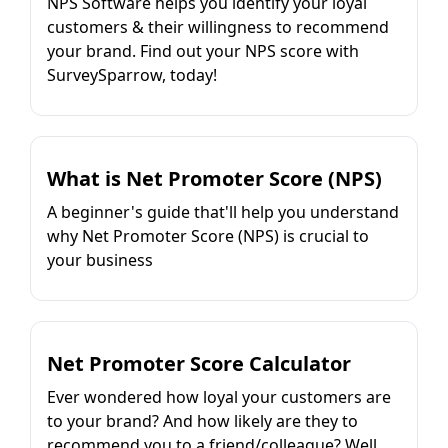
NPS Software helps you identify your loyal
customers & their willingness to recommend
your brand. Find out your NPS score with
SurveySparrow, today!
What is Net Promoter Score (NPS)
A beginner's guide that'll help you understand
why Net Promoter Score (NPS) is crucial to
your business
Net Promoter Score Calculator
Ever wondered how loyal your customers are
to your brand? And how likely are they to
recommend you to a friend/colleague? Well,