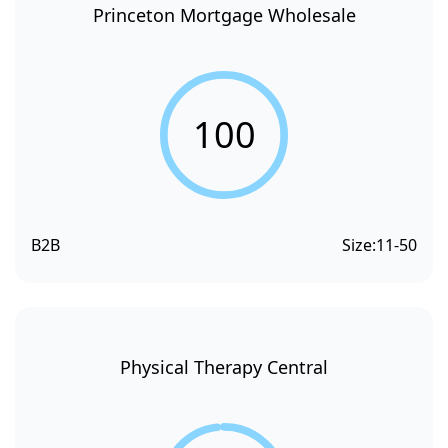
Princeton Mortgage Wholesale
100
B2B
Size:
11-50
Physical Therapy Central