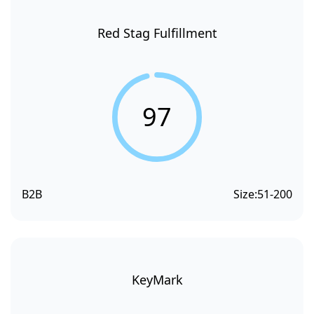
Red Stag Fulfillment
97
B2B
Size:
51-200
KeyMark