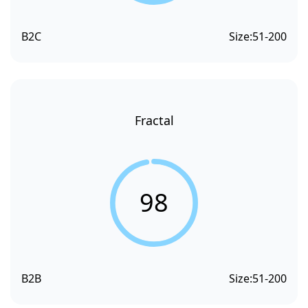
B2C
Size:
51-200
Fractal
98
B2B
Size:
51-200