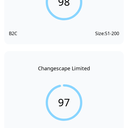
98
B2C
Size:
51-200
Changescape Limited
97