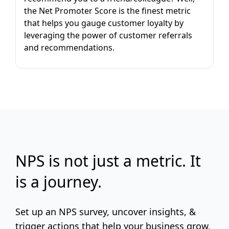
the Net Promoter Score is the finest metric
that helps you gauge customer loyalty by
leveraging the power of customer referrals
and recommendations.
NPS is not just a metric. It
is a journey.
Set up an NPS survey, uncover insights, &
trigger actions that help your business grow.