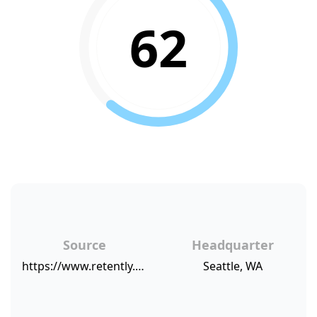
62
Source
Headquarter
https://www.retently.com/blog/companies-high-nps/
Seattle, WA