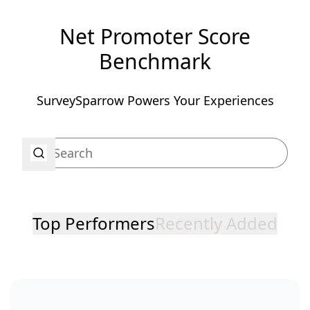
Net Promoter Score
Benchmark
SurveySparrow Powers Your Experiences
Top Performers
Recently Added