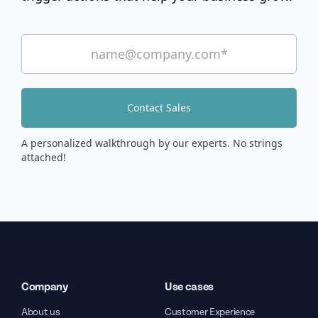
Contact Sales
A personalized walkthrough by our experts. No strings
attached!
Company
Use cases
About us
Customer Experience