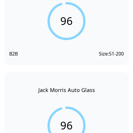
96
B2B
Size:
51-200
Jack Morris Auto Glass
96