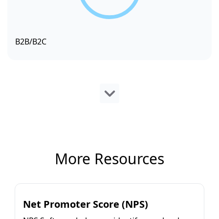
B2B/B2C
More Resources
Net Promoter Score (NPS)