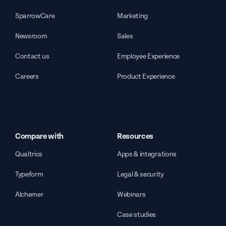
SparrowCare
Marketing
Newsroom
Sales
Contact us
Employee Experience
Careers
Product Experience
Compare with
Resources
Qualtrics
Apps & integrations
Typeform
Legal & security
Alchemer
Webinars
Case studies