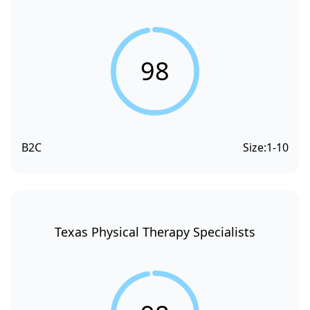
98
B2C
Size:
1-10
Texas Physical Therapy Specialists