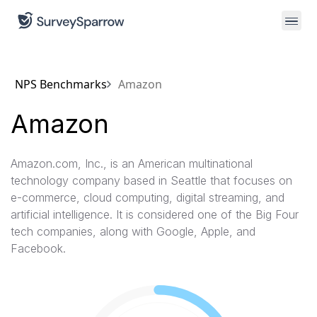
NPS Benchmarks
Amazon
Amazon
Amazon.com, Inc., is an American multinational
technology company based in Seattle that focuses on
e-commerce, cloud computing, digital streaming, and
artificial intelligence. It is considered one of the Big Four
tech companies, along with Google, Apple, and
Facebook.