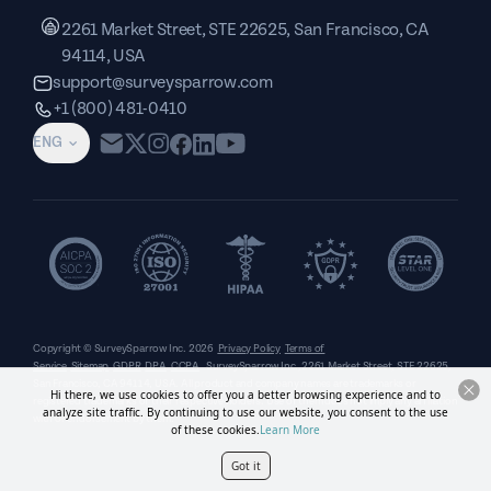
2261 Market Street, STE 22625, San Francisco, CA
94114, USA
support@surveysparrow.com
+1 (800) 481-0410
ENG
Copyright © SurveySparrow Inc.
2026
Privacy Policy
Terms of
Service
Sitemap
GDPR
DPA
CCPA
SurveySparrow Inc.,
2261 Market Street, STE 22625,
San Francisco, CA 94114, USA
. All product and company names are trademarks or
Hi there, we use cookies to offer you a better browsing experience and to
registered trademarks of their respective holders. Use of them does not imply any affiliation
analyze site traffic. By continuing to use our website, you consent to the use
with or endorsement by them.
of these cookies.
Learn More
Got it