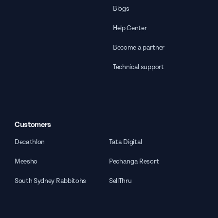
Blogs
Help Center
Become a partner
Technical support
Customers
Decathlon
Tata Digital
Meesho
Pechanga Resort
South Sydney Rabbitohs
SellThru