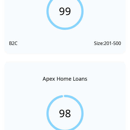
99
B2C
Size:
201-500
Apex Home Loans
98