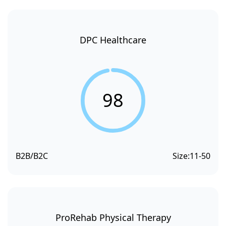
DPC Healthcare
98
B2B/B2C
Size:
11-50
ProRehab Physical Therapy