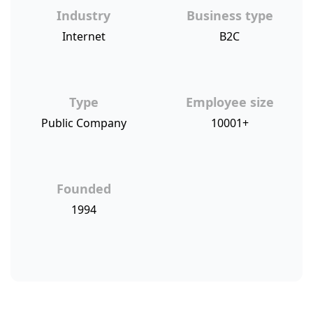
Industry
Business type
Internet
B2C
Type
Employee size
Public Company
10001+
Founded
1994