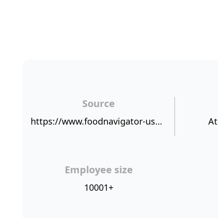
Source
https://www.foodnavigator-usa.com/Article/2019/02/01/Where-do-supermarkets-stand-on-consumer-satisfaction-Value-for-money-spent-top-of-mind-for-shoppers-says-RFG
At
Employee size
10001+