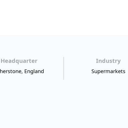
Headquarter
Industry
herstone, England
Supermarkets