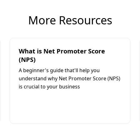
More Resources
What is Net Promoter Score
(NPS)
A beginner's guide that'll help you
understand why Net Promoter Score (NPS)
is crucial to your business