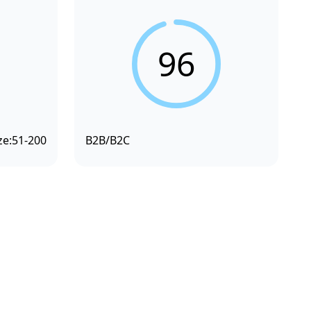
96
ze:
51-200
B2B/B2C