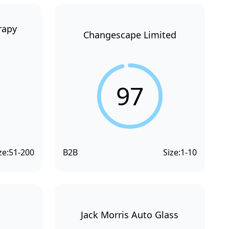
rapy
Changescape Limited
97
ze:
51-200
B2B
Size:
1-10
Jack Morris Auto Glass