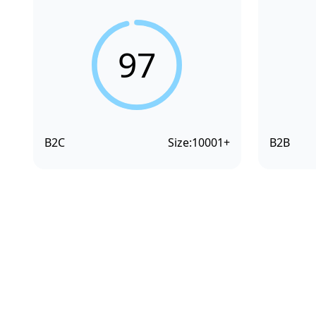
97
B2C
Size:
10001+
B2B