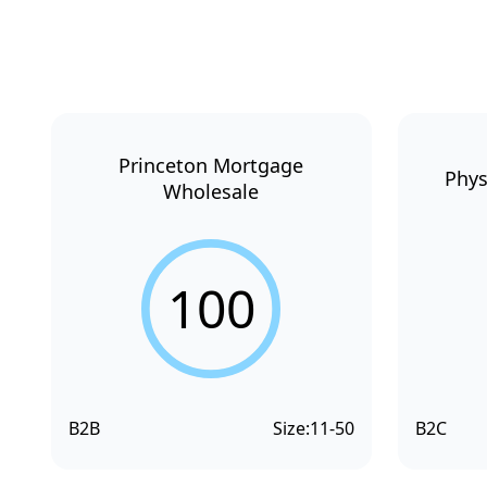
Princeton Mortgage
Phys
Wholesale
100
B2B
Size:
11-50
B2C