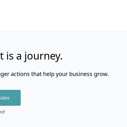
t is a journey.
gger actions that help your business grow.
Sales
ed!