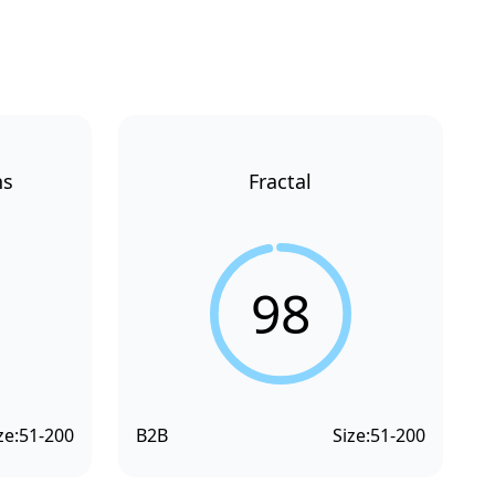
ns
Fractal
98
ze:
51-200
B2B
Size:
51-200