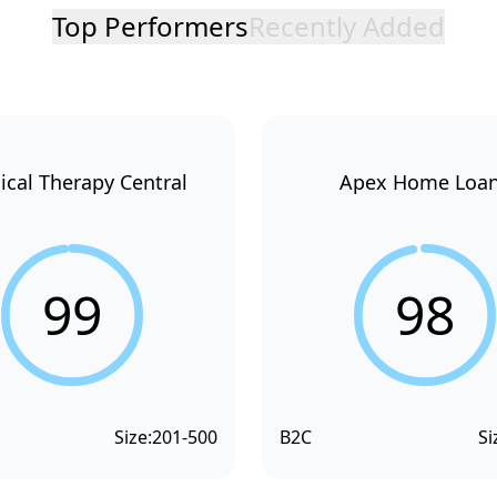
Top Performers
Recently Added
ical Therapy Central
Apex Home Loa
99
98
Size:
201-500
B2C
Si