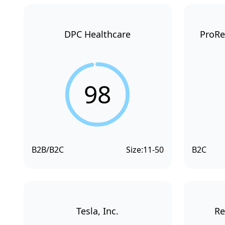
DPC Healthcare
ProRe
98
B2B/B2C
Size:
11-50
B2C
Tesla, Inc.
Re