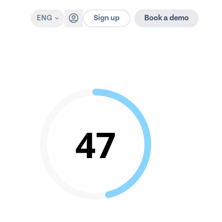
Sign up
ENG
Book a demo
47