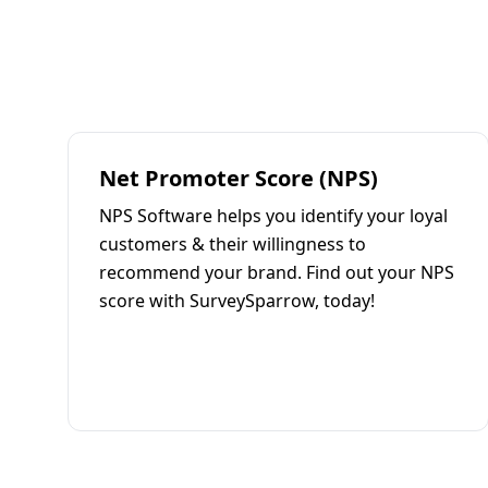
Net Promoter Score (NPS)
NPS Software helps you identify your loyal
customers & their willingness to
recommend your brand. Find out your NPS
score with SurveySparrow, today!