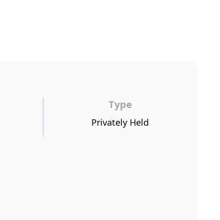
Type
Privately Held