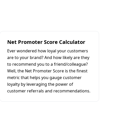
Net Promoter Score Calculator
Ever wondered how loyal your customers
are to your brand? And how likely are they
to recommend you to a friend/colleague?
Well, the Net Promoter Score is the finest
metric that helps you gauge customer
loyalty by leveraging the power of
customer referrals and recommendations.