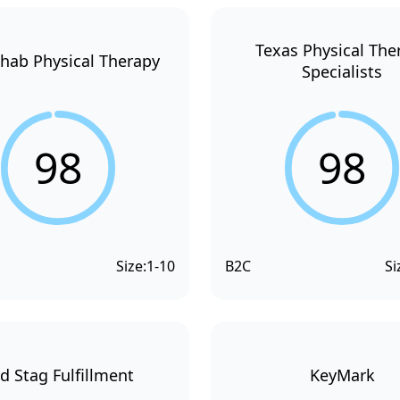
Texas Physical The
hab Physical Therapy
Specialists
98
98
Size:
1-10
B2C
Si
d Stag Fulfillment
KeyMark