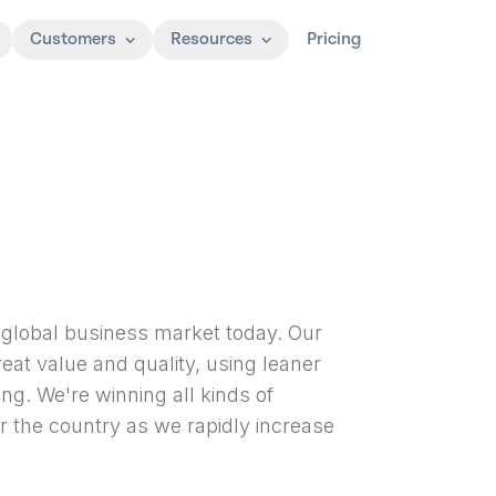
Customers
Resources
Pricing
he global business market today. Our
eat value and quality, using leaner
g. We're winning all kinds of
r the country as we rapidly increase