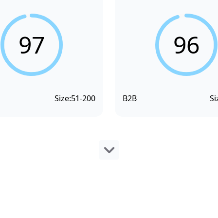
97
96
Size:
51-200
B2B
Si