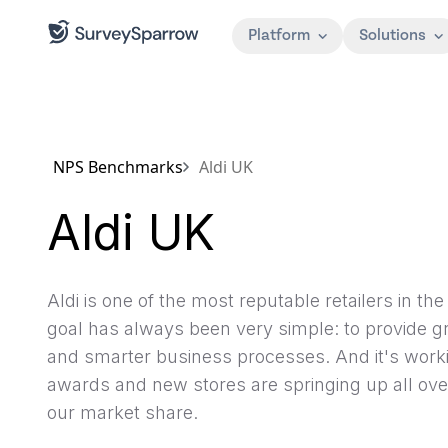
Platform
Solutions
NPS Benchmarks
Aldi UK
Aldi UK
Aldi is one of the most reputable retailers in t
goal has always been very simple: to provide gr
and smarter business processes. And it's workin
awards and new stores are springing up all ove
our market share.