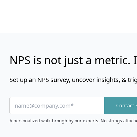
NPS is not just a metric. I
Set up an NPS survey, uncover insights, & tri
Contact 
A personalized walkthrough by our experts. No strings attach