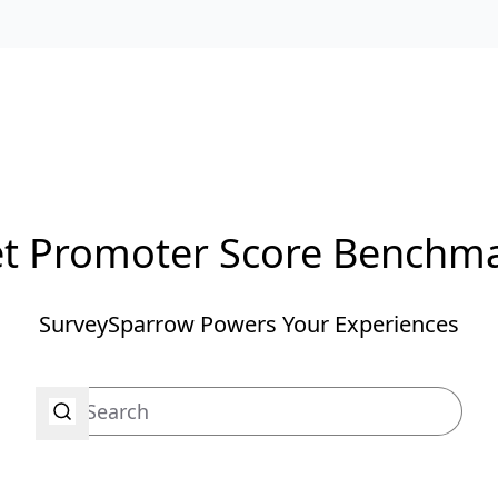
t Promoter Score Benchm
SurveySparrow Powers Your Experiences