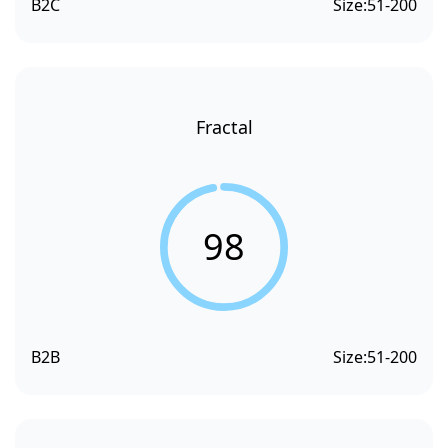
B2C
Size:
51-200
Fractal
98
B2B
Size:
51-200