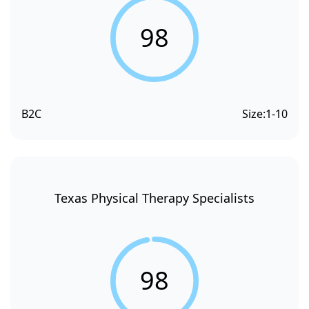
98
B2C
Size:
1-10
Texas Physical Therapy Specialists
98