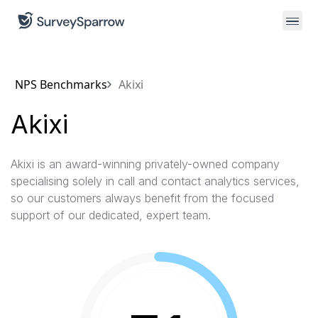
NPS Benchmarks
Akixi
Akixi
Akixi is an award-winning privately-owned company
specialising solely in call and contact analytics services,
so our customers always benefit from the focused
support of our dedicated, expert team.