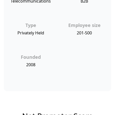
Telecommunications
B2B
Type
Employee size
Privately Held
201-500
Founded
2008