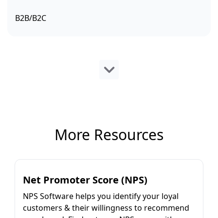
B2B/B2C
More Resources
Net Promoter Score (NPS)
NPS Software helps you identify your loyal
customers & their willingness to recommend