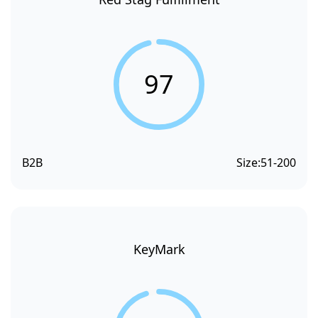
97
B2B
Size:
51-200
KeyMark