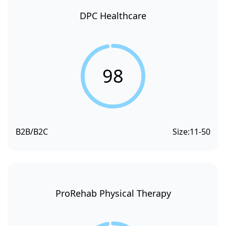
DPC Healthcare
98
B2B/B2C
Size:
11-50
ProRehab Physical Therapy