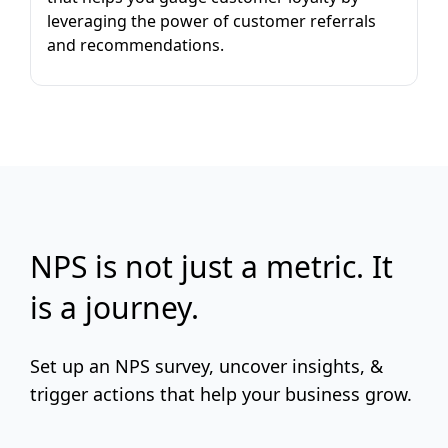
leveraging the power of customer referrals
and recommendations.
NPS is not just a metric. It
is a journey.
Set up an NPS survey, uncover insights, &
trigger actions that help your business grow.