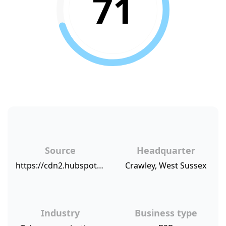
71
Source
Headquarter
https://cdn2.hubspot.net/hubfs/421919/NPSBenchmarks.com%20NPS%20Sources/AKIXI.png
Crawley, West Sussex
Industry
Business type