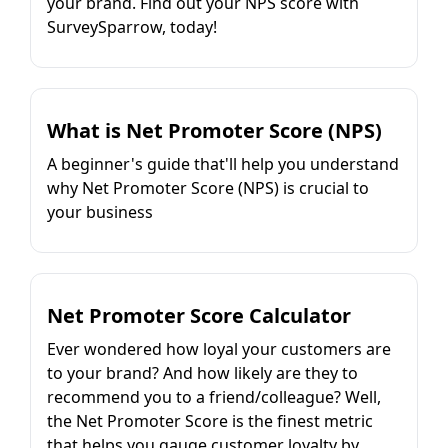
your brand. Find out your NPS score with
SurveySparrow, today!
What is Net Promoter Score (NPS)
A beginner's guide that'll help you understand
why Net Promoter Score (NPS) is crucial to
your business
Net Promoter Score Calculator
Ever wondered how loyal your customers are
to your brand? And how likely are they to
recommend you to a friend/colleague? Well,
the Net Promoter Score is the finest metric
that helps you gauge customer loyalty by