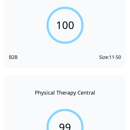
100
B2B
Size:
11-50
Physical Therapy Central
99