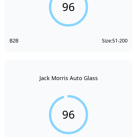
96
B2B
Size:
51-200
Jack Morris Auto Glass
96