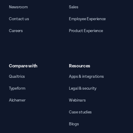
Newsroom
Sales
Contact us
Employee Experience
Careers
Product Experience
Compare with
Resources
Qualtrics
Apps & integrations
Typeform
Legal & security
Alchemer
Webinars
Case studies
Blogs