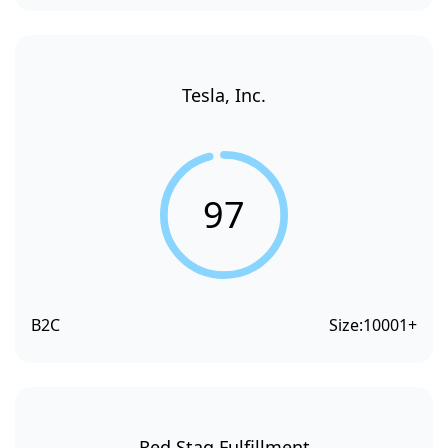
Tesla, Inc.
97
B2C
Size:
10001+
Red Stag Fulfillment