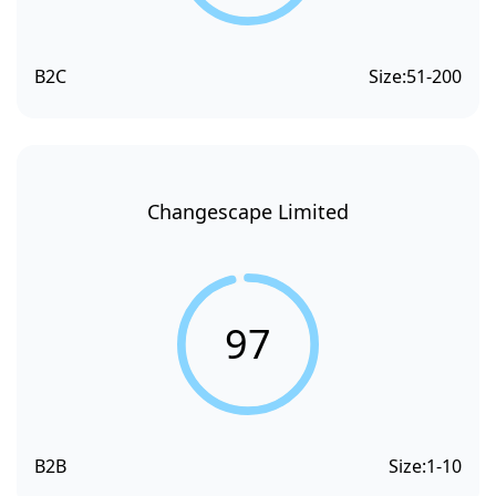
B2C
Size:
51-200
Changescape Limited
97
B2B
Size:
1-10