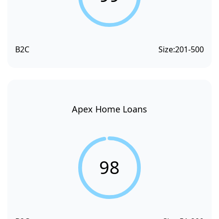
B2C
Size:
201-500
Apex Home Loans
98