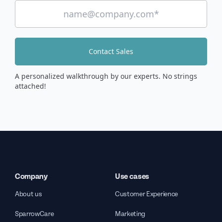
Contact Sales
A personalized walkthrough by our experts. No strings
attached!
Company
Use cases
About us
Customer Experience
SparrowCare
Marketing