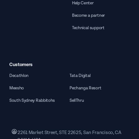
Help Center
Become a partner
Technical support
Customers
Decathlon
Tata Digital
Meesho
Pechanga Resort
South Sydney Rabbitohs
SellThru
2261 Market Street, STE 22625, San Francisco, CA