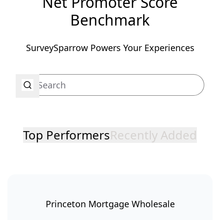
Net Promoter Score
Benchmark
SurveySparrow Powers Your Experiences
Top Performers
Recently Added
Princeton Mortgage Wholesale