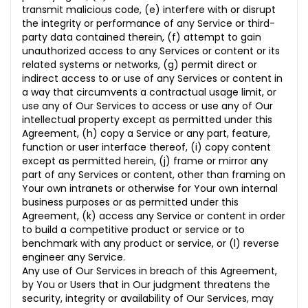
transmit malicious code, (e) interfere with or disrupt
the integrity or performance of any Service or third-
party data contained therein, (f) attempt to gain
unauthorized access to any Services or content or its
related systems or networks, (g) permit direct or
indirect access to or use of any Services or content in
a way that circumvents a contractual usage limit, or
use any of Our Services to access or use any of Our
intellectual property except as permitted under this
Agreement, (h) copy a Service or any part, feature,
function or user interface thereof, (i) copy content
except as permitted herein, (j) frame or mirror any
part of any Services or content, other than framing on
Your own intranets or otherwise for Your own
internal
business purposes or as permitted under this
Agreement, (k) access any Service or content in order
to build a competitive product or service or to
benchmark with any product or service, or (l) reverse
engineer any Service.
Any use of Our Services in breach of this Agreement,
by You or Users that in Our judgment threatens the
security,
integrity or availability of Our Services, may