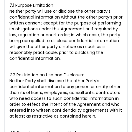
7.1 Purpose Limitation
Neither party will use or disclose the other party’s
confidential information without the other party’s prior
written consent except for the purpose of performing
its obligations under this Agreement or if required by
law, regulation or court order; in which case, the party
being compelled to disclose confidential information
will give the other party a notice as much as is
reasonably practicable, prior to disclosing the
confidential information.
7.2 Restriction on Use and Disclosure
Neither Party shall disclose the other Party’s
confidential information to any person or entity other
than its officers, employees, consultants, contractors
who need access to such confidential information in
order to effect the intent of the Agreement and who
entered into written confidentiality agreements with it
at least as restrictive as contained herein.