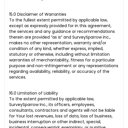
15.0 Disclaimer of Warranties
To the fullest extent permitted by applicable law,
except as expressly provided for in this agreement,
the services and any guidance or recommendations
therein are provided “as is” and SurveySparrow inc.,
makes no other representation, warranty and/or
condition of any kind, whether express, implied,
statutory or otherwise, including
without limitation
warranties of merchantability, fitness for a particular
purpose and non-infringement or any representations
regarding availability, reliability, or accuracy of the
services.
16.0 Limitation of Liability
To the extent permitted by applicable law,
SurveySparrow Inc., its officers, employees,
consultants, contractors and agents will not be liable
for Your lost revenues, loss of data, loss of business,
business interruption or other indirect, special,
incidental, consequential, exemplary, or punitive