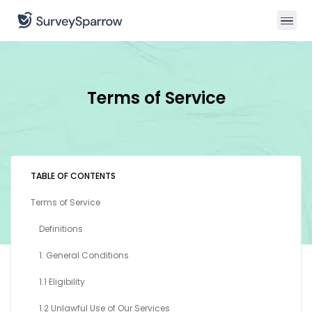
Terms of Service
TABLE OF CONTENTS
Terms of Service
Definitions
1. General Conditions
1.1 Eligibility
1.2 Unlawful Use of Our Services