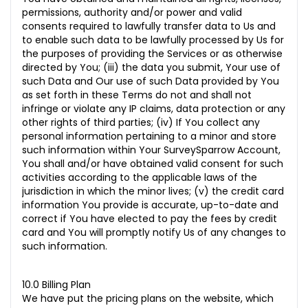
permissions, authority and/or power and valid
consents required to lawfully transfer data to Us and
to enable such data to be lawfully processed by Us for
the purposes of providing the Services or as otherwise
directed by You; (iii) the data you submit, Your use of
such Data and Our use of such Data provided by You
as set forth in these Terms do not and shall not
infringe or violate any IP claims, data protection or any
other rights of third parties; (iv) If You collect any
personal information pertaining to a minor and store
such information within Your SurveySparrow Account,
You shall and/or have obtained valid consent for such
activities according to the applicable laws of the
jurisdiction in which the minor lives; (v) the credit card
information
You provide is accurate, up-to-date and
correct if You have elected to pay the fees by credit
card and You will promptly notify Us of any changes to
such information.
10.0 Billing Plan
We have put the pricing plans on the website, which