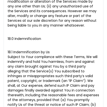
modification or alteration of the Services made by
any one other than Us; (ii) any unauthorized use of
the Services and its consequences. However we may
alter, modify or change any feature or part of the
Services at our sole discretion for any reason without
being liable to you in any manner whatsoever.
18.0 Indemnification
18.1 Indemnification by Us
Subject to Your compliance with these Terms, We will
indemnify and hold You harmless, from and against
any claim brought against You by a third party
alleging that the Service(s) You subscribed to
infringes or misappropriates such third party’s valid
patent, copyright, or trademark (an “IP Claim”). We
shall, at Our expense, defend such IP Claim and pay
damages finally awarded against You in connection
therewith, including the reasonable fees and expenses
of the attorneys, provided that (a) You promptly
notify Us of the threat or notice of such IP Claim; (b)