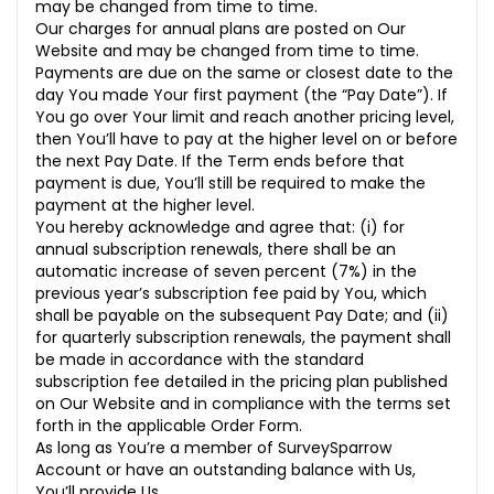
may be changed from time to time.
Our charges for annual plans are posted on Our
Website and may be changed from time to time.
Payments are due on the same or closest date to the
day You made Your first payment (the “Pay Date”). If
You go over Your limit and reach another pricing level,
then You’ll have to pay at the higher level on or before
the next Pay Date. If the Term ends before that
payment is due, You’ll still be required to make the
payment at the higher level.
You hereby acknowledge and agree that: (i) for
annual subscription renewals, there shall be an
automatic increase of seven percent (7%) in the
previous year’s subscription fee paid by You, which
shall be payable on the subsequent Pay Date; and (ii)
for quarterly subscription renewals, the payment shall
be made in accordance with the standard
subscription fee detailed in the pricing plan published
on Our Website and in compliance with the terms set
forth in the applicable Order Form.
As long as You’re a member of SurveySparrow
Account or have an outstanding balance with Us,
You’ll provide Us