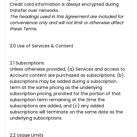
Credit card information is always encrypted during
transfer over networks.
The headings used in this Agreement are included for
convenience only and will not limit or otherwise affect
these Terms.
2.0 Use of Services & Content
2.1 Subscriptions
Unless otherwise provided, (a) Services and access to
Account content are purchased as subscriptions, (b)
subscriptions may be added during a subscription
term at the same pricing as the underlying
subscription pricing, prorated for the portion of that
subscription term remaining at the time the
subscriptions are added, and (c) any added
subscriptions will terminate on the same date as the
underlying subscriptions.
2.2 Usage Limits