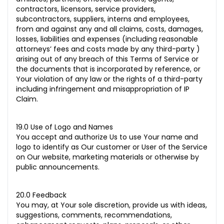
contractors, licensors, service providers,
subcontractors, suppliers, interns and employees,
from and against any and all claims, costs, damages,
losses, liabilities and expenses (including reasonable
attorneys’ fees and costs made by any third-party )
arising out of any breach of this Terms of Service or
the documents that is incorporated by reference, or
Your violation of any law or the rights of a third-party
including infringement and misappropriation of IP
Claim.
19.0 Use of Logo and Names
You accept and authorize Us to use Your name and
logo to identify as Our customer or User of the Service
on Our website, marketing materials or otherwise by
public announcements.
20.0 Feedback
You may, at Your sole discretion, provide us with ideas,
suggestions, comments, recommendations,