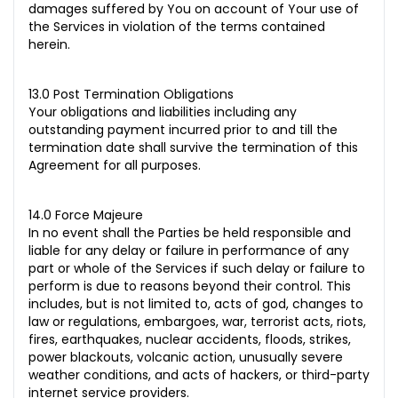
damages suffered by You on account of Your use of
the Services in violation of the terms contained
herein.
13.0 Post Termination Obligations
Your obligations and liabilities including any
outstanding payment incurred prior to and till the
termination date shall survive the termination of this
Agreement for all purposes.
14.0 Force Majeure
In no event shall the Parties be held responsible and
liable for any delay or failure in performance of any
part or
whole of the Services if such delay or failure to
perform is due to reasons beyond their control. This
includes, but is not limited to, acts of god, changes to
law or regulations, embargoes, war, terrorist acts, riots,
fires, earthquakes, nuclear accidents, floods, strikes,
power blackouts, volcanic action, unusually severe
weather conditions, and acts of hackers, or third-party
internet service providers.