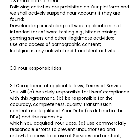
2.3 Prohibited Content
Following activities are prohibited on Our platform and
we shall actively suspend Your Account if they are
found:
Downloading or installing software applications not
intended for software testing e.g., bitcoin mining,
gaming servers and other illegitimate activities;
Use and access of pornographic content;
Indulging in any unlawful and fraudulent activities.
3.0 Your Responsibilities
3.1 Compliance of applicable laws, Terms of Service
You will (a) be solely responsible for Users’ compliance
with this Agreement, (b) be responsible for the
accuracy, completeness, quality, transmission,
content and legality of Your Data (as defined in the
DPA) and the means by
which You acquired Your Data, (c) use commercially
reasonable efforts to prevent unauthorized and
unlawful access to or use of Services and content,