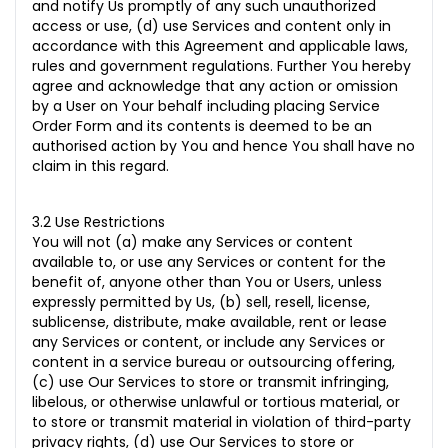
and notify Us promptly of any such unauthorized
access or use, (d) use Services and content only in
accordance with this Agreement and applicable laws,
rules and government regulations. Further You hereby
agree and acknowledge that any action or omission
by a User on Your behalf including placing Service
Order Form and its contents is deemed to be an
authorised action by You and hence You shall have no
claim in this regard.
3.2 Use Restrictions
You will not (a) make any Services or content
available to, or use any Services or content for the
benefit of, anyone other than You or Users, unless
expressly permitted by Us, (b) sell, resell, license,
sublicense, distribute, make available, rent or lease
any Services or content, or include any Services or
content in a service bureau or outsourcing offering,
(c) use Our Services to store or transmit infringing,
libelous, or otherwise unlawful or tortious material, or
to store or transmit material in violation of third-party
privacy rights, (d) use Our Services to store or