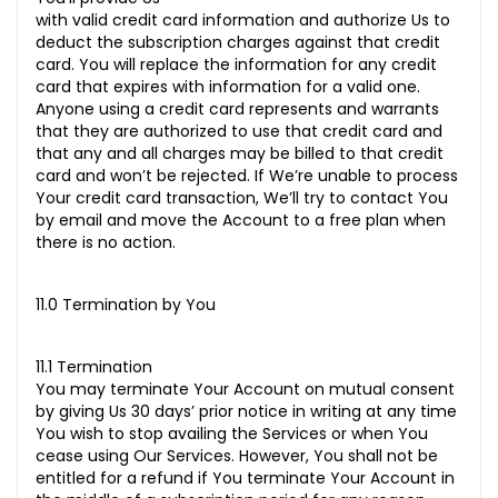
with valid credit card information and authorize Us to
deduct the subscription charges against that credit
card. You will replace the information for any credit
card that expires with information for a valid one.
Anyone using a credit card represents and warrants
that they are authorized to use that credit card and
that any and all charges may be billed to that credit
card and won’t be rejected. If We’re unable to process
Your credit card transaction, We’ll try to contact You
by email and move the Account to a free plan when
there is no action.
11.0 Termination by You
11.1 Termination
You may terminate Your Account on mutual consent
by giving Us 30 days’ prior notice in writing at any time
You wish to stop availing the Services or when You
cease using Our Services. However, You shall not be
entitled for a refund if You terminate Your Account in