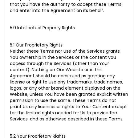
that you have the authority to accept these Terms
and enter into the Agreement on its behalf.
5.0 Intellectual Property Rights
5.1 Our Proprietary Rights
Neither these Terms nor use of the Services grants
You ownership in the Services or the content you
access through the Services (other than Your
content). Nothing on Our Website or in this
Agreement should be construed as granting any
license or right to use any trademarks, trade names,
logos, or any other brand element displayed on the
Website, unless You have been granted explicit written
permission to use the same. These Terms do not
grant Us any licenses or rights to Your Content except
for the limited rights needed for Us to provide the
Services, and as otherwise described in these Terms.
5.2 Your Proprietary Rights