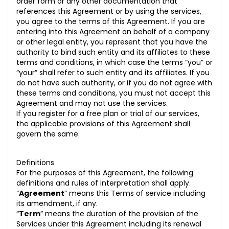
order form or any other documentation that
5.2 Your Proprietary Rights
references this Agreement or by using the services,
you agree to the terms of this Agreement. If you are
6. Third Party Products/Services
entering into this Agreement on behalf of a company
6.1 Integration with Third Party
or other legal entity, you represent that you have the
authority to bind such entity and its affiliates to these
6.2 Discontinuation of a Third Party
terms and conditions, in which case the terms “you” or
“your” shall refer to such entity and its affiliates. If you
7. Confidentiality & Privacy
do not have such authority, or if you do not agree with
these terms and conditions, you must not accept this
7.1 Purpose Limitation
Agreement and may not use the services.
If you register for a free plan or trial of our services,
7.2 Restriction on Use
the applicable provisions of this Agreement shall
govern the same.
7.3 Compliance with Laws
8. Data Protection
Definitions
For the purposes of this Agreement, the following
9. Representation and Warranties
definitions and rules of interpretation shall apply.
“
Agreement
” means this Terms of service including
10. Billing Plan
its amendment, if any.
“
Term
” means the duration of the provision of the
11. Termination by You
Services under this Agreement including its renewal