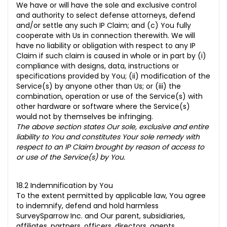
We have or will have the sole and exclusive control
and authority to select defense attorneys, defend
and/or settle any such IP Claim; and (c)
You fully
cooperate with Us in connection therewith. We will
have no liability or obligation with respect to any IP
Claim if such claim is caused in whole or in part by (i)
compliance with designs, data, instructions or
specifications provided by You; (ii) modification of the
Service(s) by anyone other than Us; or (iii) the
combination, operation or use of the Service(s) with
other hardware or software where the Service(s)
would not by themselves be infringing.
The above section states Our sole, exclusive and entire
liability to You and constitutes Your sole remedy with
respect to an IP Claim brought by reason of access to
or use of the Service(s) by You.
18.2 Indemnification by You
To the extent permitted by applicable law, You agree
to indemnify, defend and hold harmless
SurveySparrow Inc. and Our parent, subsidiaries,
affiliates, partners, officers, directors, agents,