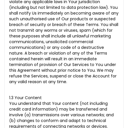
violate any applicable laws in Your jurisdiction
(including but not limited to data protection law). You
shall notify Us immediately on becoming aware of any
such unauthorised use of Our products or suspected
breach of security or breach of these Terms. You shall
not transmit any worms or viruses, spam (which for
these purposes shall include all unlawful marketing
communications, unsolicited commercial
communications) or any code of a destructive
nature. A breach or violation of any of the Terms
contained herein will result in an immediate
termination of provision of Our Services to You under
this Agreement without prior notice to You. We may
refuse the Services, suspend or close the Account for
any valid reason at any time.
1.3 Your Content
You understand that Your content (not including
credit card information) may be transferred and
involve (a) transmissions over various networks; and
(b) changes to conform and adapt to technical
requirements of connecting networks or devices.