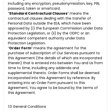
including any encryption, pseudonymisation, key, PIN,
30. Notices
password, token or smartcard.
“
Standard Contractual Clauses
” means the
contractual clauses dealing with the transfer of
Personal Data outside the EEA, which have been
approved by (i) the European Commission under Data
Protection Legislation, or (ii) by the ODPC or an
equivalent competent authority under Data
Protection Legislation.
“
Order Form
” means the agreement for the
purchase of subscription of Our Services pursuant to
this Agreement (the details of which are incorporated
therein) that is entered into between You and Us from
time to time, including any addenda and
supplemental thereto. Order Forms shall be deemed
incorporated into this Agreement by reference. By
entering into an Order Form pursuant to this
Agreement, You agree to be bound by the terms of
this Agreement.
1.0 General Conditions