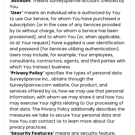
“
Account
” means SurveySparrow account created by
21. Non-Assignment of Rights
You.
“
User
” means an individual who is authorized by You
22. Severability
to use Our Service, for whom You have purchased a
subscription (or in the case of any Services provided
23. Relationship of Parties
by Us without charge, for whom a Service has been
provisioned), and to whom You (or, when applicable,
24. Non-exclusive Service
Us at Your request) have supplied a user identification
and password (for Services utilizing authentication).
25. Changes to Terms of Service
Users may include, for example, Your employees,
consultants, contractors, agents, and third parties with
26. Entire Agreement
which You transact business.
“
Privacy Policy
” specifies the types of personal data
27. Conflict of Provisions
SurveySparrow Inc., obtains through the
SurveySparrow.com website, Our product, and
28. Waiver
services offered by Us, how we may use that personal
information, with whom we may share it and how You
29. Governing Law and Jurisdiction
may exercise Your rights relating to Our processing of
that data. The Privacy Policy additionally describes the
29.1 Jurisdiction
measures we take to secure Your personal data and
29.2 Governing law
how You can contact Us to learn more about Our
privacy practices.
29.3 Language
“
Security Features
” means any security feature,