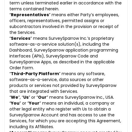
term unless terminated earlier in accordance with the
11.1 Termination
terms contained herein.
“
Representatives
12. Termination by Us
” means either Party’s employees,
officers, representatives, permitted assigns or
13. Post Termination Obligations
subcontractors involved in the provision or receipt of
the Services.
14. Force Majeure
“
Services
” means SurveySparrow Inc.’s proprietary
software-as-a-service solution(s), including the
15. Disclaimer of Warranties
Dashboard, SurveySparrow application programming
interfaces (APIs), SurveySparrow Code and
16. Limitation of Liability
SurveySparrow Apps, as described in the applicable
Order Form.
17. Unauthorized Use of Service
“
Third-Party Platform
” means any software,
software-as-a-service, data sources or other
18. Indemnification
products or services not provided by SurveySparrow
that are integrated with Services.
18.1 Indemnification by Us
“
We
”, “
Us
” or “
Our
” means SurveySparrow Inc., USA.
“
You
” or “
Your
” means an individual, a company or
18.2 Indemnification by You
other legal entity who register with Us to obtain a
SurveySparrow Account and has access to use the
19. Use of Logo and Names
Services, for which you are accepting this Agreement,
including its Affiliates.
20. Feedback