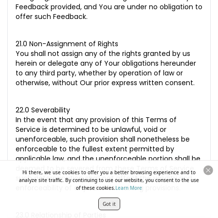
Feedback provided, and You are under no obligation to
offer such Feedback.
21.0 Non-Assignment of Rights
You shall not assign any of the rights granted by us
herein or delegate any of Your obligations hereunder
to any third party, whether by operation of law or
otherwise, without Our prior express written consent.
22.0 Severability
In the event that any provision of this Terms of
Service is determined to be unlawful, void or
unenforceable, such provision shall nonetheless be
enforceable to the fullest extent permitted by
applicable law, and the unenforceable portion shall be
deemed to be severed from these Terms of Service,
Hi there, we use cookies to offer you a better browsing experience and to
such determination shall not affect the validity and
analyze site traffic. By continuing to use our website, you consent to the use
enforceability of any other remaining provisions.
of these cookies.
Learn More
Got it
23.0 Relationship of Parties