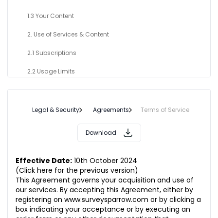
1.3 Your Content
2. Use of Services & Content
2.1 Subscriptions
2.2 Usage Limits
2.3 Prohibited Content
3. Your Responsibilities
Legal & Security
Agreements
Terms of Service
3.1 Compliance of applicable laws
Download
3.2 Use Restrictions
Effective Date:
10th October 2024
4. Subscription Term
(Click here for the previous version)
This Agreement governs your acquisition and use of
5. Intellectual Property Rights
our services. By accepting this Agreement, either by
registering on
www.surveysparrow.com
or by clicking a
5.1 Our Proprietary Rights
box indicating your acceptance or by executing an