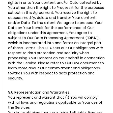
rights in or to Your content and/or Data collected by
You other than the right to Process it for the purposes
set out in this Agreement. You reserve the right to
access, modify, delete and transfer Your content
and/or Data. To the extent We agree to process Your
Data on Your behalf for the performance of Our
obligations under this Agreement, You agree to
subject to Our
Data Processing Agreement
(“
DPA
”),
which is incorporated into and forms an integral part
of these Terms. The DPA sets out Our obligations with
respect to data protection and security when
processing Your Content on Your behalf in connection
with the Service. Please refer to Our DPA document to
learn more about Our commitment and obligations
towards You with respect to data protection and
security.
9.0 Representation and Warranties
You represent and warrant that (i) You will comply
with all laws and regulations applicable to Your use of
the Services;
You have obtained and maintained all rights, licenses,