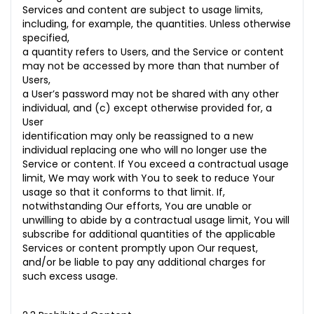
Services and content are subject to usage limits,
including, for example, the quantities. Unless otherwise
specified,
a quantity refers to Users, and the Service or content
may not be accessed by more than that number of
Users,
a User’s password may not be shared with any other
individual, and (c) except otherwise provided for, a
User
identification may only be reassigned to a new
individual replacing one who will no longer use the
Service or content. If You exceed a contractual usage
limit, We may work with You to seek to reduce Your
usage so that it conforms to that limit. If,
notwithstanding Our efforts, You are unable or
unwilling to abide by a contractual usage limit, You will
subscribe for additional quantities of the applicable
Services or content promptly upon Our request,
and/or be liable to pay any additional charges for
such excess usage.