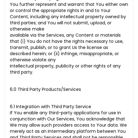
You further represent and warrant that You either own
or control the appropriate rights in and to Your
Content, including any intellectual property owned by
third parties; and You will not submit, upload, or
otherwise make
available via the Services, any Content or materials
that (i) You do not have the rights necessary to use,
transmit, publish, or to grant Us the license as
described herein; or (ii) infringe, misappropriate, or
otherwise violate any
intellectual property, publicity or other rights of any
third party.
6.0 Third Party Products/Services
6.1 Integration with Third Party Service
If You enable any third-party applications for use in
conjunction with Our Services, You acknowledge that
We may allow such providers access to Your data. We
merely act as an intermediary platform between You
and Third Party Services and shall not be responsible