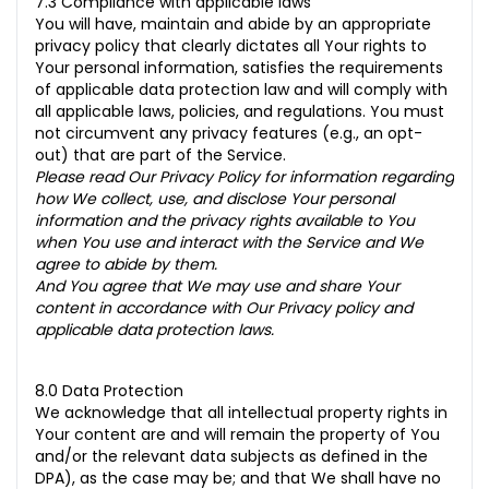
7.3 Compliance with applicable laws
You will have, maintain and abide by an appropriate
privacy policy that clearly dictates all Your rights to
Your personal information, satisfies the requirements
of applicable data protection law and will comply with
all applicable laws, policies, and regulations. You must
not circumvent any privacy features (e.g., an opt-
out) that are part of the Service.
Please read Our
Privacy Policy
for information regarding
how We collect, use, and disclose Your personal
information and the privacy rights available to You
when You use and interact with the Service and We
agree to abide by them.
And You agree that We may use and share Your
content in accordance with Our Privacy policy and
applicable data protection laws.
8.0 Data Protection
We acknowledge that all intellectual property rights in
Your content are and will remain the property of You
and/or the relevant data subjects as defined in the
DPA), as the case may be; and that We shall have no