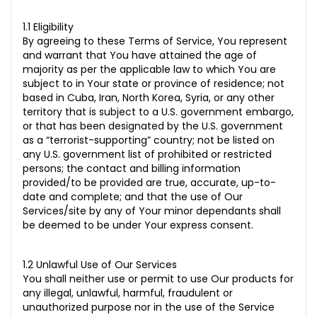
1.1 Eligibility
By agreeing to these Terms of Service, You represent
and warrant that You have attained the age of
majority as per the applicable law to which You are
subject to in Your state or province of residence; not
based in Cuba, Iran, North Korea, Syria, or any other
territory that is subject to a U.S. government embargo,
or that has been designated by the U.S. government
as a “terrorist-supporting” country; not be listed on
any U.S. government list of prohibited or restricted
persons; the contact and billing information
provided/to be provided are true, accurate, up-to-
date and complete; and that the use of Our
Services/site by any of Your minor dependants shall
be deemed to be under Your express consent.
1.2 Unlawful Use of Our Services
You shall neither use or permit to use Our products for
any illegal, unlawful, harmful, fraudulent or
unauthorized purpose nor in the use of the Service