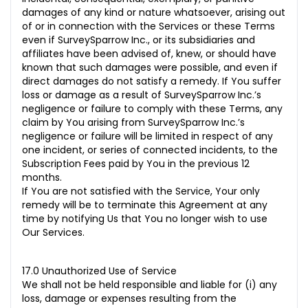
damages of any kind or nature whatsoever, arising out
of or in connection with the Services or these Terms
even if SurveySparrow Inc., or its subsidiaries and
affiliates have been advised of, knew, or should have
known that such damages were possible, and even if
direct damages do not satisfy a remedy. If You suffer
loss or damage as a result of SurveySparrow Inc.’s
negligence or failure to comply with these Terms, any
claim by You arising from SurveySparrow Inc.’s
negligence or failure will be limited in respect of any
one
incident, or series of connected incidents, to the
Subscription Fees paid by You in the previous 12
months.
If You are not satisfied with the Service, Your only
remedy will be to terminate this Agreement at any
time by notifying Us that You no longer wish to use
Our Services.
17.0 Unauthorized Use of Service
We shall not be held responsible and liable for (i) any
loss, damage or expenses resulting from the