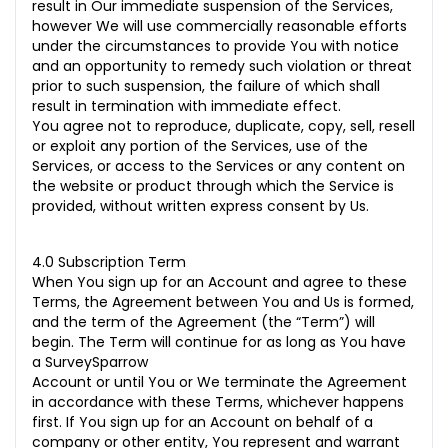
result in Our immediate suspension of the Services,
however We will use commercially reasonable efforts
under the circumstances to provide You with notice
and an opportunity to remedy such violation or threat
prior to such suspension, the failure of which shall
result in termination with immediate effect.
You agree not to reproduce, duplicate, copy, sell, resell
or exploit any portion of the Services, use of the
Services, or access to the Services or any content on
the website or product through which the Service is
provided, without written express consent by Us.
4.0 Subscription Term
When You sign up for an Account and agree to these
Terms, the Agreement between You and Us is formed,
and the term of the Agreement (the “Term”) will
begin. The Term will continue for as long as You have
a SurveySparrow
Account or until You or We terminate the Agreement
in accordance with these Terms, whichever happens
first. If You sign up for an Account on behalf of a
company or other entity, You represent and warrant