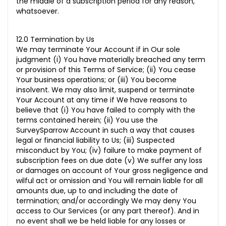
the middle of a subscription period for any reason,
whatsoever.
12.0 Termination by Us
We may terminate Your Account if in Our sole
judgment (i) You have materially breached any term
or provision of this Terms of Service; (ii) You cease
Your business operations; or (iii) You become
insolvent. We may also limit, suspend or terminate
Your Account at any time if We have reasons to
believe that (i) You have failed to comply with the
terms contained herein; (ii) You use the
SurveySparrow Account in such a way that causes
legal or financial liability to Us; (iii)
Suspected
misconduct by You; (iv) failure to make payment of
subscription fees on due date (v) We suffer any loss
or damages on account of Your gross negligence and
wilful act or omission and You will remain liable for all
amounts due, up to and including the date of
termination; and/or accordingly We may deny You
access to Our
Services (or any part thereof). And in
no event shall we be held liable for any losses or