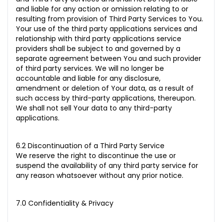
and liable for any action or omission relating to or
resulting from provision of Third Party Services to You.
Your use of the third party applications services and
relationship with third party applications service
providers shall be subject to and governed by a
separate agreement between You and such provider
of third party services. We will no longer be
accountable and liable for any disclosure,
amendment or deletion of Your data, as a result of
such access by third-party applications, thereupon.
We shall not sell Your data to any third-party
applications.
6.2 Discontinuation of a Third Party Service
We reserve the right to discontinue the use or
suspend the availability of any third party service for
any reason whatsoever without any prior notice.
7.0 Confidentiality & Privacy