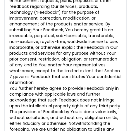
enhancement requests, plans, proposals, or other
feedback regarding Our Services, products,
technology (“Feedback”) for the purpose of
improvement, correction, modification, or
enhancement of the products and/or service. By
submitting Your Feedback, You hereby grant Us an
irrevocable, perpetual, sub-licensable, transferable,
non-exclusive, royalty-free, worldwide license to use,
incorporate, or otherwise exploit the Feedback in Our
products and Services for any purpose without Your
prior consent, restriction, obligation, or remuneration
of any kind to You and/or Your representatives
whatsoever, except to the limited extent that Section
7 governs Feedback that constitutes Your confidential
information.
You further hereby agree to provide Feedback only in
compliance with applicable laws and further
acknowledge that such Feedback does not infringe
upon the intellectual property rights of any third party.
The provision of Feedback by You is done voluntarily,
without solicitation, and without any obligation on Us,
either fiduciary or otherwise. Notwithstanding the
foregoing, We are under no obligation to utilize any