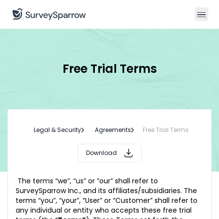
Free Trial Terms
Legal & Security
Agreements
Free Trial Terms
Download
The terms “we”, “us” or “our” shall refer to
SurveySparrow Inc., and its affiliates/subsidiaries. The
terms “you”, “your”, “User” or “Customer” shall refer to
any individual or entity who accepts these free trial