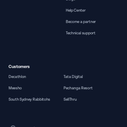
Help Center
Become a partner
Technical support
Customers
Decathlon
Tata Digital
Meesho
Pechanga Resort
South Sydney Rabbitohs
SellThru