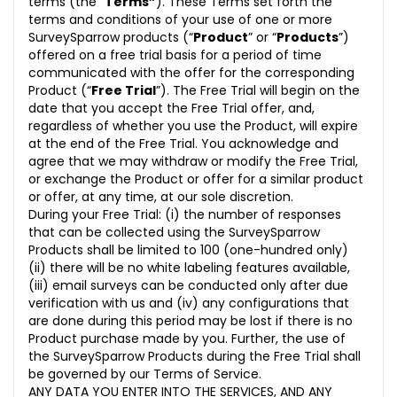
terms (the “
Terms”
). These Terms set forth the
terms and conditions of your use of one or more
SurveySparrow products (“
Product
” or “
Products
”)
offered on a free trial basis for a period of time
communicated with the offer for the corresponding
Product (“
Free Trial
”). The Free Trial will begin on the
date that you accept the Free Trial offer, and,
regardless of whether you use the Product, will expire
at the end of the Free Trial. You acknowledge and
agree that we may withdraw or modify the Free Trial,
or exchange the Product or offer for a similar product
or offer, at any time, at our sole discretion.
During your Free Trial: (i) the number of responses
that can be collected using the SurveySparrow
Products shall be limited to 100 (one-hundred only)
(ii) there will be no white labeling features available,
(iii) email surveys can be conducted only after due
verification with us and (iv) any configurations that
are done during this period may be lost if there is no
Product purchase made by you. Further, the use of
the SurveySparrow Products during the Free Trial shall
be governed by our Terms of Service.
ANY DATA YOU ENTER INTO THE SERVICES, AND ANY