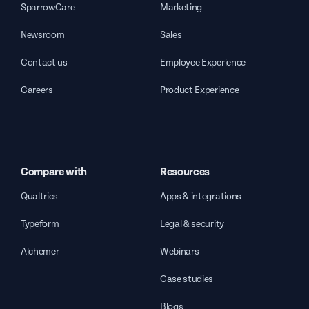
SparrowCare
Marketing
Newsroom
Sales
Contact us
Employee Experience
Careers
Product Experience
Compare with
Resources
Qualtrics
Apps & integrations
Typeform
Legal & security
Alchemer
Webinars
Case studies
Blogs