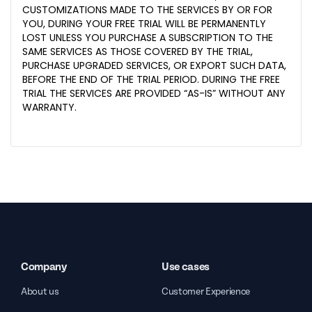
CUSTOMIZATIONS MADE TO THE SERVICES BY OR FOR
YOU, DURING YOUR FREE TRIAL WILL BE PERMANENTLY
LOST UNLESS YOU PURCHASE A SUBSCRIPTION TO THE
SAME SERVICES AS THOSE COVERED BY THE TRIAL,
PURCHASE UPGRADED SERVICES, OR EXPORT SUCH DATA,
BEFORE THE END OF THE TRIAL PERIOD. DURING THE FREE
TRIAL THE SERVICES ARE PROVIDED “AS-IS” WITHOUT ANY
WARRANTY.
Company
Use cases
About us
Customer Experience