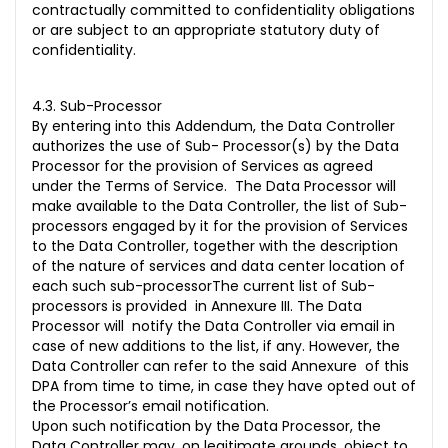
contractually committed to confidentiality obligations
or are subject to an appropriate statutory duty of
confidentiality.
4.3. Sub-Processor
By entering into this Addendum, the Data Controller
authorizes the use of Sub- Processor(s) by the Data
Processor for the provision of Services as agreed
under the Terms of Service. The Data Processor will
make available to the Data Controller, the list of Sub-
processors engaged by it for the provision of Services
to the Data Controller, together with the description
of the nature of services and data center location of
each such sub-processorThe current list of Sub-
processors is provided in Annexure III. The Data
Processor will notify the Data Controller via email in
case of new additions to the list, if any. However, the
Data Controller can refer to the said Annexure of this
DPA from time to time, in case they have opted out of
the Processor’s email notification.
Upon such notification by the Data Processor, the
Data Controller may, on legitimate grounds, object to