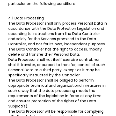
particular on the following conditions:
4.1. Data Processing:
The Data Processor shall only process Personal Data in
accordance with the Data Protection Legislation and
according to Instructions from the Data Controller
and solely for the Services promised to the Data
Controller, and not for its own, independent purposes.
The Data Controller has the right to access, modify,
delete and transfer their Personal Data.
Data Processor shall not itself exercise control, nor
shall it transfer, or purport to transfer, control of such
Personal Data to a third party, except as it may be
specifically instructed by the Controller.
The Data Processor shall be obliged to perform
appropriate technical and organizational measures in
such a way that the data processing meets the
requirements of the legislation in force at any time
and ensures protection of the rights of the Data
Subject(s).
The Data Processor will be responsible for complying