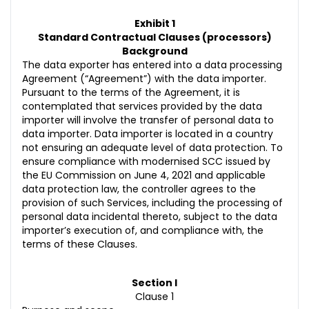
Exhibit 1
Standard Contractual Clauses (processors)
Background
The data exporter has entered into a data processing
Agreement (“Agreement”) with the data importer.
Pursuant to the terms of the Agreement, it is
contemplated that services provided by the data
importer will involve the transfer of personal data to
data importer. Data importer is located in a country
not ensuring an adequate level of data protection. To
ensure compliance with modernised SCC issued by
the EU Commission on June 4, 2021 and applicable
data protection law, the controller agrees to the
provision of such Services, including the processing of
personal data incidental thereto, subject to the data
importer’s execution of, and compliance with, the
terms of these Clauses.
Section I
Clause 1