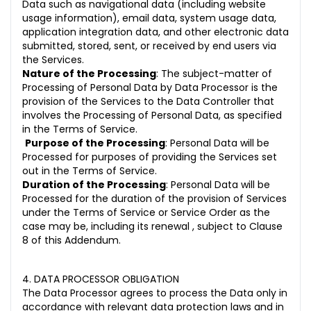
Data such as navigational data (including website
usage information), email data, system usage data,
application integration data, and other electronic data
submitted, stored, sent, or received by end users via
the Services.
Nature of the Processing
: The subject-matter of
Processing of Personal Data by Data Processor is the
provision of the Services to the Data Controller that
involves the Processing of Personal Data, as specified
in the Terms of Service.
Purpose of the Processing
: Personal Data will be
Processed for purposes of providing the Services set
out in the Terms of Service.
Duration of the Processing
: Personal Data will be
Processed for the duration of the provision of Services
under the Terms of Service or Service Order as the
case may be, including its renewal , subject to Clause
8 of this Addendum.
4. DATA PROCESSOR OBLIGATION
The Data Processor agrees to process the Data only in
accordance with relevant data protection laws and in