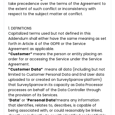
take precedence over the terms of the Agreement to
the extent of such conflict or inconsistency with
respect to the subject matter at conflict.
1. DEFINITIONS
Capitalized terms used but not defined in this
Addendum shall either have the same meaning as set
forth in Article 4 of the GDPR or the Service
Agreement as applicable.
“Customer”
means the person or entity placing an
order for or accessing the Service under the Service
Agreement.
“Customer Data”
means all data (including but not
limited to Customer Personal Data and End User data
uploaded to or created on SurveySparrow platform)
that SurveySparrow in its capacity as Data Processor
processes on behalf of the Data Controller through
the provision of its Services.
“
Data
” or “
Personal Data
”means any information
that identifies, relates to, describes, is capable of
being associated with, or could reasonably be linked,