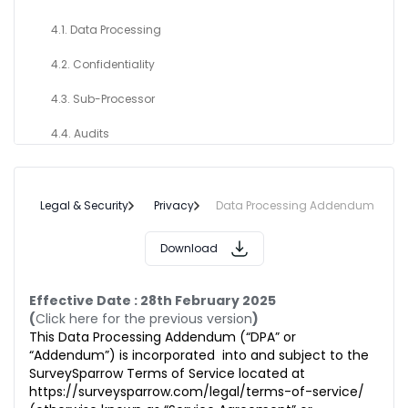
4.1. Data Processing
4.2. Confidentiality
4.3. Sub-Processor
4.4. Audits
4.5. Request from Data Subjects
4.6. Security
Legal & Security
Privacy
Data Processing Addendum
5. DATA CONTROLLER OBLIGATION
Download
6. PERSONAL DATA BREACH
Effective Date : 28th February 2025
7. INTERNATIONAL TRANSFER OF DATA
(
Click here for the previous version
)
This Data Processing Addendum (“DPA” or
8. TERM & TERMINATION OF THIS ADDENDUM
“Addendum”) is incorporated into and subject to the
SurveySparrow Terms of Service located at
9. DELETION OR RETURN OF CUSTOMER DATA
https://surveysparrow.com/legal/terms-of-service/