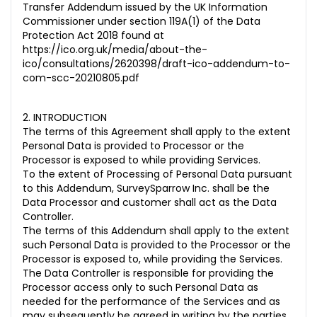
Transfer Addendum issued by the UK Information
Commissioner under section 119A(1) of the Data
Protection Act 2018 found at
https://ico.org.uk/media/about-the-
ico/consultations/2620398/draft-ico-addendum-to-
com-scc-20210805.pdf
2. INTRODUCTION
The terms of this Agreement shall apply to the extent
Personal Data is provided to Processor or the
Processor is exposed to while providing Services
.
To the extent of Processing of Personal Data pursuant
to this Addendum, SurveySparrow Inc. shall be the
Data Processor and customer shall act as the Data
Controller.
The terms of this Addendum shall apply to the extent
such Personal Data is provided to the Processor or the
Processor is exposed to, while providing the Services.
The Data Controller is responsible for providing the
Processor access only to such Personal Data as
needed for the performance of the Services and as
may subsequently be agreed in writing by the parties,