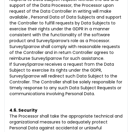
support of the Data Processor, the Processor upon
request of the Data Controller in writing will make
available , Personal Data of Data Subjects and support
the Controller to fulfill requests by Data Subjects to
exercise their rights under the GDPR in a manner
consistent with the functionality of the software
product and SurveySparrow’s role as a Processor.
SurveySparrow shall comply with reasonable requests
of the Controller and in return Controller agrees to
reimburse SurveySparrow for such assistance.
If SurveySparrow receives a request from the Data
Subject to exercise its rights under the GDPR,
SurveySparrow will redirect such Data Subject to the
Controller. The Controller shall be solely responsible for
timely response to any such Data Subject Requests or
communications involving Personal Data.
4.6. Security
The Processor shall take the appropriate technical and
organizational measures to adequately protect
Personal Data against accidental or unlawful