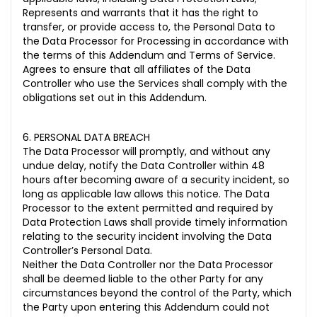
Represents and warrants that it has the right to
transfer, or provide access to, the Personal Data to
the Data Processor for Processing in accordance with
the terms of this Addendum and Terms of Service.
Agrees to ensure that all affiliates of the Data
Controller who use the Services shall comply with the
obligations set out in this Addendum.
6. PERSONAL DATA BREACH
The Data Processor will promptly, and without any
undue delay, notify the Data Controller within 48
hours after becoming aware of a security incident, so
long as applicable law allows this notice. The Data
Processor to the extent permitted and required by
Data Protection Laws shall provide timely information
relating to the security incident involving the Data
Controller’s Personal Data.
Neither the Data Controller nor the Data Processor
shall be deemed liable to the other Party for any
circumstances beyond the control of the Party, which
the Party upon entering this Addendum could not