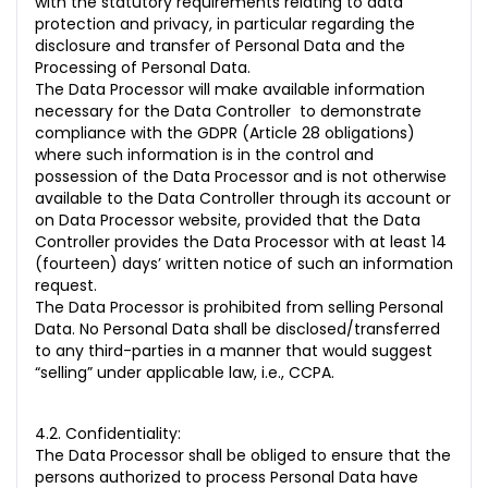
with the statutory requirements relating to data
protection and privacy, in particular regarding the
disclosure and transfer of Personal Data and the
Processing of Personal Data.
The Data Processor will make available information
necessary for the Data Controller to demonstrate
compliance with the GDPR (Article 28 obligations)
where such information is in the control and
possession of the Data Processor and is not otherwise
available to the Data Controller through its account or
on Data Processor website, provided that the Data
Controller provides the Data Processor with at least 14
(fourteen) days’ written notice of such an information
request.
The Data Processor is prohibited from selling Personal
Data. No Personal Data shall be disclosed/transferred
to any third-parties in a manner that would suggest
“selling” under applicable law, i.e., CCPA.
4.2. Confidentiality:
The Data Processor shall be obliged to ensure that the
persons authorized to process Personal Data have