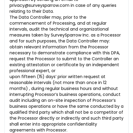
privacy@surveysparrow.com in case of any queries
relating to their Data.
The Data Controller may, prior to the
commencement of Processing, and at regular
intervals, audit the technical and organizational
measures taken by SurveySparrow Inc. as a Processor
and for such purposes, the Data Controller may:
obtain relevant information from the Processor
necessary to demonstrate compliance with this DPA,
request the Processor to submit to the Controller an
existing attestation or certificate by an independent
professional expert, or
upon fifteen (15) days’ prior written request at
reasonable intervals (not more than once in 12
months) , during regular business hours and without
interrupting Processor’s business operations, conduct
audit including an on-site inspection of Processor’s
business operations or have the same conducted by a
qualified third party which shall not be a competitor of
the Processor directly or indirectly and such third party
shall enter into appropriate confidentiality
agreements with Processor.