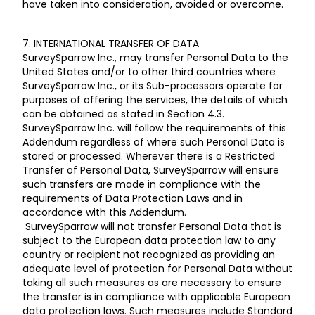
have taken into consideration, avoided or overcome.
7. INTERNATIONAL TRANSFER OF DATA
SurveySparrow Inc., may transfer Personal Data to the
United States and/or to other third countries where
SurveySparrow Inc., or its Sub-processors operate for
purposes of offering the services, the details of which
can be obtained as stated in Section 4.3.
SurveySparrow Inc. will follow the requirements of this
Addendum regardless of where such Personal Data is
stored or processed. Wherever there is a Restricted
Transfer of Personal Data, SurveySparrow will ensure
such transfers are made in compliance with the
requirements of Data Protection Laws and in
accordance with this Addendum.
SurveySparrow will not transfer Personal Data that is
subject to the European data protection law to any
country or recipient not recognized as providing an
adequate level of protection for Personal Data without
taking all such measures as are necessary to ensure
the transfer is in compliance with applicable European
data protection laws. Such measures include Standard