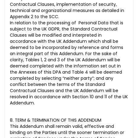
Contractual Clauses, implementation of security,
technical and organizational measures as detailed in
Appendix 2 to the SCC.
In relation to the processing of Personal Data that is
subject to the UK GDPR, the Standard Contractual
Clauses will be modified and interpreted in
accordance with the UK Addendum which shall be
deemed to be incorporated by reference and forms
an integral part of this Addendum. For the sake of
clarity, Tables 1, 2 and 3 of the UK Addendum will be
deemed completed with the information set out in
the Annexes of this DPA and Table 4 will be deemed
completed by selecting “neither party”; and any
conflict between the terms of the Standard
Contractual Clauses and the UK Addendum will be
resolved in accordance with Section 10 and 11 of the UK
Addendum.
8. TERM & TERMINATION OF THIS ADDENDUM
This Addendum shall remain valid, effective and
binding on the Parties until the sooner termination or