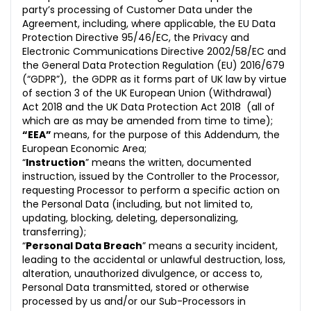
party’s processing of Customer Data under the
Agreement, including, where applicable,
the EU Data
Protection Directive 95/46/EC, the Privacy and
Electronic Communications Directive 2002/58/EC and
the General Data Protection Regulation (EU) 2016/679
(“GDPR”),
the GDPR as it forms part of UK law by virtue
of section 3 of the UK European Union (Withdrawal)
Act 2018 and the UK Data Protection Act 2018
(all of
which are as may be amended from time to time);
“EEA”
means, for the purpose of this Addendum, the
European Economic Area;
“
Instruction
” means the written, documented
instruction, issued by the Controller to the Processor,
requesting Processor to perform a specific action on
the Personal Data (including, but not limited to,
updating, blocking, deleting, depersonalizing,
transferring);
“
Personal Data Breach
” means a security incident,
leading to the accidental or unlawful destruction, loss,
alteration, unauth
orized divulgence, or access to,
Personal Data transmitted, stored or otherwise
processed by us and/or our Sub-Processors in