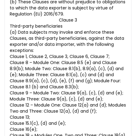
(b) These Clauses are without prejudice to obligations
to which the data exporter is subject by virtue of
Regulation (EU) 2016/679.
Clause 3
Third-party beneficiaries
(a) Data subjects may invoke and enforce these
Clauses, as third-party beneficiaries, against the data
exporter and/or data importer, with the following
exceptions:
Clause 1, Clause 2, Clause 3, Clause 6, Clause 7;
Clause 8 – Module One: Clause 8.5 (e) and Clause
8.9(b); Module Two: Clause 8.1(b), 8.9(a), (c), (d) and
(e); Module Three: Clause 8.1(a), (c) and (d) and
Clause 8.9(a), (c), (d), (e), (f) and (g); Module Four:
Clause 8.1 (b) and Clause 8.3(b);
Clause 9 – Module Two: Clause 9(a), (c), (d) and (e);
Module Three: Clause 9(a), (c), (d) and (e);
Clause 12 – Module One: Clause 12(a) and (d); Modules
Two and Three: Clause 12(a), (d) and (f);
Clause 13;
Clause 15.1(c), (d) and (e);
Clause 16(e);
Clause 18 – Modules One, Two and Three: Clause 18(a)