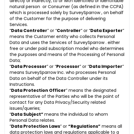
directly or indirectly, to or with identified or identifiable
natural person or Consumer (as defined in the CCPA)
which is processed solely by SurveySparrow , on behalf
of the Customer for the purpose of delivering
Services.
“
Data Controller
” or “
Controller
” or “
Data Exporter
”
means the Customer entity who collects Personal
Data and uses the Services of SurveySparrow . either
free or under paid subscription model who determines
the purposes and means of the Processing of Personal
Data;
“
Data Processor
” or “
Processor
” or “
Data Importer
”
means SurveySparrow Inc. who processes Personal
Data on behalf of the Data Controller under its
Instructions.
“
Data Protection Officer
” means the designated
representative of the Parties who will be the point of
contact for any Data Privacy/Security related
issues/queries;
“
Data Subject”
means the individual to whom
Personal Data relates.
“
Data Protection Laws
” or
“Regulations”
means all
data protection laws and regulations applicable to a