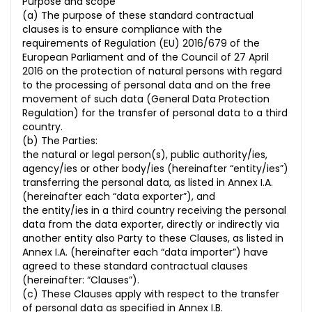
Purpose and scope
(a) The purpose of these standard contractual
clauses is to ensure compliance with the
requirements of Regulation (EU) 2016/679 of the
European Parliament and of the Council of 27 April
2016 on the protection of natural persons with regard
to the processing of personal data and on the free
movement of such data (General Data Protection
Regulation) for the transfer of personal data to a third
country.
(b) The Parties:
the natural or legal person(s), public authority/ies,
agency/ies or other body/ies (hereinafter “entity/ies”)
transferring the personal data, as listed in Annex I.A.
(hereinafter each “data exporter”), and
the entity/ies in a third country receiving the personal
data from the data exporter, directly or indirectly via
another entity also Party to these Clauses, as listed in
Annex I.A. (hereinafter each “data importer”) have
agreed to these standard contractual clauses
(hereinafter: “Clauses”).
(c) These Clauses apply with respect to the transfer
of personal data as specified in Annex I.B.