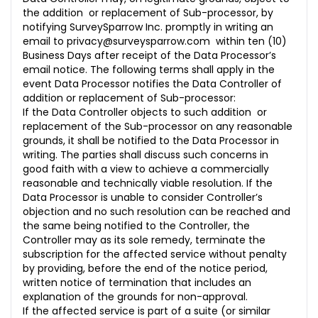
the addition or replacement of Sub-processor, by
notifying SurveySparrow Inc. promptly in writing an
email to
privacy@surveysparrow.com
within ten (10)
Business Days after receipt of the Data Processor’s
email notice. The following terms shall apply in the
event Data Processor notifies the Data Controller of
addition or replacement of Sub-processor:
If the Data Controller objects to such addition or
replacement of the Sub-processor on any reasonable
grounds, it shall be notified to the Data Processor in
writing. The parties shall discuss such concerns in
good faith with a view to achieve a commercially
reasonable and technically viable resolution. If the
Data Processor is unable to consider Controller’s
objection and no such resolution can be reached and
the same being notified to the Controller, the
Controller may as its sole remedy, terminate the
subscription for the affected service without penalty
by providing, before the end of the notice period,
written notice of termination that includes an
explanation of the grounds for non-approval.
If the affected service is part of a suite (or similar