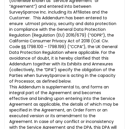
(otherwise known as “Service Agreement” or
10. MISCELLANEOUS
“Agreement”) and entered into between
SurveySparrow Inc. including its Affiliates and the
Standard Contractual Clauses
Customer. This Addendum has been entered to
Section I
ensure utmost privacy, security and data protection
in compliance with the General Data Protection
Section II
Regulation (Regulation (EU) 2016/679) (“GDPR”), the
California Consumer Privacy Act of 2018 (Cal. Civ.
Section III
Code §§ 1798.100 – 1798.199) (“CCPA”), the UK General
Data Protection Regulation where applicable. For the
ANNEX I
avoidance of doubt, it is hereby clarified that this
Addendum together with its Exhibits and Annexures
ANNEX II
(collectively, the “DPA”) specify the obligation of the
Parties when SurveySparrow is acting in the capacity
ANNEX III
of Processor, as defined below.
This Addendum is supplemental to, and forms an
integral part of the Agreement and becomes
effective and binding upon entering into the Service
Agreement as applicable, the details of which may be
specified in the Agreement, an Order Form or an
executed version or its amendment to the
Agreement. In case of any conflict or inconsistency
with the Service Agreement and the DPA, this DPA will