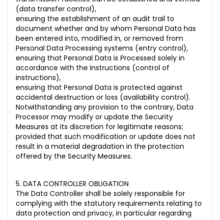
(data transfer control),
ensuring the establishment of an audit trail to
document whether and by whom Personal Data has
been entered into, modified in, or removed from
Personal Data Processing systems (entry control),
ensuring that Personal Data is Processed solely in
accordance with the Instructions (control of
instructions),
ensuring that Personal Data is protected against
accidental destruction or loss (availability control).
Notwithstanding any provision to the contrary, Data
Processor may modify or update the Security
Measures at its discretion for legitimate reasons;
provided that such modification or update does not
result in a material degradation in the protection
offered by the Security Measures.
5. DATA CONTROLLER OBLIGATION
The Data Controller shall be solely responsible for
complying with the statutory requirements relating to
data protection and privacy, in particular regarding