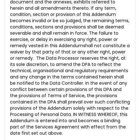
document and the annexes, exhibits referred to
herein and all amendments thereto. If any term,
condition, section or provision of this Addendum
becomes invalid or be so judged, the remaining terms,
conditions, sections and provisions shall be deemed
severable and shall remain in force. The failure to
exercise, or delay in exercising any right, power or
remedy vested in this Addendumshall not constitute a
waiver by that party of that or any other right, power
or remedy. The Data Processor reserves the right, at
its sole discretion, to amend the DPA to reflect the
technical, organisational and regulatory requirements
and any change in the terms contained herein shall
be notified to the Data Controller. In the event of any
conflict between certain provisions of this DPA and
the provisions of Terms of Service, the provisions
contained in the DPA shall prevail over such conflicting
provisions of the Addendum solely with respect to the
Processing of Personal Data. IN WITNESS WHEREOF, this
Addendum is entered into and becomes a binding
part of the Services Agreement with effect from the
date first set out above.