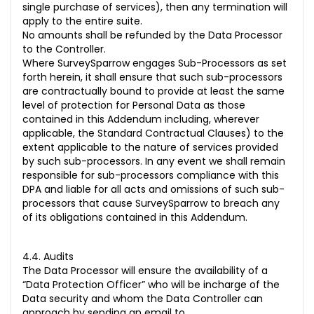
single purchase of services), then any termination will
apply to the entire suite.
No amounts shall be refunded by the Data Processor
to the Controller.
Where SurveySparrow engages Sub-Processors as set
forth herein, it shall ensure that such sub-processors
are contractually bound to provide at least the same
level of protection for Personal Data as those
contained in this Addendum including, wherever
applicable, the Standard Contractual Clauses) to the
extent applicable to the nature of services provided
by such sub-processors. In any event we shall remain
responsible for sub-processors compliance with this
DPA and liable for all acts and omissions of such sub-
processors that cause SurveySparrow to breach any
of its obligations contained in this Addendum.
4.4. Audits
The Data Processor will ensure the availability of a
“Data Protection Officer” who will be incharge of the
Data security and whom the Data Controller can
approach by sending an email to