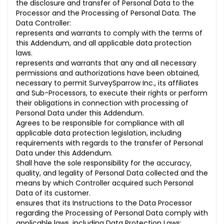
the disclosure and transfer of Personal Data to the
Processor and the Processing of Personal Data. The
Data Controller:
represents and warrants to comply with the terms of
this Addendum, and all applicable data protection
laws.
represents and warrants that any and all necessary
permissions and authorizations have been obtained,
necessary to permit SurveySparrow Inc., its affiliates
and Sub-Processors, to execute their rights or perform
their obligations in connection with processing of
Personal Data under this Addendum.
Agrees to be responsible for compliance with all
applicable data protection legislation, including
requirements with regards to the transfer of Personal
Data under this Addendum.
Shall have the sole responsibility for the accuracy,
quality, and legality of Personal Data collected and the
means by which Controller acquired such Personal
Data of its customer.
ensures that its Instructions to the Data Processor
regarding the Processing of Personal Data comply with
applicable laws, including Data Protection Laws;