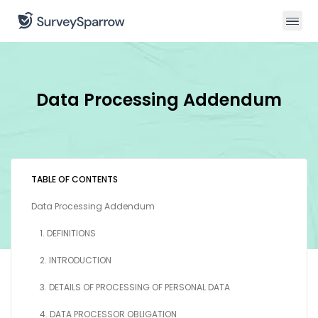
Data Processing Addendum
TABLE OF CONTENTS
Data Processing Addendum
1. DEFINITIONS
2. INTRODUCTION
3. DETAILS OF PROCESSING OF PERSONAL DATA
4. DATA PROCESSOR OBLIGATION