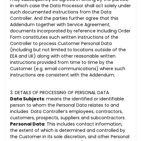
in which case the Data Processor shall act solely under
such documented instructions from the Data
Controller. And the parties further agree that this
Addendum together with Service Agreement,
documents incorporated by reference including Order
Form constitutes such written instructions of the
Controller to process Customer Personal Data
(including but not limited to locations outside of the
EEA and UK) along with other reasonable written
instructions provided from time to time by the
Customer (e.g. email communications) where such
instructions are consistent with the Addendum;
3. DETAILS OF PROCESSING OF PERSONAL DATA
Data Subjects
: means the identified or identifiable
person to whom the Personal Data relates to and
includes Data Controller’s employees, contractors,
customers, prospects, suppliers and subcontractors.
Personal Data
: This includes contact information,
the extent of which is determined and controlled by
the Customer in its sole discretion, and other Personal