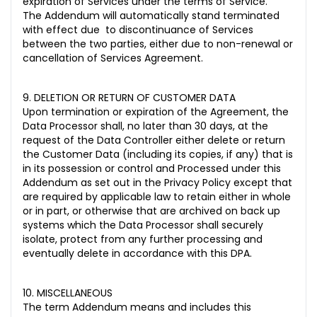
expiration of Services under the terms of Service.
The Addendum will automatically stand terminated
with effect due to discontinuance of Services
between the two parties, either due to non-renewal or
cancellation of Services Agreement.
9. DELETION OR RETURN OF CUSTOMER DATA
Upon termination or expiration of the Agreement, the
Data Processor shall, no later than 30 days, at the
request of the Data Controller either delete or return
the Customer Data (including its copies, if any) that is
in its possession or control and Processed under this
Addendum as set out in the Privacy Policy except that
are required by applicable law to retain either in whole
or in part, or otherwise that are archived on back up
systems which the Data Processor shall securely
isolate, protect from any further processing and
eventually delete in accordance with this DPA.
10. MISCELLANEOUS
The term Addendum means and includes this