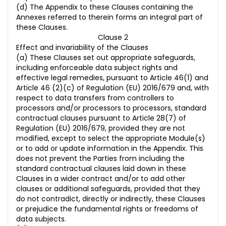
(d) The Appendix to these Clauses containing the
Annexes referred to therein forms an integral part of
these Clauses.
Clause 2
Effect and invariability of the Clauses
(a) These Clauses set out appropriate safeguards,
including enforceable data subject rights and
effective legal remedies, pursuant to Article 46(1) and
Article 46 (2)(c) of Regulation (EU) 2016/679 and, with
respect to data transfers from controllers to
processors and/or processors to processors, standard
contractual clauses pursuant to Article 28(7) of
Regulation (EU) 2016/679, provided they are not
modified, except to select the appropriate Module(s)
or to add or update information in the Appendix. This
does not prevent the Parties from including the
standard contractual clauses laid down in these
Clauses in a wider contract and/or to add other
clauses or additional safeguards, provided that they
do not contradict, directly or indirectly, these Clauses
or prejudice the fundamental rights or freedoms of
data subjects.