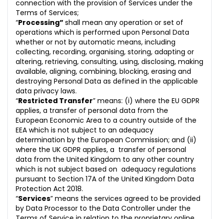
connection with the provision of Services under the
Terms of Services;
“
Processing”
shall mean any operation or set of
operations which is performed upon Personal Data
whether or not by automatic means, including
collecting, recording, organising, storing, adapting or
altering, retrieving, consulting, using, disclosing, making
available, aligning, combining, blocking, erasing and
destroying Personal Data as defined in the applicable
data privacy laws.
“
Restricted Transfer
” means: (i) where the EU GDPR
applies, a transfer of personal data from the
European Economic Area to a country outside of the
EEA which is not subject to an adequacy
determination by the European Commission; and (ii)
where the UK GDPR applies, a transfer of personal
data from the United Kingdom to any other country
which is not subject based on adequacy regulations
pursuant to Section 17A of the United Kingdom Data
Protection Act 2018.
“
Services
” means the services agreed to be provided
by Data Processor to the Data Controller under the
Terms of Service in relation to the proprietary online