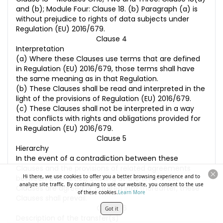
and (b); Module Four: Clause 18. (b) Paragraph (a) is
without prejudice to rights of data subjects under
Regulation (EU) 2016/679.
Clause 4
Interpretation
(a) Where these Clauses use terms that are defined
in Regulation (EU) 2016/679, those terms shall have
the same meaning as in that Regulation.
(b) These Clauses shall be read and interpreted in the
light of the provisions of Regulation (EU) 2016/679.
(c) These Clauses shall not be interpreted in a way
that conflicts with rights and obligations provided for
in Regulation (EU) 2016/679.
Clause 5
Hierarchy
In the event of a contradiction between these
Clauses and the provisions of related agreements
Hi there, we use cookies to offer you a better browsing experience and to
between the Parties, existing at the time these
analyze site traffic. By continuing to use our website, you consent to the use
Clauses are agreed or entered into thereafter, these
of these cookies.
Learn More
Clauses shall prevail.
Clause 6
Got it
Description of the transfer(s)