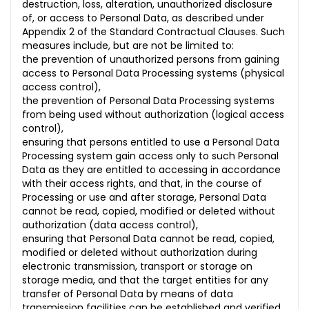
destruction, loss, alteration, unauthorized disclosure
of, or access to Personal Data, as described under
Appendix 2 of the Standard Contractual Clauses. Such
measures include, but are not be limited to:
the prevention of unauthorized persons from gaining
access to Personal Data Processing systems (physical
access control),
the prevention of Personal Data Processing systems
from being used without authorization (logical access
control),
ensuring that persons entitled to use a Personal Data
Processing system gain access only to such Personal
Data as they are entitled to accessing in accordance
with their access rights, and that, in the course of
Processing or use and after storage, Personal Data
cannot be read, copied, modified or deleted without
authorization (data access control),
ensuring that Personal Data cannot be read, copied,
modified or deleted without authorization during
electronic transmission, transport or storage on
storage media, and that the target entities for any
transfer of Personal Data by means of data
transmission facilities can be established and verified