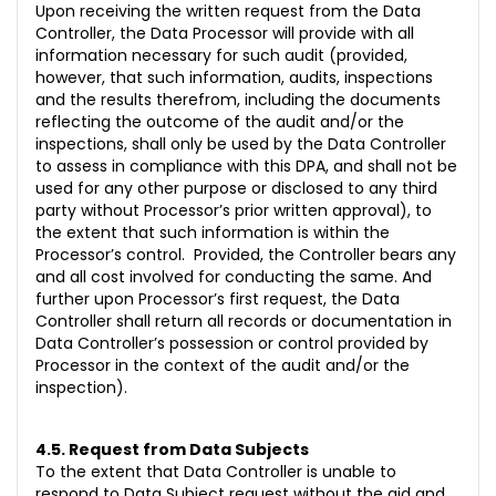
Upon receiving the written request from the Data
Controller, the Data Processor will provide with all
information necessary for such audit (provided,
however, that such information, audits, inspections
and the results therefrom, including the documents
reflecting the outcome of the audit and/or the
inspections, shall only be used by the Data Controller
to assess in compliance with this DPA, and shall not be
used for any other purpose or disclosed to any third
party without Processor’s prior written approval), to
the extent that such information is within the
Processor’s control. Provided, the Controller bears any
and all cost involved for conducting the same. And
further upon Processor’s first request, the Data
Controller shall return all records or documentation in
Data Controller’s possession or control provided by
Processor in the context of the audit and/or the
inspection).
4.5. Request from Data Subjects
To the extent that Data Controller is unable to
respond to Data Subject request without the aid and