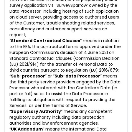
survey application viz. ‘SurveySparrow’ owned by the
Data Processor, including hosting of such application
on cloud server, providing access to authorised users
of the Customer, trouble shooting related services,
consultancy and customer support services on
request;
“
Standard Contractual Clauses
” means in relation
to the EEA, the contractual terms approved under the
European Commission’s decision of 4 June 2021 on
Standard Contractual Clauses (Commission Decision
(EU) 2021/914) for the transfer of Personal Data to
third countries pursuant to Regulation (EU) 2016/679;
“
Sub-processor
” or “
Sub-data Processor
” means
the third party service providers engaged by the Data
Processor who interact with the Controller’s Data (in
part or full) so as to assist the Data Processor in
fulfilling its obligations with respect to providing the
Services as per the Terms of Service.
“
Supervisory Authority
” means any competent
regulatory authority including data protection
authorities and law enforcement agencies.
“
UK Addendum
” means the International Data