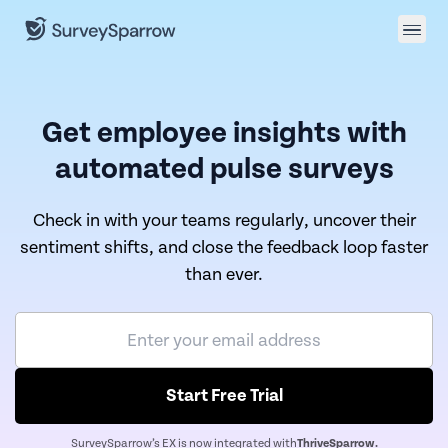
Get employee insights with
automated pulse surveys
Check in with your teams regularly, uncover their
sentiment shifts, and close the feedback loop faster
than ever.
Start Free Trial
SurveySparrow’s EX is now integrated with
ThriveSparrow.