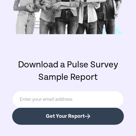
Download a Pulse Survey
Sample Report
Get Your Report