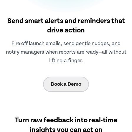
Send smart alerts and reminders that
drive action
Fire off launch emails, send gentle nudges, and
notify managers when reports are ready—all without
lifting a finger.
Book a Demo
Turn raw feedback into real-time
insights you can act on