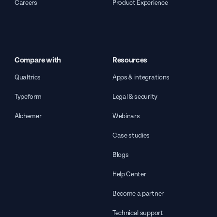
Careers
Product Experience
Compare with
Resources
Qualtrics
Apps & integrations
Typeform
Legal & security
Alchemer
Webinars
Case studies
Blogs
Help Center
Become a partner
Technical support