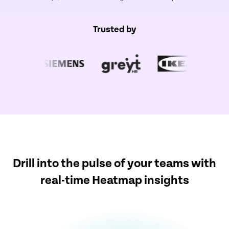
Trusted by
Drill into the pulse of your teams with
real-time Heatmap insights