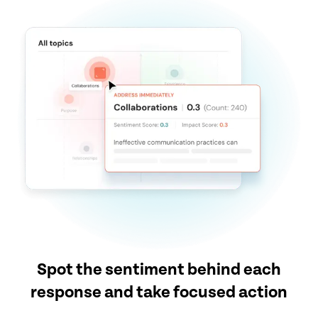
Spot the sentiment behind each
response and take focused action