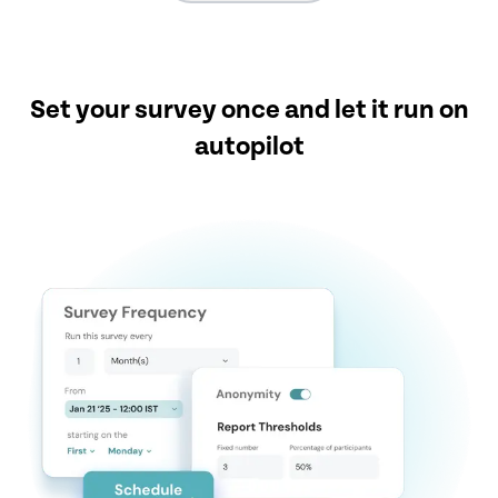
Set your survey once and let it run on
autopilot