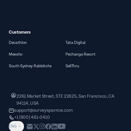
Customers
Decathlon
Tata Digital
Meesho
Pechanga Resort
South Sydney Rabbitohs
SellThru
2261 Market Street, STE 22625, San Francisco, CA
94114, USA
support@surveysparrow.com
+1 (800) 481-0410
ENG