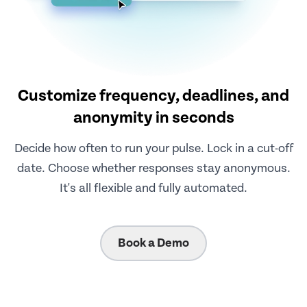
Customize frequency, deadlines, and
anonymity in seconds
Decide how often to run your pulse. Lock in a cut-off
date. Choose whether responses stay anonymous.
It's all flexible and fully automated.
Book a Demo