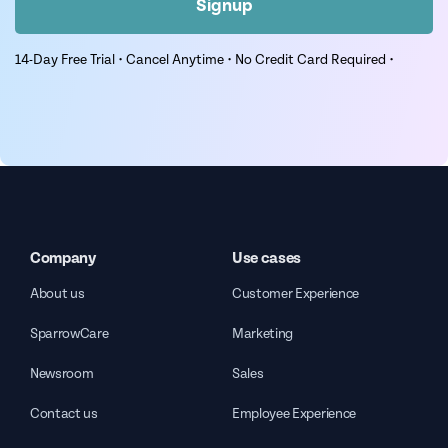
Signup
14-Day Free Trial • Cancel Anytime • No Credit Card Required •
Company
Use cases
About us
Customer Experience
SparrowCare
Marketing
Newsroom
Sales
Contact us
Employee Experience