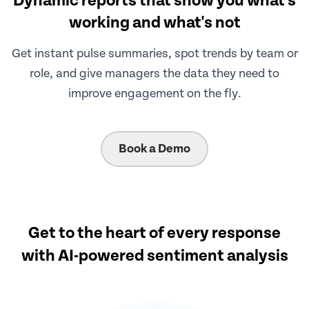
Dynamic reports that show you what's
working and what's not
Get instant pulse summaries, spot trends by team or
role, and give managers the data they need to
improve engagement on the fly.
Book a Demo
Get to the heart of every response
with AI-powered sentiment analysis