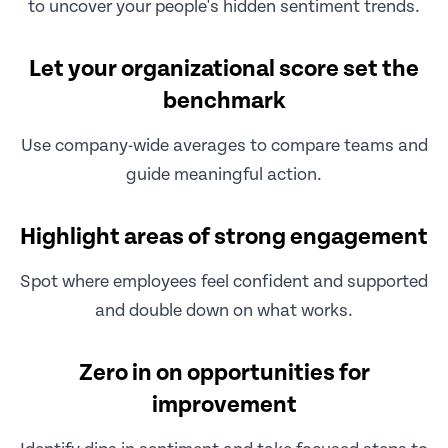
to uncover your people's hidden sentiment trends.
Let your organizational score set the
benchmark
Use company-wide averages to compare teams and
guide meaningful action.
Highlight areas of strong engagement
Spot where employees feel confident and supported
and double down on what works.
Zero in on opportunities for
improvement