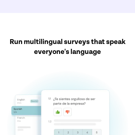
Run multilingual surveys that speak
everyone's language