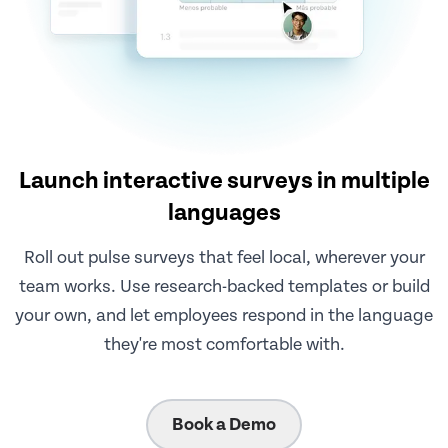
Launch interactive surveys in multiple
languages
Roll out pulse surveys that feel local, wherever your
team works. Use research-backed templates or build
your own, and let employees respond in the language
they're most comfortable with.
Book a Demo