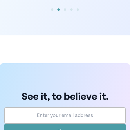
See it, to believe it.