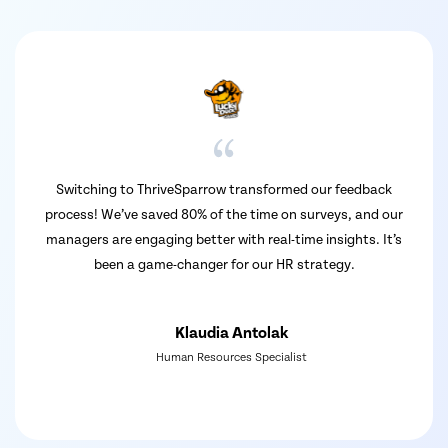
 ThriveSparrow transformed our feedback
ThriveSparrow has b
 saved 80% of the time on surveys, and our
We love the cust
ngaging better with real-time insights. It’s
detailed reports. 
 game-changer for our HR strategy.
great. Overall, i
Klaudia Antolak
Human Resources Specialist