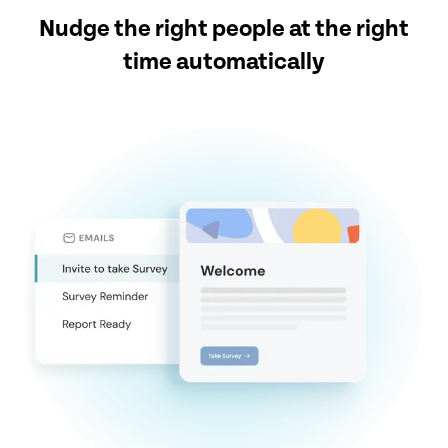
Nudge the right people at the right
time automatically