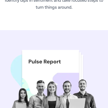
Identify dips in sentiment and take focused steps to
turn things around.