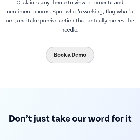
Click into any theme to view comments and
sentiment scores. Spot what's working, flag what's
not, and take precise action that actually moves the
needle.
Book a Demo
Don’t just take our word for it