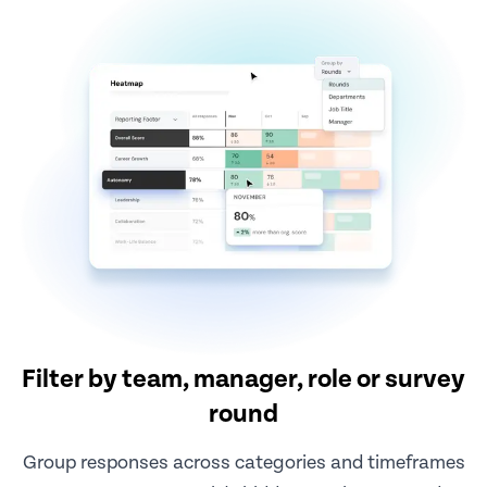
Filter by team, manager, role or survey
round
Group responses across categories and timeframes