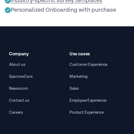
Industry-specific survey templates
Personalized Onboarding with purchase
Company
Use cases
About us
Customer Experience
SparrowCare
Marketing
Newsroom
Sales
Contact us
Employee Experience
Careers
Product Experience