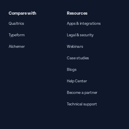
Compare with
Resources
Qualtrics
Apps & integrations
Typeform
Legal & security
Alchemer
Webinars
Case studies
Blogs
Help Center
Become a partner
Technical support