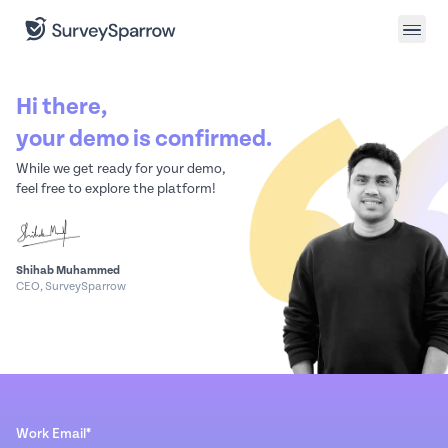
Hi there,
your demo is confirmed.
While we get ready for your demo,
feel free to explore the platform!
Shihab Muhammed
CEO, SurveySparrow
Work Email*