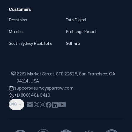
Customers
Decathlon
Tata Digital
Meesho
Pechanga Resort
South Sydney Rabbitohs
SellThru
2261 Market Street, STE 22625, San Francisco, CA
94114, USA
support@surveysparrow.com
+1 (800) 481-0410
ENG