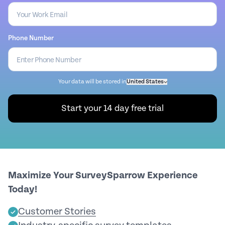
Phone Number
Your data will be stored in
United States
Start your 14 day free trial
Maximize Your SurveySparrow Experience
Today!
Customer Stories