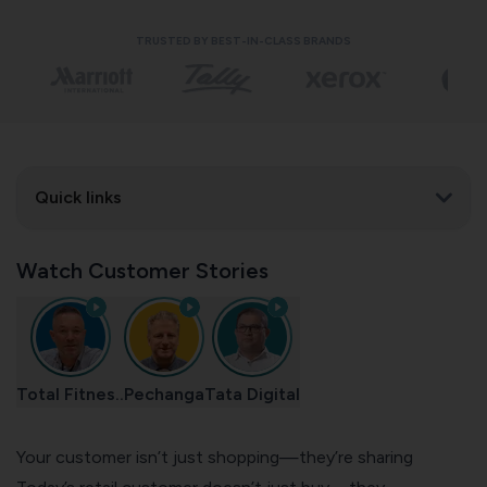
TRUSTED BY BEST-IN-CLASS BRANDS
Quick links
Watch Customer Stories
Total Fitnes..
Pechanga
Tata Digital
Your customer isn’t just shopping—they’re sharing