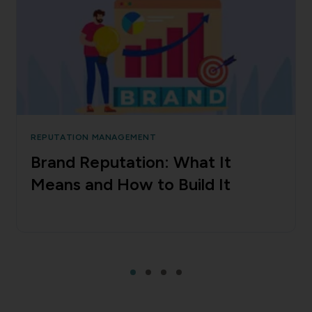
REPUTATION MANAGEMENT
Brand Reputation: What It
Means and How to Build It