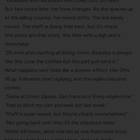
“Obsessed with Ricardos’s new collection. So fresh!”
But two hours later, her tone changes. As she queues up
at the billing counter, her mood shifts. The line barely
moves. The staff is doing their best, but it’s chaos.
She posts another story, this time with a sigh and a
timestamp:
“25 mins and counting at billing.
SoHo
Ricardos is always
like this. Love the clothes but this part just ruins it.”
What happens next feels like a domino effect. Her DMs
fill up. Followers start replying, and the replies become
stories:
“Same at Union Square, San Francisco! Every single time.”
“Had to ditch my cart and walk out last week.”
“Staff is super sweet, but they’re clearly overwhelmed.”
“Not going back until they fix the checkout mess.”
Within 48 hours, what started as one frustrated story