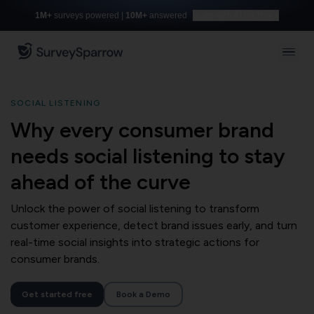
1M+
surveys powered |
10M+
answered
Build with AI for free
SOCIAL LISTENING
Why every consumer brand
needs social listening to stay
ahead of the curve
Unlock the power of social listening to transform
customer experience, detect brand issues early, and turn
real-time social insights into strategic actions for
consumer brands.
Get started free
Book a Demo