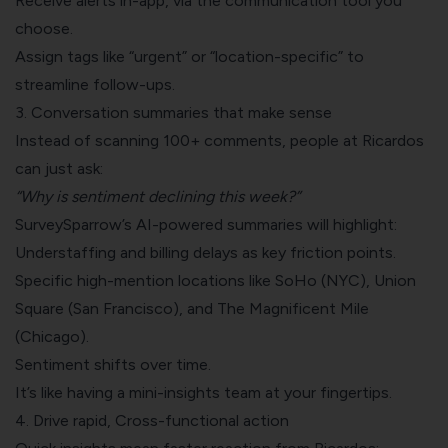
Receive alerts in-app, via the communication tool you
choose.
Assign tags like “urgent” or “location-specific” to
streamline follow-ups.
3. Conversation summaries that make sense
Instead of scanning 100+ comments, people at Ricardos
can just ask:
“Why is sentiment declining this week?”
SurveySparrow’s AI-powered summaries will highlight:
Understaffing and billing delays as key friction points.
Specific high-mention locations like SoHo (NYC), Union
Square (San Francisco), and The Magnificent Mile
(Chicago).
Sentiment shifts over time.
It’s like having a mini-insights team at your fingertips.
4. Drive rapid, Cross-functional action