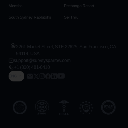
Meesho
Pechanga Resort
South Sydney Rabbitohs
SellThru
2261 Market Street, STE 22625, San Francisco, CA
94114, USA
support@surveysparrow.com
+1 (800) 481-0410
ENG