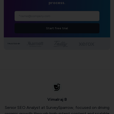
process.
Start free trial
TRUSTED BY
Vimalraj B
Senior SEO Analyst at SurveySparrow, focused on driving
organic growth through high-intent content and scalable