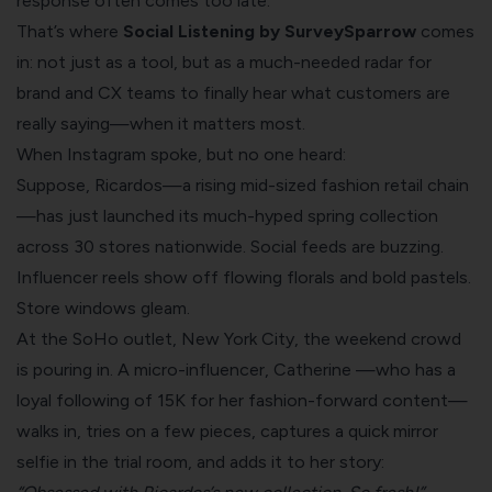
response often comes too late.
That’s where
Social Listening by SurveySparrow
comes
in: not just as a tool, but as a much-needed radar for
brand and CX teams to finally hear what customers are
really saying—when it matters most.
When Instagram spoke, but no one heard:
Suppose, Ricardos—a rising mid-sized fashion retail chain
—has just launched its much-hyped spring collection
across 30 stores nationwide. Social feeds are buzzing.
Influencer reels show off flowing florals and bold pastels.
Store windows gleam.
At the SoHo outlet, New York City, the weekend crowd
is pouring in. A micro-influencer, Catherine —who has a
loyal following of 15K for her fashion-forward content—
walks in, tries on a few pieces, captures a quick mirror
selfie in the trial room, and adds it to her story: