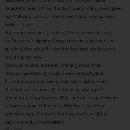
had snowballed into a mini storm. And yet, inside
Ricardos’s head office, the dashboards still glowed green.
Footfall data was up. Internal post-purchase surveys
looked… fine.
But something didn’t add up. Week over week, foot
traffic started dipping. Google ratings at key outlets
quietly slid below 4.0—for the first time. And no one
could explain why.
Because no one had been listening in real time.
How Social listening would have changed game:
1. Unified customer voices from all social channels
SurveySparrow’s Social Listening can aggregate
comments, tagged posts, DMs, and hashtags from the
Instagram page of Ricardos. Whether it’s a direct
complaint or just a story mention, every insight is
captured and contextualized.