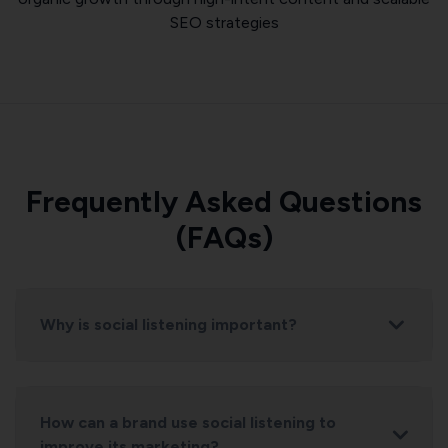
SEO strategies
Frequently Asked Questions
(FAQs)
Why is social listening important?
How can a brand use social listening to
improve its marketing?