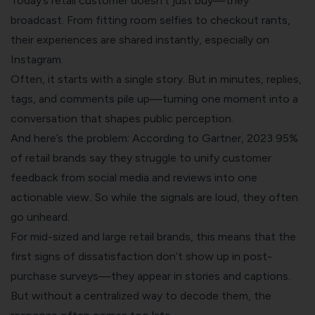
Today’s retail customer doesn’t just buy—they
broadcast. From fitting room selfies to checkout rants,
their experiences are shared instantly, especially on
Instagram.
Often, it starts with a single story. But in minutes, replies,
tags, and comments pile up—turning one moment into a
conversation that shapes public perception.
And here’s the problem: According to Gartner, 2023 95%
of retail brands say they struggle to unify customer
feedback from social media and reviews into one
actionable view
.
So while the signals are loud, they often
go unheard.
For mid-sized and large retail brands, this means that the
first signs of dissatisfaction don’t show up in post-
purchase surveys—they appear in stories and captions.
But without a centralized way to decode them, the