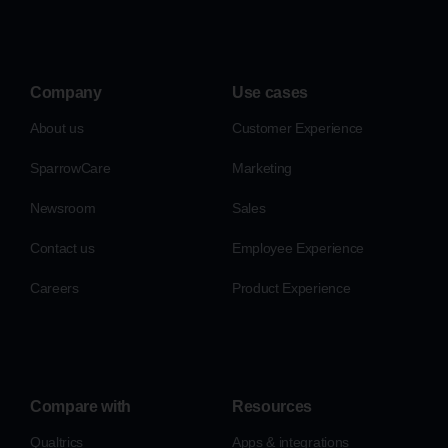
Company
Use cases
About us
Customer Experience
SparrowCare
Marketing
Newsroom
Sales
Contact us
Employee Experience
Careers
Product Experience
Compare with
Resources
Qualtrics
Apps & integrations