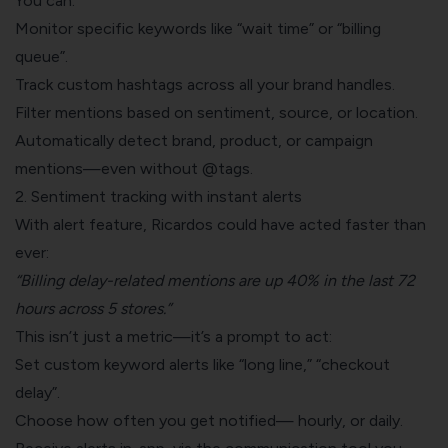
You can:
Monitor specific keywords like “wait time” or “billing
queue”.
Track custom hashtags across all your brand handles.
Filter mentions based on sentiment, source, or location.
Automatically detect brand, product, or campaign
mentions—even without @tags.
2. Sentiment tracking with instant alerts
With alert feature, Ricardos could have acted faster than
ever:
“Billing delay-related mentions are up 40% in the last 72
hours across 5 stores.”
This isn’t just a metric—it’s a prompt to act:
Set custom keyword alerts like “long line,” “checkout
delay”.
Choose how often you get notified— hourly, or daily.