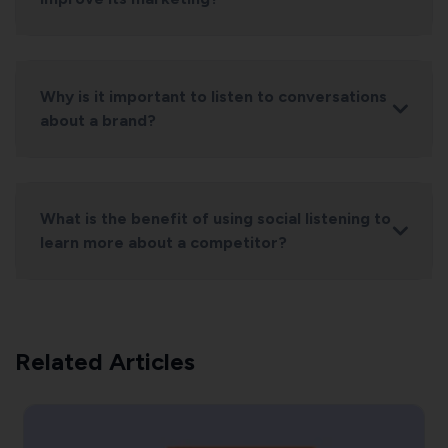
Why is it important to listen to conversations
about a brand?
What is the benefit of using social listening to
learn more about a competitor?
Related Articles