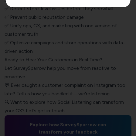
brands:
✅ Detect store-level issues before they snowball
✅ Prevent public
reputation damage
✅ Unify ops, CX, and marketing with one version of
customer truth
✅ Optimize campaigns and store operations with data-
driven action
Ready to Hear Your Customers in Real Time?
Let SurveySparrow help you move from reactive to
proactive.
💬 Ever caught a customer complaint on Instagram too
late? Tell us how you handled it—we're listening.
🔍 Want to explore how Social Listening can transform
your CX? Let’s get in touch.
Explore how SurveySparrow can
transform your feedback