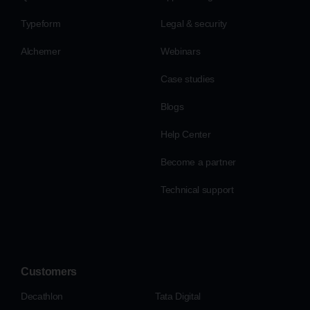
Typeform
Legal & security
Alchemer
Webinars
Case studies
Blogs
Help Center
Become a partner
Technical support
Customers
Decathlon
Tata Digital