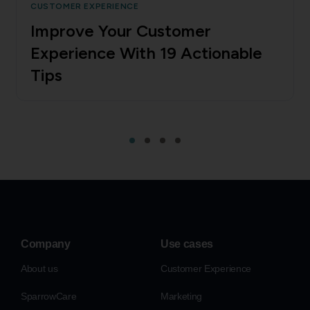
CUSTOMER EXPERIENCE
Improve Your Customer
Experience With 19 Actionable
Tips
Company
Use cases
About us
Customer Experience
SparrowCare
Marketing