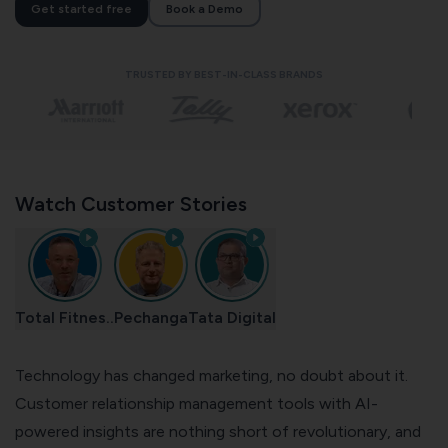
Get started free
Book a Demo
TRUSTED BY BEST-IN-CLASS BRANDS
Watch Customer Stories
Total Fitnes..
Pechanga
Tata Digital
Technology has changed marketing, no doubt about it.
Customer relationship management
tools with AI-
powered insights are nothing short of revolutionary, and