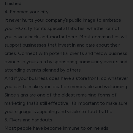
finished.
4. Embrace your city
It never hurts your company’s public image to
embrace
your HQ city for its special attributes
, whether or not
you have a brick-and-mortar there. Most communities will
support businesses that invest in and care about their
cities. Connect with potential clients and fellow business
owners in your area by sponsoring community events and
attending events planned by others.
And if your business does have a storefront, do whatever
you can to make your location memorable and welcoming.
Since signs are one of the oldest remaining forms of
marketing that’s still effective
, it’s important to make sure
your signage is appealing and visible to foot traffic.
5. Flyers and handouts
Most people have become immune to online ads,