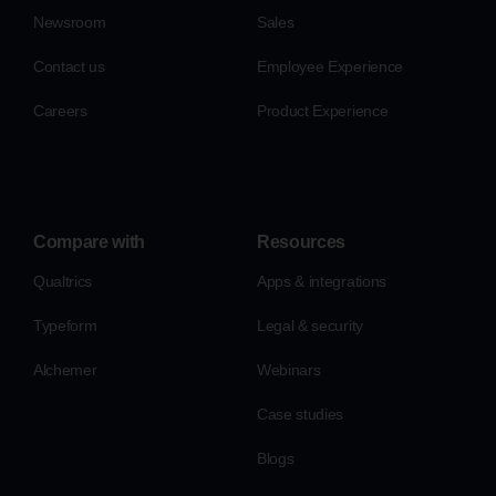
Newsroom
Sales
Contact us
Employee Experience
Careers
Product Experience
Compare with
Resources
Qualtrics
Apps & integrations
Typeform
Legal & security
Alchemer
Webinars
Case studies
Blogs