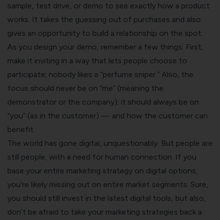
sample, test drive, or demo to see exactly how a product
works. It takes the guessing out of purchases and also
gives an opportunity to build a relationship on the spot.
As you design your demo, remember a few things: First,
make it inviting in a way that lets people choose to
participate;
nobody likes a “perfume sniper.”
Also, the
focus should never be on “me” (meaning the
demonstrator or the company); it should always be on
“you” (as in the customer) — and how the customer can
benefit.
The world has gone digital, unquestionably. But people are
still people, with a need for human connection. If you
base your entire marketing strategy on digital options,
you’re likely missing out on entire market segments. Sure,
you should still invest in the latest digital tools, but also,
don’t be afraid to take your marketing strategies back a