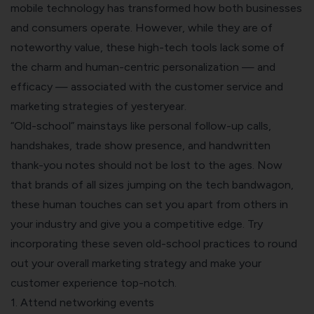
mobile technology has transformed how both businesses
and consumers operate. However, while they are of
noteworthy value, these high-tech tools lack some of
the charm and human-centric personalization — and
efficacy — associated with the customer service and
marketing strategies of yesteryear.
“Old-school” mainstays like personal follow-up calls,
handshakes, trade show presence, and handwritten
thank-you notes should not be lost to the ages. Now
that brands of all sizes jumping on the tech bandwagon,
these human touches can set you apart from others in
your industry and give you a competitive edge. Try
incorporating these seven old-school practices to round
out your overall marketing strategy and
make your
customer experience top-notch
.
1. Attend networking events