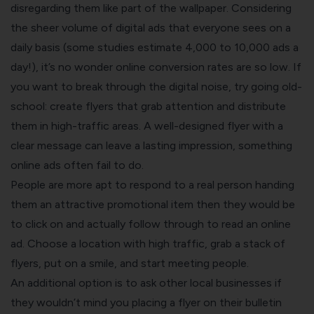
disregarding them like part of the wallpaper. Considering
the sheer volume of digital ads that everyone sees on a
daily basis (some studies estimate
4,000 to 10,000 ads a
day
!), it’s no wonder online conversion rates are so low. If
you want to break through the digital noise, try going old-
school:
create flyers
that grab attention and distribute
them in high-traffic areas. A well-designed flyer with a
clear message can leave a lasting impression, something
online ads often fail to do.
People are more apt to respond to a real person handing
them an attractive promotional item then they would be
to click on and actually follow through to read an online
ad. Choose a location with high traffic, grab a stack of
flyers, put on a smile, and start meeting people.
An additional option is to ask other local businesses if
they wouldn’t mind you placing a flyer on their bulletin