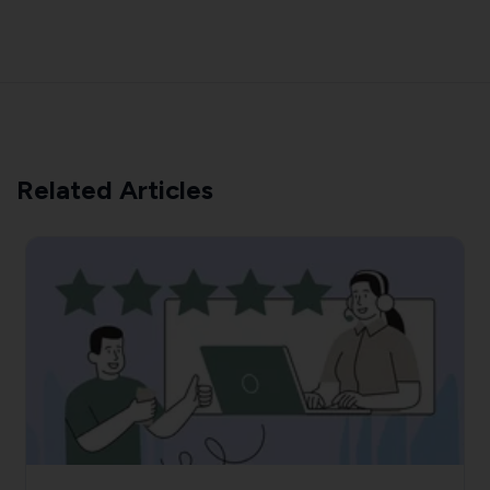
Related Articles