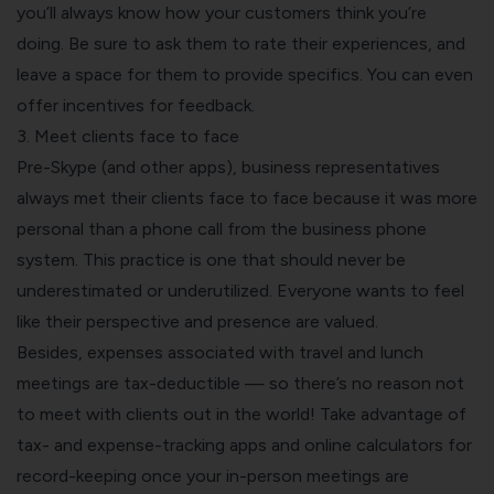
you’ll always know how your customers think you’re
doing. Be sure to ask them to rate their experiences, and
leave a space for them to provide specifics. You can even
offer incentives for feedback.
3. Meet clients face to face
Pre-Skype (and other apps), business representatives
always met their clients face to face because it was more
personal than a phone call from the
business phone
system
. This practice is one that should never be
underestimated or underutilized. Everyone wants to feel
like their perspective and presence are valued.
Besides, expenses associated with travel and lunch
meetings are tax-deductible — so there’s no reason not
to meet with clients out in the world! Take advantage of
tax- and
expense-tracking apps
and
online calculators for
record-keeping
once your in-person meetings are