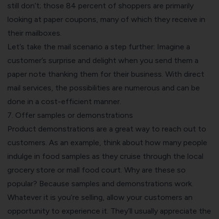
still don’t; those 84 percent of shoppers are primarily
looking at paper coupons, many of which they receive in
their mailboxes.
Let’s take the mail scenario a step further: Imagine a
customer’s surprise and delight when you send them a
paper note thanking them for their business. With
direct
mail services
, the possibilities are numerous and can be
done in a cost-efficient manner.
7. Offer samples or demonstrations
Product demonstrations are a great way to reach out to
customers. As an example, think about how many people
indulge in food samples as they cruise through the local
grocery store or mall food court. Why are these so
popular? Because samples and demonstrations work.
Whatever it is you’re selling, allow your customers an
opportunity to experience it. They’ll usually appreciate the