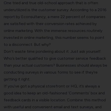
One tried and true old-school approach that is often
underutilized is the customer survey. According to a 2016
report by Econsultancy, a mere
22 percent
of companies
are satisfied with their conversion rates achieved by
online marketing. With the immense resources routinely
invested in online marketing, this number seems to point
to a disconnect. But why?
Don’t waste time pondering about it. Just ask yourself:
Who’s better qualified to
give customer service feedback
than your actual customers? Businesses should always be
conducting surveys in various forms to see if they’re
getting it right.
If you’ve got a physical storefront or HQ, it’s always a
good idea to keep an old-fashioned ‘Comments’ box and
feedback cards in a visible location. Combine this method
with useful and convenient email and text surveys, and