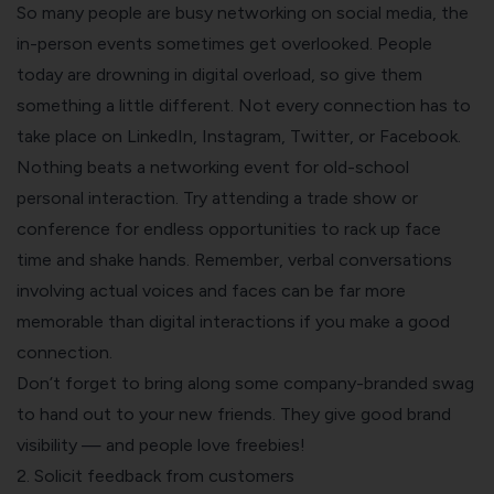
So many people are busy networking on social media, the
in-person events sometimes get overlooked. People
today are drowning in digital overload, so give them
something a little different. Not every connection has to
take place on LinkedIn, Instagram, Twitter, or Facebook.
Nothing beats a networking event for old-school
personal interaction. Try
attending a trade show
or
conference for endless opportunities to rack up face
time and shake hands. Remember, verbal conversations
involving actual voices and faces can be far more
memorable than digital interactions if you make a good
connection.
Don’t forget to bring along some company-branded swag
to hand out to your new friends. They give good brand
visibility — and people love freebies!
2. Solicit feedback from customers