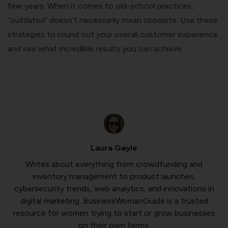
few years. When it comes to old-school practices,
“outdated” doesn’t necessarily mean obsolete. Use these
strategies to round out your overall customer experience
and see what incredible results you can achieve.
Laura Gayle
Writes about everything from crowdfunding and
inventory management to product launches,
cybersecurity trends, web analytics, and innovations in
digital marketing. BusinessWomanGuide is a trusted
resource for women trying to start or grow businesses
on their own terms.