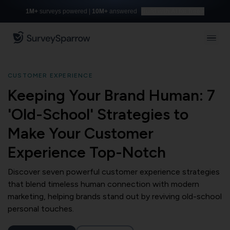
1M+
surveys powered |
10M+
answered
Build with AI for free
CUSTOMER EXPERIENCE
Keeping Your Brand Human: 7
'Old-School' Strategies to
Make Your Customer
Experience Top-Notch
Discover seven powerful customer experience strategies
that blend timeless human connection with modern
marketing, helping brands stand out by reviving old-school
personal touches.