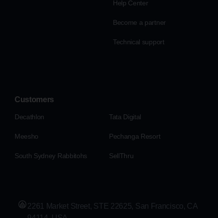
Help Center
Become a partner
Technical support
Customers
Decathlon
Tata Digital
Meesho
Pechanga Resort
South Sydney Rabbitohs
SellThru
2261 Market Street, STE 22625, San Francisco, CA
94114, USA