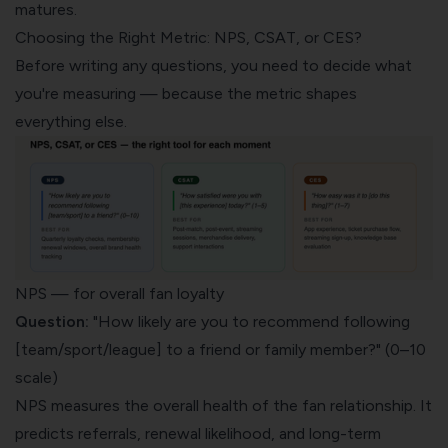
matures.
Choosing the Right Metric: NPS, CSAT, or CES?
Before writing any questions, you need to decide what
you're measuring — because the metric shapes
everything else.
NPS — for overall fan loyalty
Question:
"How likely are you to recommend following
[team/sport/league] to a friend or family member?" (0–10
scale)
NPS measures the overall health of the fan relationship. It
predicts referrals, renewal likelihood, and long-term