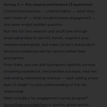
Survey 3 — Pre-season preference (5 questions)
Content preferences → channel habits → what they
want more of → what would increase engagement →
one open-ended wishlist question
Run this for two seasons and you'll have enough
longitudinal data to identify trends, segment your
fanbase meaningfully, and make content and product
decisions backed by real fan opinion rather than
assumption.
From there, you can add touchpoint-specific surveys:
streaming experience, merchandise purchase, new fan
onboarding, membership renewal — each adding a new
layer of insight to your understanding of the fan
relationship.
Want to build a fan engagement survey program?
SurveySparrow's platform
is used by global sports