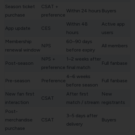
Season ticket
CSAT +
Within 24 hours
Buyers
purchase
preference
Within 48
Active app
App update
CES
hours
users
Membership
60–90 days
NPS
All members
renewal window
before expiry
NPS +
1–2 weeks after
Post-season
Full fanbase
preference
final match
4–6 weeks
Pre-season
Preference
Full fanbase
before season
New fan first
After first
New
CSAT
interaction
match / stream
registrants
Post-
3–5 days after
merchandise
CSAT
Buyers
delivery
purchase