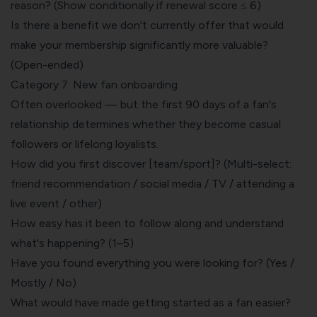
reason? (Show conditionally if renewal score ≤ 6)
Is there a benefit we don't currently offer that would
make your membership significantly more valuable?
(Open-ended)
Category 7: New fan onboarding
Often overlooked — but the first 90 days of a fan's
relationship determines whether they become casual
followers or lifelong loyalists.
How did you first discover [team/sport]? (Multi-select:
friend recommendation / social media / TV / attending a
live event / other)
How easy has it been to follow along and understand
what's happening? (1–5)
Have you found everything you were looking for? (Yes /
Mostly / No)
What would have made getting started as a fan easier?