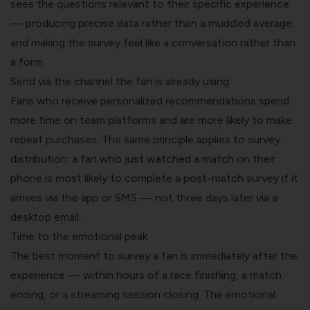
sees the questions relevant to their specific experience
— producing precise data rather than a muddled average,
and making the survey feel like a conversation rather than
a form.
Send via the channel the fan is already using
Fans who receive personalized recommendations spend
more time on team platforms and are more likely to make
repeat purchases. The same principle applies to survey
distribution: a fan who just watched a match on their
phone is most likely to complete a post-match survey if it
arrives via the app or SMS — not three days later via a
desktop email.
Time to the emotional peak
The best moment to survey a fan is immediately after the
experience — within hours of a race finishing, a match
ending, or a streaming session closing. The emotional