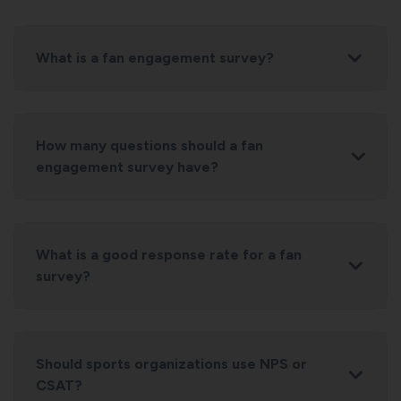
What is a fan engagement survey?
How many questions should a fan
engagement survey have?
What is a good response rate for a fan
survey?
Should sports organizations use NPS or
CSAT?