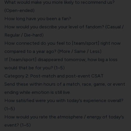
What would make you more likely to recommend us?
(Open-ended)
How long have you been a fan?
How would you describe your level of fandom? (Casual /
Regular / Die-hard)
How connected do you feel to [team/sport] right now
compared to a year ago? (More / Same / Less)
If [team/sport] disappeared tomorrow, how big a loss
would that be for you? (1–5)
Category 2: Post-match and post-event CSAT
Send these within hours of a match, race, game, or event
ending while emotion is still live.
How satisfied were you with today's experience overall?
(1–5)
How would you rate the atmosphere / energy of today's
event? (1–5)