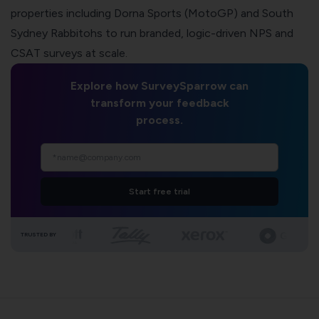
properties including Dorna Sports (MotoGP) and South
Sydney Rabbitohs to run branded, logic-driven NPS and
CSAT surveys at scale.
Explore how SurveySparrow can
transform your feedback
process.
Start free trial
TRUSTED BY