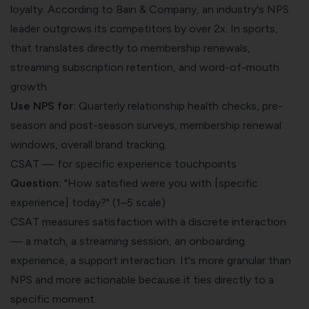
loyalty. According to Bain & Company, an industry's NPS
leader outgrows its competitors by over 2x. In sports,
that translates directly to membership renewals,
streaming subscription retention, and word-of-mouth
growth.
Use NPS for:
Quarterly relationship health checks, pre-
season and post-season surveys, membership renewal
windows, overall brand tracking.
CSAT — for specific experience touchpoints
Question:
"How satisfied were you with [specific
experience] today?" (1–5 scale)
CSAT measures satisfaction with a discrete interaction
— a match, a streaming session, an onboarding
experience, a support interaction. It's more granular than
NPS and more actionable because it ties directly to a
specific moment.