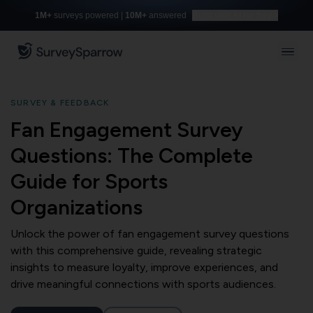
1M+
surveys powered |
10M+
answered
Build with AI for free
SURVEY & FEEDBACK
Fan Engagement Survey
Questions: The Complete
Guide for Sports
Organizations
Unlock the power of fan engagement survey questions
with this comprehensive guide, revealing strategic
insights to measure loyalty, improve experiences, and
drive meaningful connections with sports audiences.