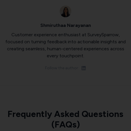
Shmiruthaa Narayanan
Customer experience enthusiast at SurveySparrow,
focused on turning feedback into actionable insights and
creating seamless, human-centered experiences across
every touchpoint.
Follow the author:
Frequently Asked Questions
(FAQs)