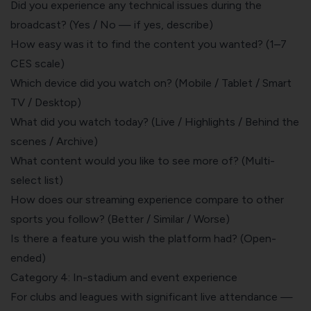
Did you experience any technical issues during the
broadcast? (Yes / No — if yes, describe)
How easy was it to find the content you wanted? (1–7
CES scale)
Which device did you watch on? (Mobile / Tablet / Smart
TV / Desktop)
What did you watch today? (Live / Highlights / Behind the
scenes / Archive)
What content would you like to see more of? (Multi-
select list)
How does our streaming experience compare to other
sports you follow? (Better / Similar / Worse)
Is there a feature you wish the platform had? (Open-
ended)
Category 4: In-stadium and event experience
For clubs and leagues with significant live attendance —