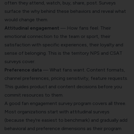
often they attend, watch, buy, share, post. Surveys
surface the why behind these behaviors and reveal what
would change them.
Attitudinal engagement
— How fans feel. Their
emotional connection to the team or sport, their
satisfaction with specific experiences, their loyalty and
sense of belonging. This is the territory NPS and CSAT
surveys cover.
Preference data
— What fans want. Content formats,
channel preferences, pricing sensitivity, feature requests.
This guides product and content decisions before you
commit resources to them.
A good fan engagement survey program covers all three.
Most organizations start with attitudinal surveys
(because they're easiest to benchmark) and gradually add
behavioral and preference dimensions as their program