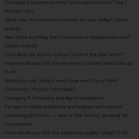
Did today's experience meet your expectations? (Yes /
Mostly / No)
What was the standout moment for you today? (Open-
ended)
Was there anything that frustrated or disappointed you?
(Open-ended)
How likely are you to tune in / attend the next event?
How would you rate the pre-event content and build-up?
(1–5)
Would you say today's event was worth your time?
(Definitely / Mostly / Not really)
Category 3: Streaming and digital experience
For sports media properties and leagues with owned
streaming platforms — one of the fastest-growing fan
touchpoints.
How would you rate the streaming quality today? (1–5)