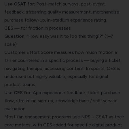
Use CSAT for:
Post-match surveys, post-event
feedback, streaming quality measurement, merchandise
purchase follow-up, in-stadium experience rating.
CES — for friction in processes
Question:
"How easy was it to [do this thing]?" (1–7
scale)
Customer Effort Score measures how much friction a
fan encountered in a specific process — buying a ticket,
navigating the app, accessing content. In sports, CES is
underused but highly valuable, especially for digital
product teams.
Use CES for:
App experience feedback, ticket purchase
flow, streaming sign-up, knowledge base / self-service
evaluation.
Most fan engagement programs use NPS + CSAT as their
core metrics, with CES added for specific digital product