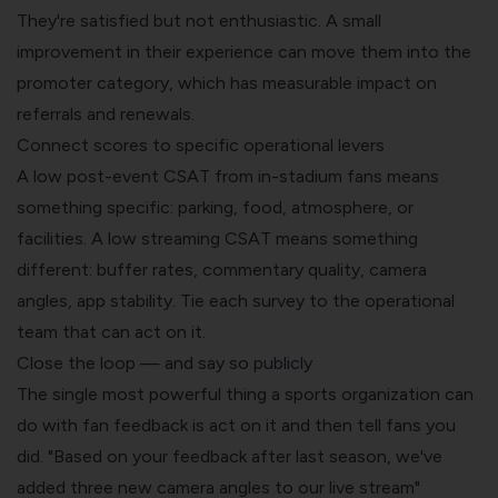
They're satisfied but not enthusiastic. A small
improvement in their experience can move them into the
promoter category, which has measurable impact on
referrals and renewals.
Connect scores to specific operational levers
A low post-event CSAT from in-stadium fans means
something specific: parking, food, atmosphere, or
facilities. A low streaming CSAT means something
different: buffer rates, commentary quality, camera
angles, app stability. Tie each survey to the operational
team that can act on it.
Close the loop — and say so publicly
The single most powerful thing a sports organization can
do with fan feedback is act on it and then tell fans you
did. "Based on your feedback after last season, we've
added three new camera angles to our live stream"