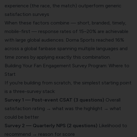
experience (the race, the match) outperform generic
satisfaction surveys
When these factors combine — short, branded, timely,
mobile-first — response rates of 15–20% are achievable
with large global audiences. Dorna Sports reached 16%
across a global fanbase spanning multiple languages and
time zones by applying exactly this combination.
Building Your Fan Engagement Survey Program: Where to
Start
If you're building from scratch, the simplest starting point
is a three-survey stack:
Survey 1 — Post-event CSAT (3 questions)
Overall
satisfaction rating → what was the highlight → what
could be better
Survey 2 — Quarterly NPS (2 questions)
Likelihood to
recommend → reason for score