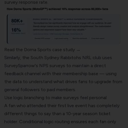
survey response rate.
Read the Dorna Sports case study →
Similarly, the South Sydney Rabbitohs NRL club uses
SurveySparrow's NPS surveys to maintain a direct
feedback channel with their membership base — using
the data to understand what drives fans to upgrade from
general followers to paid members.
Use logic branching to make surveys feel personal
A fan who attended their first live event has completely
different things to say than a 10-year season ticket
holder. Conditional logic routing ensures each fan only