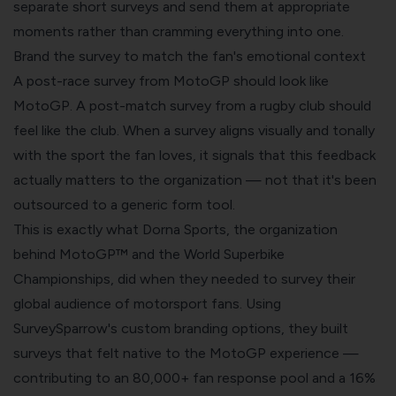
separate short surveys and send them at appropriate
moments rather than cramming everything into one.
Brand the survey to match the fan's emotional context
A post-race survey from MotoGP should look like
MotoGP. A post-match survey from a rugby club should
feel like the club. When a survey aligns visually and tonally
with the sport the fan loves, it signals that this feedback
actually matters to the organization — not that it's been
outsourced to a generic form tool.
This is exactly what Dorna Sports, the organization
behind MotoGP™ and the World Superbike
Championships, did when they needed to survey their
global audience of motorsport fans. Using
SurveySparrow's custom branding options, they built
surveys that felt native to the MotoGP experience —
contributing to an 80,000+ fan response pool and a 16%