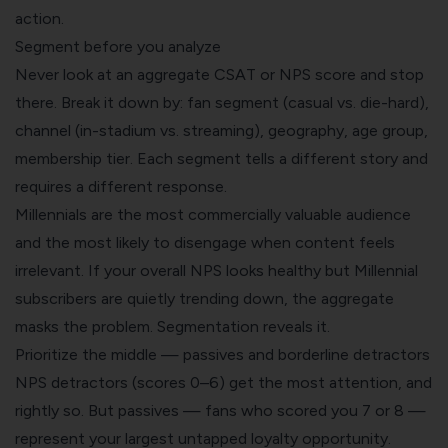
action.
Segment before you analyze
Never look at an aggregate CSAT or NPS score and stop
there. Break it down by: fan segment (casual vs. die-hard),
channel (in-stadium vs. streaming), geography, age group,
membership tier. Each segment tells a different story and
requires a different response.
Millennials are the most commercially valuable audience
and the most likely to disengage when content feels
irrelevant. If your overall NPS looks healthy but Millennial
subscribers are quietly trending down, the aggregate
masks the problem. Segmentation reveals it.
Prioritize the middle — passives and borderline detractors
NPS detractors (scores 0–6) get the most attention, and
rightly so. But passives — fans who scored you 7 or 8 —
represent your largest untapped loyalty opportunity.