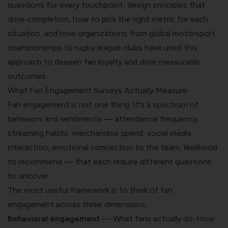
questions for every touchpoint, design principles that
drive completion, how to pick the right metric for each
situation, and how organizations from global motorsport
championships to rugby league clubs have used this
approach to deepen fan loyalty and drive measurable
outcomes.
What Fan Engagement Surveys Actually Measure
Fan engagement is not one thing. It's a spectrum of
behaviors and sentiments — attendance frequency,
streaming habits, merchandise spend, social media
interaction, emotional connection to the team, likelihood
to recommend — that each require different questions
to uncover.
The most useful framework is to think of fan
engagement across three dimensions:
Behavioral engagement
— What fans actually do. How