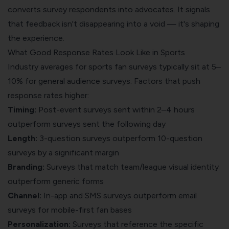
converts survey respondents into advocates. It signals
that feedback isn't disappearing into a void — it's shaping
the experience.
What Good Response Rates Look Like in Sports
Industry averages for sports fan surveys typically sit at 5–
10% for general audience surveys. Factors that push
response rates higher:
Timing:
Post-event surveys sent within 2–4 hours
outperform surveys sent the following day
Length:
3-question surveys outperform 10-question
surveys by a significant margin
Branding:
Surveys that match team/league visual identity
outperform generic forms
Channel:
In-app and SMS surveys outperform email
surveys for mobile-first fan bases
Personalization:
Surveys that reference the specific