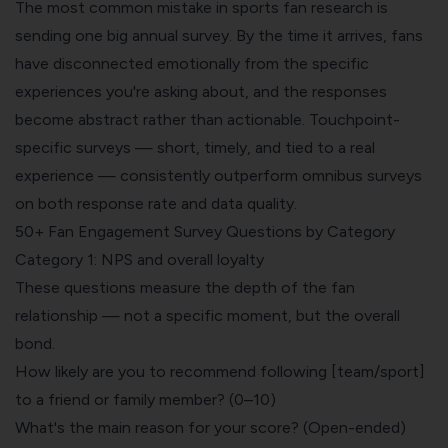
The most common mistake in sports fan research is
sending one big annual survey. By the time it arrives, fans
have disconnected emotionally from the specific
experiences you're asking about, and the responses
become abstract rather than actionable. Touchpoint-
specific surveys — short, timely, and tied to a real
experience — consistently outperform omnibus surveys
on both response rate and data quality.
50+ Fan Engagement Survey Questions by Category
Category 1: NPS and overall loyalty
These questions measure the depth of the fan
relationship — not a specific moment, but the overall
bond.
How likely are you to recommend following [team/sport]
to a friend or family member? (0–10)
What's the main reason for your score? (Open-ended)