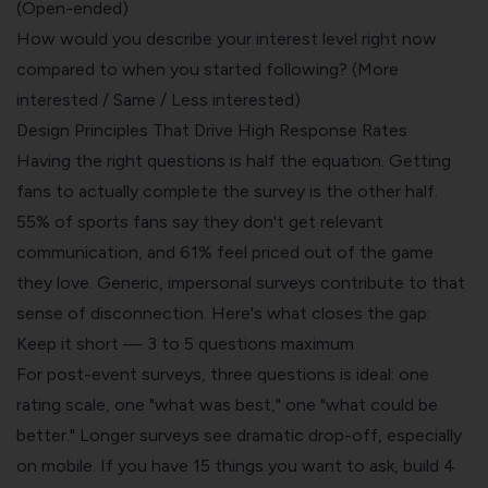
(Open-ended)
How would you describe your interest level right now
compared to when you started following? (More
interested / Same / Less interested)
Design Principles That Drive High Response Rates
Having the right questions is half the equation. Getting
fans to actually complete the survey is the other half.
55% of sports fans say they don't get relevant
communication, and 61% feel priced out of the game
they love. Generic, impersonal surveys contribute to that
sense of disconnection. Here's what closes the gap:
Keep it short — 3 to 5 questions maximum
For post-event surveys, three questions is ideal: one
rating scale, one "what was best," one "what could be
better." Longer surveys see dramatic drop-off, especially
on mobile. If you have 15 things you want to ask, build 4