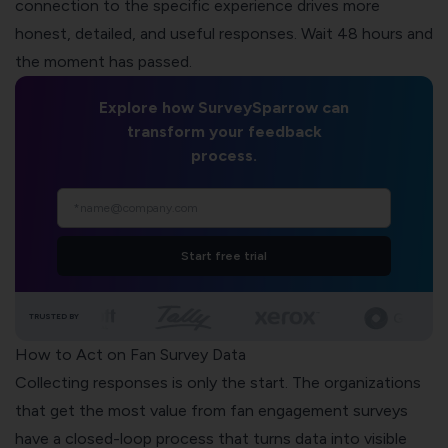
connection to the specific experience drives more
honest, detailed, and useful responses. Wait 48 hours and
the moment has passed.
Explore how SurveySparrow can
transform your feedback
process.
Start free trial
TRUSTED BY
How to Act on Fan Survey Data
Collecting responses is only the start. The organizations
that get the most value from fan engagement surveys
have a closed-loop process that turns data into visible