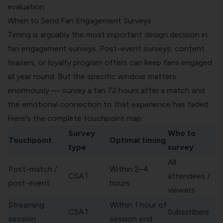
evaluation.
When to Send Fan Engagement Surveys
Timing is arguably the most important design decision in
fan engagement surveys. Post-event surveys, content
teasers, or loyalty program offers can keep fans engaged
all year round. But the specific window matters
enormously — survey a fan 72 hours after a match and
the emotional connection to that experience has faded.
Here's the complete touchpoint map:
Survey
Who to
Touchpoint
Optimal timing
type
survey
All
Post-match /
Within 2–4
CSAT
attendees /
post-event
hours
viewers
Streaming
Within 1 hour of
CSAT
Subscribers
session
session end