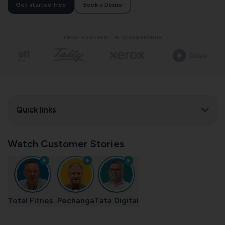
Get started free
Book a Demo
TRUSTED BY BEST-IN-CLASS BRANDS
Quick links
Watch Customer Stories
Total Fitnes..
Pechanga
Tata Digital