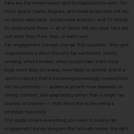
Fans are the entire reason sports organizations exist. Yet
most sports teams, leagues, and media properties still rely
on ticket sales data, social media analytics, and TV ratings
to understand them — all of which tell you what fans did,
not what they think, feel, or want next.
Fan engagement surveys change that equation. They give
organizations a direct line into fan sentiment: what's
working, what's broken, what would make them more
loyal, more likely to renew, more likely to attend. And in a
sports industry that is becoming increasingly competitive
for fan attention — audience growth now depends on
timing, context, and adaptability rather than a single fan
journey or channel — that direct line is becoming a
strategic necessity.
This guide covers everything you need to build a fan
engagement survey program that actually works: the right