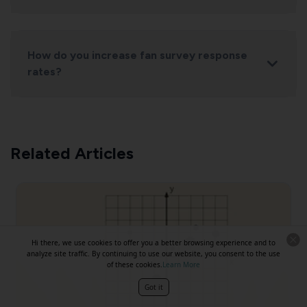
How do you increase fan survey response
rates?
Related Articles
Hi there, we use cookies to offer you a better browsing experience and to
analyze site traffic. By continuing to use our website, you consent to the use
of these cookies.
Learn More
Got it