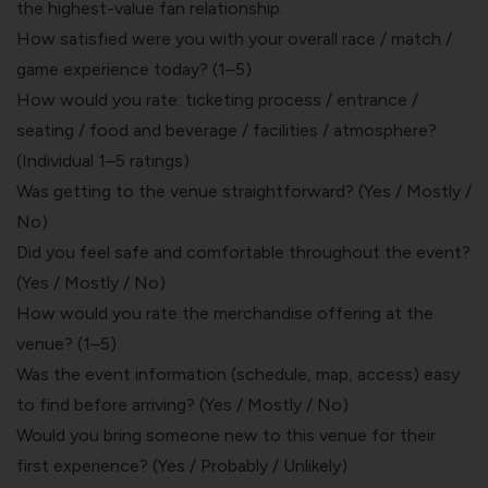
the highest-value fan relationship.
How satisfied were you with your overall race / match /
game experience today? (1–5)
How would you rate: ticketing process / entrance /
seating / food and beverage / facilities / atmosphere?
(Individual 1–5 ratings)
Was getting to the venue straightforward? (Yes / Mostly /
No)
Did you feel safe and comfortable throughout the event?
(Yes / Mostly / No)
How would you rate the merchandise offering at the
venue? (1–5)
Was the event information (schedule, map, access) easy
to find before arriving? (Yes / Mostly / No)
Would you bring someone new to this venue for their
first experience? (Yes / Probably / Unlikely)