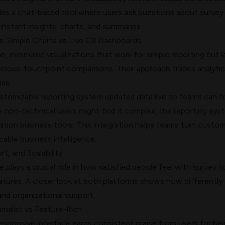
des a chat-based tool where users ask questions about survey
 instant insights, charts, and summaries.
: Simple Charts vs Live CX Dashboards
n, minimalist visualizations that work for simple reporting but l
 cross-touchpoint comparisons. Their approach trades analytic
use.
tomizable reporting system updates data live so teams can fi
le non-technical users might find it complex, the reporting sys
on business tools. This integration helps teams turn custo
cable business intelligence.
t, and Scalability
 plays a crucial role in how satisfied people feel with survey t
atures. A closer look at both platforms shows how differently
and organizational support.
imalist vs Feature-Rich
responsive interface earns consistent praise from users for be