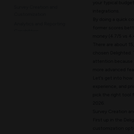
your typical budget
Survey Creation and
integrations.
Customization
By doing a quick c
Analytics and Reporting
former scores bett
Capabilities
money (4.7/5 vs 4.
Ease of Use, Support, and
There are about 15,
Scalability
chosen Delighted. T
Pricing and Integration
attention because 
Ecosystem
more advanced feat
Comparison Table
Let's get into how 
Conclusion
experience, and pri
pick the right tool
2026.
Survey Creation a
First up in the Del
customization optio