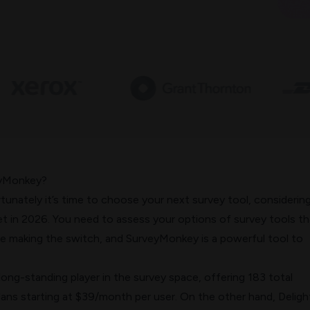
eyMonkey?
ortunately it’s time to choose your next survey tool, considerin
et in 2026. You need to assess your options of survey tools th
re making the switch, and SurveyMonkey is a powerful tool to
ong-standing player in the survey space, offering 183 total
lans starting at $39/month per user. On the other hand, Deligh