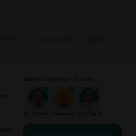
Watch Customer Stories
g
at's
Total Fitnes..
Pechanga
Tata Digital
ted is
Create engaging surveys