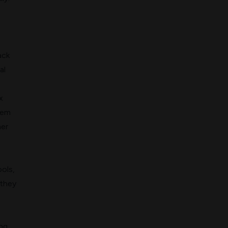
ack
al
x
tem
mer
ools,
 they
ing