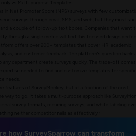
only vs Multi-purpose Templates
es in
Net Promoter Score (NPS)
surveys with few customizati
 send surveys through email, SMS, and web, but they must stic
and a couple of follow-up text boxes. Companies that want t
lty
through a single metric will find this focused design perfec
atform offers over 200+ templates that cover HR, academic
nalysis, and customer feedback. The platform's question banks
elp any department create surveys quickly. The trade-off come
 expertise needed to find and customize templates for specifi
ce needs.
he features of SurveyMonkey, but at a fraction of the cost,
he way to go. It takes a multi-purpose approach like SurveyMo
ional survey formats
, recurring surveys, and white-labeling eve
ething neither competitor nails as effectively.r
re how SurveySparrow can transform