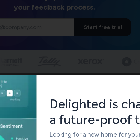
your feedback process.
Start free trial
 Flow: Basic vs Advanced Branching
tform stands out with its advanced branching logic, which c
his smart system adapts surveys based on multiple conditions a
Delighted is ch
hs that boost completion rates. To name just one example, yo
ific questions only to customers who bought those items wh
a future-proof 
t to compare, SurveySparrow also supports advanced branching
eaner interface. And so making it easier for non-technical teams
Looking for a new home for you
less configuration.