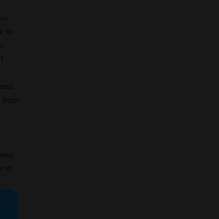
on
k to
o
t.
 and
s from
c
nkey
n in