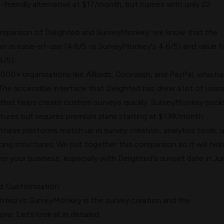
-friendly alternative at $17/month, but comes with only 22
omparison of Delighted and SurveyMonkey, we know that the
er in ease-of-use (4.8/5 vs SurveyMonkey's 4.6/5) and value f
4/5).
000+ organizations like Allbirds, Doordash, and PayPal, who h
he accessible interface that Delighted has drew a lot of users
that helps create custom surveys quickly. SurveyMonkey pack
ures but requires premium plans starting at $139/month.
these platforms match up in survey creation, analytics tools, 
cing structures. We put together this comparison so it will hel
 for your business, especially with Delighted's sunset date in J
nd Customization
ighted vs SurveyMonkey is the survey creation and the
ns. Let’s look at in detailed