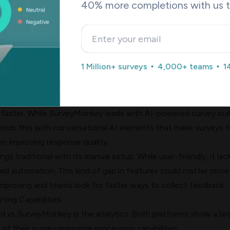
40% more completions with us 
 branching options match its streamlined NPS focus. Users wh
eedback collection find this limitation challenging.
uilder: Manual Setup vs AI-Generated Surveys
difference lies in how they use AI. SurveyMonkey's "Build with 
1 Million+ surveys
4,000+ teams
1
 OpenAI service to create complete surveys in under 60 seco
s. The system picks the best question types, creates answer
 in over 50 languages automatically. Teams can skip the guess
 faster. While SurveyMonkey leads with AI-powered survey buil
nds this with conversational AI elements that make surveys f
en improving response quality.
gs traditional with its manual setup. While user-friendly, it lac
d automation. This kind of gap in features could matter more
mproving and teams look for faster ways to collect feedback.
ting Capabilities
ed vs SurveyMonkey is the analytics. Both platforms show a lar
 of their survey response processing capabilities.