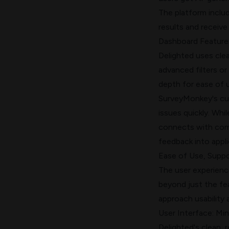
The platform inclu
results and receive
Dashboard Features
Delighted uses clea
advanced filters or
depth for ease of 
SurveyMonkey's cus
issues quickly. Whi
connects with comm
feedback into appli
Ease of Use, Suppor
The user experience
beyond just the fe
approach usability 
User Interface: Min
Delighted's clean, 