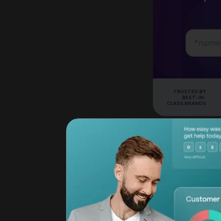
TRUSTED BY
BEST-IN-
CLASS BRANDS
Question Logic and
SurveyMonkey's pla
with paid plans. T
creates unique pat
show product-spec
hiding others. Jus
packages it in a cl
set up without end