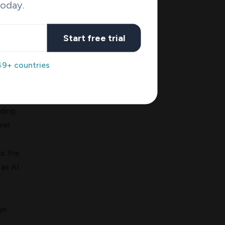
today.
o
Start free trial
AI"
49+ countries
nds
work
ding,
eel
ks the
 as
AI
ge