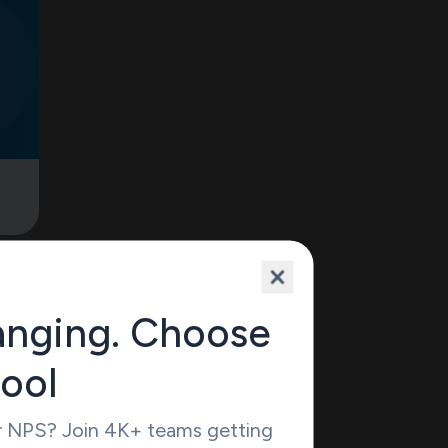
omes
nd
anging. Choose
u can
ile
tool
 but
 to
r NPS? Join 4K+ teams getting