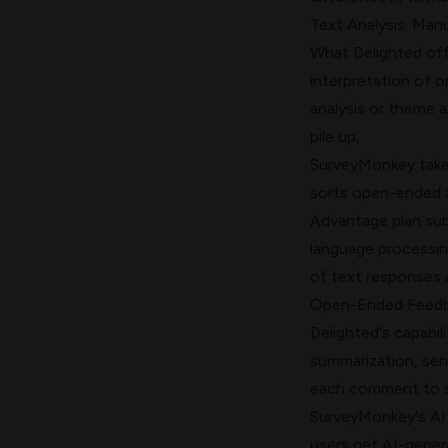
Text Analysis: Man
What Delighted offe
interpretation of 
analysis or theme 
pile up.
SurveyMonkey takes
sorts open-ended an
Advantage plan subs
language processin
of text responses 
Open-Ended Feedb
Delighted's capabil
summarization, sen
each comment to s
SurveyMonkey's AI 
users get AI-genera