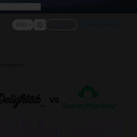
with AI for free
ENG
Sign up
Book a demo