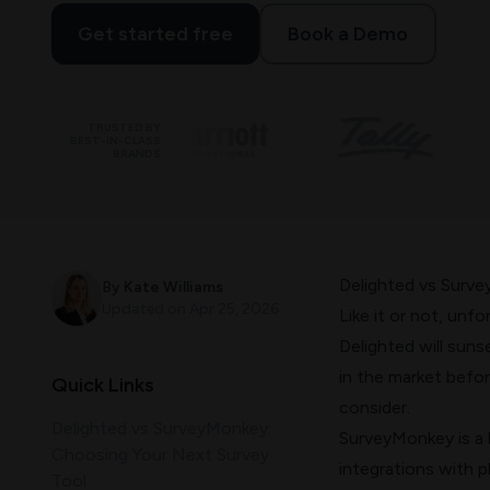
Get started free
Book a Demo
TRUSTED BY
BEST-IN-CLASS
BRANDS
Delighted vs Surv
By
Kate Williams
Updated on
Apr 25, 2026
Like it or not, unf
Delighted will suns
in the market befo
Quick Links
consider.
Delighted vs SurveyMonkey:
SurveyMonkey is a l
Choosing Your Next Survey
integrations with p
Tool