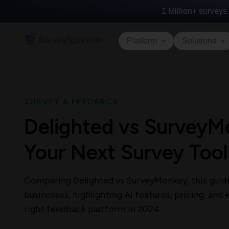
1 Million+
surveys 
Platform
Solutions
SURVEY & FEEDBACK
Delighted vs SurveyM
Your Next Survey Tool
Comparing Delighted vs SurveyMonkey, this guide 
businesses, highlighting AI features, pricing, and
right feedback platform in 2024.