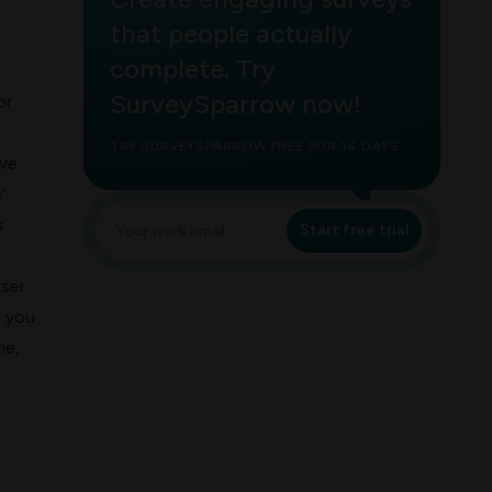
that people actually
complete. Try
SurveySparrow now!
or
TRY SURVEYSPARROW FREE FOR 14 DAYS
ave
'
s
Start free trial
user
p you
une,