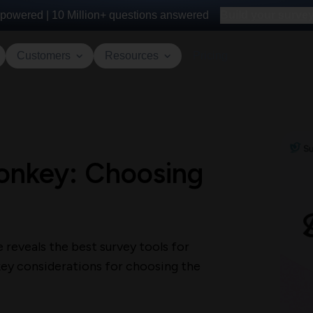
powered |
10 Million+
questions answered
Build your survey 
Customers
Resources
Pricing
onkey: Choosing
reveals the best survey tools for
 key considerations for choosing the