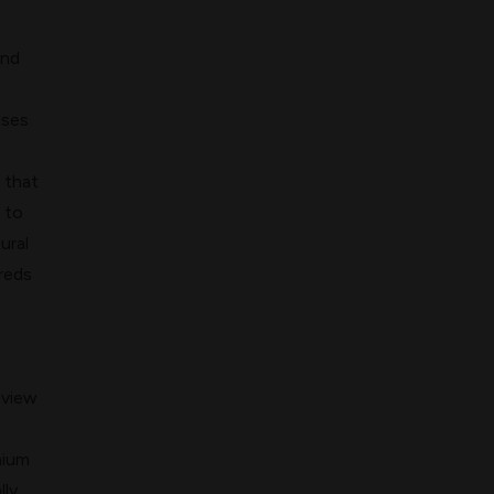
and
nses
that
 to
ural
reds
eview
mium
ly.