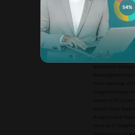
Delighted's simple
need more complex f
AI Questionnaire B
The tools' biggest 
feature uses Azure
with simple prompt
choices, and works
and create surveys
SurveySparrow exte
more personal, oft
Delighted keeps thin
speed of AI-powere
survey tools
keep i
Analytics and Repor
Next up in Delight
difference in terms