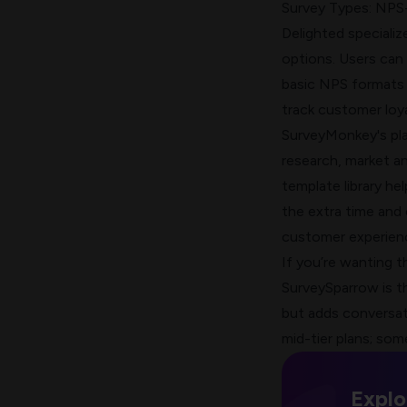
Survey Types: NPS-
Delighted specializ
options. Users can
basic NPS formats 
track
customer loya
SurveyMonkey's pl
research, market a
template library h
the extra time and
customer experien
If you’re wanting t
SurveySparrow is t
but adds
conversat
mid-tier plans; som
Explo