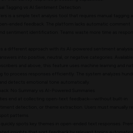
ual Tagging vs AI Sentiment Detection
rs is a simple text analysis tool that requires manual tagging 
open-ended feedback. The platform lacks automatic comment
and sentiment identification. Teams waste more time as respo
 a different approach with its AI-powered
sentiment analysis
swers into positive, neutral, or negative categories. Available
cribers and above, this feature uses machine learning and nat
g to process responses efficiently. The system analyzes hund
and detects emotional tone automatically.
ack: No Summary vs AI-Powered Summaries
ities end at collecting open-text feedback—without built-in
timent detection, or theme extraction. Users must manually r
pot patterns.
quickly spots key themes in open-ended text responses. Pre
ted insights that sort feedback by relevant topics automatical