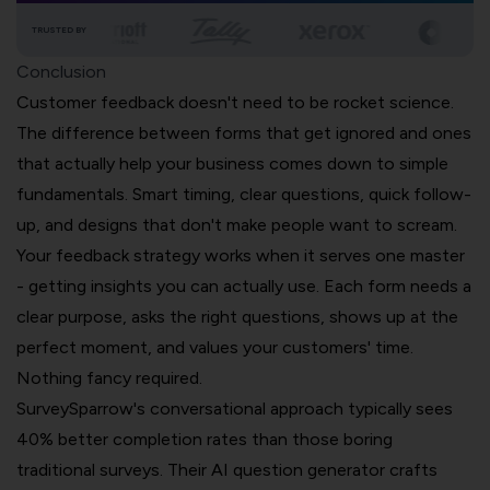
TRUSTED BY
Conclusion
Customer feedback doesn't need to be rocket science.
The difference between forms that get ignored and ones
that actually help your business comes down to simple
fundamentals. Smart timing, clear questions, quick follow-
up, and designs that don't make people want to scream.
Your feedback strategy works when it serves one master
- getting insights you can actually use. Each form needs a
clear purpose, asks the right questions, shows up at the
perfect moment, and values your customers' time.
Nothing fancy required.
SurveySparrow's conversational approach typically sees
40% better completion rates than those boring
traditional surveys. Their AI question generator crafts