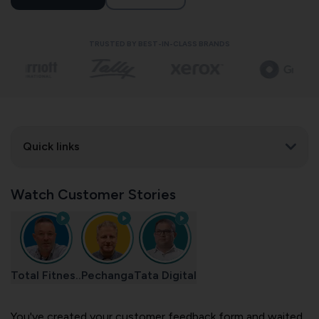
TRUSTED BY BEST-IN-CLASS BRANDS
Quick links
Watch Customer Stories
Total Fitnes..
Pechanga
Tata Digital
You've created your customer feedback form and waited