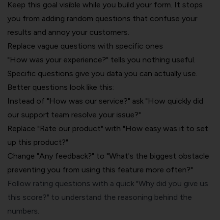
Keep this goal visible while you build your form. It stops
you from adding random questions that confuse your
results and annoy your customers.
Replace vague questions with specific ones
"How was your experience?" tells you nothing useful.
Specific questions give you data you can actually use.
Better questions look like this:
Instead of "How was our service?" ask "How quickly did
our support team resolve your issue?"
Replace "Rate our product" with "How easy was it to set
up this product?"
Change "Any feedback?" to "What's the biggest obstacle
preventing you from using this feature more often?"
Follow rating questions with a quick "Why did you give us
this score?" to understand the reasoning behind the
numbers.