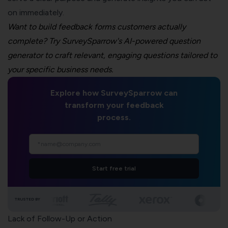
on immediately.
Want to build feedback forms customers actually
complete? Try SurveySparrow's AI-powered question
generator to craft relevant, engaging questions tailored to
your specific business needs.
Explore how SurveySparrow can
transform your feedback
process.
Start free trial
TRUSTED BY
Lack of Follow-Up or Action