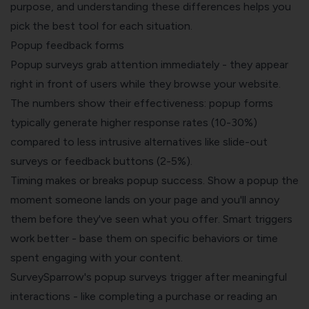
purpose, and understanding these differences helps you
pick the best tool for each situation.
Popup feedback forms
Popup surveys grab attention immediately - they appear
right in front of users while they browse your website.
The numbers show their effectiveness: popup forms
typically generate higher response rates (10-30%)
compared to less intrusive alternatives like slide-out
surveys or feedback buttons (2-5%).
Timing makes or breaks popup success. Show a popup the
moment someone lands on your page and you'll annoy
them before they've seen what you offer. Smart triggers
work better - base them on specific behaviors or time
spent engaging with your content.
SurveySparrow's popup surveys trigger after meaningful
interactions - like completing a purchase or reading an