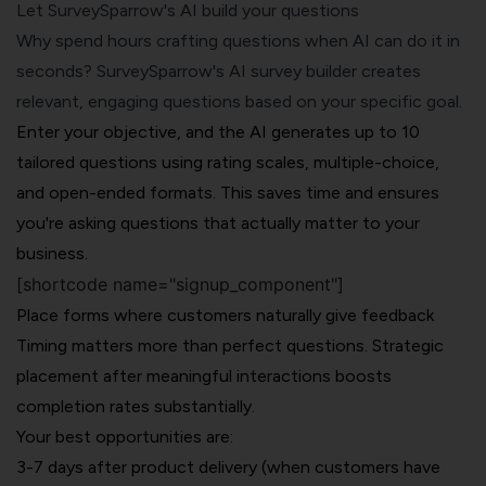
Let SurveySparrow's AI build your questions
Why spend hours crafting questions when AI can do it in
seconds?
SurveySparrow's AI survey builder
creates
relevant, engaging questions based on your specific goal.
Enter your objective, and the AI generates up to 10
tailored questions using rating scales, multiple-choice,
and open-ended formats. This saves time and ensures
you're asking questions that actually matter to your
business.
[shortcode name="signup_component"]
Place forms where customers naturally give feedback
Timing matters more than perfect questions. Strategic
placement after meaningful interactions boosts
completion rates substantially.
Your best opportunities are:
3-7 days after product delivery (when customers have