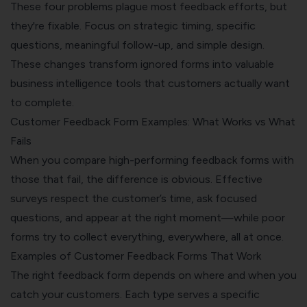
These four problems plague most feedback efforts, but
they're fixable. Focus on strategic timing, specific
questions, meaningful follow-up, and simple design.
These changes transform ignored forms into valuable
business intelligence tools that customers actually want
to complete.
Customer Feedback Form Examples: What Works vs What
Fails
When you compare high-performing feedback forms with
those that fail, the difference is obvious. Effective
surveys respect the customer’s time, ask focused
questions, and appear at the right moment—while poor
forms try to collect everything, everywhere, all at once.
Examples of Customer Feedback Forms That Work
The right feedback form depends on where and when you
catch your customers. Each type serves a specific