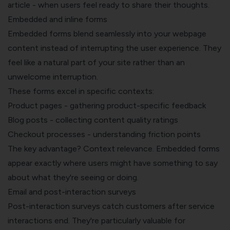
article - when users feel ready to share their thoughts.
Embedded and inline forms
Embedded forms blend seamlessly into your webpage
content instead of interrupting the user experience. They
feel like a natural part of your site rather than an
unwelcome interruption.
These forms excel in specific contexts:
Product pages - gathering product-specific feedback
Blog posts - collecting content quality ratings
Checkout processes - understanding friction points
The key advantage? Context relevance. Embedded forms
appear exactly where users might have something to say
about what they're seeing or doing.
Email and post-interaction surveys
Post-interaction surveys catch customers after service
interactions end. They're particularly valuable for