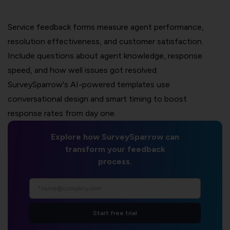
Service feedback forms measure agent performance,
resolution effectiveness, and customer satisfaction.
Include questions about agent knowledge, response
speed, and how well issues got resolved.
SurveySparrow's AI-powered templates use
conversational design and smart timing to boost
response rates from day one.
Explore how SurveySparrow can
transform your feedback
process.
Start free trial