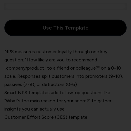
Use This Template
NPS measures customer loyalty through one key
question: "How likely are you to recommend
[company/product] to a friend or colleague?" on a 0-10
scale. Responses split customers into promoters (9-10),
passives (7-8), or detractors (0-6).
Smart NPS templates add follow-up questions like
"What's the main reason for your score?" to gather
insights you can actually use.
Customer Effort Score (CES) template