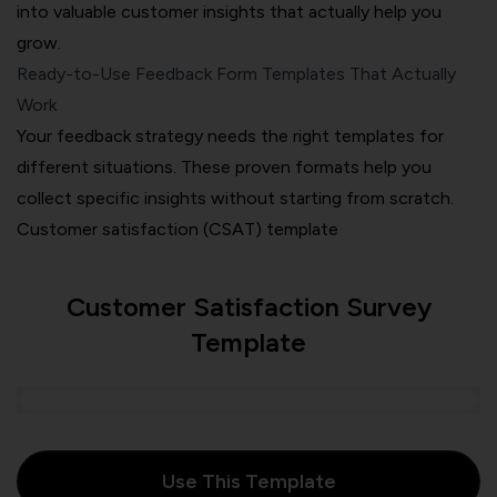
into valuable customer insights that actually help you
grow.
Ready-to-Use Feedback Form Templates That Actually
Work
Your feedback strategy needs the right templates for
different situations. These proven formats help you
collect specific insights without starting from scratch.
Customer satisfaction (CSAT) template
Customer Satisfaction Survey
Template
Use This Template