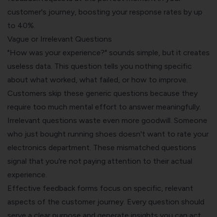
customer's journey, boosting your response rates by up
to 40%.
Vague or Irrelevant Questions
"How was your experience?" sounds simple, but it creates
useless data. This question tells you nothing specific
about what worked, what failed, or how to improve.
Customers skip these generic questions because they
require too much mental effort to answer meaningfully.
Irrelevant questions waste even more goodwill. Someone
who just bought running shoes doesn't want to rate your
electronics department. These mismatched questions
signal that you're not paying attention to their actual
experience.
Effective feedback forms focus on specific, relevant
aspects of the customer journey. Every question should
serve a clear purpose and generate insights you can act