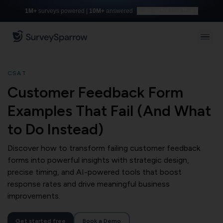
1M+
surveys powered |
10M+
answered
Build with AI for free
CSAT
Customer Feedback Form
Examples That Fail (And What
to Do Instead)
Discover how to transform failing customer feedback
forms into powerful insights with strategic design,
precise timing, and AI-powered tools that boost
response rates and drive meaningful business
improvements.
Get started free
Book a Demo