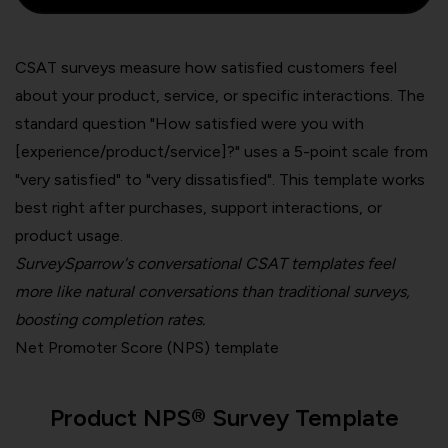
CSAT surveys measure how satisfied customers feel
about your product, service, or specific interactions. The
standard question "How satisfied were you with
[experience/product/service]?" uses a 5-point scale from
"very satisfied" to "very dissatisfied". This template works
best right after purchases, support interactions, or
product usage.
SurveySparrow's conversational CSAT templates feel
more like natural conversations than traditional surveys,
boosting completion rates.
Net Promoter Score (NPS) template
Product NPS® Survey Template