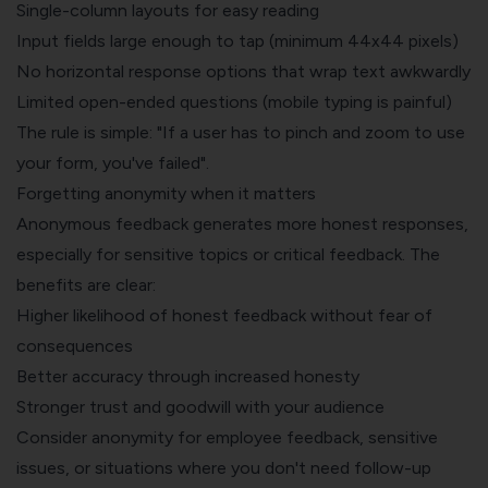
Single-column layouts for easy reading
Input fields large enough to tap (minimum 44x44 pixels)
No horizontal response options that wrap text awkwardly
Limited open-ended questions (mobile typing is painful)
The rule is simple: "If a user has to pinch and zoom to use
your form, you've failed".
Forgetting anonymity when it matters
Anonymous feedback generates more honest responses,
especially for sensitive topics or critical feedback. The
benefits are clear:
Higher likelihood of honest feedback without fear of
consequences
Better accuracy through increased honesty
Stronger trust and goodwill with your audience
Consider anonymity for employee feedback, sensitive
issues, or situations where you don't need follow-up