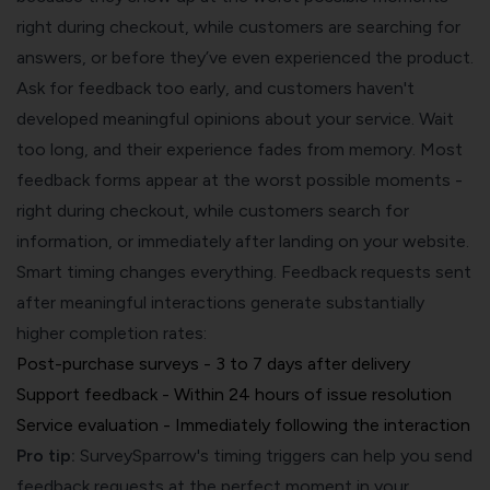
right during checkout, while customers are searching for
answers, or before they’ve even experienced the product.
Ask for feedback too early, and customers haven't
developed meaningful opinions about your service. Wait
too long, and their experience fades from memory. Most
feedback forms appear at the worst possible moments -
right during checkout, while customers search for
information, or immediately after landing on your website.
Smart timing changes everything. Feedback requests sent
after meaningful interactions generate substantially
higher completion rates:
Post-purchase surveys - 3 to 7 days after delivery
Support feedback - Within 24 hours of issue resolution
Service evaluation - Immediately following the interaction
Pro tip:
SurveySparrow's timing triggers can help you send
feedback requests at the perfect moment in your