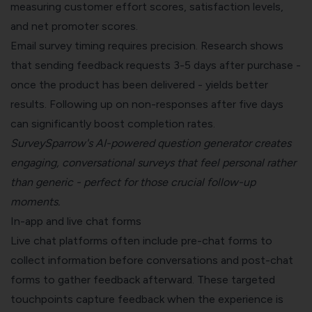
measuring customer effort scores, satisfaction levels,
and net promoter scores.
Email survey timing requires precision. Research shows
that sending feedback requests 3-5 days after purchase -
once the product has been delivered - yields better
results. Following up on non-responses after five days
can significantly boost completion rates.
SurveySparrow's AI-powered question generator creates
engaging,
conversational surveys
that feel personal rather
than generic - perfect for those crucial follow-up
moments.
In-app and live chat forms
Live chat platforms often include pre-chat forms to
collect information before conversations and post-chat
forms to gather feedback afterward. These targeted
touchpoints capture feedback when the experience is