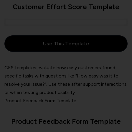
Customer Effort Score Template
Use This Template
CES templates evaluate how easy customers found
specific tasks with questions like "How easy was it to
resolve your issue?". Use these after support interactions
or when testing product usability.
Product Feedback Form Template
Product Feedback Form Template