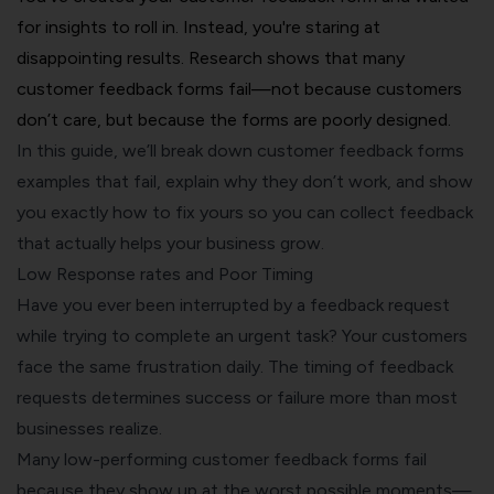
for insights to roll in. Instead, you're staring at
disappointing results. Research shows that many
customer feedback forms fail—not because customers
don’t care, but because the forms are poorly designed.
In this guide, we’ll break down customer feedback forms
examples that fail, explain why they don’t work, and show
you exactly how to fix yours so you can collect feedback
that actually helps your business grow.
Low
Response rates
and Poor Timing
Have you ever been interrupted by a feedback request
while trying to complete an urgent task? Your customers
face the same frustration daily. The timing of feedback
requests determines success or failure more than most
businesses realize.
Many low-performing customer feedback forms fail
because they show up at the worst possible moments—