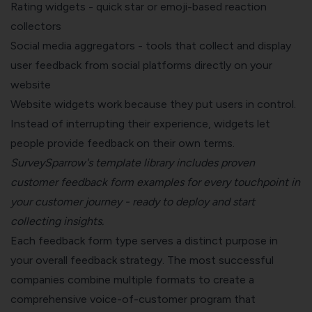
Rating widgets - quick star or emoji-based reaction
collectors
Social media aggregators - tools that collect and display
user feedback from social platforms directly on your
website
Website widgets work because they put users in control.
Instead of interrupting their experience, widgets let
people provide feedback on their own terms.
SurveySparrow's template library
includes proven
customer feedback form examples for every touchpoint in
your customer journey - ready to deploy and start
collecting insights.
Each feedback form type serves a distinct purpose in
your overall feedback strategy. The most successful
companies combine multiple formats to create a
comprehensive
voice-of-customer program
that