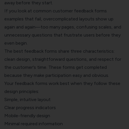
away before they start.
If you look at common customer feedback forms
examples that fail, overcomplicated layouts show up
again and again—too many pages, confusing scales, and
unnecessary questions that frustrate users before they
even begin.
The best feedback forms share three characteristics:
clean design, straightforward questions, and respect for
the customer's time. These forms get completed
because they make participation easy and obvious.
Your feedback forms work best when they follow these
design principles:
Simple, intuitive layout
Clear progress indicators
Mobile-friendly design
Minimal required information