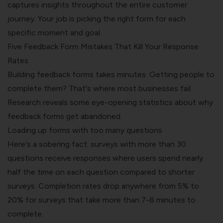
captures insights throughout the entire customer
journey. Your job is picking the right form for each
specific moment and goal.
Five Feedback Form Mistakes That Kill Your Response
Rates
Building feedback forms takes minutes. Getting people to
complete them? That's where most businesses fail.
Research reveals some eye-opening statistics about why
feedback forms get abandoned.
Loading up forms with too many questions
Here's a sobering fact: surveys with more than 30
questions receive responses where users spend nearly
half the time on each question compared to shorter
surveys. Completion rates drop anywhere from 5% to
20% for surveys that take more than 7-8 minutes to
complete.