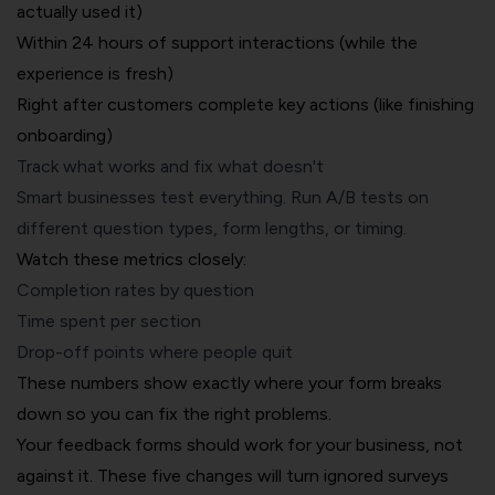
actually used it)
Within 24 hours of support interactions (while the
experience is fresh)
Right after customers complete key actions (like finishing
onboarding)
Track what works and fix what doesn't
Smart businesses test everything. Run A/B tests on
different question types, form lengths, or timing.
Watch these metrics closely:
Completion rates by question
Time spent per section
Drop-off points where people quit
These numbers show exactly where your form breaks
down so you can fix the right problems.
Your feedback forms should work for your business, not
against it. These five changes will turn ignored surveys