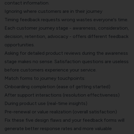
contact information.
Ignoring where customers are in their journey
Timing feedback requests wrong wastes everyone's time.
Each customer journey stage - awareness, consideration,
decision, retention, advocacy - offers different feedback
opportunities.
Asking for detailed product reviews during the awareness
stage makes no sense. Satisfaction questions are useless
before customers experience your service.
Match forms to journey touchpoints:
Onboarding completion (ease of getting started)
After support interactions (resolution effectiveness)
During product use (real-time insights)
Pre-renewal or value realization (overall satisfaction)
Fix these five design flaws and your feedback forms will
generate better response rates and more valuable