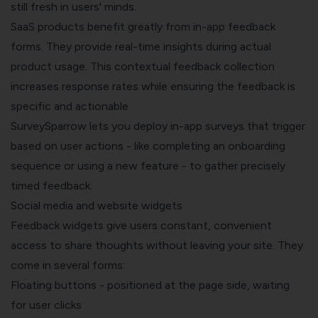
still fresh in users' minds.
SaaS products benefit greatly from in-app feedback
forms. They provide real-time insights during actual
product usage. This contextual feedback collection
increases response rates while ensuring the feedback is
specific and actionable.
SurveySparrow lets you deploy in-app surveys that trigger
based on user actions - like completing an onboarding
sequence or using a new feature - to gather precisely
timed feedback.
Social media and website widgets
Feedback widgets give users constant, convenient
access to share thoughts without leaving your site. They
come in several forms:
Floating buttons - positioned at the page side, waiting
for user clicks