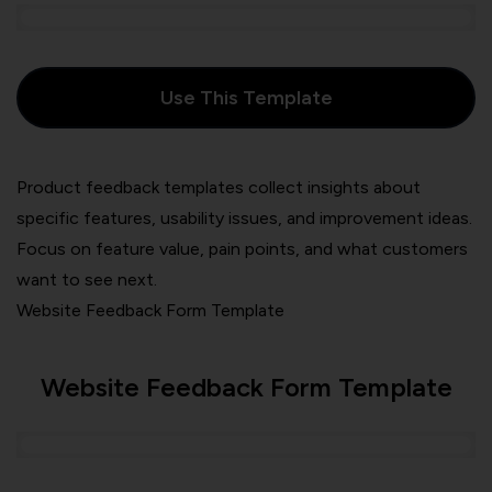
Use This Template
Product feedback templates collect insights about
specific features, usability issues, and improvement ideas.
Focus on feature value, pain points, and what customers
want to see next.
Website Feedback Form Template
Website Feedback Form Template