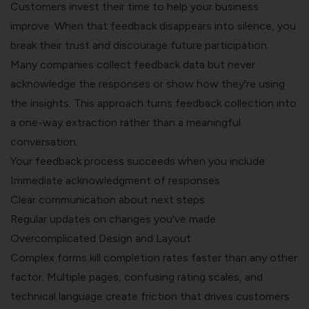
Customers invest their time to help your business
improve. When that feedback disappears into silence, you
break their trust and discourage future participation.
Many companies collect feedback data but never
acknowledge the responses or show how they're using
the insights. This approach turns feedback collection into
a one-way extraction rather than a meaningful
conversation.
Your feedback process succeeds when you include:
Immediate acknowledgment of responses
Clear communication about next steps
Regular updates
on changes you've made
Overcomplicated Design and Layout
Complex forms kill completion rates faster than any other
factor. Multiple pages, confusing rating scales, and
technical language create friction that drives customers