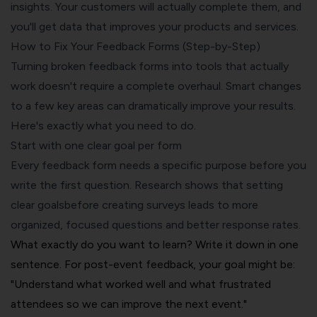
insights. Your customers will actually complete them, and
you'll get data that improves your products and services.
How to Fix Your Feedback Forms (Step-by-Step)
Turning broken feedback forms into tools that actually
work doesn't require a complete overhaul. Smart changes
to a few key areas can dramatically improve your results.
Here's exactly what you need to do.
Start with one clear goal per form
Every feedback form needs a specific purpose before you
write the first question. Research shows that
setting
clear goals
before creating surveys leads to more
organized, focused questions and better response rates.
What exactly do you want to learn? Write it down in one
sentence. For post-event feedback, your goal might be:
"Understand what worked well and what frustrated
attendees so we can improve the next event."