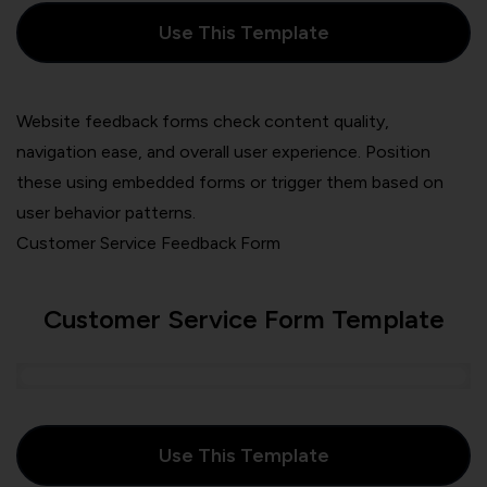
Use This Template
Website feedback forms check content quality,
navigation ease, and overall user experience. Position
these using embedded forms or trigger them based on
user behavior patterns.
Customer Service Feedback Form
Customer Service Form Template
Use This Template