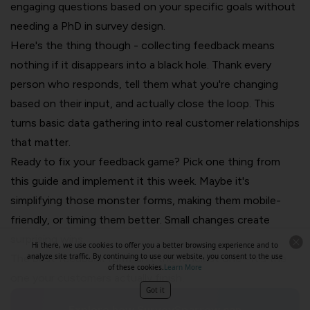
engaging questions based on your specific goals without
needing a PhD in survey design.
Here's the thing though - collecting feedback means
nothing if it disappears into a black hole. Thank every
person who responds, tell them what you're changing
based on their input, and actually close the loop. This
turns basic data gathering into real customer relationships
that matter.
Ready to fix your feedback game? Pick one thing from
this guide and implement it this week. Maybe it's
simplifying those monster forms, making them mobile-
friendly, or timing them better. Small changes create
surprising wins.
Hi there, we use cookies to offer you a better browsing experience and to
analyze site traffic. By continuing to use our website, you consent to the use
The best feedback form isn't the fanciest one - it's the
of these cookies.
Learn More
one your customers actually finish.
Got it
Explore how SurveySparrow can