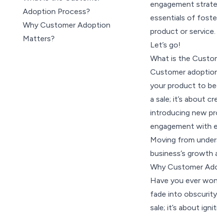
engagement strateg
Adoption Process?
essentials of fost
Why Customer Adoption
product or service.
Matters?
Let’s go!
7 Steps in the Customer
What is the Custo
Adoption Process
Customer adoption 
Top 9 Benefits of Customer
your product to be
Adoption
a sale; it’s about cr
What is the Customer
introducing new pr
Adoption Rate
engagement with e
How to Calculate Customer
Moving from underst
Adoption Rate
business’s growth a
5 Key Customer Adoption
Why Customer Ado
Metrics & KPIs
Have you ever wond
5 Tools to Improve Customer
fade into obscurity
Adoption
sale; it’s about ign
The SurveySparrow Approach