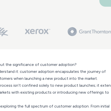
ut the significance of customer adoption?
understand it: customer adoption encapsulates the journey of
tomers when launching a new product into the market.
 process isn’t confined solely to new product launches; it exte
rkets with existing products or introducing new offerings to
e exploring the full spectrum of customer adoption. From initial