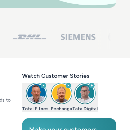
Watch Customer Stories
nds to
Total Fitnes..
Pechanga
Tata Digital
Make your customers