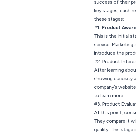
success of their pr
key stages, each re
these stages:
#1. Product Awar
This is the initial
service. Marketing 
introduce the prod
#2. Product Intere
After learning abou
showing curiosity a
company’s website, 
to learn more.
#3. Product Evalua
At this point, cons
They compare it wit
quality. This stage