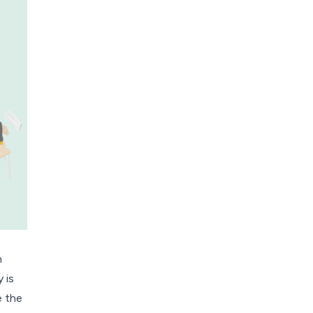
h
 is
e the