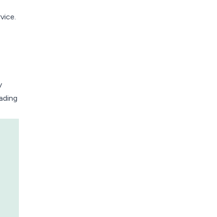
vice.
y
eading