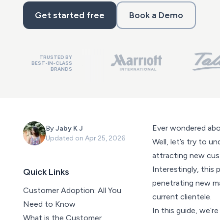
Get started free
Book a Demo
TRUSTED BY
BEST-IN-CLASS
BRANDS
Ever wondered abo
By
Jaby K J
Updated on
Apr 25, 2026
Well, let’s try to 
attracting new cus
Interestingly, this
Quick Links
penetrating new ma
Customer Adoption: All You
current clientele.
Need to Know
In this guide, we’r
What is the Customer