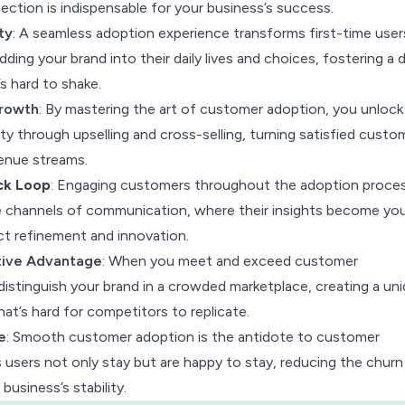
ection is indispensable for your business’s success.
ty
: A seamless adoption experience transforms first-time user
dding your brand into their daily lives and choices, fostering a 
’s hard to shake.
rowth
: By mastering the art of customer adoption, you unloc
lity through upselling and cross-selling, turning satisfied custo
venue streams.
ck Loop
: Engaging customers throughout the adoption proce
e channels of communication, where their insights become you
t refinement and innovation.
ive Advantage
: When you meet and exceed customer
istinguish your brand in a crowded marketplace, creating a un
hat’s hard for competitors to replicate.
e
: Smooth customer adoption is the antidote to customer
s users not only stay but are happy to stay, reducing the churn
business’s stability.