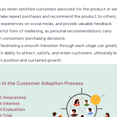
curs when satisfied customers advocate for the product or ser
ake repeat purchases and recommend the product to others,
e experiences on social media, and provide valuable feedback.
rful form of marketing, as personal recommendations carry
in consumers’ purchasing decisions.
acilitating a smooth transition through each stage can greatl
 ability to attract, satisfy, and retain customers, ultimately l
et position and sustained growth.