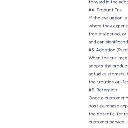
forward in the ado
#4. Product Trial
If the evaluation i
where they experien
free trial period, o
and can significantl
#5. Adoption (Purc
When the trial mee
adopts the product
actual customers, b
their routine or life
#6. Retention
Once a customer ha
post-purchase expe
the potential for r
customer service, 