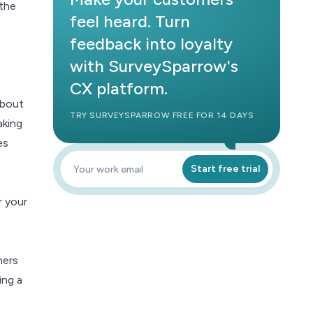
 the
feel heard. Turn
feedback into loyalty
with SurveySparrow's
CX platform.
about
TRY SURVEYSPARROW FREE FOR 14 DAYS
aking
es
Start free trial
r your
hers
ing a