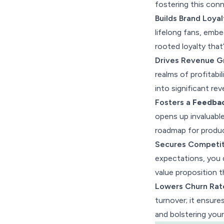
fostering this conn
to Customer Adoption
Builds Brand Loyal
Wrap Up
lifelong fans, embe
rooted loyalty that
Drives Revenue G
realms of profitabi
into significant re
Fosters a
Feedba
opens up invaluabl
roadmap for produc
Secures Competit
expectations, you d
value proposition t
Lowers Churn Rat
turnover; it ensure
and bolstering your 