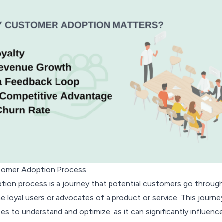
stomer Adoption Process
ion process is a journey that potential customers go throug
loyal users or advocates of a product or service. This journey
sses to understand and optimize, as it can significantly influenc