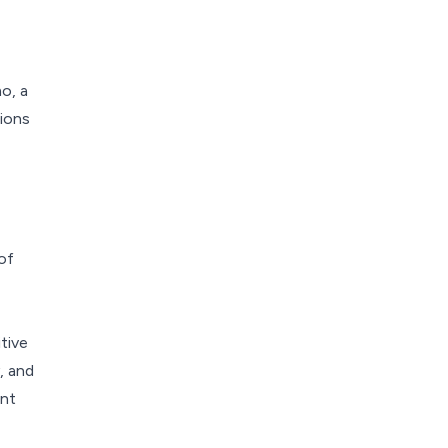
o, a
tions
of
tive
, and
ent