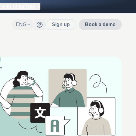
with AI for free
ENG
Sign up
Book a demo