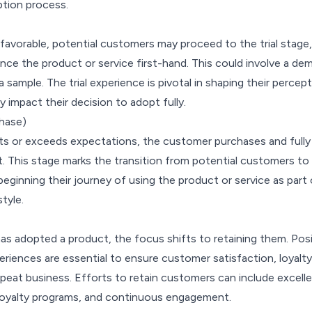
ption process.
s favorable, potential customers may proceed to the trial stage,
ce the product or service first-hand. This could involve a dem
r a sample. The trial experience is pivotal in shaping their percep
y impact their decision to adopt fully.
hase)
ts or exceeds expectations, the customer purchases and fully
. This stage marks the transition from potential customers to
eginning their journey of using the product or service as part 
style.
s adopted a product, the focus shifts to retaining them. Posi
riences are essential to ensure customer satisfaction, loyalty
epeat business. Efforts to retain customers can include excell
loyalty programs, and continuous engagement.