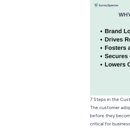
7 Steps in the Cu
The customer adopt
before they become 
critical for busine