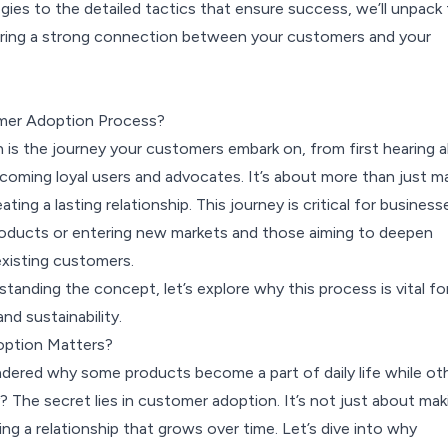
ies to the detailed tactics that ensure success, we’ll unpack
ering a strong connection between your customers and your
mer Adoption Process?
is the journey your customers embark on, from first hearing 
coming loyal users and advocates. It’s about more than just m
eating a lasting relationship. This journey is critical for business
oducts or entering new markets and those aiming to deepen
xisting customers.
anding the concept, let’s explore why this process is vital fo
nd sustainability.
ption Matters?
ered why some products become a part of daily life while ot
? The secret lies in c
ustomer adoption
. It’s not just about mak
iting a relationship that grows over time. Let’s dive into why