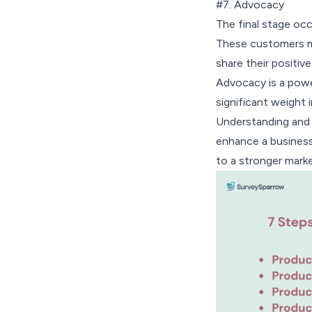
#7. Advocacy
The final stage oc
These customers m
share their positiv
Advocacy is a powe
significant weight 
Understanding and f
enhance a business’s
to a stronger mark