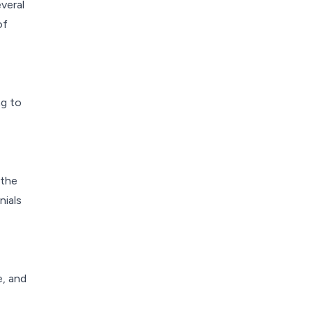
veral
of
ng to
 the
nials
e, and