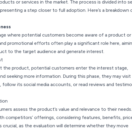
oducts or services in the market. The process is divided into se
presenting a step closer to full adoption. Here’s a breakdown 
eness
 stage where potential customers become aware of a product or
and promotional efforts often play a significant role here, aimi
uct to the target audience and generate interest.
st
t the product, potential customers enter the interest stage,
nd seeking more information. During this phase, they may visit
follow its social media accounts, or read reviews and testimo
tion
umers assess the product’s value and relevance to their needs.
h competitors’ offerings, considering features, benefits, pric
 is crucial, as the evaluation will determine whether they move