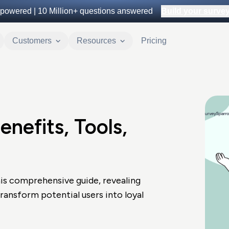
powered |
10 Million+
questions answered
Build your survey 
Customers
Resources
Pricing
nefits, Tools,
is comprehensive guide, revealing
transform potential users into loyal