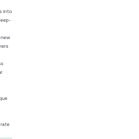
s into
deep-
k new
mers
ss
r
ique
 rate