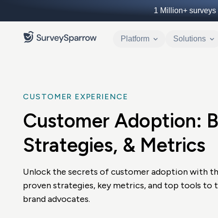
1 Million+
surveys 
Platform
Solutions
CUSTOMER EXPERIENCE
Customer Adoption: Be
Strategies, & Metrics
Unlock the secrets of customer adoption with th
proven strategies, key metrics, and top tools to 
brand advocates.