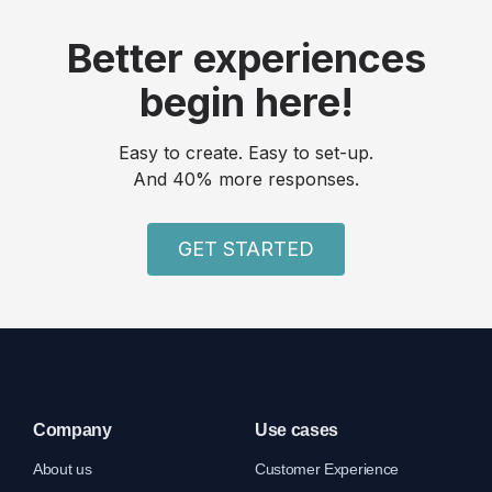
Better experiences
begin here!
Easy to create. Easy to set-up.
And 40% more responses.
GET STARTED
Company
Use cases
About us
Customer Experience