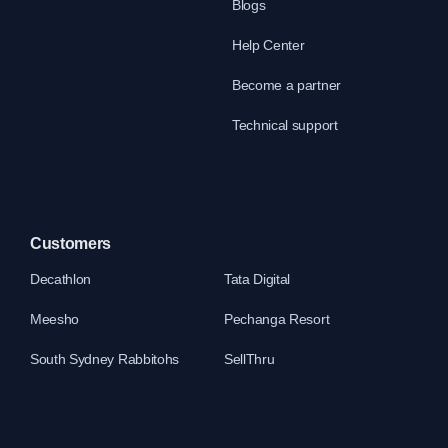
Blogs
Help Center
Become a partner
Technical support
Customers
Decathlon
Tata Digital
Meesho
Pechanga Resort
South Sydney Rabbitohs
SellThru