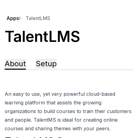
Apps
TalentLMS
TalentLMS
About
Setup
An easy to use, yet very powerful cloud-based
learning platform that assists the growing
organizations to build courses to train their customers
and people. TalentMS is ideal for creating online
courses and sharing themes with your peers.