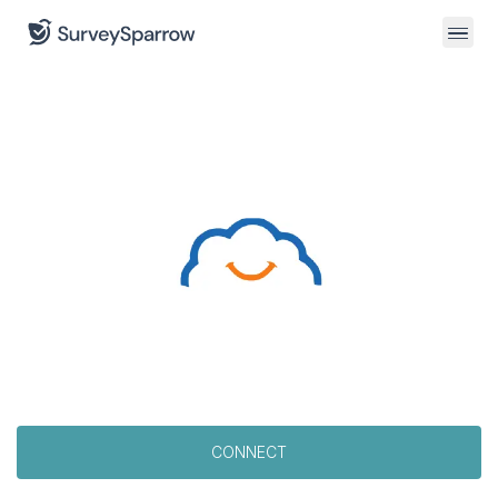
CONNECT