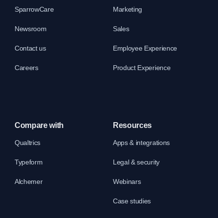
SparrowCare
Marketing
Newsroom
Sales
Contact us
Employee Experience
Careers
Product Experience
Compare with
Resources
Qualtrics
Apps & integrations
Typeform
Legal & security
Alchemer
Webinars
Case studies