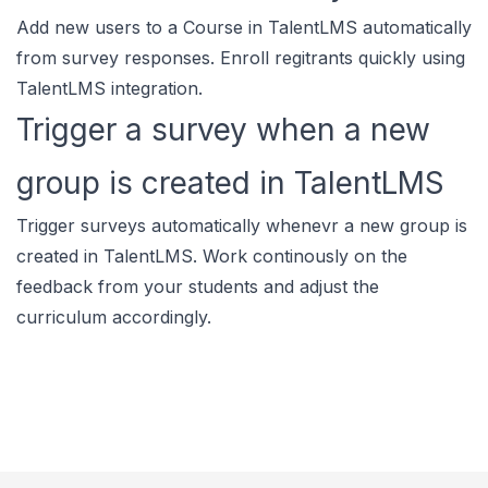
Add new users to a Course in TalentLMS automatically
from survey responses. Enroll regitrants quickly using
TalentLMS integration.
Trigger a survey when a new
group is created in TalentLMS
Trigger surveys automatically whenevr a new group is
created in TalentLMS. Work continously on the
feedback from your students and adjust the
curriculum accordingly.