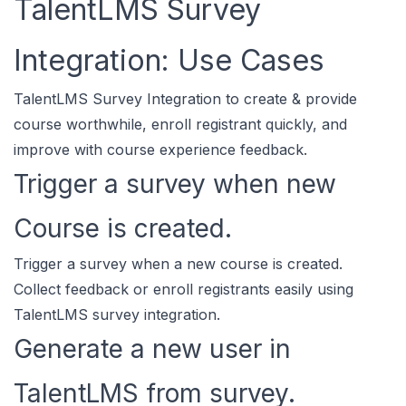
TalentLMS Survey
Integration: Use Cases
TalentLMS Survey Integration to create & provide
course worthwhile, enroll registrant quickly, and
improve with course experience feedback.
Trigger a survey when new
Course is created.
Trigger a survey when a new course is created.
Collect feedback or enroll registrants easily using
TalentLMS survey integration.
Generate a new user in
TalentLMS from survey.