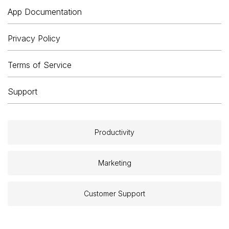
App Documentation
Privacy Policy
Terms of Service
Support
Productivity
Marketing
Customer Support