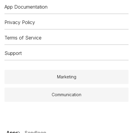
App Documentation
Privacy Policy
Terms of Service
Support
Marketing
Communication
Apps
Sendloop