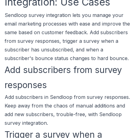
Integration: Use Cases
Sendloop survey integration lets you manage your
email marketing processes with ease and improve the
same based on customer feedback. Add subscribers
from survey responses, trigger a survey when a
subscriber has unsubscribed, and when a
subscriber's bounce status changes to hard bounce.
Add subscribers from survey
responses
Add subscribers in Sendloop from survey responses.
Keep away from the chaos of manual additions and
add new subscribers, trouble-free, with Sendloop
survey integration.
Trigger a survey when a