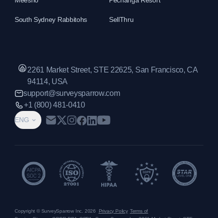
Meesho
Pechanga Resort
South Sydney Rabbitohs
SellThru
2261 Market Street, STE 22625, San Francisco, CA
94114, USA
support@surveysparrow.com
+1 (800) 481-0410
ENG
Copyright © SurveySparrow Inc.
2026
Privacy Policy
Terms of