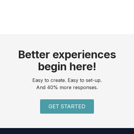
Better experiences
begin here!
Easy to create. Easy to set-up.
And 40% more responses.
GET STARTED