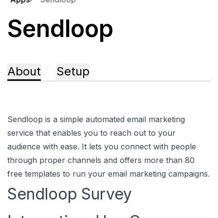
Sendloop
About
Setup
Sendloop is a simple automated email marketing
service that enables you to reach out to your
audience with ease. It lets you connect with people
through proper channels and offers more than 80
free templates to run your email marketing campaigns.
Sendloop Survey