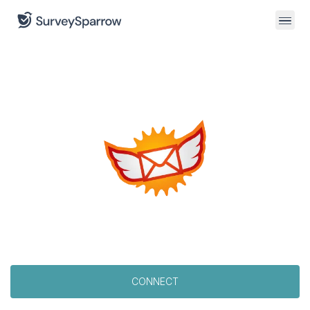
CONNECT