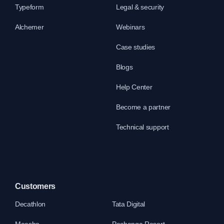
Typeform
Legal & security
Alchemer
Webinars
Case studies
Blogs
Help Center
Become a partner
Technical support
Customers
Decathlon
Tata Digital