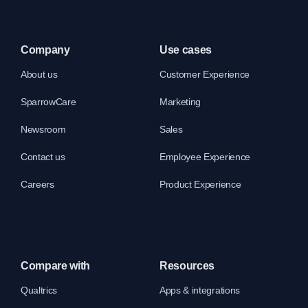
Company
Use cases
About us
Customer Experience
SparrowCare
Marketing
Newsroom
Sales
Contact us
Employee Experience
Careers
Product Experience
Compare with
Resources
Qualtrics
Apps & integrations