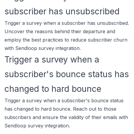
subscriber has unsubscribed
Trigger a survey when a subscriber has unsubscribed.
Uncover the reasons behind their departure and
employ the best practices to reduce subscriber churn
with Sendloop survey integration.
Trigger a survey when a
subscriber's bounce status has
changed to hard bounce
Trigger a survey when a subscriber's bounce status
has changed to hard bounce. Reach out to those
subscribers and ensure the validity of their emails with
Sendloop survey integration.