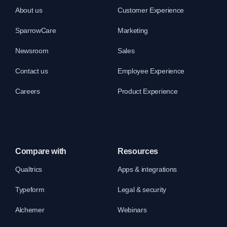
About us
Customer Experience
SparrowCare
Marketing
Newsroom
Sales
Contact us
Employee Experience
Careers
Product Experience
Compare with
Resources
Qualtrics
Apps & integrations
Typeform
Legal & security
Alchemer
Webinars