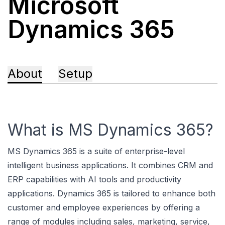
Microsoft
Dynamics 365
About
Setup
What is MS Dynamics 365?
MS Dynamics 365 is a suite of enterprise-level
intelligent business applications. It combines CRM and
ERP capabilities with AI tools and productivity
applications. Dynamics 365 is tailored to enhance both
customer and employee experiences by offering a
range of modules including sales, marketing, service,