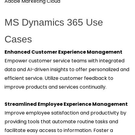
Adobe Marketing Cloud
MS Dynamics 365 Use
Cases
Enhanced Customer Experience Management
Empower customer service teams with integrated
data and AI-driven insights to offer personalized and
efficient service. Utilize customer feedback to
improve products and services continually.
Streamlined Employee Experience Management
Improve employee satisfaction and productivity by
providing tools that automate routine tasks and
facilitate easy access to information. Foster a