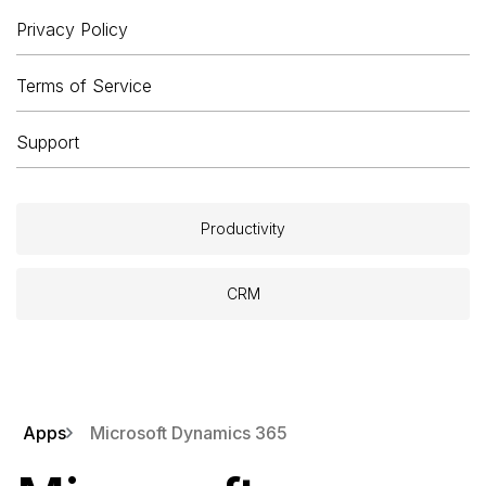
Privacy Policy
Terms of Service
Support
Productivity
CRM
Apps
Microsoft Dynamics 365