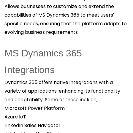
Allows businesses to customize and extend the
capabilities of MS Dynamics 365 to meet users'
specific needs, ensuring that the platform adapts to
evolving business requirements.
MS Dynamics 365
Integrations
Dynamics 365 offers native integrations with a
variety of applications, enhancing its functionality
and adaptability. Some of these include,
Microsoft Power Platform
Azure IoT
LinkedIn Sales Navigator