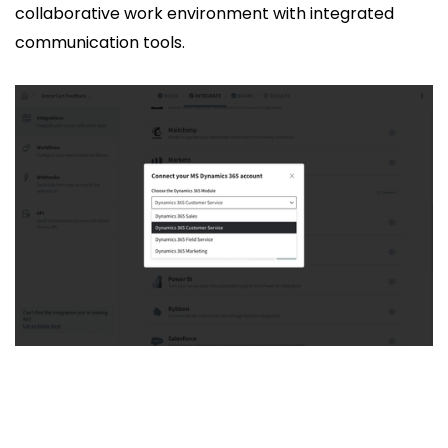
collaborative work environment with integrated
communication tools.