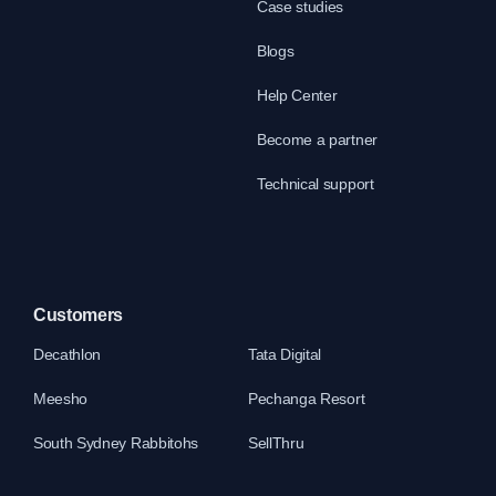
Case studies
Blogs
Help Center
Become a partner
Technical support
Customers
Decathlon
Tata Digital
Meesho
Pechanga Resort
South Sydney Rabbitohs
SellThru