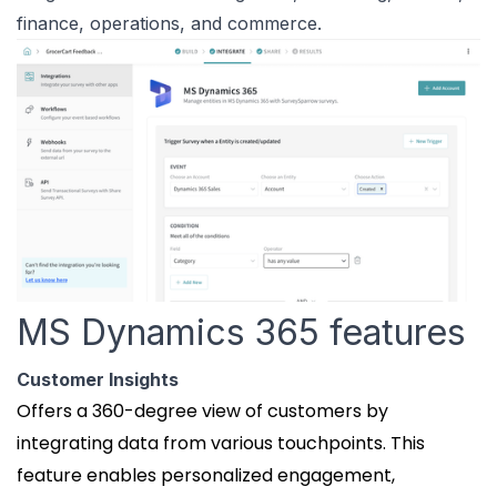
finance, operations, and commerce.
MS Dynamics 365 features
Customer Insights
Offers a 360-degree view of customers by
integrating data from various touchpoints. This
feature enables personalized engagement,