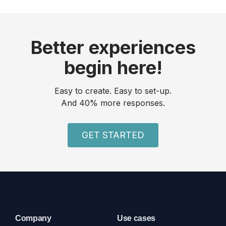
Better experiences
begin here!
Easy to create. Easy to set-up.
And 40% more responses.
GET STARTED
Company
Use cases