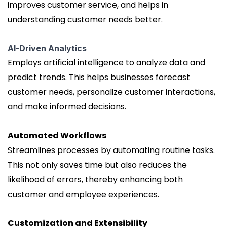
improves customer service, and helps in
understanding customer needs better.
AI-Driven Analytics
Employs artificial intelligence to analyze data and
predict trends. This helps businesses forecast
customer needs, personalize customer interactions,
and make informed decisions.
Automated Workflows
Streamlines processes by automating routine tasks.
This not only saves time but also reduces the
likelihood of errors, thereby enhancing both
customer and employee experiences.
Customization and Extensibility