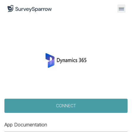
CONNECT
App Documentation