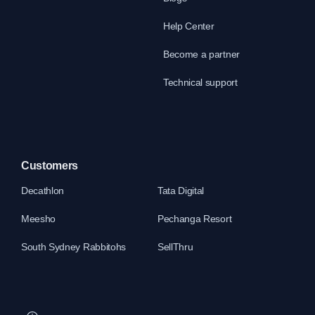
Help Center
Become a partner
Technical support
Customers
Decathlon
Tata Digital
Meesho
Pechanga Resort
South Sydney Rabbitohs
SellThru