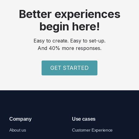
Better experiences
begin here!
Easy to create. Easy to set-up.
And 40% more responses.
GET STARTED
Company
Use cases
About us
Customer Experience