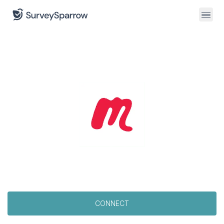
CONNECT