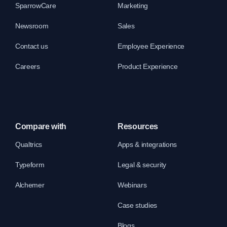
SparrowCare
Marketing
Newsroom
Sales
Contact us
Employee Experience
Careers
Product Experience
Compare with
Resources
Qualtrics
Apps & integrations
Typeform
Legal & security
Alchemer
Webinars
Case studies
Blogs