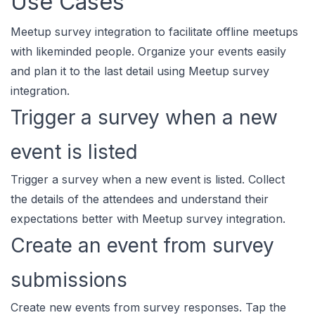
Use Cases
Meetup survey integration to facilitate offline meetups
with likeminded people. Organize your events easily
and plan it to the last detail using Meetup survey
integration.
Trigger a survey when a new
event is listed
Trigger a survey when a new event is listed. Collect
the details of the attendees and understand their
expectations better with Meetup survey integration.
Create an event from survey
submissions
Create new events from survey responses. Tap the