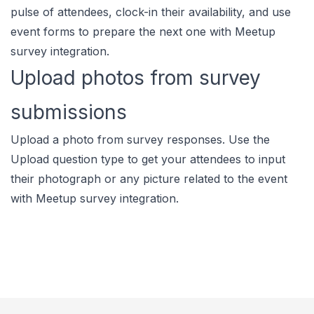
pulse of attendees, clock-in their availability, and use
event forms to prepare the next one with Meetup
survey integration.
Upload photos from survey
submissions
Upload a photo from survey responses. Use the
Upload question type to get your attendees to input
their photograph or any picture related to the event
with Meetup survey integration.