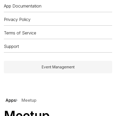
App Documentation
Privacy Policy
Terms of Service
Support
Event Management
Apps
Meetup
Meetup