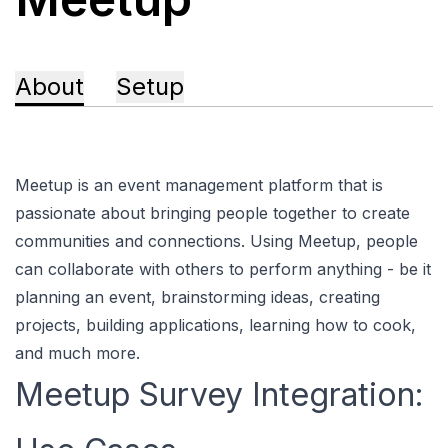
About
Setup
Meetup is an event management platform that is
passionate about bringing people together to create
communities and connections. Using Meetup, people
can collaborate with others to perform anything - be it
planning an event, brainstorming ideas, creating
projects, building applications, learning how to cook,
and much more.
Meetup Survey Integration: