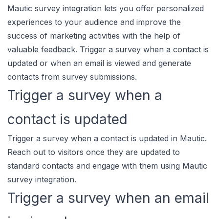
Mautic survey integration lets you offer personalized
experiences to your audience and improve the
success of marketing activities with the help of
valuable feedback. Trigger a survey when a contact is
updated or when an email is viewed and generate
contacts from survey submissions.
Trigger a survey when a
contact is updated
Trigger a survey when a contact is updated in Mautic.
Reach out to visitors once they are updated to
standard contacts and engage with them using Mautic
survey integration.
Trigger a survey when an email