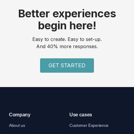
Better experiences
begin here!
Easy to create. Easy to set-up.
And 40% more responses.
GET STARTED
Company
Use cases
About us
Customer Experience