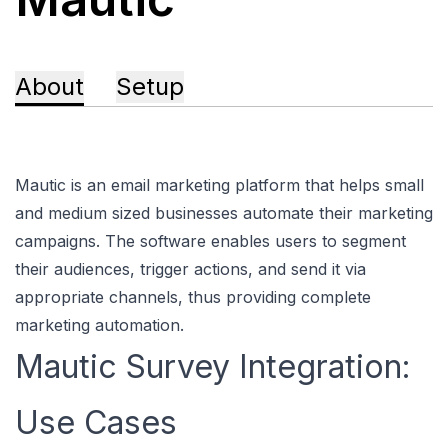
About
Setup
Mautic is an email marketing platform that helps small
and medium sized businesses automate their marketing
campaigns. The software enables users to segment
their audiences, trigger actions, and send it via
appropriate channels, thus providing complete
marketing automation.
Mautic Survey Integration:
Use Cases