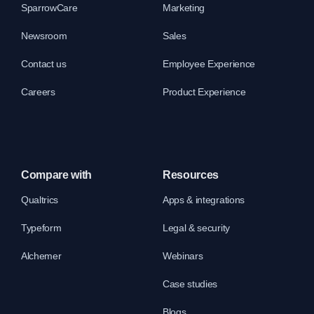
SparrowCare
Marketing
Newsroom
Sales
Contact us
Employee Experience
Careers
Product Experience
Compare with
Resources
Qualtrics
Apps & integrations
Typeform
Legal & security
Alchemer
Webinars
Case studies
Blogs