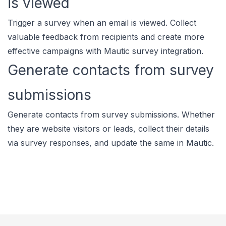
is viewed
Trigger a survey when an email is viewed. Collect
valuable feedback from recipients and create more
effective campaigns with Mautic survey integration.
Generate contacts from survey
submissions
Generate contacts from survey submissions. Whether
they are website visitors or leads, collect their details
via survey responses, and update the same in Mautic.