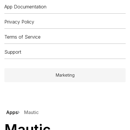
App Documentation
Privacy Policy
Terms of Service
Support
Marketing
Apps
Mautic
Mautic