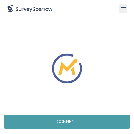
CONNECT