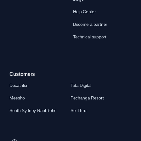
Help Center
Become a partner
Technical support
Customers
Decathlon
Tata Digital
Meesho
Pechanga Resort
South Sydney Rabbitohs
SellThru