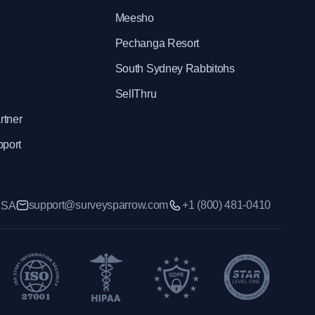
Meesho
Pechanga Resort
South Sydney Rabbitohs
SellThru
rtner
pport
support@surveysparrow.com
+1 (800) 481-0410
 USA