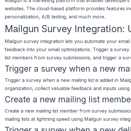
Mailgun is a marketing platform that enables developers 
websites. The cloud-based platform provides features inc
personalization, A/B testing, and much more.
Mailgun Survey Integration:
Mailgun survey integration lets you automate your email
feedback into your email optimizations. Trigger a survey 
list members from survey submissions, and trigger a sur
Trigger a survey when a new mail
Trigger a survey when a new mailing list is added in Mai
organization, collect valuable feedback and inputs using
Create a new mailing list memb
Create a new mailing list member from survey submissi
mailing lists at lightning speed using Mailgun survey integ
Trigger a survey when a new del