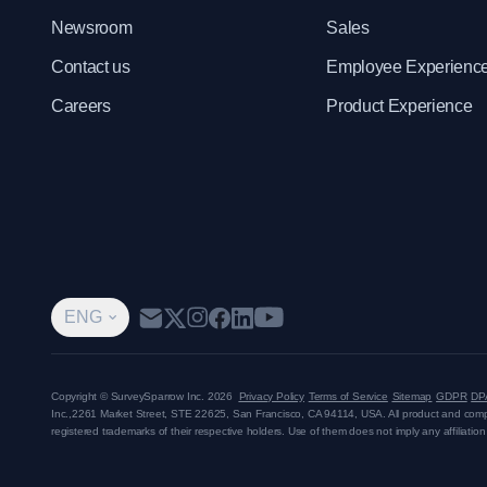
Newsroom
Sales
Contact us
Employee Experienc
Careers
Product Experience
ENG
Copyright © SurveySparrow Inc.
2026
Privacy Policy
Terms of Service
Sitemap
GDPR
DP
Inc.,
2261 Market Street, STE 22625, San Francisco, CA 94114, USA
. All product and co
registered trademarks of their respective holders. Use of them does not imply any affiliati