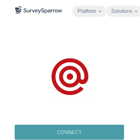
Platform
Solutions
CONNECT