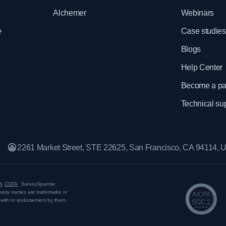
Alchemer
Webinars
e
Case studies
Blogs
Help Center
Become a pa
Technical su
2261 Market Street, STE 22625, San Francisco, CA 94114,
A
CCPA
SurveySparrow
mpany names are trademarks or
on with or endorsement by them.