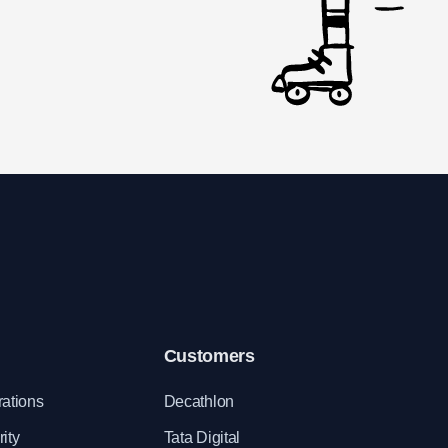
Customers
rations
Decathlon
ity
Tata Digital