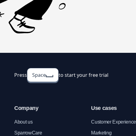
Press
Space
to start your free trial
Company
Use cases
About us
Customer Experienc
SparrowCare
Marketing