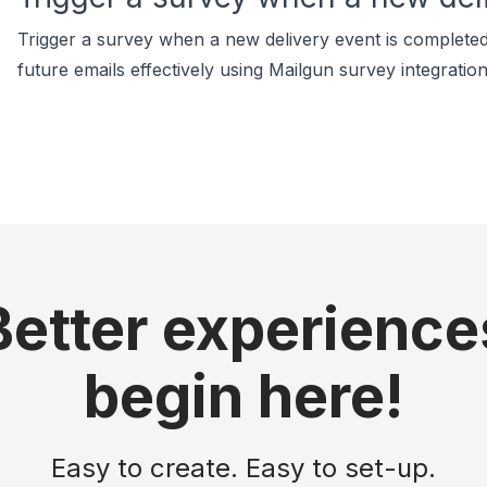
Trigger a survey when a new delivery event is completed
future emails effectively using Mailgun survey integration
Better experience
begin here!
Easy to create. Easy to set-up.