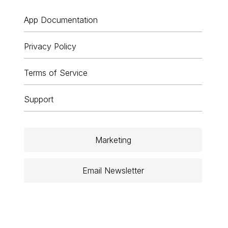
App Documentation
Privacy Policy
Terms of Service
Support
Marketing
Email Newsletter