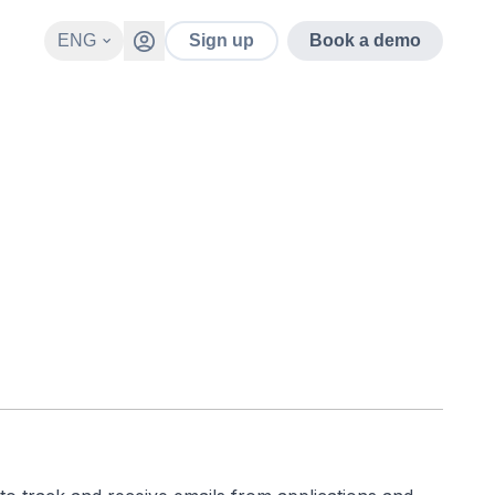
ENG
Sign up
Book a demo