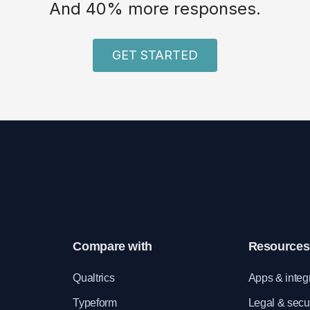
And 40% more responses.
GET STARTED
Compare with
Resources
e
Qualtrics
Apps & integ
Typeform
Legal & secur