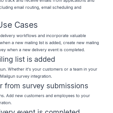
to track and receive emails from applications and
luding email routing, email scheduling and
 Use Cases
 delivery workflows and incorporate valuable
when a new mailing list is added, create new mailing
vey when a new delivery event is completed.
ing list is added
lgun. Whether it's your customers or a team in your
 Mailgun survey integration.
er from survey submissions
ons. Add new customers and employees to your
ration.
ivery event is completed