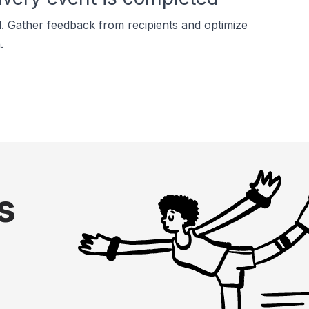
. Gather feedback from recipients and optimize
.
s