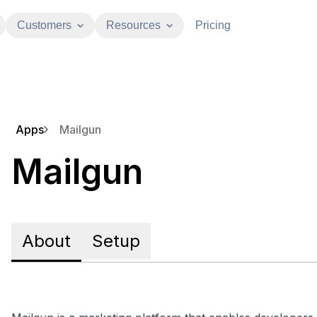
Customers
Resources
Pricing
Apps
Mailgun
Mailgun
About
Setup