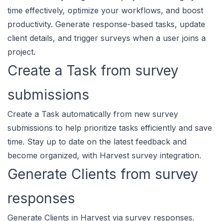
time effectively, optimize your workflows, and boost
productivity. Generate response-based tasks, update
client details, and trigger surveys when a user joins a
project.
Create a Task from survey
submissions
Create a Task automatically from new survey
submissions to help prioritize tasks efficiently and save
time. Stay up to date on the latest feedback and
become organized, with Harvest survey integration.
Generate Clients from survey
responses
Generate Clients in Harvest via survey responses.