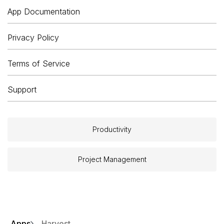
App Documentation
Privacy Policy
Terms of Service
Support
Productivity
Project Management
Apps
Harvest