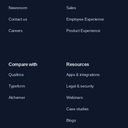
Newsroom
Sales
Contact us
Employee Experience
Careers
Product Experience
Compare with
Resources
Qualtrics
Apps & integrations
Typeform
Legal & security
Alchemer
Webinars
Case studies
Blogs