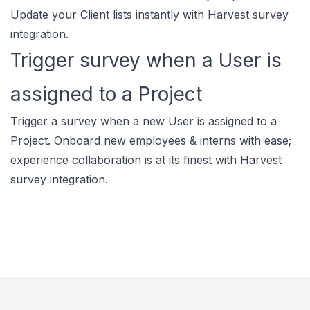
Update your Client lists instantly with Harvest survey
integration.
Trigger survey when a User is
assigned to a Project
Trigger a survey when a new User is assigned to a
Project. Onboard new employees & interns with ease;
experience collaboration is at its finest with Harvest
survey integration.