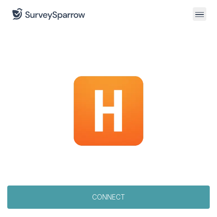
CONNECT