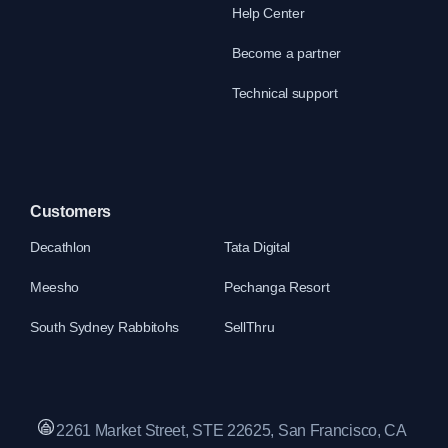
Help Center
Become a partner
Technical support
Customers
Decathlon
Tata Digital
Meesho
Pechanga Resort
South Sydney Rabbitohs
SellThru
2261 Market Street, STE 22625, San Francisco, CA