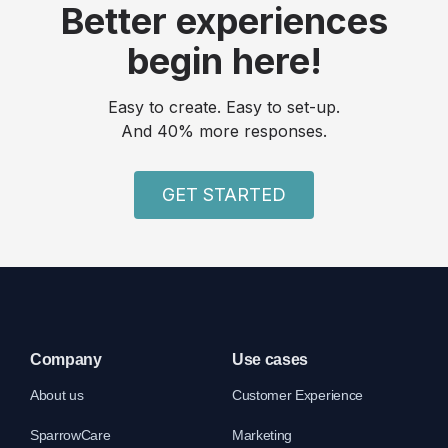
Better experiences
begin here!
Easy to create. Easy to set-up.
And 40% more responses.
GET STARTED
Company
Use cases
About us
Customer Experience
SparrowCare
Marketing