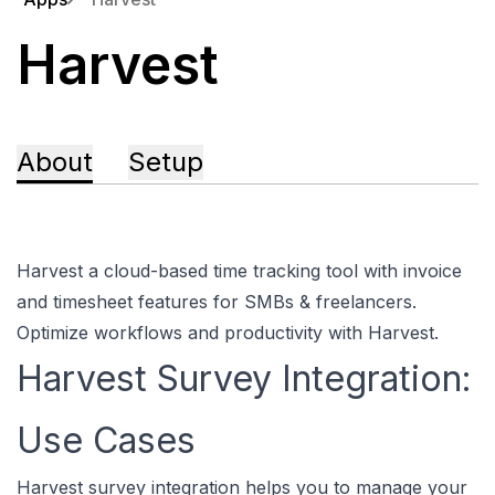
Harvest
About
Setup
Harvest a cloud-based time tracking tool with invoice
and timesheet features for SMBs & freelancers.
Optimize workflows and productivity with Harvest.
Harvest Survey Integration:
Use Cases
Harvest survey integration helps you to manage your