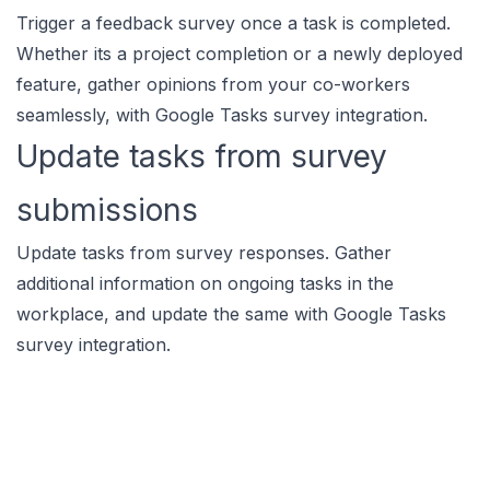
Trigger a feedback survey once a task is completed.
Whether its a project completion or a newly deployed
feature, gather opinions from your co-workers
seamlessly, with Google Tasks survey integration.
Update tasks from survey
submissions
Update tasks from survey responses. Gather
additional information on ongoing tasks in the
workplace, and update the same with Google Tasks
survey integration.