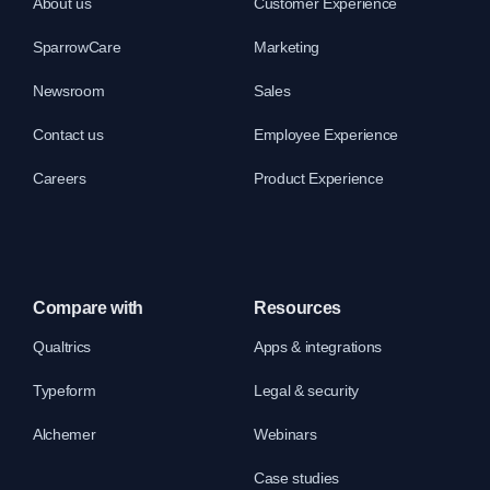
About us
Customer Experience
SparrowCare
Marketing
Newsroom
Sales
Contact us
Employee Experience
Careers
Product Experience
Compare with
Resources
Qualtrics
Apps & integrations
Typeform
Legal & security
Alchemer
Webinars
Case studies