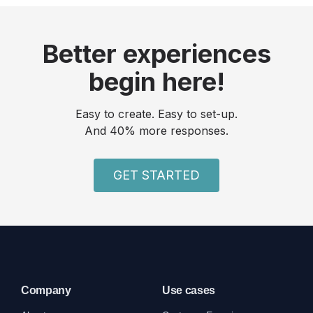
Better experiences
begin here!
Easy to create. Easy to set-up.
And 40% more responses.
GET STARTED
Company
Use cases