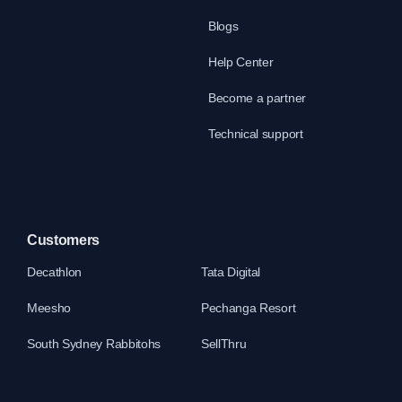
Blogs
Help Center
Become a partner
Technical support
Customers
Decathlon
Tata Digital
Meesho
Pechanga Resort
South Sydney Rabbitohs
SellThru