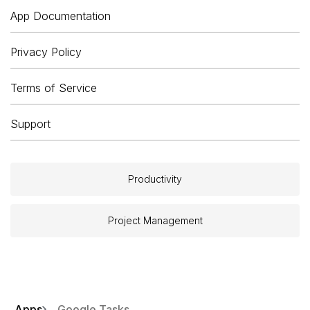
App Documentation
Privacy Policy
Terms of Service
Support
Productivity
Project Management
Apps
Google Tasks