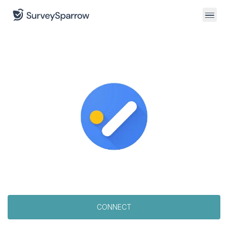
CONNECT