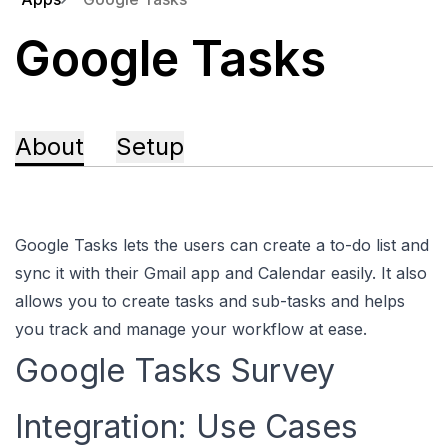
Google Tasks
About
Setup
Google Tasks lets the users can create a to-do list and
sync it with their Gmail app and Calendar easily. It also
allows you to create tasks and sub-tasks and helps
you track and manage your workflow at ease.
Google Tasks Survey
Integration: Use Cases