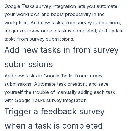
Google Tasks survey integration lets you automate
your workflows and boost productivity in the
workplace. Add new tasks from survey submissions,
trigger a survey once a task is completed, and update
tasks from survey submissions.
Add new tasks in from survey
submissions
Add new tasks in Google Tasks from survey
submissions. Automate task creation, and save
yourself the trouble of manually adding each task,
with Google Tasks survey integration.
Trigger a feedback survey
when a task is completed