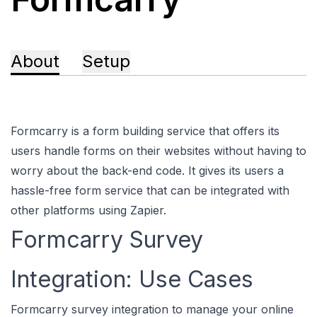
About
Setup
Formcarry is a form building service that offers its
users handle forms on their websites without having to
worry about the back-end code. It gives its users a
hassle-free form service that can be integrated with
other platforms using Zapier.
Formcarry Survey
Integration: Use Cases
Formcarry survey integration to manage your online