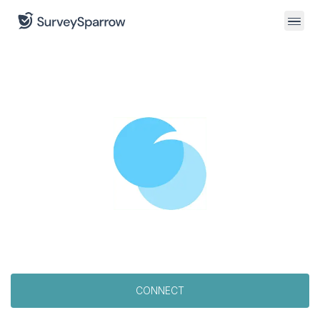
CONNECT