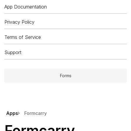
App Documentation
Privacy Policy
Terms of Service
Support
Forms
Apps
Formcarry
Formcarry