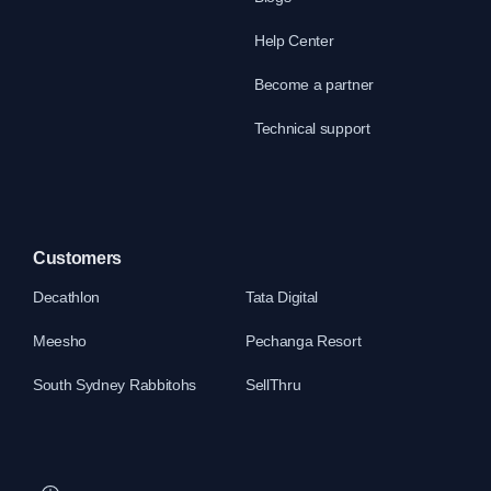
Help Center
Become a partner
Technical support
Customers
Decathlon
Tata Digital
Meesho
Pechanga Resort
South Sydney Rabbitohs
SellThru