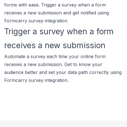
forms with ease. Trigger a survey when a form
receives a new submission and get notified using
Formcarry survey integration
Trigger a survey when a form
receives a new submission
Automate a survey each time your online form
receives a new submission. Get to know your
audience better and set your data path correctly using
Formcarry survey integration.