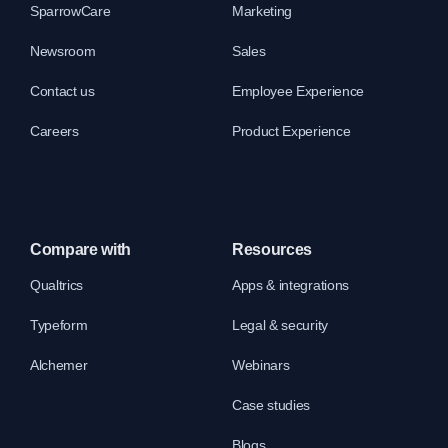
SparrowCare
Marketing
Newsroom
Sales
Contact us
Employee Experience
Careers
Product Experience
Compare with
Resources
Qualtrics
Apps & integrations
Typeform
Legal & security
Alchemer
Webinars
Case studies
Blogs