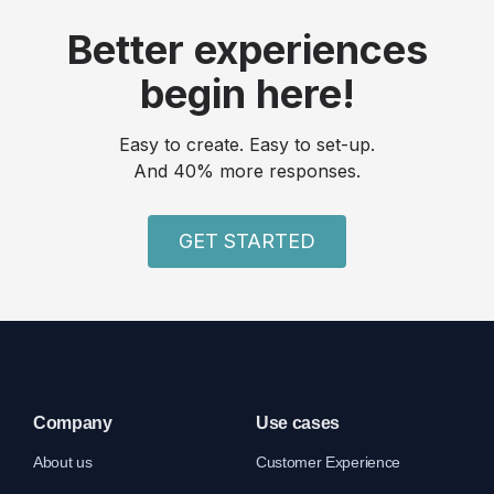
Better experiences
begin here!
Easy to create. Easy to set-up.
And 40% more responses.
GET STARTED
Company
Use cases
About us
Customer Experience