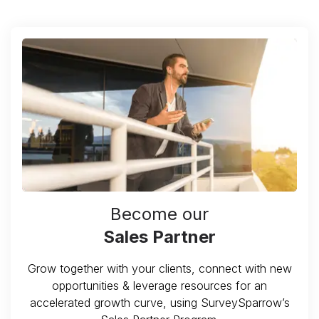
Become our
Sales Partner
Grow together with your clients, connect with new
opportunities & leverage resources for an
accelerated growth curve, using SurveySparrow’s