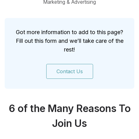
Marketing & Advertising
Got more information to add to this page?
Fill out this form and we’ll take care of the
rest!
Contact Us
6 of the Many Reasons To
Join Us