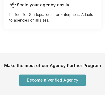
Scale your agency easily
Perfect for Startups. Ideal for Enterprises. Adapts
to agencies of all sizes.
Make the most of our Agency Partner Program
Become a Verified Agency