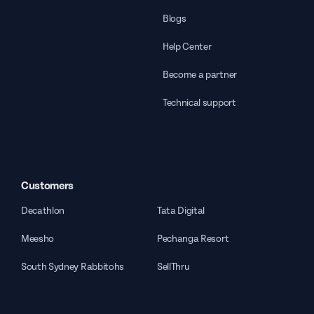
Blogs
Help Center
Become a partner
Technical support
Customers
Decathlon
Tata Digital
Meesho
Pechanga Resort
South Sydney Rabbitohs
SellThru