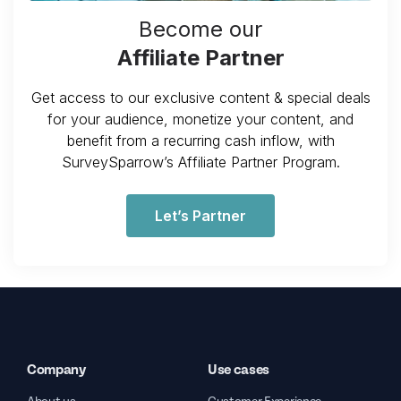
Become our
Affiliate Partner
Get access to our exclusive content & special deals
for your audience, monetize your content, and
benefit from a recurring cash inflow, with
SurveySparrow’s Affiliate Partner Program.
Let’s Partner
Company
Use cases