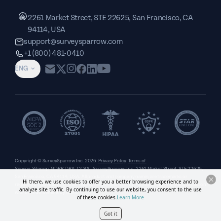
2261 Market Street, STE 22625, San Francisco, CA
94114, USA
support@surveysparrow.com
+1 (800) 481-0410
ENG
Copyright © SurveySparrow Inc.
2026
Privacy Policy
Terms of
Service
Sitemap
GDPR
DPA
CCPA
SurveySparrow Inc.,
2261 Market Street, STE 22625,
San Francisco, CA 94114, USA
. All product and company names are trademarks or
Hi there, we use cookies to offer you a better browsing experience and to
registered trademarks of their respective holders. Use of them does not imply any affiliation
analyze site traffic. By continuing to use our website, you consent to the use
with or endorsement by them.
of these cookies.
Learn More
Got it