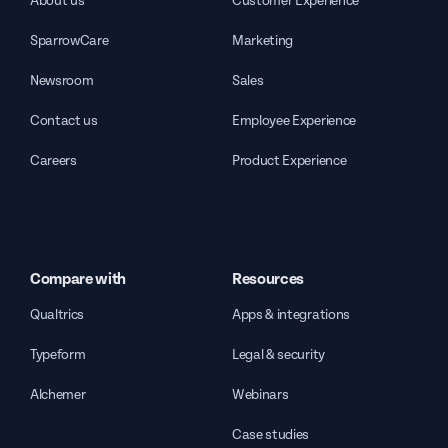
About us
Customer Experience
SparrowCare
Marketing
Newsroom
Sales
Contact us
Employee Experience
Careers
Product Experience
Compare with
Resources
Qualtrics
Apps & integrations
Typeform
Legal & security
Alchemer
Webinars
Case studies