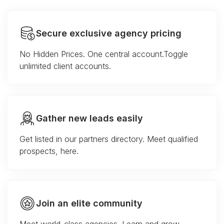
Secure exclusive agency pricing
No Hidden Prices. One central account.Toggle
unlimited client accounts.
Gather new leads easily
Get listed in our partners directory. Meet qualified
prospects, here.
Join an elite community