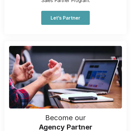
Sales Partner Program.
Let’s Partner
Become our
Agency Partner