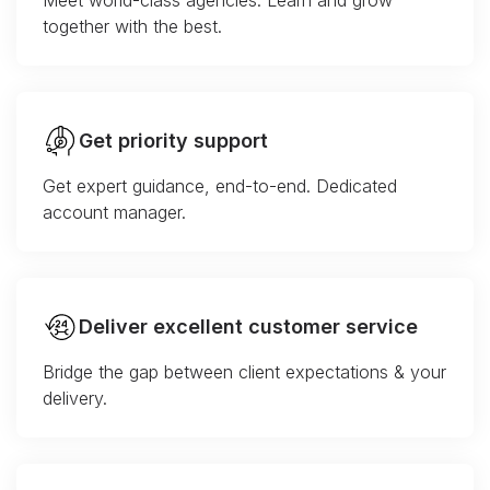
Meet world-class agencies. Learn and grow
together with the best.
Get priority support
Get expert guidance, end-to-end. Dedicated
account manager.
Deliver excellent customer service
Bridge the gap between client expectations & your
delivery.