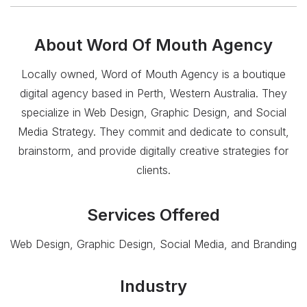
About
Word Of Mouth Agency
Locally owned, Word of Mouth Agency is a boutique
digital agency based in Perth, Western Australia. They
specialize in Web Design, Graphic Design, and Social
Media Strategy. They commit and dedicate to consult,
brainstorm, and provide digitally creative strategies for
clients.
Services Offered
Web Design, Graphic Design, Social Media, and Branding
Industry