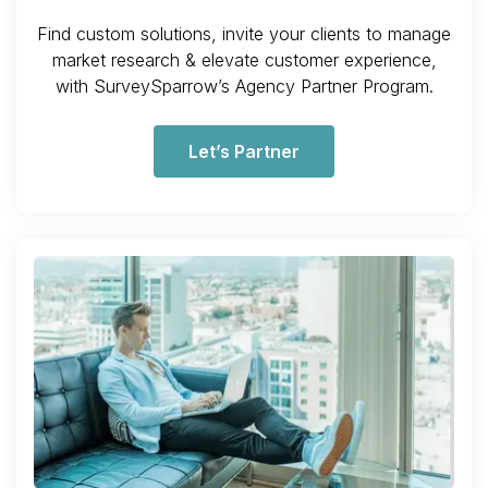
Find custom solutions, invite your clients to manage
market research & elevate customer experience,
with SurveySparrow’s Agency Partner Program.
Let’s Partner