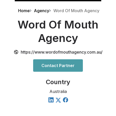
Home
Agency
Word Of Mouth Agency
Word Of Mouth
Agency
https://www.wordofmouthagency.com.au/
Contact Partner
Country
Australia